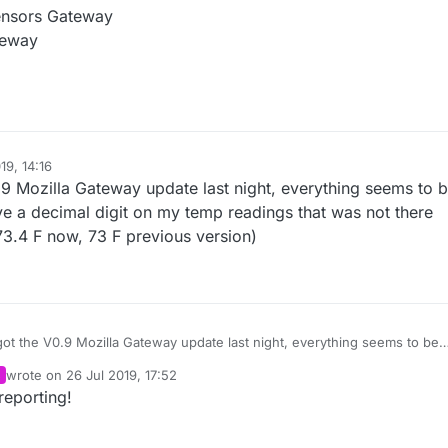
Sensors Gateway
teway
19, 14:16
0.9 Mozilla Gateway update last night, everything seems to 
ve a decimal digit on my temp readings that was not there
73.4 F now, 73 F previous version)
 got the V0.9 Mozilla Gateway update last night, everything seems to be
re prior
wrote on
26 Jul 2019, 17:52
to the upgrade. (73.4 F now, 73 F previous version)
last edited by
reporting!