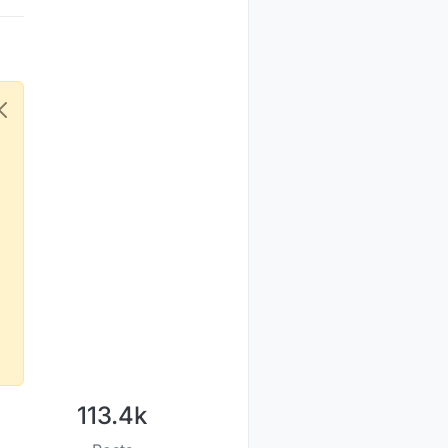
113.4k