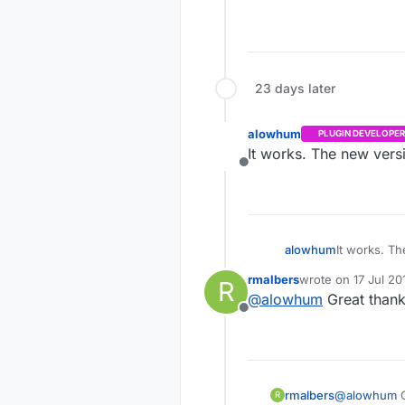
23 days later
alowhum
PLUGIN DEVELOPER
It works. The new versi
Offline
alowhum
It works. Th
rmalbers
wrote on
17 Jul 20
R
last edited by
@
alowhum
Great thank
Offline
rmalbers
@
alowhum
G
R