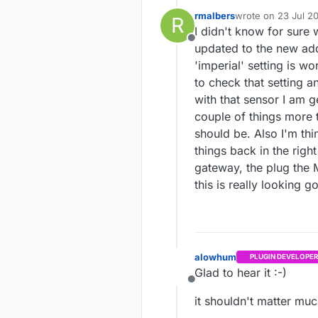
rmalbers
wrote on
23 Jul 20
R
last edited by
I didn't know for sure w
Offline
updated to the new add
'imperial' setting is w
to check that setting a
with that sensor I am g
couple of things more t
should be. Also I'm thi
things back in the righ
gateway, the plug the M
this is really looking g
alowhum
PLUGIN DEVELOPER
Glad to hear it :-)
Offline
it shouldn't matter much