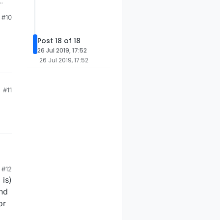
#10
Post 18 of 18
26 Jul 2019, 17:52
26 Jul 2019, 17:52
#11
#12
 is)
and
or