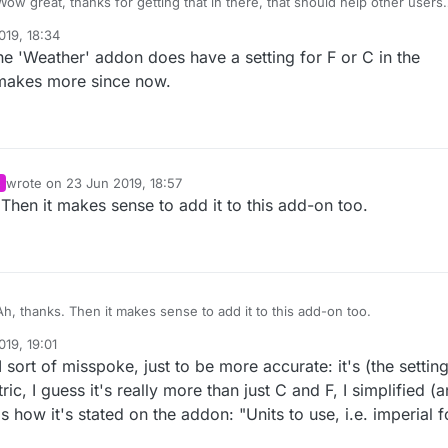
ow great, thanks for getting that in there, that should help other users
 up. So many of the mysensors examples use that config
019, 18:34
 I'm sure others would request that addition to the the addon.
the 'Weather' addon does have a setting for F or C in the
 makes more since now.
wrote on
23 Jun 2019, 18:57
last edited by
Then it makes sense to add it to this add-on too.
h, thanks. Then it makes sense to add it to this add-on too.
19, 19:01
bers
sort of misspoke, just to be more accurate: it's (the setting
ric, I guess it's really more than just C and F, I simplified (
is how it's stated on the addon: "Units to use, i.e. imperial f