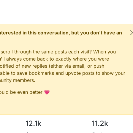
 interested in this conversation, but you don't have an
 scroll through the same posts each visit? When you
ou'll always come back to exactly where you were
tified of new replies (either via email, or push
 be able to save bookmarks and upvote posts to show your
munity members.
could be even better 💗
12.1k
11.2k