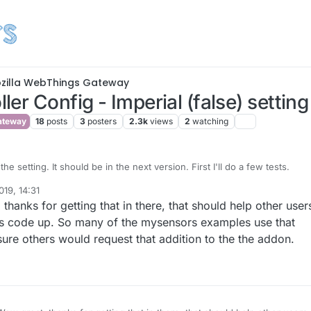
zilla WebThings Gateway
er Config - Imperial (false) setting
ateway
18
posts
3
posters
2.3k
views
2
watching
the setting. It should be in the next version. First I'll do a few tests.
19, 14:31
e made it so that if you set it to Imperial, temperature sensors will show
bers
hanks for getting that in there, that should help other user
being in Fahrenheit.
bThings Gateway has that preference available (
perhaps it already has
,
this code up. So many of the mysensors examples use that
dn't see anything in the code), I will link it to that. I don't think I've seen
 sure others would request that addition to the the addon.
mperial' setting in the UX though.