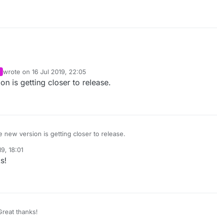
wrote on
16 Jul 2019, 22:05
last edited by
on is getting closer to release.
e new version is getting closer to release.
19, 18:01
s!
reat thanks!