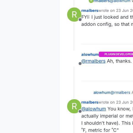
rmalbers
@
alowhum
W
R
out also as they fire this code
rmalbers
wrote on
23 Jun 2
R
setting that
last edited by
FYI: I just looked and 
Offline
addon config, so that
alowhum
PLUGIN DEVELOPER
@
rmalbers
Ah, thanks. 
Offline
alowhum
@
rmalbers
A
rmalbers
wrote on
23 Jun 20
R
last edited by rmal
@
alowhum
You know, I 
Offline
actually imperial or met
I shouldn't have). This 
˚F, metric for ˚C"