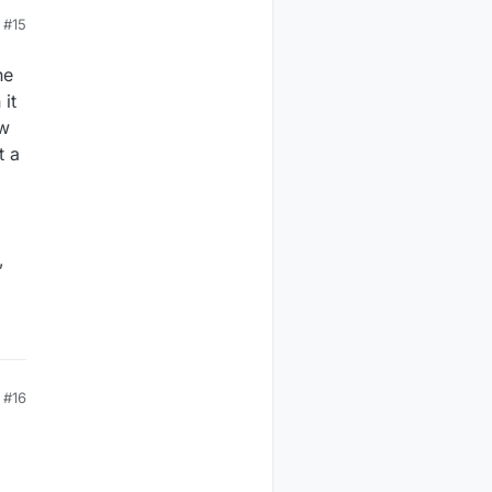
#15
he
 it
ow
t a
,
#16