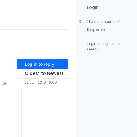
Login
Don't have an account?
Register
Login or register to
search.
Log in to reply
Oldest to Newest
22 Jun 2019, 16:06
#9
s
 a