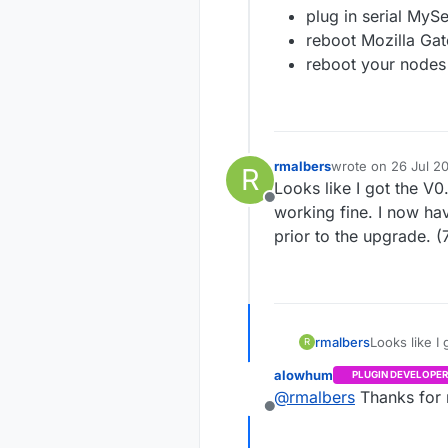
plug in serial My
reboot Mozilla Ga
reboot your nodes
rmalbers
wrote on
26 Jul 20
R
last edited by
Looks like I got the V
Offline
working fine. I now ha
prior to the upgrade. (
rmalbers
Looks like I
R
working fine. I now have a decimal digit on my temp readings that was not the
alowhum
PLUGIN DEVELOPER
@
rmalbers
Thanks for 
Offline