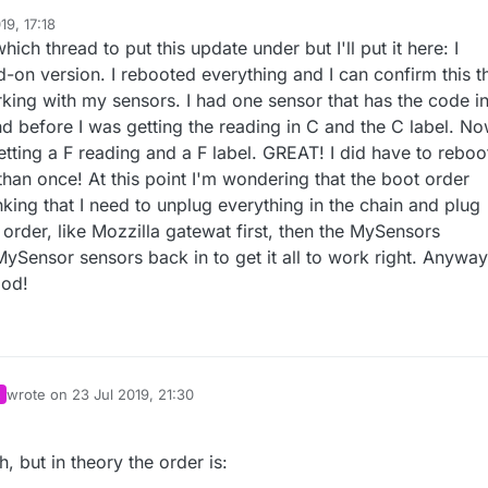
19, 17:18
hich thread to put this update under but I'll put it here: I
-on version. I rebooted everything and I can confirm this t
orking with my sensors. I had one sensor that has the code in
nd before I was getting the reading in C and the C label. N
etting a F reading and a F label. GREAT! I did have to reboo
han once! At this point I'm wondering that the boot order
nking that I need to unplug everything in the chain and plug
t order, like Mozzilla gatewat first, then the MySensors
ySensor sensors back in to get it all to work right. Anyway
ood!
wrote on
23 Jul 2019, 21:30
last edited by
, but in theory the order is: