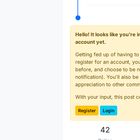
Hello! It looks like you're
account yet.
Getting fed up of having to
register for an account, y
before, and choose to be no
notification). You'll also
appreciation to other com
With your input, this post 
Register
Login
42