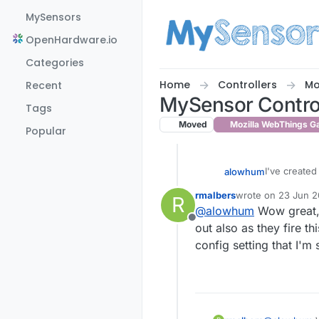
Skip to content
MySensors
OpenHardware.io
Categories
Home
Controllers
Mo
Recent
MySensor Controll
Tags
Moved
Mozilla WebThings G
Popular
I've created 
alowhum
rmalbers
wrote on
23 Jun 20
R
For now, I'v
last edited by rmal
@
alowhum
Wow great, t
the data as 
Offline
Once the We
out also as they fire 
although I di
config setting that I'm
'metric or i