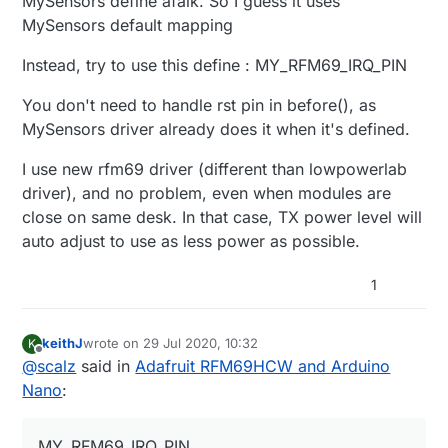
MySensors define afaik. So I guess it uses
MySensors default mapping
Instead, try to use this define : MY_RFM69_IRQ_PIN
You don't need to handle rst pin in before(), as
MySensors driver already does it when it's defined.
I use new rfm69 driver (different than lowpowerlab
driver), and no problem, even when modules are
close on same desk. In that case, TX power level will
auto adjust to use as less power as possible.
1
keithJ
wrote on
29 Jul 2020, 10:32
K
last edited by keithJ
Offline
@
scalz
said in
Adafruit RFM69HCW and Arduino
Nano
:
MY_RFM69_IRQ_PIN