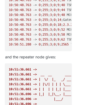
10
:
50
:
48.763
 -> 
0
;
255
;
3
;
0
;
9
;
40
10
:
50
:
48.763
 -> 
0
;
255
;
3
;
0
;
9
;
44
 TSM:READY:ID=
0
,PAR=
0
10
:
50
:
48.763
 -> 
0
;
255
;
3
;
0
;
9
;
48
10
:
50
:
48.763
 -> 
0
;
255
;
3
;
0
;
14
10
:
50
:
48.763
 -> 
0
;
255
;
0
;
0
;
18
;
2.3
.
2
10
:
50
:
48.763
 -> 
0
;
255
;
3
;
0
;
9
;
52
10
:
50
:
48.763
 -> 
0
;
255
;
3
;
0
;
9
;
58
 MCO:BGN:INIT OK,TSP=
10
:
50
:
48.763
 -> 
0
;
255
;
3
;
0
;
9
;
62
10
:
50
:
51.288
 -> 
0
;
255
;
3
;
0
;
9
;
2565
 ?TSF:MSG:SEND,
0
-
0
-
and the repeater node gives:
10:51:36.661 ->  
10:51:36.661 ->  __  __       ____
10:51:36.661 -> |  \/  |_   _/ ___|  ___ _ __  ___ 
10:51:36.661 -> | |\/| | | | \___ \ / _ \ `_ \/ __|
10:51:36.661 -> | |  | | |_| |___| |  __/ | | \__ \
10:51:36.696 -> |_|  |_|\__, |____/ \___|_| |_|___/
10:51:36.696 ->         |___/                      
10:51:36.696 -> 