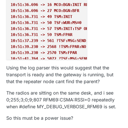
10:51:36.696 -> 16 MCO:BGN:INIT REPEATER,CP=RPNRA--
10:51:36.696 -> 27 MCO:BGN:BFR
10:51:36.731 -> 49 TSM:INIT
10:51:36.731 -> 50 TSF:WUR:MS=0
10:51:36.731 -> 57 TSM:INIT:TSP OK
10:51:36.731 -> 59 TSM:FPAR
10:51:37.239 -> 561 ?TSF:MSG:SEND,255-255-255-255,s
10:51:39.230 -> 2568 !TSM:FPAR:NO REPLY
10:51:39.230 -> 2570 TSM:FPAR
10:51:41.764 -> 5072 ?TSF:MSG:SEND,255-255-255-255,
10:51:43.783 -> 7080 !TSM:FPAR:NO REPLY
Using the log parser this would suggest that the
10:51:43.783 -> 7083 TSM:FPAR
transport is ready and the gateway is running, but
10:51:46.286 -> 9585 ?TSF:MSG:SEND,255-255-255-255,
that the repeater node cant find the parent?
10:51:48.302 -> 11592 !TSM:FPAR:NO REPLY
10:51:48.302 -> 11594 TSM:FPAR
The radios are sitting on the same desk, and i see
10:51:50.829 -> 14096 ?TSF:MSG:SEND,255-255-255-255
0;255;3;0;9;807 RFM69:CSMA:RSSI=0 repeatedly
10:51:52.822 -> 16103 !TSM:FPAR:FAIL
when #define MY_DEBUG_VERBOSE_RFM69 is set.
10:51:52.822 -> 16104 TSM:FAIL:CNT=1
10:51:52.822 -> 16106 TSM:FAIL:DIS
So this must be a power issue?
10:51:52.822 -> 16108 TSF:TDI:TSL
10:52:02.876 -> 26112 TSM:FAIL:RE-INIT