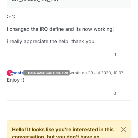
:+1:
I changed the IRQ define and its now working!
i really appreciate the help, thank you.
1
scalz
wrote on
29 Jul 2020, 10:37
S
HARDWARE CONTRIBUTOR
last edited by
Offline
Enjoy :)
0
Hello! It looks like you're interested in this
conversation, but you don't have an