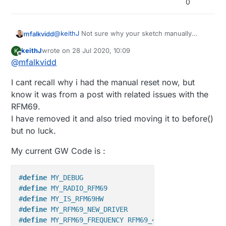
0
14:18:47.094 -> 0;255;3;0;9;31059 !TSM:INIT:TS
void presentation()                          
14:18:47.128 -> 0;255;3;0;9;31063 TSM:FAIL:CNT
{    sendSketchInfo("Holly House Adafruit RFM
14:18:47.128 -> 0;255;3;0;9;31066 TSM:FAIL:DIS
}

@
keithJ
Not sure why your sketch manually
mfalkvidd
resets the radio, but resetting in setup() will likely
void loop()                                  
keithJ
wrote on
28 Jul 2020, 10:09
K
mess upp MySensors' initialization of the radio,
Try removing the manual reset, or move it from
{    

last edited by
Offline
@
mfalkvidd
which is done before setup()is called. See
setup() to before().
https://www.mysensors.org/download/sensor_ap
I cant recall why i had the manual reset now, but
i_20#node-boot-sequence
for information on
when the different functions are called.
know it was from a post with related issues with the
RFM69.
I have removed it and also tried moving it to before()
but no luck.
My current GW Code is :
#
define
 MY_DEBUG                                   
#
define
 MY_RADIO_RFM69                             
#
define
 MY_IS_RFM69HW                              
#
define
 MY_RFM69_NEW_DRIVER
#
define
 MY_RFM69_FREQUENCY RFM69_433MHZ            