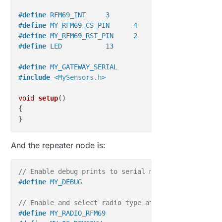
#
define
 RFM69_INT     3   
#
define
 MY_RFM69_CS_PIN      4 
#
define
 MY_RFM69_RST_PIN     2  
#
define
 LED           13
#
define
 MY_GATEWAY_SERIAL                          
#
include
<MySensors.h>
void
setup
()
{  

}

void
loop
()
And the repeater node is:
{    

// Enable debug prints to serial monitor
#
define
 MY_DEBUG
// Enable and select radio type attached
#
define
 MY_RADIO_RFM69                             