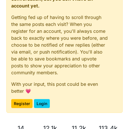
account yet.
Getting fed up of having to scroll through
the same posts each visit? When you
register for an account, you'll always come
back to exactly where you were before, and
choose to be notified of new replies (either
via email, or push notification). You'll also
be able to save bookmarks and upvote
posts to show your appreciation to other
community members.
With your input, this post could be even
better 💗
Register
Login
14
12.1k
11.2k
113.4k