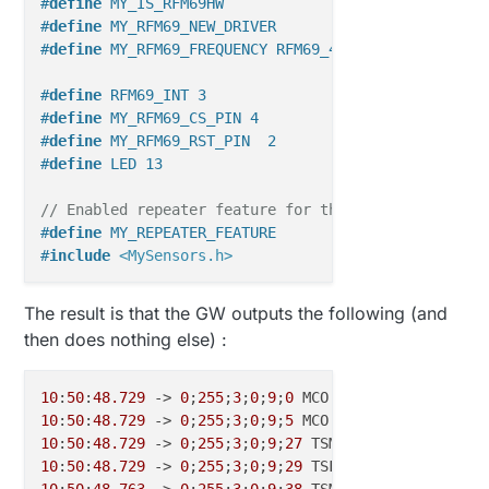
#
define
 MY_IS_RFM69HW                              
#
define
 MY_RFM69_NEW_DRIVER
#
define
 MY_RFM69_FREQUENCY RFM69_433MHZ            
#
define
 RFM69_INT 3   
#
define
 MY_RFM69_CS_PIN 4 
#
define
 MY_RFM69_RST_PIN  2  
#
define
 LED 13
// Enabled repeater feature for this node
#
define
 MY_REPEATER_FEATURE
#
include
<MySensors.h>
void
setup
()
The result is that the GW outputs the following (and
{

then does nothing else) :
}

void
loop
()
10
:
50
:
48.729
 -> 
0
;
255
;
3
;
0
;
9
;
0
 MCO:BGN:INIT GW,CP=RP
{

10
:
50
:
48.729
 -> 
0
;
255
;
3
;
0
;
9
;
5
}

10
:
50
:
48.729
 -> 
0
;
255
;
3
;
0
;
9
;
27
10
:
50
:
48.729
 -> 
0
;
255
;
3
;
0
;
9
;
29
 TSF:WUR:MS=
0
10
:
50
:
48.763
 -> 
0
;
255
;
3
;
0
;
9
;
38