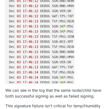
Dec 
03
17
:
46
:
12
 DEBUG SGN:BND:NONCE=
326
B170BBDFD3CE
Dec 
03
17
:
46
:
12
 DEBUG SGN:BND:HMAC=
602409810E55
FA10
Dec 
03
17
:
46
:
12
 DEBUG SGN:VER:OK

Dec 
03
17
:
46
:
12
 DEBUG GWT:TPS:TOPIC=mysensors-
out
/
8
Dec 
03
17
:
46
:
13
 DEBUG TSF:MSG:READ,
80
-80
-0
,s=
40
,c=
3
Dec 
03
17
:
46
:
13
 DEBUG SGN:
SKP
:MSG 
CMD
=
3
,TYPE=
16
Dec 
03
17
:
46
:
13
 DEBUG SGN:
SKP
:MSG 
CMD
=
3
,TYPE=
17
Dec 
03
17
:
46
:
13
 DEBUG TSF:MSG:SEND,
0
-0
-80
-80
,s=
255
,
Dec 
03
17
:
46
:
13
 DEBUG SGN:NCE:XMT,TO=
0
Dec 
03
17
:
46
:
13
 DEBUG TSF:MSG:READ,
80
-80
-0
,s=
40
,c=
1
Dec 
03
17
:
46
:
13
 DEBUG SGN:BND:NONCE=
854
FF116C7AA856
Dec 
03
17
:
46
:
13
 DEBUG SGN:BND:HMAC=C54BAC9E3FE050E9
Dec 
03
17
:
46
:
13
 DEBUG SGN:VER:OK

Dec 
03
17
:
46
:
13
 DEBUG GWT:TPS:TOPIC=mysensors-
out
/
8
Dec 
03
17
:
46
:
14
 DEBUG TSF:MSG:READ,
80
-80
-0
,s=
21
,c=
3
Dec 
03
17
:
46
:
14
 DEBUG SGN:
SKP
:MSG 
CMD
=
3
,TYPE=
16
Dec 
03
17
:
46
:
14
 DEBUG SGN:
SKP
:MSG 
CMD
=
3
,TYPE=
17
Dec 
03
17
:
46
:
14
 DEBUG TSF:MSG:SEND,
0
-0
-80
-80
,s=
255
,
We can see in the log that the same node/child have
Dec 
03
17
:
46
:
14
 DEBUG SGN:NCE:XMT,TO=
0
both successful signing as well as failed signing.
Dec 
03
17
:
46
:
14
 DEBUG TSF:MSG:READ,
80
-80
-0
,s=
21
,c=
1
Dec 
03
17
:
46
:
14
 DEBUG SGN:BND:NONCE=BA1DABAF567A20C
This signature failure isn't critical for temp/Humidity
Dec 
03
17
:
46
:
14
 DEBUG SGN:BND:HMAC=
8735
CDA75D114878