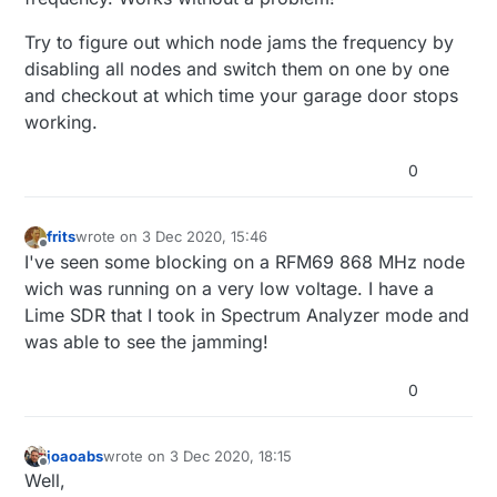
because I don't have any northbound controller
RFM69(HW) 433MHz (with signing and/or
Joaoabs
configured yet.
encryption)? If so, how to overcome it?
Try to figure out which node jams the frequency by
[Edit] It seems that when MySensors GW "stops
disabling all nodes and switch them on one by one
working" (or stops logging, to be more accurate) is
and checkout at which time your garage door stops
when the other 433MHz devices don't work either.
Nevertheless, it seems to recover by itself. May be
working.
a node that enters a faulty state and jams the
frequency. I'll continue testing.
0
frits
wrote on
3 Dec 2020, 15:46
last edited by
Offline
I've seen some blocking on a RFM69 868 MHz node
wich was running on a very low voltage. I have a
Lime SDR that I took in Spectrum Analyzer mode and
was able to see the jamming!
0
joaoabs
wrote on
3 Dec 2020, 18:15
last edited by
Offline
Well,