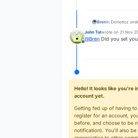
In Domoticz unde
Bren
and off at sunris
John Tol
wrote on
21 Nov 20
I've set the corr
Black box of cou
last edited by
@
Bren
Did you set you 
trick to getting
just fine. Just 
Offline
work?
I just setup a t
is not right. Thi
If time = 15:20
Do - set Black 
Hello! It looks like you're
account yet.
Getting fed up of having to
register for an account, y
before, and choose to be no
notification). You'll also
appreciation to other com