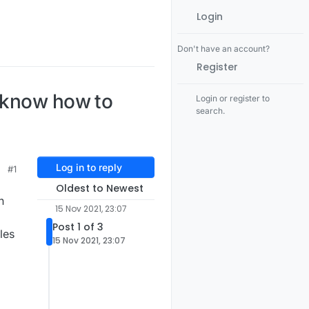
Login
Don't have an account?
Register
e know how to
Login or register to
search.
Log in to reply
#1
Oldest to Newest
n
15 Nov 2021, 23:07
Post 1 of 3
les
15 Nov 2021, 23:07