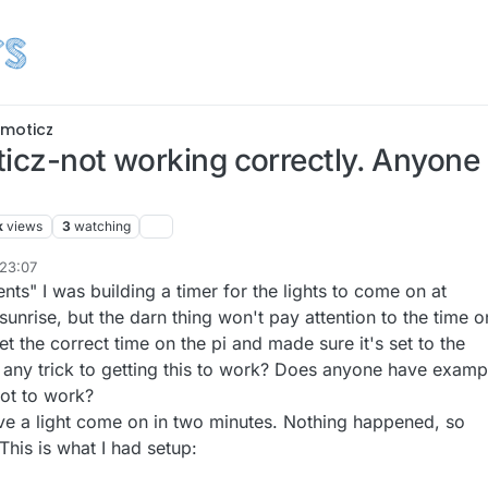
moticz
ticz-not working correctly. Anyon
k
views
3
watching
 23:07
ts" I was building a timer for the lights to come on at
sunrise, but the darn thing won't pay attention to the time o
et the correct time on the pi and made sure it's set to the
e any trick to getting this to work? Does anyone have examp
ot to work?
have a light come on in two minutes. Nothing happened, so
This is what I had setup: