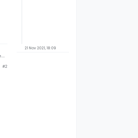
21 Nov 2021, 18:09
et
#2
ny
d
ing