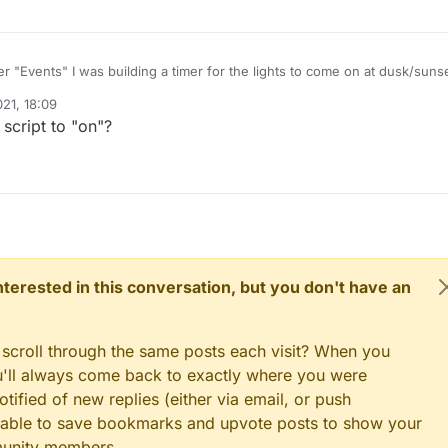
r "Events" I was building a timer for the lights to come on at dusk/suns
e, but the darn thing won't pay attention to the time on pi. Not sure why.
21, 18:09
ect time on the pi and made sure it's set to the correct region. Is there a
rse being the light. I can turn it on and off manually using the dashboar
script to "on"?
 this to work? Does anyone have examples of something they've got to
not timer. Any help would be appreciated.
est to have a light come on in two minutes. Nothing happened, so someth
s is what I had setup:
box = ON
 interested in this conversation, but you don't have an
 scroll through the same posts each visit? When you
ou'll always come back to exactly where you were
tified of new replies (either via email, or push
 be able to save bookmarks and upvote posts to show your
munity members.