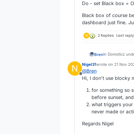
Do - set Black box = 
Black box of course bei
dashboard just fine. J
N
2 Replies
Last repl
In Domoticz unde
Bren
and off at sunris
Nigel31
wrote on
21 Nov 202
N
I've set the corr
Black box of cou
last edited by
@
Bren
trick to getting
just fine. Just 
Offline
work?
Hi, I don't use blocky
I just setup a t
is not right. Thi
for something so s
If time = 15:20
before sunset, and 
Do - set Black 
what triggers your 
never made or act
Regards Nigel