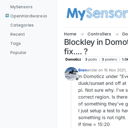
Skip to content
MySensors
OpenHardware.io
Categories
Home
Controllers
Do
Recent
Blockley in Domo
Tags
fix.... ?
Popular
Domoticz
3
posts
3
posters
1.0
Bren
wrote on
15 Nov 2021,
last edited by
In Domoticz under "Even
Offline
dusk/sunset and off at 
pi. Not sure why. I've s
correct region. Is ther
of something they've g
I just setup a test to 
something is not right. 
If time = 15:20