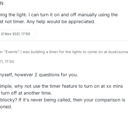
ON
ng the light. I can turn it on and off manually using the
ust not timer. Any help would be appreciated.
y
21 Nov 2021, 17:50
r "Events" I was building a timer for the lights to come on at dusk/suns
e, but the darn thing won't pay attention to the time on pi. Not sure why.
1, 17:50
ect time on the pi and made sure it's set to the correct region. Is there a
rse being the light. I can turn it on and off manually using the dashboar
 this to work? Does anyone have examples of something they've got to
not timer. Any help would be appreciated.
 myself, however 2 questions for you.
est to have a light come on in two minutes. Nothing happened, so someth
s is what I had setup:
imple, why not use the timer feature to turn on at xx mins
turn off at another time.
box = ON
blocky? If it's never being called, then your comparison is
ioned.