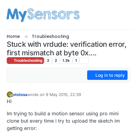
Skip to content
Home
Troubleshooting
Stuck with vrdude: verification error,
first mismatch at byte 0x....
Troubleshooting
3
2
1.3k
1
Log in to reply
otolosa
wrote on
9 May 2015, 22:39
O
last edited by
Offline
Hi
Im trying to build a motion sensor using pro mini
clone but every time i try to upload the sketch im
getting error: