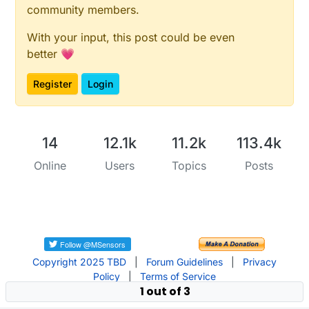
community members.
With your input, this post could be even
better 💗
Register
Login
14
12.1k
11.2k
113.4k
Online
Users
Topics
Posts
Copyright 2025 TBD
|
Forum Guidelines
|
Privacy
Policy
|
Terms of Service
1 out of 3