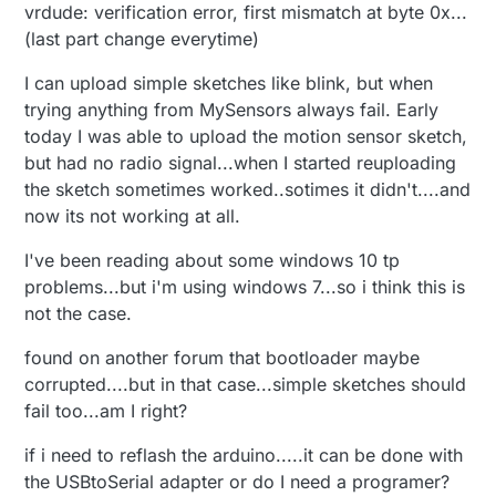
vrdude: verification error, first mismatch at byte 0x...
(last part change everytime)
I can upload simple sketches like blink, but when
trying anything from MySensors always fail. Early
today I was able to upload the motion sensor sketch,
but had no radio signal...when I started reuploading
the sketch sometimes worked..sotimes it didn't....and
now its not working at all.
I've been reading about some windows 10 tp
problems...but i'm using windows 7...so i think this is
not the case.
found on another forum that bootloader maybe
corrupted....but in that case...simple sketches should
fail too...am I right?
if i need to reflash the arduino.....it can be done with
the USBtoSerial adapter or do I need a programer?