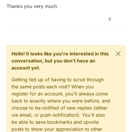
Thanks you very much
0
Hello! It looks like you're interested in this
conversation, but you don't have an
account yet.
Getting fed up of having to scroll through
the same posts each visit? When you
register for an account, you'll always come
back to exactly where you were before, and
choose to be notified of new replies (either
via email, or push notification). You'll also
be able to save bookmarks and upvote
posts to show your appreciation to other