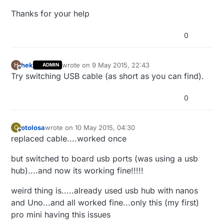
Thanks for your help
0
hek
wrote on
9 May 2015, 22:43
H
ADMIN
last edited by
Offline
Try switching USB cable (as short as you can find).
0
otolosa
wrote on
10 May 2015, 04:30
O
last edited by otolosa
5 Oct 2015, 06:31
Offline
replaced cable....worked once
but switched to board usb ports (was using a usb
hub)....and now its working fine!!!!!
weird thing is.....already used usb hub with nanos
and Uno...and all worked fine...only this (my first)
pro mini having this issues