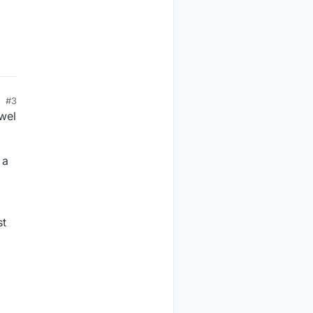
#3
wel
 a
st