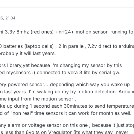
15, 21:04
ter
mini 3.3v 8mhz (red ones) +nrf24+ motion sensor, running fo
atteries (laptop cells) , 2 in parallel, 7.2v direct to arduin
obably it will last years.
ors library,yet because i'm changing my sensor by this
ed mysensors :) connected to vera 3 lite by serial gw.
tery powered sensor... depending which way you wake up
an last years. I'm waking up my by motion detection. Arduin
some input from the motion sensor .
wake up during 1 second each 30minutes to send temperatur
d of "non real" time sensors it can work for month as well.
any alarm or voltage sensor on this one , because it just sto
 less than 6volts on Vregulator (its what they say ,never