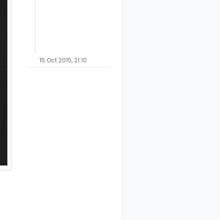
15 Oct 2015, 21:10