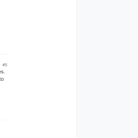
#5
es.
to