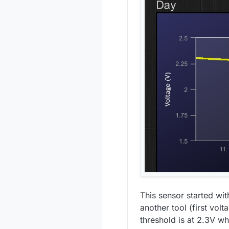
This sensor started wi
another tool (first vo
threshold is at 2.3V w