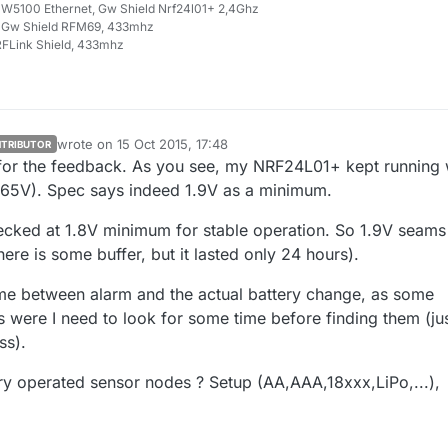
W5100 Ethernet, Gw Shield Nrf24l01+ 2,4Ghz
 Gw Shield RFM69, 433mhz
FLink Shield, 433mhz
wrote on
15 Oct 2015, 17:48
TRIBUTOR
last edited by
 for the feedback. As you see, my NRF24L01+ kept running 
.65V). Spec says indeed 1.9V as a minimum.
cked at 1.8V minimum for stable operation. So 1.9V seams
ere is some buffer, but it lasted only 24 hours).
me between alarm and the actual battery change, as some
 were I need to look for some time before finding them (ju
ss).
ry operated sensor nodes ? Setup (AA,AAA,18xxx,LiPo,...),