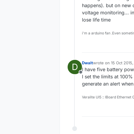
happens). but on new o
voltage monitoring... in
lose life time
i'm a arduino fan .Even someti
Dwalt
wrote on
15 Oct 2015,
D
last edited by
I have five battery po
Offline
I set the limits at 100
generate an alert when
Veralite UI5 :: IBoard Ethernet