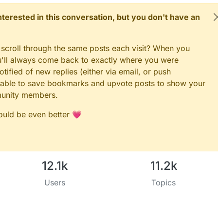
 interested in this conversation, but you don't have an
 scroll through the same posts each visit? When you
ou'll always come back to exactly where you were
tified of new replies (either via email, or push
 be able to save bookmarks and upvote posts to show your
munity members.
could be even better 💗
12.1k
11.2k
Users
Topics