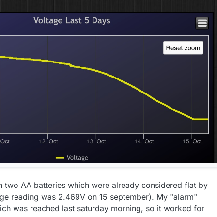
th two AA batteries which were already considered flat by
ltage reading was 2.469V on 15 september). My "alarm"
hich was reached last saturday morning, so it worked for