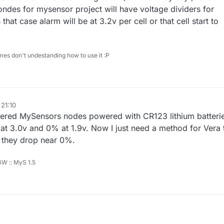
ndes for mysensor project will have voltage dividers for
 that case alarm will be at 3.2v per cell or that cell start to
mes don't undestanding how to use it :P
 21:10
wered MySensors nodes powered with CR123 lithium batteri
% at 3.0v and 0% at 1.9v. Now I just need a method for Vera 
 they drop near 0%.
 GW :: MyS 1.5