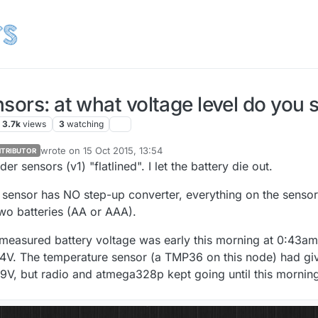
sors: at what voltage level do you s
3.7k
views
3
watching
wrote on
15 Oct 2015, 13:54
TRIBUTOR
last edited by GertSanders
er sensors (v1) "flatlined". I let the battery die out.
sensor has NO step-up converter, everything on the sensor
two batteries (AA or AAA).
measured battery voltage was early this morning at 0:43am
44V. The temperature sensor (a TMP36 on this node) had gi
.9V, but radio and atmega328p kept going until this mornin