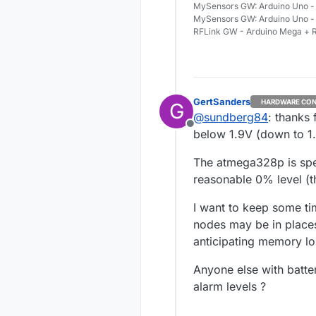
MySensors GW: Arduino Uno - 
MySensors GW: Arduino Uno -
RFLink GW - Arduino Mega + R
GertSanders
HARDWARE CON
G
@
sundberg84
: thanks
Offline
below 1.9V (down to 1
The atmega328p is spe
reasonable 0% level (th
I want to keep some ti
nodes may be in places
anticipating memory lo
Anyone else with batte
alarm levels ?