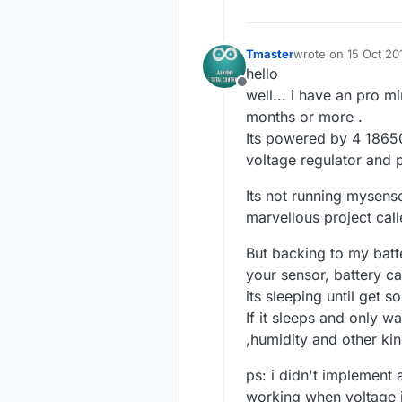
Tmaster
wrote on
15 Oct 20
last edited by Tmas
hello
Offline
well... i have an pro 
months or more .
Its powered by 4 18650 b
voltage regulator and pr
Its not running mysens
marvellous project call
But backing to my bat
your sensor, battery c
its sleeping until get 
If it sleeps and only 
,humidity and other kin
ps: i didn't implement 
working when voltage is