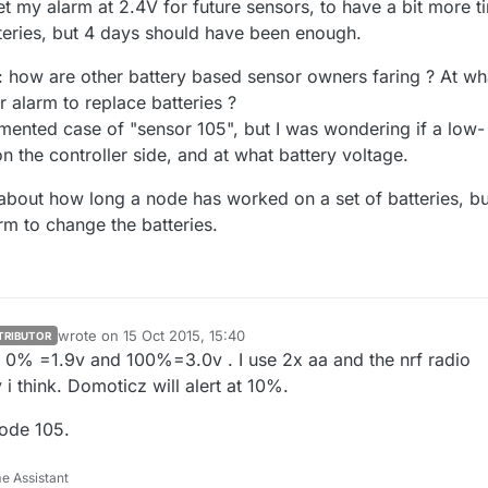
set my alarm at 2.4V for future sensors, to have a bit more t
teries, but 4 days should have been enough.
n: how are other battery based sensor owners faring ? At wh
 alarm to replace batteries ?
ented case of "sensor 105", but I was wondering if a low-
n the controller side, and at what battery voltage.
t about how long a node has worked on a set of batteries, bu
rm to change the batteries.
wrote on
15 Oct 2015, 15:40
TRIBUTOR
last edited by sundberg84
vel 0% =1.9v and 100%=3.0v . I use 2x aa and the nrf radio
i think. Domoticz will alert at 10%.
node 105.
e Assistant