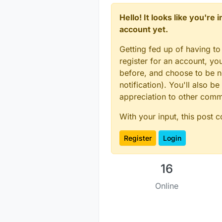
Hello! It looks like you're
account yet.
Getting fed up of having to
register for an account, y
before, and choose to be no
notification). You'll also
appreciation to other com
With your input, this post 
Register
Login
16
Online