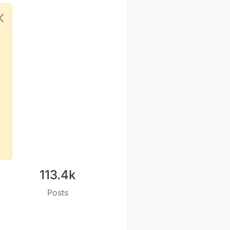
113.4k
Posts