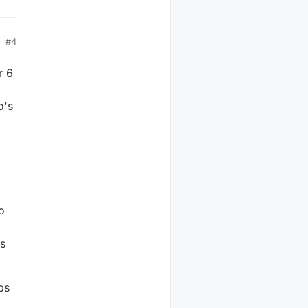
#4
r 6
o's
o
es
ps