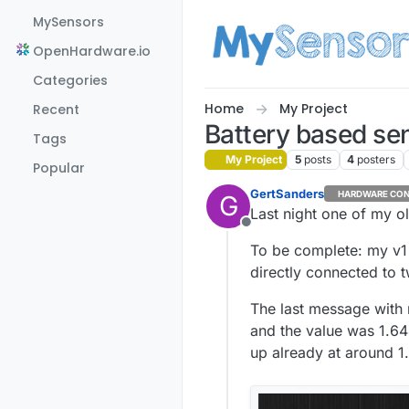
Skip to content
MySensors
OpenHardware.io
Categories
Home
My Project
Recent
Battery based sen
Tags
My Project
5
posts
4
posters
Popular
GertSanders
HARDWARE CON
G
Last night one of my old
Offline
To be complete: my v1 
directly connected to 
The last message with 
and the value was 1.6
up already at around 1