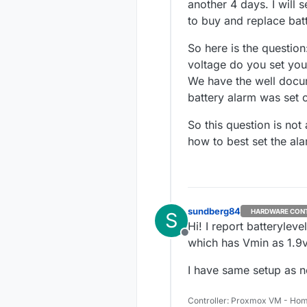
another 4 days. I will 
to buy and replace bat
So here is the questio
voltage do you set your
We have the well docum
battery alarm was set o
So this question is no
how to best set the ala
sundberg84
HARDWARE CON
S
Hi! I report batteryle
Offline
which has Vmin as 1.9v 
I have same setup as 
Controller: Proxmox VM - Hom