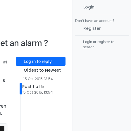
Login
Don't have an account?
Register
et an alarm ?
Login or register to
search.
Log in to reply
#1
Oldest to Newest
15 Oct 2015, 13:54
 is
Post 1 of 5
15 Oct 2015, 13:54
ven
g.