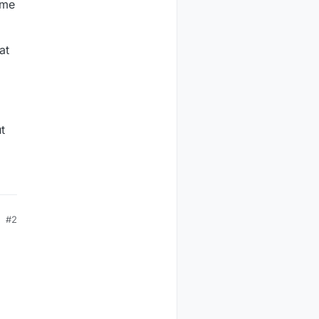
ime
at
t
#2