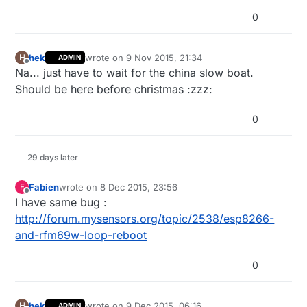
0
hek
wrote on
9 Nov 2015, 21:34
H
ADMIN
last edited by
Offline
Na... just have to wait for the china slow boat.
Should be here before christmas :zzz:
0
29 days later
Fabien
wrote on
8 Dec 2015, 23:56
F
last edited by
Offline
I have same bug :
http://forum.mysensors.org/topic/2538/esp8266-
and-rfm69w-loop-reboot
0
hek
wrote on
9 Dec 2015, 06:16
H
ADMIN