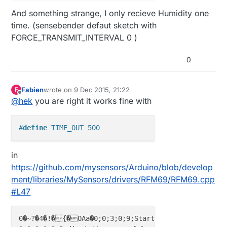
3ffefba0:  3fffdc20 00000000 3ffeec28 3ffefcd8  
And something strange, I only recieve Humidity one
3ffefbb0:  3fffdc20 3ffefd1d 3ffefd00 40202e0c  
time. (sensebender defaut sketch with
3ffefbc0:  40209c8d 00000000 3ffeec28 40203ed1  
FORCE_TRANSMIT_INTERVAL 0 )
3ffefbd0:  00000000 00000002 3ffefe58 402039d0  
3ffefbe0:  00000000 3ffefd00 3ffeff68 40202338  
0
3ffefbf0:  40101500 402059d6 3ffeff50 3ffefc20  
3ffefc00:  3ffefc10 00000004 3ffefcf9 40202358  
3ffefc10:  3fffdc20 00000000 00000000 3ffeec30  
Fabien
wrote on
9 Dec 2015, 21:22
F
3ffefc20:  3fffdc20 00000000 3ffeec28 3ffeec30  
last edited by Fabien
12 Sep 2015, 22:22
Offline
@
hek
you are right it works fine with
3ffefc30:  3fffdc20 00000000 3ffeec28 40203aee  
3ffefc40:  00000000 00000000 3ffeec28 402041a0  
3ffefc50:  00000000 00000000 3ffeec40 40100114  
#
define
 TIME_OUT 500
<<<stack<<<

�!�L�<1���0;0;3;0;9;Starting gateway (RRNGE-, 1.
in
0;0;3;0;9;Radio init successful.

https://github.com/mysensors/Arduino/blob/develop
state: 0 -> 2 (b0)
ment/libraries/MySensors/drivers/RFM69/RFM69.cpp
.state: 2 -> 3 (0)
#L47
state: 3 -> 5 (10)
add 0

0�~?�4�!�{�OAa�0;0;3;0;9;Starting gateway (RRNGE
aid 3
