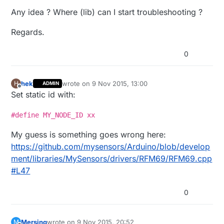
reconnect

Any idea ? Where (lib) can I start troubleshooting ?
rm 
0
pm close 
7
0
0
/
3399505
Regards.
f 
0
, ....scandone

.add 
0
0
aid 
7
pm 
open
 phy_2,
type
:
2
0
0
cnt 

hek
wrote on
9 Nov 2015, 13:00
H
ADMIN
last edited by
Offline
Set static id with:
connected 
with
 WRT54G, channel 
6
dhcp client start...

#define MY_NODE_ID xx
..ip:
192.168
.1
.25
,mask:
255.255
.255
.0
,gw:
192.168
.1
.1
My guess is something goes wrong here:
.Connected!

IP: 
192.168
.1
.25
https://github.com/mysensors/Arduino/blob/develop
ment/libraries/MySensors/drivers/RFM69/RFM69.cpp
#L47
0
Mersing
wrote on
9 Nov 2015, 20:52
M