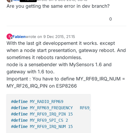
last edited by
Offline
Are you getting the same error in dev branch?
0
Fabien
wrote on
9 Dec 2015, 21:15
F
last edited by
Offline
With the last git developpement it works. except
when a node start presentation, gateway reboot. And
sometimes it reboots randomless.
node is a sensebender with MySensors 1.6 and
gateway with 1.6 too.
Important : You have to define MY_RF69_IRQ_NUM =
MY_RF26_IRQ_PIN on ESP8266
#
define
 MY_RADIO_RFM69
#
define
 MY_RFM69_FREQUENCY   RF69_868MHZ
#
define
 MY_RF69_IRQ_PIN 15
#
define
 MY_RF69_SPI_CS 2
#
define
 MY_RF69_IRQ_NUM 15