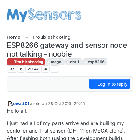
Skip to content
Home
Troubleshooting
ESP8266 gateway and sensor node
not talking - noobie
Troubleshooting
mega
dht11
esp8266
37
6
20.4k
4
Log in to reply
pwatt01
wrote on
28 Oct 2015, 20:45
last edited by
Offline
Hello all,
I just had all of my parts arrive and are builing my
contoller and first sensor (DHT11 on MEGA clone).
After flashing both (using the development build),