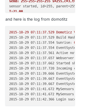
send: 255-255-255-255 s=255,c=3,t=7,pt=0,l=0,sg=0,s
T:21.00
and here is the log from domotitz
send: 255-255-255-255 s=255,c=3,t=7,pt=0,l=0,sg=0,s
read: 255-255-255 s=255,c=3,t=7,pt=0,l=0,sg=0:
H:36.00
2015-10-29 07:11:37.529 
Domoticz
V2.3347
(c)2012-20
2015-10-29 07:11:37.529 Build Hash:
b835f24,
Date:
send: 255-255-255-255 s=255,c=3,t=7,pt=0,l=0,sg=0,s
2015-10-29 07:11:37.554 Sunrise:
05
:48:00
SunSet:19
2015-10-29 07:11:37.554 EventSystem:
reset
all
even
2015-10-29 07:11:37.561 Active notification subsyst
2015-10-29 07:11:37.657 Webserver started on port:
2015-10-29 07:11:37.662 Started shared server on: :
2015-10-29 07:11:37.720 Incoming connection from:
1
2015-10-29 07:11:39.666 EventSystem:
reset
all
even
2015-10-29 07:11:39.667 EventSystem:
reset
all
devi
2015-10-29 07:11:39.667 EventSystem:
Started
2015-10-29 07:11:41.672 MySensors: connected to:
19
2015-10-29 07:11:41.672 MySensors:
Gateway
Ready...
2015-10-29 07:11:42.366 Login successfull :
user
'a