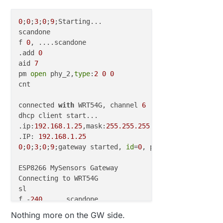
0
;
0
;
3
;
0
;
9
;Starting...

scandone

f 
0
, ....scandone

.add 
0
aid 
7
pm 
open
 phy_2,
type
:
2
0
0
cnt 

connected 
with
 WRT54G, channel 
6
dhcp client start...

.ip:
192.168
.1
.25
,mask:
255.255
.255
.0
,gw:
192.168
.1
.1
.IP: 
192.168
.1
.25
0
;
0
;
3
;
0
;
9
;gateway started, 
id
=
0
, parent=
0
, distance
ESP8266 MySensors Gateway

Connecting to WRT54G

sl

f -
240
, ....scandone

usl

Nothing more on the GW side.
sul 
7
0