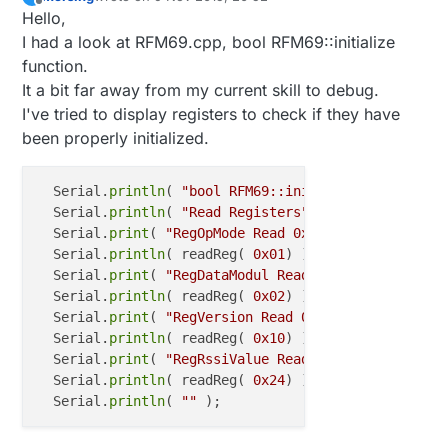
last edited by
Offline
Hello,
I had a look at RFM69.cpp, bool RFM69::initialize
function.
It a bit far away from my current skill to debug.
I've tried to display registers to check if they have
been properly initialized.
  Serial.
println
( 
"bool RFM69::initialize"
 );

  Serial.
println
( 
"Read Registers"
 );

  Serial.
print
( 
"RegOpMode Read 0x01 : "
 );

  Serial.
println
( readReg( 
0x01
) );

  Serial.
print
( 
"RegDataModul Read 0x02 : "
 );

  Serial.
println
( readReg( 
0x02
) );

  Serial.
print
( 
"RegVersion Read 0x10 : "
 );

  Serial.
println
( readReg( 
0x10
) );

  Serial.
print
( 
"RegRssiValue Read 0x24) : "
 );

  Serial.
println
( readReg( 
0x24
) );

  Serial.
println
( 
""