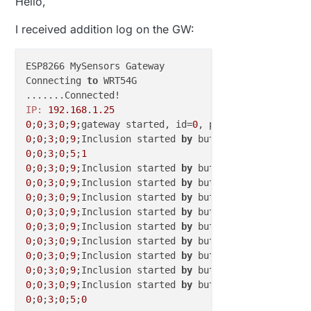
Hello,
I received addition log on the GW:
ESP8266 MySensors Gateway

Connecting 
to
 WRT54G

IP:
192.168
.
1.25
0
;
0
;
3
;
0
;
9
;gateway started, id=
0
, parent=
0
, distance
0
;
0
;
3
;
0
;
9
;Inclusion started 
by
0
;
0
;
3
;
0
;
5
;
1
0
;
0
;
3
;
0
;
9
;Inclusion started 
by
0
;
0
;
3
;
0
;
9
;Inclusion started 
by
0
;
0
;
3
;
0
;
9
;Inclusion started 
by
0
;
0
;
3
;
0
;
9
;Inclusion started 
by
0
;
0
;
3
;
0
;
9
;Inclusion started 
by
0
;
0
;
3
;
0
;
9
;Inclusion started 
by
0
;
0
;
3
;
0
;
9
;Inclusion started 
by
0
;
0
;
3
;
0
;
9
;Inclusion started 
by
0
;
0
;
3
;
0
;
9
;Inclusion started 
by
0
;
0
;
3
;
0
;
5
;
0