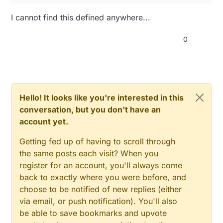
I cannot find this defined anywhere...
0
Hello! It looks like you're interested in this
conversation, but you don't have an
account yet.
Getting fed up of having to scroll through
the same posts each visit? When you
register for an account, you'll always come
back to exactly where you were before, and
choose to be notified of new replies (either
via email, or push notification). You'll also
be able to save bookmarks and upvote