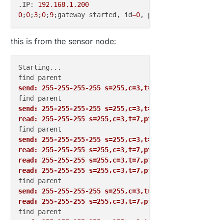
.IP: 
192.168
.1
.200
0
;
0
;
3
;
0
;
9
;gateway started, id
=
0
, parent
=
0
, distance
this is from the sensor node:
Starting...

send: 255-255-255-255 s=255,c=3,t=7,pt=0,l=0,sg=0,s
send: 255-255-255-255 s=255,c=3,t=7,pt=0,l=0,sg=0,s
read: 255-255-255 s=255,c=3,t=7,pt=0,l=0,sg=0:
send: 255-255-255-255 s=255,c=3,t=7,pt=0,l=0,sg=0,s
read: 255-255-255 s=255,c=3,t=7,pt=0,l=0,sg=0:
read: 255-255-255 s=255,c=3,t=7,pt=0,l=0,sg=0:
read: 255-255-255 s=255,c=3,t=7,pt=0,l=0,sg=0:
send: 255-255-255-255 s=255,c=3,t=7,pt=0,l=0,sg=0,s
read: 255-255-255 s=255,c=3,t=7,pt=0,l=0,sg=0: