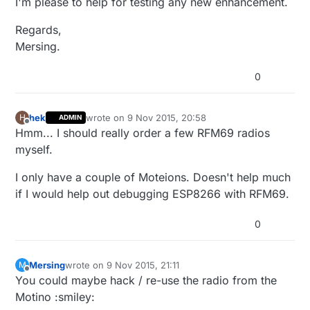
I'm please to help for testing any new enhancement.
Regards,
Mersing.
0
hek
wrote on
9 Nov 2015, 20:58
H
ADMIN
last edited by
Offline
Hmm... I should really order a few RFM69 radios
myself.
I only have a couple of Moteions. Doesn't help much
if I would help out debugging ESP8266 with RFM69.
0
Mersing
wrote on
9 Nov 2015, 21:11
M
last edited by
Offline
You could maybe hack / re-use the radio from the
Motino :smiley: