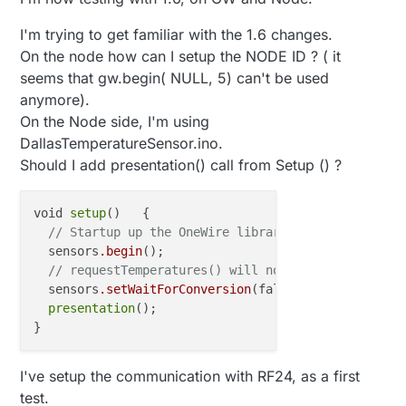
I'm trying to get familiar with the 1.6 changes.
On the node how can I setup the NODE ID ? ( it
seems that gw.begin( NULL, 5) can't be used
anymore).
On the Node side, I'm using
DallasTemperatureSensor.ino.
Should I add presentation() call from Setup () ?
void 
setup
()   { 

// Startup up the OneWire library
  sensors
.begin
();

// requestTemperatures() will not block current t
  sensors
.setWaitForConversion
(false);

presentation
();

I've setup the communication with RF24, as a first
test.