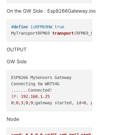
On the GW Side : Esp8266Gateway.ino
#
define
 isRFM69HW true
MyTransportRFM69 
transport
(RFM69_FREQUENCY, RFM69_N
OUTPUT
GW Side
ESP8266 MySensors Gateway

Connecting 
to
 WRT54G

IP:
192.168
.
1.25
0
;
0
;
3
;
0
;
9
;gateway started, id=
0
, parent=
0
, distance
Node