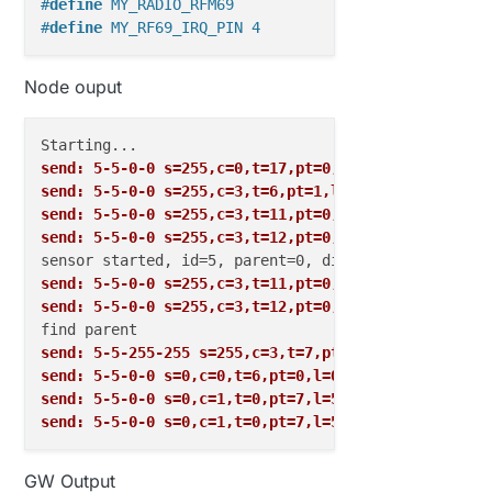
#
define
 MY_RADIO_RFM69
#
define
 MY_RF69_IRQ_PIN 4
Node ouput
send: 5-5-0-0 s=255,c=0,t=17,pt=0,l=10,sg=0,st=fail
send: 5-5-0-0 s=255,c=3,t=6,pt=1,l=1,sg=0,st=fail:0
send: 5-5-0-0 s=255,c=3,t=11,pt=0,l=18,sg=0,st=fail
send: 5-5-0-0 s=255,c=3,t=12,pt=0,l=3,sg=0,st=fail:
send: 5-5-0-0 s=255,c=3,t=11,pt=0,l=18,sg=0,st=fail
send: 5-5-0-0 s=255,c=3,t=12,pt=0,l=3,sg=0,st=fail:
send: 5-5-255-255 s=255,c=3,t=7,pt=0,l=0,sg=0,st=bc
send: 5-5-0-0 s=0,c=0,t=6,pt=0,l=0,sg=0,st=fail:
send: 5-5-0-0 s=0,c=1,t=0,pt=7,l=5,sg=0,st=fail:22.
send: 5-5-0-0 s=0,c=1,t=0,pt=7,l=5,sg=0,st=fail:22.
GW Output