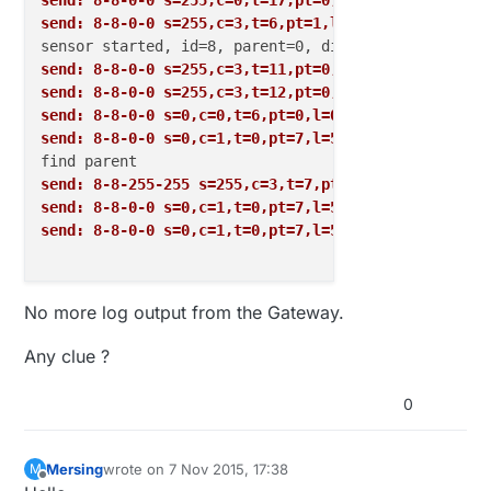
send: 8-8-0-0 s=255,c=0,t=17,pt=0,l=3,sg=0,st=fail:
send: 8-8-0-0 s=255,c=3,t=6,pt=1,l=1,sg=0,st=fail:0
send: 8-8-0-0 s=255,c=3,t=11,pt=0,l=18,sg=0,st=fail
send: 8-8-0-0 s=255,c=3,t=12,pt=0,l=3,sg=0,st=fail:
send: 8-8-0-0 s=0,c=0,t=6,pt=0,l=0,sg=0,st=fail:
send: 8-8-0-0 s=0,c=1,t=0,pt=7,l=5,sg=0,st=fail:21.
send: 8-8-255-255 s=255,c=3,t=7,pt=0,l=0,sg=0,st=bc
send: 8-8-0-0 s=0,c=1,t=0,pt=7,l=5,sg=0,st=fail:21.
send: 8-8-0-0 s=0,c=1,t=0,pt=7,l=5,sg=0,st=fail:21.
No more log output from the Gateway.
Any clue ?
0
Mersing
wrote on
7 Nov 2015, 17:38
M
last edited by
Offline