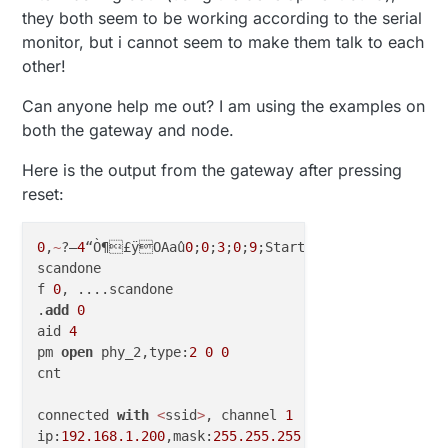
they both seem to be working according to the serial
monitor, but i cannot seem to make them talk to each
other!
Can anyone help me out? I am using the examples on
both the gateway and node.
Here is the output from the gateway after pressing
reset:
0
‚
~
?–
4
“Ò¶£ÿOAaû
0
;
0
;
3
;
0
;
9
;Starting...

scandone

f 
0
, ....scandone

.
add
0
aid 
4
pm 
open
 phy_2,type:
2
0
0
cnt 

connected 
with
<
ssid
>
, channel 
1
ip:
192.168
.1
.200
,mask:
255.255
.255
.0
,gw:
192.168
.1
.25