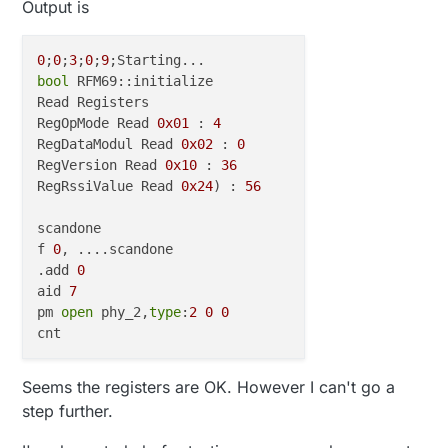
Output is
0
;
0
;
3
;
0
;
9
bool
 RFM69::initialize

Read Registers

RegOpMode Read 
0x01
 : 
4
RegDataModul Read 
0x02
 : 
0
RegVersion Read 
0x10
 : 
36
RegRssiValue Read 
0x24
) : 
56
scandone

f 
0
, ....scandone

.add 
0
aid 
7
pm 
open
 phy_2,
type
:
2
0
0
Seems the registers are OK. However I can't go a
step further.