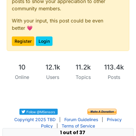
posts to show your appreciation to other
community members.
With your input, this post could be even
better 💗
Register
Login
10
12.1k
11.2k
113.4k
Online
Users
Topics
Posts
Copyright 2025 TBD
|
Forum Guidelines
|
Privacy
Policy
|
Terms of Service
1 out of 37