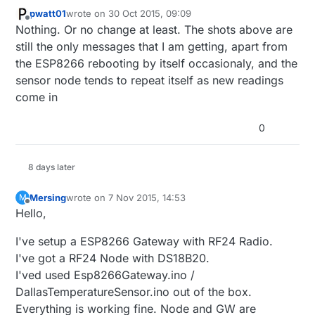
pwatt01
wrote on
30 Oct 2015, 09:09
last edited by
Offline
Nothing. Or no change at least. The shots above are
still the only messages that I am getting, apart from
the ESP8266 rebooting by itself occasionaly, and the
sensor node tends to repeat itself as new readings
come in
0
8 days later
Mersing
wrote on
7 Nov 2015, 14:53
M
last edited by
Offline
Hello,
I've setup a ESP8266 Gateway with RF24 Radio.
I've got a RF24 Node with DS18B20.
I'ved used Esp8266Gateway.ino /
DallasTemperatureSensor.ino out of the box.
Everything is working fine. Node and GW are