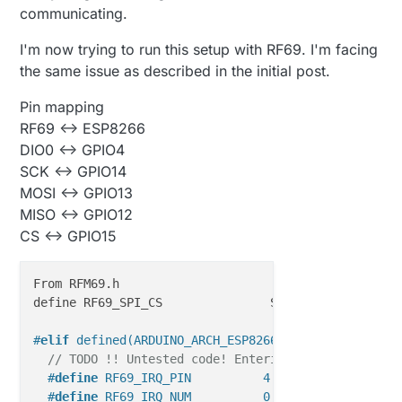
communicating.
I'm now trying to run this setup with RF69. I'm facing
the same issue as described in the initial post.
Pin mapping
RF69 <-> ESP8266
DIO0 <-> GPIO4
SCK <-> GPIO14
MOSI <-> GPIO13
MISO <-> GPIO12
CS <-> GPIO15
From RFM69.h

define RF69_SPI_CS               SS

#
elif
 defined(ARDUINO_ARCH_ESP8266)
// TODO !! Untested code! Entering unknown territ
#
define
 RF69_IRQ_PIN          4
#
define
 RF69_IRQ_NUM          0