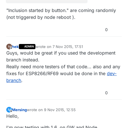
"Inclusion started by button." are coming randomly
(not triggered by node reboot ).
0
hek
wrote on
7 Nov 2015, 17:51
H
ADMIN
last edited by
Offline
Guys, would be great if you used the development
branch instead.
Really need more testers of that code... also and any
fixes for ESP8266/RF69 would be done in the
dev-
branch
.
0
Mersing
wrote on
9 Nov 2015, 12:55
M
last edited by
Offline
Hello,
I'm now testing with 1.6, on GW and Node.