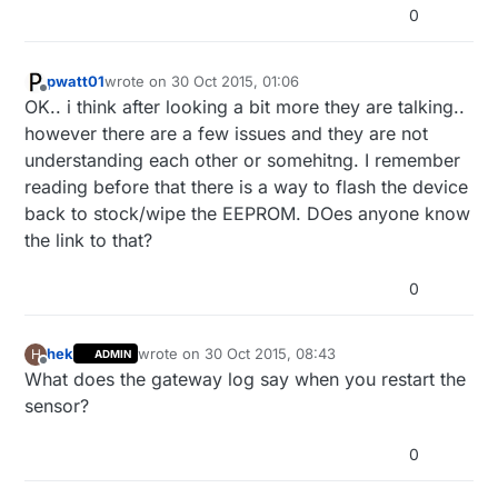
0
pwatt01
wrote on
30 Oct 2015, 01:06
last edited by
Offline
OK.. i think after looking a bit more they are talking..
however there are a few issues and they are not
understanding each other or somehitng. I remember
reading before that there is a way to flash the device
back to stock/wipe the EEPROM. DOes anyone know
the link to that?
0
hek
wrote on
30 Oct 2015, 08:43
H
ADMIN
last edited by
Offline
What does the gateway log say when you restart the
sensor?
0