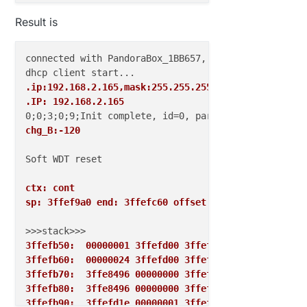
Result is
connected with PandoraBox_1BB657, channel 1

.ip:192.168.2.165,mask:255.255.255.0,gw:192.168.2.1
.IP: 192.168.2.165
chg_B:-120
Soft WDT reset

ctx: cont 
sp: 3ffef9a0 end: 3ffefc60 offset: 01b0
3ffefb50:  00000001 3ffefd00 3ffeff68 00000001  
3ffefb60:  00000024 3ffefd00 3ffeff68 402022f2  
3ffefb70:  3ffe8496 00000000 3ffefd00 40202378  
3ffefb80:  3ffe8496 00000000 3ffefd00 40202563  
3ffefb90:  3ffefd1e 00000001 3ffefd00 40202a43  