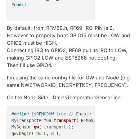
#
endif
By default, from RFM69.h, RF69_IRQ_PIN is 2.
However to properly boot GPIO15 must be LOW and
GPIO2 must be HIGH.
Connecting IRQ to GPIO2, RF69 pull its IRQ to LOW,
making GPIO2 LOW and ESP8266 not booting.
Then I'll use GPIO4.
I'm using the same config file for GW and Node (e.g
same NWETWORKID, ENCRYPTKEY, FREQUENCY).
On the Node Side : DallasTemperatureSensor.ino
#
define
 isRFM69HW true 
// Enable High Power
MyTransportRFM69 
transport
( RFM69_FREQUENCY, RFM69_
MySensor 
gw
( transport )
;

gw.
begin
( 
NULL
, 
8