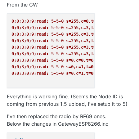
From the GW
0;0;3;0;9;read: 5-5-0 s=255,c=0,t=17,pt=0,l=10,sg=0
0;0;3;0;9;read: 5-5-0 s=255,c=3,t=6,pt=1,l=1,sg=0:0
0;0;3;0;9;read: 5-5-0 s=255,c=3,t=11,pt=0,l=18,sg=0
0;0;3;0;9;read: 5-5-0 s=255,c=3,t=12,pt=0,l=3,sg=0:
0;0;3;0;9;read: 5-5-0 s=255,c=3,t=11,pt=0,l=18,sg=0
0;0;3;0;9;read: 5-5-0 s=255,c=3,t=12,pt=0,l=3,sg=0:
0;0;3;0;9;read: 5-5-0 s=0,c=0,t=6,pt=0,l=0,sg=0:
0;0;3;0;9;read: 5-5-0 s=0,c=1,t=0,pt=7,l=5,sg=0:23.
0;0;3;0;9;read: 5-5-0 s=0,c=1,t=0,pt=7,l=5,sg=0:23.
Everything is working fine. (Seems the Node ID is
coming from previous 1.5 upload, I've setup it to 5)
I've then replaced the radio by RF69 ones.
Below the changes in GatewayESP8266.ino