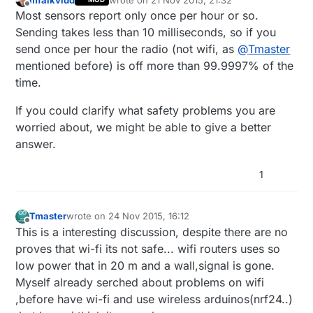
last edited by
Offline
Most sensors report only once per hour or so.
Sending takes less than 10 milliseconds, so if you
send once per hour the radio (not wifi, as
@
Tmaster
mentioned before) is off more than 99.9997% of the
time.
If you could clarify what safety problems you are
worried about, we might be able to give a better
answer.
1
Tmaster
wrote on
24 Nov 2015, 16:12
last edited by
Offline
This is a interesting discussion, despite there are no
proves that wi-fi its not safe... wifi routers uses so
low power that in 20 m and a wall,signal is gone.
Myself already serched about problems on wifi
,before have wi-fi and use wireless arduinos(nrf24..)