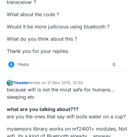
transceiver ?
What about the code ?
Would it be more judicious using bluetooth ?
What do you think about this ?
Thank you for your replies.
A
1 Reply
0
Tmaster
wrote on
21 Nov 2015, 12:03
last edited by Tmaster
Offline
because wifi is not the most safe for humans...
sleeping etc
what are you talking about???
are you the ones that say wifi boils water on a cup?
mysensors library works on nrf24l01+ modules, Not
wifi. its a kind of Bluetooth already... anyway