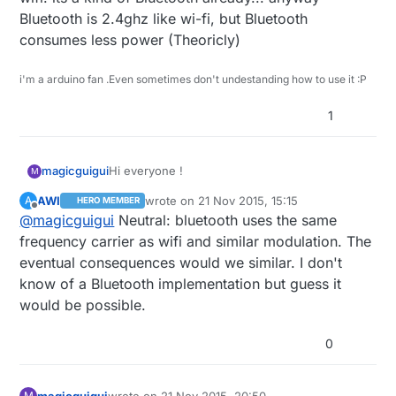
Bluetooth is 2.4ghz like wi-fi, but Bluetooth
consumes less power (Theoricly)
i'm a arduino fan .Even sometimes don't undestanding how to use it :P
1
Hi everyone !
magicguigui
M
AWI
wrote on
21 Nov 2015, 15:15
A
HERO MEMBER
I wonder if someone has already make his
last edited by
Offline
@
magicguigui
Neutral: bluetooth uses the same
project using bluetooth instead of wifi.
(because wifi is not the most safe for
What about the price between bluetooth/wifi
frequency carrier as wifi and similar modulation. The
humans... sleeping etc)
transceiver ?
eventual consequences would we similar. I don't
What about the code ?
know of a Bluetooth implementation but guess it
would be possible.
Would it be more judicious using bluetooth ?
What do you think about this ?
0
Thank you for your replies.
magicguigui
wrote on
21 Nov 2015, 20:50
M