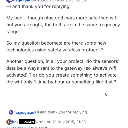
last edited by
Offline
Hi and thank you for replying.
My bad, I though bluetooth was more safe than wifi
but you are right, the both are in the same frequency
range.
So my question becomes: are there some new
technologies using safety wireless protocol ?
Another question, in all your project, do the sensors'
data be always sent to the gateway (so always wifi
activated) ? or do you create something to activate
the wifi only 1 time by hour or something like that ?
0
Hi and thank you for replying.
magicguigui
M
hek
wrote on
21 Nov 2015, 21:29
H
ADMIN
My bad, I though bluetooth was more safe
last edited by hek
Offline