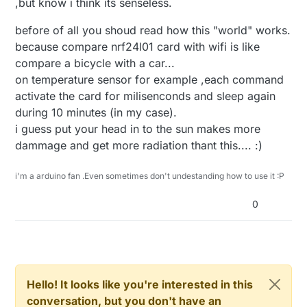
,but know i think its senseless.
before of all you shoud read how this "world" works.
because compare nrf24l01 card with wifi is like
compare a bicycle with a car...
on temperature sensor for example ,each command
activate the card for milisenconds and sleep again
during 10 minutes (in my case).
i guess put your head in to the sun makes more
dammage and get more radiation thant this.... :)
i'm a arduino fan .Even sometimes don't undestanding how to use it :P
0
Hello! It looks like you're interested in this
conversation, but you don't have an