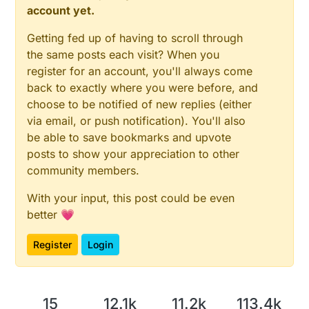
account yet.
Getting fed up of having to scroll through
the same posts each visit? When you
register for an account, you'll always come
back to exactly where you were before, and
choose to be notified of new replies (either
via email, or push notification). You'll also
be able to save bookmarks and upvote
posts to show your appreciation to other
community members.
With your input, this post could be even
better 💗
Register
Login
15
12.1k
11.2k
113.4k