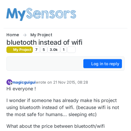
Skip to content
Home
My Project
bluetooth instead of wifi
My Project
7
5
3.0k
1
Log in to reply
magicguigui
wrote on
21 Nov 2015, 08:28
M
last edited by
Offline
Hi everyone !
I wonder if someone has already make his project
using bluetooth instead of wifi. (because wifi is not
the most safe for humans... sleeping etc)
What about the price between bluetooth/wifi