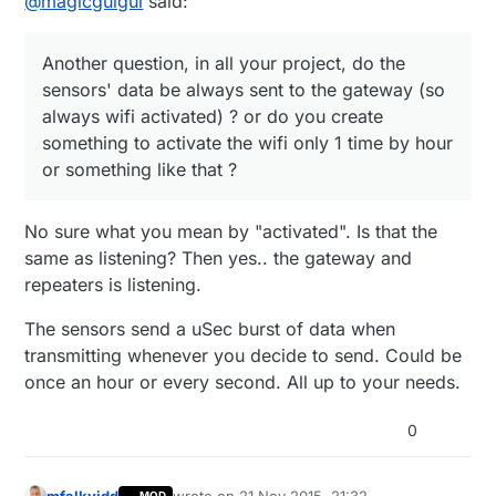
@
magicguigui
said:
than wifi but you are right, the both are in the
same frequency range.
So my question becomes: are there some new
technologies using safety wireless protocol ?
Another question, in all your project, do the
Another question, in all your project, do the
sensors' data be always sent to the gateway (so
sensors' data be always sent to the gateway
(so always wifi activated) ? or do you create
always wifi activated) ? or do you create
something to activate the wifi only 1 time by
something to activate the wifi only 1 time by hour
hour or something like that ?
or something like that ?
No sure what you mean by "activated". Is that the
same as listening? Then yes.. the gateway and
repeaters is listening.
The sensors send a uSec burst of data when
transmitting whenever you decide to send. Could be
once an hour or every second. All up to your needs.
0
mfalkvidd
wrote on
21 Nov 2015, 21:32
MOD