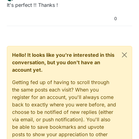
last edited by
Offline
It's perfect !! Thanks !
0
Hello! It looks like you're interested in this
conversation, but you don't have an
account yet.
Getting fed up of having to scroll through
the same posts each visit? When you
register for an account, you'll always come
back to exactly where you were before, and
choose to be notified of new replies (either
via email, or push notification). You'll also
be able to save bookmarks and upvote
posts to show your appreciation to other