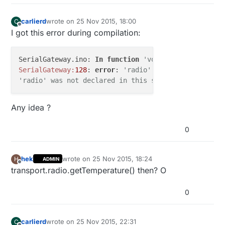
carlierd
wrote on
25 Nov 2015, 18:00
C
last edited by
Offline
I got this error during compilation:
SerialGateway.ino: 
In
function
'void loop()':
SerialGateway:
128
: 
error
: 
'radio' was not declared 
'radio' was not declared in this scope
Any idea ?
0
hek
wrote on
25 Nov 2015, 18:24
H
ADMIN
last edited by
Offline
transport.radio.getTemperature() then? O
0
carlierd
wrote on
25 Nov 2015, 22:31
C