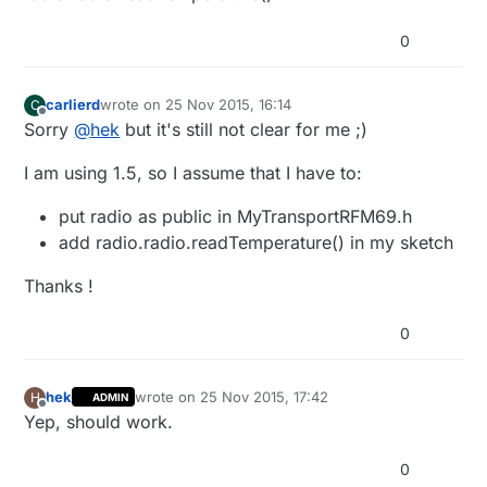
0
carlierd
wrote on
25 Nov 2015, 16:14
C
last edited by
Offline
Sorry
@
hek
but it's still not clear for me ;)
I am using 1.5, so I assume that I have to:
put radio as public in MyTransportRFM69.h
add radio.radio.readTemperature() in my sketch
Thanks !
0
hek
wrote on
25 Nov 2015, 17:42
H
ADMIN
last edited by
Offline
Yep, should work.
0