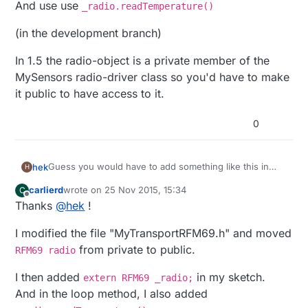
And use use
_radio.readTemperature()
(in the development branch)
In 1.5 the radio-object is a private member of the
MySensors radio-driver class so you'd have to make
it public to have access to it.
0
Guess you would have to add something like this in
hek
H
your sketch:
carlierd
wrote on
25 Nov 2015, 15:34
C
extern RFM69 _radio;
last edited by carlierd
Offline
Thanks
@
hek
!
And use use
_radio.readTemperature()
I modified the file "MyTransportRFM69.h" and moved
(in the development branch)
from private to public.
RFM69 radio
In 1.5 the radio-object is a private member of the
I then added
in my sketch.
extern RFM69 _radio;
MySensors radio-driver class so you'd have to make it
And in the loop method, I also added
public to have access to it.