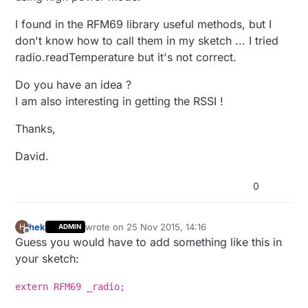
I found in the RFM69 library useful methods, but I
don't know how to call them in my sketch ... I tried
radio.readTemperature but it's not correct.
Do you have an idea ?
I am also interesting in getting the RSSI !
Thanks,
David.
0
hek
wrote on
25 Nov 2015, 14:16
H
ADMIN
last edited by hek
Offline
Guess you would have to add something like this in
your sketch:
extern RFM69 _radio;