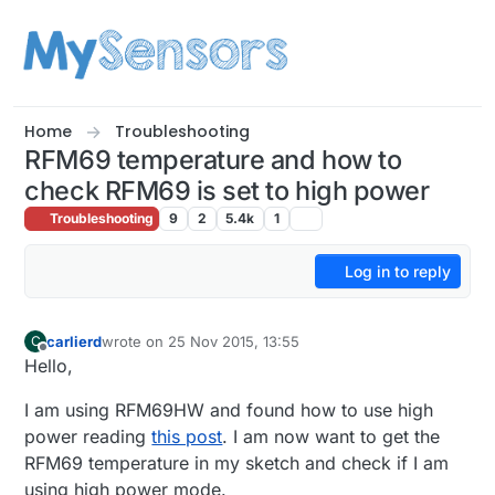
Skip to content
Home
Troubleshooting
RFM69 temperature and how to
check RFM69 is set to high power
Troubleshooting
9
2
5.4k
1
Log in to reply
carlierd
wrote on
25 Nov 2015, 13:55
C
last edited by
Offline
Hello,
I am using RFM69HW and found how to use high
power reading
this post
. I am now want to get the
RFM69 temperature in my sketch and check if I am
using high power mode.