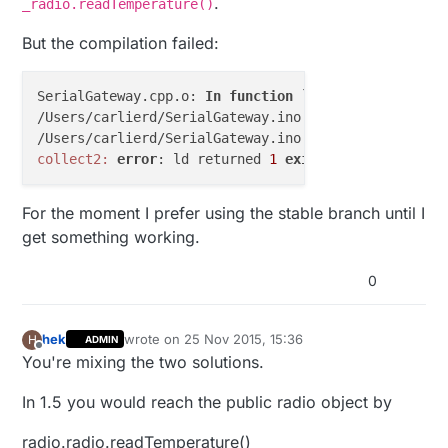
.
_radio.readTemperature()
But the compilation failed:
SerialGateway.cpp.o: 
In
function
 `
loop
':
/Users/carlierd/SerialGateway.ino:
130
: undefined re
/Users/carlierd/SerialGateway.ino:
130
: undefined re
collect2:
error
: ld returned 
1
exit
For the moment I prefer using the stable branch until I
get something working.
0
hek
wrote on
25 Nov 2015, 15:36
H
ADMIN
last edited by
Offline
You're mixing the two solutions.
In 1.5 you would reach the public radio object by
radio.radio.readTemperature()