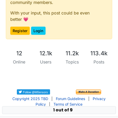
community members.
With your input, this post could be even
better 💗
Register
Login
12
12.1k
11.2k
113.4k
Online
Users
Topics
Posts
Copyright 2025 TBD
|
Forum Guidelines
|
Privacy
Policy
|
Terms of Service
1 out of 9