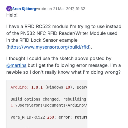
//#define MY_RFM69_FREQUENCY RF69_433MHZ
Aron Sjöberg
wrote on
21 Mar 2017, 19:32
A
last edited by
//#define MY_IS_RFM69HW
Offline
Help!
#
if
 F_CPU == 8000000L
I have a RFID RC522 module I'm trying to use instead
#
define
 MY_BAUD_RATE 38400
of the PN532 NFC RFID Reader/Writer Module used
#
endif
in the RFID Lock Sensor example
(
https://www.mysensors.org/build/rfid
).
#
define
 CHILD_ID 8
I thought I could use the sketch above posted by
#
define
 MAX_CARDS       18
@
martins
but I get the following error message. I'm a
newbie so I don't really know what I'm doing wrong?
#
include
<EEPROM.h>
// We are going to read and
#
include
<SPI.h>
// RC522 Module uses SPI pr
#
include
<MFRC522.h>
// Library for Mifare RC522
Arduino:
1.8
.
1
 (Windows 
10
), Board: 
"Arduino Pro or
#
include
<MySensors.h>
/*

C:
\Users\arons\Documents\Arduino\Vera_RFID-RC522\Ve
	For visualizing whats going on hardware

	we need some leds and

Vera_RFID-RC522:
259
: 
error
: 
return
-statement 
with
 n
	to control door lock a relay and a wipe button

	(or some other hardware)
