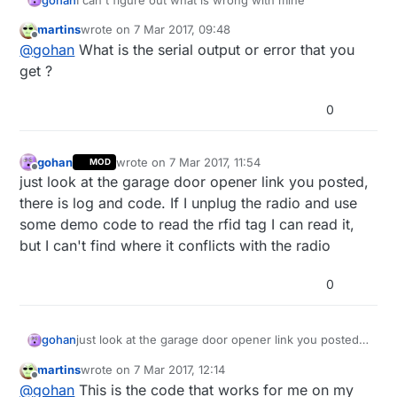
      radio.
stopListening
();                       
martins
wrote on
7 Mar 2017, 09:48
last edited by
Offline
      radio.
write
( &got_time, 
sizeof
(
unsigned
long
)
@
gohan
What is the serial output or error that you
      radio.
startListening
();                      
get ?
      Serial.
print
(
F
(
"Sent response "
));

      Serial.
println
(got_time);  

0
   }

 }

gohan
wrote on
7 Mar 2017, 11:54
MOD
last edited by
Offline
just look at the garage door opener link you posted,
there is log and code. If I unplug the radio and use
some demo code to read the rfid tag I can read it,
/****************** Change Roles via Serial Command
but I can't find where it conflicts with the radio
if
 ( Serial.
available
() )

0
  {

char
 c = 
toupper
(Serial.
read
());

if
 ( c == 
'T'
 && role == 
0
 ){      

gohan
just look at the garage door opener link you posted,
      Serial.
println
(
F
(
"*** CHANGING TO TRANSMIT RO
there is log and code. If I unplug the radio and use
      role = 
1
;                  
// Become the prim
martins
wrote on
7 Mar 2017, 12:14
some demo code to read the rfid tag I can read it,
last edited by gohan
3 Aug 2017, 14:06
Offline
@
gohan
This is the code that works for me on my
but I can't find where it conflicts with the radio