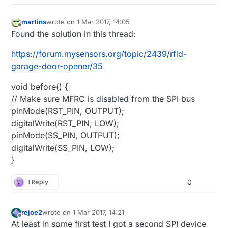
}

martins
wrote on
1 Mar 2017, 14:05
void
loop
()
{

last edited by
Offline
Found the solution in this thread:
https://forum.mysensors.org/topic/2439/rfid-
/****************** Ping Out Role *****************
garage-door-opener/35
if
 (role == 
1
)  {

void before() {
    radio.
stopListening
();                         
// Make sure MFRC is disabled from the SPI bus
pinMode(RST_PIN, OUTPUT);
    Serial.
println
(
F
(
"Now sending"
));

digitalWrite(RST_PIN, LOW);
pinMode(SS_PIN, OUTPUT);
unsigned
long
 start_time = 
micros
();           
digitalWrite(SS_PIN, LOW);
if
 (!radio.
write
( &start_time, 
sizeof
(
unsigned
}
       Serial.
println
(
F
(
"failed"
));

     }

1 Reply
0
    radio.
startListening
();                        
rejoe2
wrote on
1 Mar 2017, 14:21
last edited by
unsigned
long
 started_waiting_at = 
micros
();   
Offline
At least in some first test I got a second SPI device