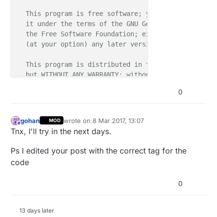
  This program is free software; you can redistribut
  it under the terms of the GNU General Public Licen
  the Free Software Foundation; either version 2 of 
  (at your option) any later version.

  This program is distributed in the hope that it wi
  but WITHOUT ANY WARRANTY; without even the implied
  MERCHANTABILITY or FITNESS FOR A PARTICULAR PURPOS
0
  GNU General Public License for more details.

  You should have received a copy of the GNU General
gohan
wrote on
8 Mar 2017, 13:07
MOD
last edited by
  with this program; if not, write to the Free Softw
Offline
Tnx, I'll try in the next days.
  51 Franklin Street, Fifth Floor, Boston, MA 02110-
Ps I edited your post with the correct tag for the
*/
code
#
define
 MY_DEBUG 
0
#
define
 MY_RADIO_NRF24
//#define MY_RF24_PA_LEVEL RF24_PA_LOW
13 days later
//#define MY_RADIO_RFM69