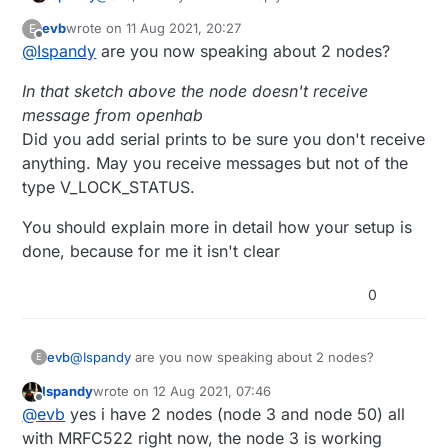
In that sketch above the node doesn't receive
#define MY_NODE_ID 50

void
loop
()
{

evb
wrote on
11 Aug 2021, 20:27
E
message from openhab, but the other node using
last edited by
send
(msg.
set
(value==HIGH ? 
1
 : 
0
));

Offline
@
Ispandy
are you now speaking about 2 nodes?
same message type
"message.type ==
#include <SPI.h>        /
/ RC522 Module uses SPI pro
do
 {

V_LOCK_STATUS"
it does receive message from
#include <MFRC522.h>  /
/ Library for Mifare RC522 De
    successRead = 
getID
(); 	
// sets successRead
In that sketch above the node doesn't receive
openhab.
#include <MySensors.h>

  }

message from openhab
while
 (!successRead); 	
//the program will 
Did you add serial prints to be sure you don't receive
/
*

anything. May you receive messages but not of the
  Instead of a Relay you may want to 
use
 a servo. S
if
 (programMode) {

type V_LOCK_STATUS.
  Relay will be used by default

if
 ( 
isMaster
(readCard) ) { 
//If master card sc
*
/

      Serial.
println
(
F
(
"Master Card Scanned"
));

You should explain more in detail how your setup is
#define RFID 1

      Serial.
println
(
F
(
"Exiting Program Mode"
));

done, because for me it isn't clear
      Serial.
println
(
F
(
"---------------------------
/
/ #include <Servo.h>

      programMode = 
false
;

0
return
;

/
*

    }

  For visualizing whats going on hardware we need s
else
 {

@
Ispandy
are you now speaking about 2 nodes?
  (
or
 some other hardware) Used common anode led,di
if
 ( 
findID
(readCard) ) { 
// If scanned card 
evb
E
  to 
use
 common cathode led 
or
 just seperate leds, 
        Serial.
println
(
F
(
"I know this PICC, removin
Ispandy
wrote on
12 Aug 2021, 07:46
In that sketch above the node doesn't receive message
*
/

deleteID
(readCard);

last edited by
Offline
@
evb
yes i have 2 nodes (node 3 and node 50) all
from openhab
        Serial.
println
(
"---------------------------
Did you add serial prints to be sure you don't receive
You should explain more in detail how your setup is
with MRFC522 right now, the node 3 is working
/
/#define COMMON_ANODE

        Serial.
println
(
F
(
"Scan a PICC to ADD or REM