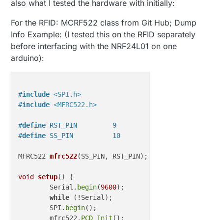
also what I tested the hardware with initially:
{ 

    Serial
.begin
(
115200
);     
// Initialize serial 
For the RFID: MCRF522 class from Git Hub; Dump
Info Example: (I tested this on the RFID separately
// Make sure MFRC will be disabled on the SPI bus
before interfacing with the NRF24L01 on one
pinMode
(RST_PIN, OUTPUT);  
//set the RST pin as
digitalWrite
(RST_PIN, LOW); 
//set RST pin off
arduino):
pinMode
(SS_PIN, OUTPUT); 
//set SS pin as output
digitalWrite
(SS_PIN, LOW); 
//set SS pin off
#
include
<SPI.h>
//initialize radio and start library       
#
include
<MFRC522.h>
  gw
.begin
(incomingMessage, RFID, RF24_1MBPS);

  gw
.sendSketchInfo
("RFID Radio", "
1.0
");

#
define
 RST_PIN         9          
// Configurable,
#
define
 SS_PIN          10         
// Configurable,
//must present sensors before reporting data to c
  gw
.present
(RFID, S_CUSTOM); 

MFRC522 
mfrc522
(SS_PIN, RST_PIN)
;  
// Create MFRC52
  gw
.wait
(
125
);

void
setup
()
{

  SPI
.begin
();            
// Init SPI bus
	Serial.
begin
(
9600
);		
// Initiali
  mfrc522
.PCD_Init
();     
// Init MFRC522
while
 (!Serial);		
// Do nothi
  mfrc522
.PCD_DumpVersionToSerial
();  
// Show detai
	SPI.
begin
();			
// Init SPI
	mfrc522.
PCD_Init
();		
// Init MFR