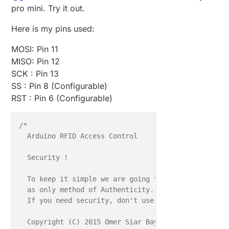
   }
else
pro mini. Try it out.
if
 ( c == 
'R'
 && role == 
1
 ){

      Serial.
println
(
F
(
"*** CHANGING TO RECEIVE ROL
Here is my pins used:
       role = 
0
;                
// Become the prima
       radio.
startListening
();

MOSI: Pin 11
MISO: Pin 12
    }

SCK : Pin 13
  }

SS : Pin 8 (Configurable)
RST : Pin 6 (Configurable)
} 
// Loop```
/*

  Arduino RFID Access Control

  Security !

  To keep it simple we are going to use Tag's Unique
  as only method of Authenticity. It's simple and no
  If you need security, don't use it unless you modi
  Copyright (C) 2015 Omer Siar Baysal
