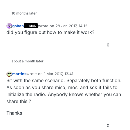
  Serial.
begin
(
115200
);

  Serial.
println
(
F
(
"RF24/examples/GettingStarted"
));
10 months later
  Serial.
println
(
F
(
"*** PRESS 'T' to begin transmit
gohan
wrote on
28 Jan 2017, 14:12
MOD
last edited by
  radio.
begin
();

Offline
did you figure out how to make it work?
// Set the PA Level low to prevent power supply r
0
// getting_started sketch, and the likelihood of c
  radio.
setPALevel
(RF24_PA_LOW);

about a month later
// Open a writing and reading pipe on each radio,
if
(radioNumber){

martins
wrote on
1 Mar 2017, 13:41
last edited by
    radio.
openWritingPipe
(addresses[
1
]);

Offline
Sit with the same scenario. Separately both function.
    radio.
openReadingPipe
(
1
,addresses[
0
]);

As soon as you share miso, mosi and sck it fails to
  }
else
{

initialize the radio. Anybody knows whether you can
    radio.
openWritingPipe
(addresses[
0
]);

share this ?
    radio.
openReadingPipe
(
1
,addresses[
1
]);

  }

Thanks
// Start the radio listening for data
0
  radio.
startListening
();
