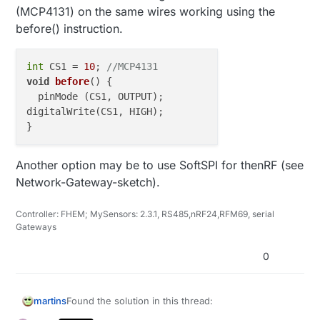
    boolean timeout = 
false
;                       
(MCP4131) on the same wires working using the
before() instruction.
while
 ( ! radio.
available
() ){                 
if
 (
micros
() - started_waiting_at > 
200000
 ){
          timeout = 
true
;

int
 CS1 = 
10
; 
//MCP4131
break
;

void
before
()
 {

      }      

  pinMode (CS1, OUTPUT);

    }

digitalWrite(CS1, HIGH);

if
 ( timeout ){                                
        Serial.
println
(
F
(
"Failed, response timed ou
Another option may be to use SoftSPI for thenRF (see
    }
else
{

Network-Gateway-sketch).
unsigned
long
 got_time;                    
        radio.
read
( &got_time, 
sizeof
(
unsigned
long
unsigned
long
 end_time = 
micros
();

Controller: FHEM; MySensors: 2.3.1, RS485,nRF24,RFM69, serial
Gateways
// Spew it
0
        Serial.
print
(
F
(
"Sent "
));

        Serial.
print
(start_time);

        Serial.
print
(
F
(
", Got response "
));

Found the solution in this thread:
martins
        Serial.
print
(got_time);

        Serial.
print
(
F
(
", Round-trip delay "
));
