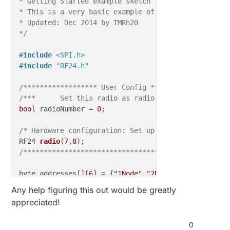
* Getting Started example sketch for nRF24L01+ radio
* This is a very basic example of how to send data f
// Dump debug info about the card; PICC_HaltA() i
* Updated: Dec 2014 by TMRh20

  mfrc522
.PICC_DumpToSerial
(&(mfrc522.uid));

*/
  Serial
.println
(F("Scan PICC to see UID, type, and
#
include
<SPI.h>
#
include
"RF24.h"
/****************** User Config *******************
/***      Set this radio as radio number 0 or 1    
bool
 radioNumber = 
0
;

/* Hardware configuration: Set up nRF24L01 radio on
RF24 
radio
(
7
,
8
)
/**************************************************
byte addresses[][
6
] = {
"1Node"
,
"2Node"
};

Any help figuring this out would be greatly
// Used to control whether this node is sending or 
appreciated!
bool
 role = 
0
;

0
void
setup
()
{
