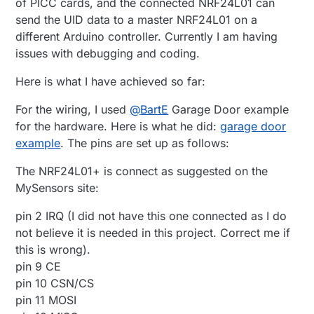
of PICC cards, and the connected NRF24L01 can
send the UID data to a master NRF24L01 on a
different Arduino controller. Currently I am having
issues with debugging and coding.
Here is what I have achieved so far:
For the wiring, I used
@
BartE
Garage Door example
for the hardware. Here is what he did:
garage door
example
. The pins are set up as follows:
The NRF24L01+ is connect as suggested on the
MySensors site:
pin 2 IRQ (I did not have this one connected as I do
not believe it is needed in this project. Correct me if
this is wrong).
pin 9 CE
pin 10 CSN/CS
pin 11 MOSI