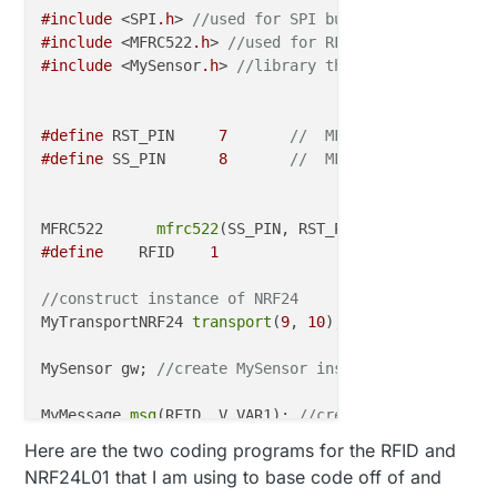
#include
 <SPI
.h
> 
//used for SPI bus
#include
 <MFRC522
.h
> 
//used for RFID reader
#include
 <MySensor
.h
> 
//library that uses SPI
#define
 RST_PIN     
7
//  MFRC RST is used in
#define
 SS_PIN      
8
//  MFRC SS is used in 
MFRC522      
mfrc522
(SS_PIN, RST_PIN);  
// Create M
#define
    RFID    
1
//construct instance of NRF24 
MyTransportNRF24 
transport
(
9
, 
10
);

MySensor gw; 
//create MySensor instance
MyMessage 
msg
(RFID, V_VAR1); 
//create MyMessage ins
//and has helpers for 
Here are the two coding programs for the RFID and
NRF24L01 that I am using to base code off of and
void 
setup
() 
