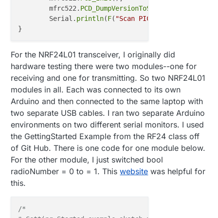
  Serial
.println
(F("Scan PICC to see UID, type, and
	mfrc522.
PCD_DumpVersionToSerial
();	
// 
}

	Serial.
println
(
F
(
"Scan PICC to see UID, typ
}

void 
loop
()

void
loop
()
{

//main issue area here; wasn't sure what to do
For the NRF24L01 transceiver, I originally did
// Look for new cards
delay
(
10000
); 
// Wait 10 seconds
hardware testing there were two modules--one for
if
 ( ! mfrc522.
PICC_IsNewCardPresent
()) {

     gw
.process
();

receiving and one for transmitting. So two NRF24L01
return
;

modules in all. Each was connected to its own
	}

}

Arduino and then connected to the same laptop with
// Select one of the cards
two separate USB cables. I ran two separate Arduino
void 
incomingMessage
(const MyMessage &message)

if
 ( ! mfrc522.
PICC_ReadCardSerial
()) {

environments on two different serial monitors. I used
{

return
;

// Look for new cards
the GettingStarted Example from the RF24 class off
	}

 if ( ! mfrc522.PICC_IsNewCardPresent()) {

of Git Hub. There is one code for one module below.
    return;

For the other module, I just switched bool
// Dump debug info about the card; PICC_Hal
  }

radioNumber = 0 to = 1. This
website
was helpful for
	mfrc522.
PICC_DumpToSerial
(&(mfrc522.uid));

this.
// Select one of the cards
  if ( ! mfrc522.PICC_ReadCardSerial()) {

    return;

/*

  }
