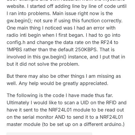
website. I started off adding line by line of code until
I ran into problems. Main issue right now is the
gw.begin(); not sure if using this function correctly.
One main thing I noticed was I had an error with
radio inti begin when I first began. I had to go into
config.h and change the data rate on the RF24 to
1MPBS rather than the default 250KBPS. That is
involved in this gw.begin() instance, and I put that in
but it did not solve the problem.
But there may also be other things I am missing as
well. Any help would be greatly appreciated.
The following is the code I have made thus far.
Ultimately I would like to scan a UID on the RFID and
have it sent to the NRF24L01 module to be read out
on the serial monitor AND to send it to a NRF24L01
master module (to be set up on a different arduino.)