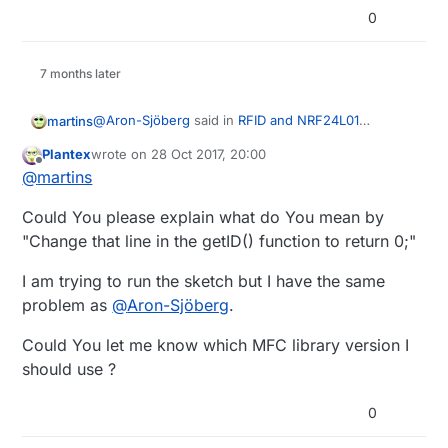
	MISO: Pin 12 / ICSP-1

0
	SCK : Pin 13 / ICSP-3

     return;

	SS : Pin 10 (8)(Configurable)

     ^

	RST : Pin 9 (6)(Configurable)

7 months later
	look MFRC522 Library for

exit status 1

	other Arduinos' pin configuration

@
Aron-Sjöberg
said in
RFID and NRF24L01
martins
*/
Wireless Network Coding Issues
:
Plantex
wrote on
28 Oct 2017, 20:00
last edited by
Offline
int getID()
// bool lockStatus;
@
martins
Could You please explain what do You mean by
#
define
 SS_PIN 8
Change that line in the getID() function to return 0;
#
define
 RST_PIN 6
"Change that line in the getID() function to return 0;"
I am trying to run the sketch but I have the same
MFRC522 
mfrc522
(SS_PIN, RST_PIN)
;  
// Create MFRC52
// MFRC522::Uid validCards[MAX_CARDS];
problem as
@
Aron-Sjöberg
.
//MyMessage lockMsg(CHILD_ID, V_LOCK_STATUS);
Could You let me know which MFC library version I
should use ?
MyMessage 
msg
(CHILD_ID,V_TRIPPED)
;

0
// MFRC522 mfrc522(SS_PIN,