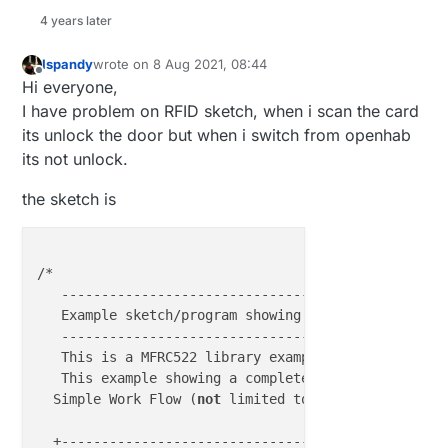
4 years later
///////////////////////////////////////// Setup ///
Ispandy
wrote on
8 Aug 2021, 08:44
last edited by
Offline
void
setup
()
{

Hi everyone,
//Protocol Configuration
I have problem on RFID sketch, when i scan the card
//Serial.begin(9600);	 // Initialize ser
its unlock the door but when i switch from openhab
its not unlock.
pinMode
(RST_PIN, OUTPUT);

digitalWrite
(RST_PIN, LOW);

the sketch is
pinMode
(SS_PIN, OUTPUT);

digitalWrite
(SS_PIN, LOW);

/*

  SPI.
begin
();           
// MFRC522 Hardware uses S
   ------------------------------------------------
  mfrc522.
PCD_Init
();    
// Initialize MFRC522 Hard
   Example sketch/program showing An Arduino Door A
   ------------------------------------------------
//If you set Antenna Gain to Max it will increase
   This is a MFRC522 library example; 
for
 further d
//mfrc522.PCD_SetAntennaGain(mfrc522.RxGain_max);
   This example showing a complete Door Access Contr
  Simple Work Flow (
not
 limited to) :

  Serial.
println
(
F
(
"Access Control v3.4"
));   
// Fo
                                     +---------+

ShowReaderDetails
();	
// Show details of PCD - MF
  +----------------------------------->READ TAGS+^-