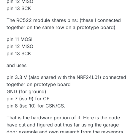
pin 12 MISO
pin 13 SCK
The RC522 module shares pins: (these I connected
together on the same row on a prototype board)
pin 11 MOSI
pin 12 MISO
pin 13 SCK
and uses
pin 3.3 V (also shared with the NRF24L01) connected
together on prototype board
GND (for ground)
pin 7 (iso 9) for CE
pin 8 (iso 10) for CSN/CS.
That is the hardware portion of it. Here is the code I
have cut and figured out thus far using the garage
door example and own research from the mysenors