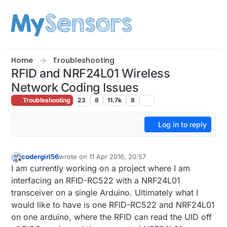
Skip to content
Home
Troubleshooting
RFID and NRF24L01 Wireless
Network Coding Issues
Troubleshooting
23
8
11.7k
8
Log in to reply
codergirl56
wrote on
11 Apr 2016, 20:57
last edited by
Offline
I am currently working on a project where I am
interfacing an RFID-RC522 with a NRF24L01
transceiver on a single Arduino. Ultimately what I
would like to have is one RFID-RC522 and NRF24L01
on one arduino, where the RFID can read the UID off