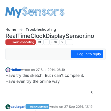
Skip to content
Home
Troubleshooting
RealTimeClockDisplaySensor.ino
Troubleshooting
13
5
5.1k
2
Log in to reply
Hoffan
wrote on
27 Sep 2014, 08:19
last edited by
Offline
Have try this sketch. But i can't compile it.
Have even try the online way
0
daulagari
wrote on
27 Sep 2014, 12:19
D
HERO MEMBER
last edited by
Offline