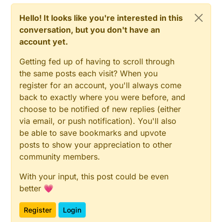
Hello! It looks like you're interested in this
conversation, but you don't have an
account yet.
Getting fed up of having to scroll through
the same posts each visit? When you
register for an account, you'll always come
back to exactly where you were before, and
choose to be notified of new replies (either
via email, or push notification). You'll also
be able to save bookmarks and upvote
posts to show your appreciation to other
community members.
With your input, this post could be even
better 💗
Register
Login