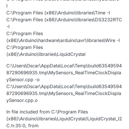
I
C:\Program Files (x86)\Arduino\libraries\Time -I
C:\Program Files (x86)\Arduino\libraries\DS3232RTC
-I
C:\Program Files
(x86)\Arduino\hardware\arduino\avr\libraries\Wire -I
C:\Program Files
(x86)\Arduino\libraries\LiquidCrystal
C:\Users\Oscar\AppData\Local\Temp\build63549594
87290696935.tmp\MySensors_RealTimeClockDispla
ySensor.cpp -o
C:\Users\Oscar\AppData\Local\Temp\build63549594
87290696935.tmp\MySensors_RealTimeClockDispla
ySensor.cpp.o
In file included from C:\Program Files
(x86)\Arduino\libraries\LiquidCrystal/LiquidCrystal_I2
C.h:35:0, from