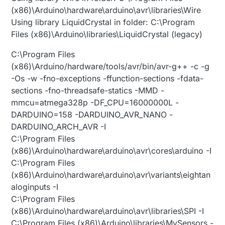
(x86)\Arduino\hardware\arduino\avr\libraries\Wire
Using library LiquidCrystal in folder: C:\Program
Files (x86)\Arduino\libraries\LiquidCrystal (legacy)
C:\Program Files
(x86)\Arduino/hardware/tools/avr/bin/avr-g++ -c -g
-Os -w -fno-exceptions -ffunction-sections -fdata-
sections -fno-threadsafe-statics -MMD -
mmcu=atmega328p -DF_CPU=16000000L -
DARDUINO=158 -DARDUINO_AVR_NANO -
DARDUINO_ARCH_AVR -I
C:\Program Files
(x86)\Arduino\hardware\arduino\avr\cores\arduino -I
C:\Program Files
(x86)\Arduino\hardware\arduino\avr\variants\eightan
aloginputs -I
C:\Program Files
(x86)\Arduino\hardware\arduino\avr\libraries\SPI -I
C:\Program Files (x86)\Arduino\libraries\MySensors -