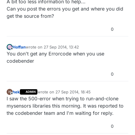
A bit too less information to help...
Can you post the errors you get and where you did
get the source from?
0
Hoffan
wrote on
27 Sep 2014, 13:42
last edited by
Offline
You don't get any Errorcode when you use
codebender
0
hek
wrote on
27 Sep 2014, 18:45
H
ADMIN
last edited by
Offline
I saw the 500-error when trying to run-and-clone
mysensors libraries this morning. It was reported to
the codebender team and I'm waiting for reply.
0