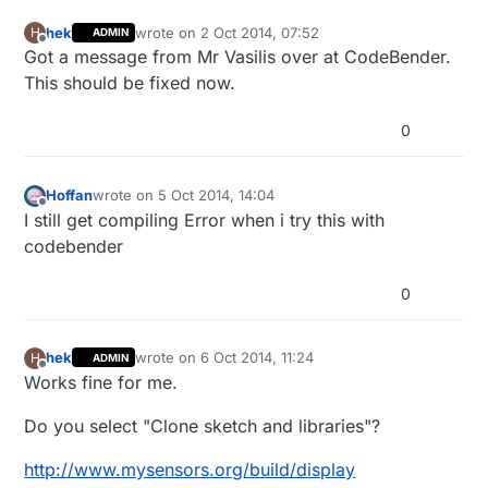
hek
wrote on
2 Oct 2014, 07:52
H
ADMIN
last edited by
Offline
Got a message from Mr Vasilis over at CodeBender.
This should be fixed now.
0
Hoffan
wrote on
5 Oct 2014, 14:04
last edited by
Offline
I still get compiling Error when i try this with
codebender
0
hek
wrote on
6 Oct 2014, 11:24
H
ADMIN
last edited by
Offline
Works fine for me.
Do you select "Clone sketch and libraries"?
http://www.mysensors.org/build/display