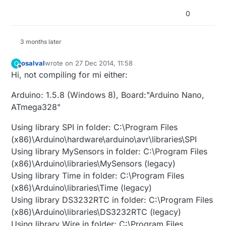
0
3 months later
osalval
wrote on
27 Dec 2014, 11:58
O
last edited by
Offline
Hi, not compiling for mi either:
Arduino: 1.5.8 (Windows 8), Board:"Arduino Nano,
ATmega328"
Using library SPI in folder: C:\Program Files
(x86)\Arduino\hardware\arduino\avr\libraries\SPI
Using library MySensors in folder: C:\Program Files
(x86)\Arduino\libraries\MySensors (legacy)
Using library Time in folder: C:\Program Files
(x86)\Arduino\libraries\Time (legacy)
Using library DS3232RTC in folder: C:\Program Files
(x86)\Arduino\libraries\DS3232RTC (legacy)
Using library Wire in folder: C:\Program Files