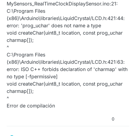
MySensors_RealTimeClockDisplaySensor.ino:21:
C:\Program Files
(x86)\Arduino\libraries\LiquidCrystal/LCD.h:421:44:
error: 'prog_uchar' does not name a type
void createChar(uint8_t location, const prog_uchar
charmap[]);
^
C:\Program Files
(x86)\Arduino\libraries\LiquidCrystal/LCD.h:421:63:
error: ISO C++ forbids declaration of 'charmap' with
no type [-fpermissive]
void createChar(uint8_t location, const prog_uchar
charmap[]);
^
Error de compilación
0