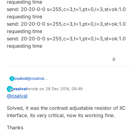
requesting time
C:\Program Files (x86)\Arduino\libraries\DS3232RTC
void createChar(uint8_t location, const prog_uchar
send: 20-20-0-0 s=255,c=3,t=1,pt=0,l=3,st=ok:1.0
-I
charmap[]);
requesting time
C:\Program Files
^
(x86)\Arduino\hardware\arduino\avr\libraries\Wire -I
Error de compilación
send: 20-20-0-0 s=255,c=3,t=1,pt=0,l=3,st=ok:1.0
C:\Program Files
requesting time
(x86)\Arduino\libraries\LiquidCrystal
send: 20-20-0-0 s=255,c=3,t=1,pt=0,l=3,st=ok:1.0
requesting time
0
@
osalval
osalval
O
Hi, after reinstall IDE 1.0.6, it compile OK, but now
osalval
wrote on
28 Dec 2014, 09:49
O
liquid display don't show nothing.
Monitor shows:
last edited by osalval
1 Dec 2015, 21:31
Offline
@
osalval
sensor started, id 20
Solved, it was the contrast adjustable resistor of IIC
send: 20-20-0-0
s=255,c=0,t=17,pt=0,l=5,st=ok:1.4.1
interface, its very critical, now its working fine.
send: 20-20-0-0 s=255,c=3,t=6,pt=1,l=1,st=ok:0
read: 0-0-20 s=255,c=3,t=6,pt=0,l=1:M
Thanks
send: 20-20-0-0
s=255,c=3,t=11,pt=0,l=9,st=ok:RTC Clock