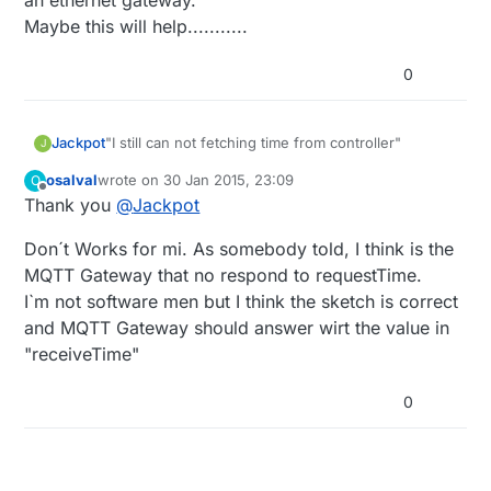
an ethernet gateway.
Maybe this will help...........
0
"I still can not fetching time from controller"
Jackpot
J
osalval
wrote on
30 Jan 2015, 23:09
O
I replaced ;
last edited by
Offline
Thank you
@
Jackpot
if ((!timeReceived && now-lastRequest > 10
1000)
|| (timeReceived && now-lastRequest >
with;
Don´t Works for mi. As somebody told, I think is the
60
1000*60)) {
if ((!timeReceived && now-lastRequest > 10*1000)
|| (timeReceived && now-lastRequest >
It started fetching time from the controller after
MQTT Gateway that no respond to requestTime.
3600000ul)) {
that. I'm just using the TimeAwareSensor.ino
I`m not software men but I think the sketch is correct
sketch and an ethernet gateway.
and MQTT Gateway should answer wirt the value in
Maybe this will help...........
"receiveTime"
0