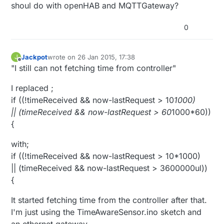
shoul do with openHAB and MQTTGateway?
0
Jackpot
wrote on
26 Jan 2015, 17:38
J
last edited by
Offline
"I still can not fetching time from controller"
I replaced ;
if ((!timeReceived && now-lastRequest > 10
1000)
|| (timeReceived && now-lastRequest > 60
1000*60))
{
with;
if ((!timeReceived && now-lastRequest > 10*1000)
|| (timeReceived && now-lastRequest > 3600000ul))
{
It started fetching time from the controller after that.
I'm just using the TimeAwareSensor.ino sketch and