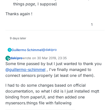
things
page
, I suppose)
Frame label="Garage" {

Thanks again !
    Default item=item_porton_a_man
Thanks!
1
9 days later
@
dakipro
Guillermo Schimmel
G
dakipro
wrote on
30 Mar 2019, 23:35
D
@
dakipro
said in
💬 OpenHAB
:
last edited by
Offline
Some time passed by but I just wanted to thank you
@
guillermo-schimmel
, I've finally managed to
@
guillermo-schimmel
said in
💬
connect sensors properly (at least one of them).
OpenHAB
:
Yes, like this:
I had to do some changes based on official
It looks that I was using 1.a, as
this is how I already have items
documentation, so what I did is I just installed mqtt
Thing mqtt:topic:miscosas {

defined from before, f.eks.
        Channels:

binding from paperUI, and then added one
Or via Paper UI, which is slower and
Number Temp_03 "Temperatura
            Type number : ecovacs_
mysensors.things file with fallowing
painful.
[%.1f °C]" {mqtt="
<[mosquito:mygateway1-