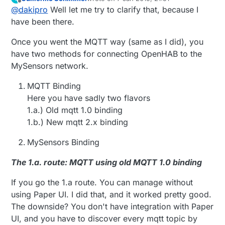
MQTT Broker - added from paperUI where I input
I can wait for tutorial if that is easier for you, I have
last edited by Guillermo Schimmel
1 Jul 2019
Offline
@
dakipro
Well let me try to clarify that, because I
my ip adress
just a few non-vital devices in mysensors.
Then I should add channels from PaperUi as well?
Thanks again!
have been there.
If I try that, only option I have is Publish Trigger.
There should I put topic i guess?
Once you went the MQTT way (same as I did), you
Or should I just add Things as you described and
have two methods for connecting OpenHAB to the
something new appears?
MySensors network.
MQTT Binding
Here you have sadly two flavors
1.a.) Old mqtt 1.0 binding
1.b.) New mqtt 2.x binding
MySensors Binding
The 1.a. route: MQTT using old MQTT 1.0 binding
If you go the 1.a route. You can manage without
using Paper UI. I did that, and it worked pretty good.
The downside? You don't have integration with Paper
UI, and you have to discover every mqtt topic by