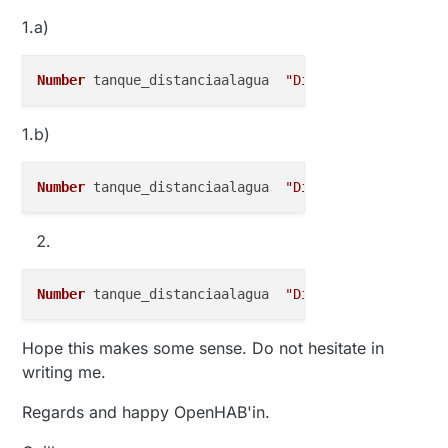
1.a)
Number
 tanque_distanciaalagua  
"Distancia [%.0f cm]
1.b)
Number
 tanque_distanciaalagua  
"Distancia [%.0f cm]
Number
 tanque_distanciaalagua  
"Distancia [%.0f cm]
Hope this makes some sense. Do not hesitate in
writing me.
Regards and happy OpenHAB'in.