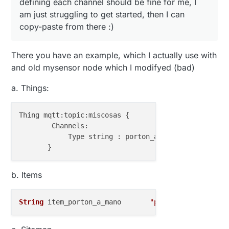
defining each channel should be fine for me, I
am just struggling to get started, then I can
copy-paste from there :)
There you have an example, which I actually use with
and old mysensor node which I modifyed (bad)
a. Things:
Thing mqtt:topic:miscosas {

        Channels:

            Type string : porton_a_mano           
"
b. Items
String
 item_porton_a_mano       
"porton a mano"
    