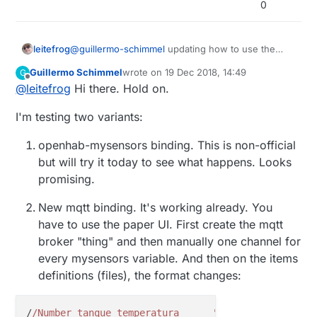
0
leitefrog
@
guillermo-schimmel
updating how to use the
OpenHab 2.4 MQTT would be wonderful. Just
Guillermo Schimmel
wrote on
19 Dec 2018, 14:49
G
updated OpenHab, and the new MQTT broke
last edited by
Offline
@
leitefrog
Hi there. Hold on.
everything I had setup. I'm sure there is a step I
missed, but the new bindings and embedded
I'm testing two variants:
broker and MQTT Things has be wondering if
there is an easier controller to use.
openhab-mysensors binding. This is non-official
but will try it today to see what happens. Looks
promising.
New mqtt binding. It's working already. You
have to use the paper UI. First create the mqtt
broker "thing" and then manually one channel for
every mysensors variable. And then on the items
definitions (files), the format changes:
/
/Number tanque_temperatura      "Temperatura [%.1f