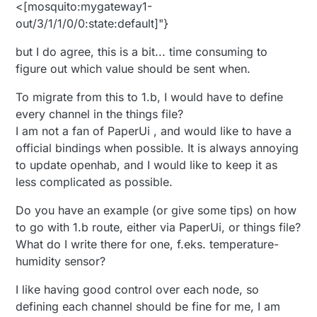
<[mosquito:mygateway1-
out/3/1/1/0/0:state:default]"}
but I do agree, this is a bit... time consuming to
figure out which value should be sent when.
To migrate from this to 1.b, I would have to define
every channel in the things file?
I am not a fan of PaperUi , and would like to have a
official bindings when possible. It is always annoying
to update openhab, and I would like to keep it as
less complicated as possible.
Do you have an example (or give some tips) on how
to go with 1.b route, either via PaperUi, or things file?
What do I write there for one, f.eks. temperature-
humidity sensor?
I like having good control over each node, so
defining each channel should be fine for me, I am