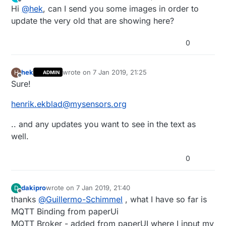
last edited by
Offline
Hi
@
hek
, can I send you some images in order to
update the very old that are showing here?
0
hek
wrote on
7 Jan 2019, 21:25
H
ADMIN
last edited by
Offline
Sure!
henrik.ekblad@mysensors.org
.. and any updates you want to see in the text as
well.
0
dakipro
wrote on
7 Jan 2019, 21:40
D
last edited by
Offline
thanks
@
Guillermo-Schimmel
, what I have so far is
MQTT Binding from paperUi
MQTT Broker - added from paperUI where I input my