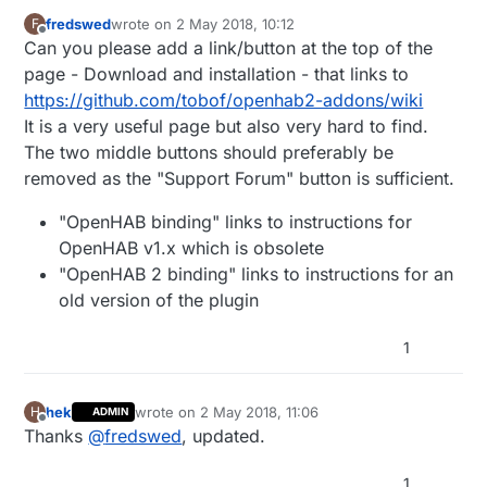
fredswed
wrote on
2 May 2018, 10:12
F
last edited by
Offline
Can you please add a link/button at the top of the
page - Download and installation - that links to
https://github.com/tobof/openhab2-addons/wiki
It is a very useful page but also very hard to find.
The two middle buttons should preferably be
removed as the "Support Forum" button is sufficient.
"OpenHAB binding" links to instructions for
OpenHAB v1.x which is obsolete
"OpenHAB 2 binding" links to instructions for an
old version of the plugin
1
hek
wrote on
2 May 2018, 11:06
H
ADMIN
last edited by
Offline
Thanks
@
fredswed
, updated.
1