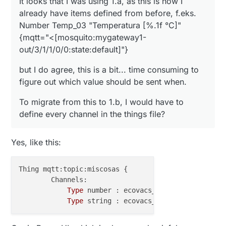
It looks that I was using 1.a, as this is how I
I am not a fan of PaperUi , and would like to have a
Do you have an example (or give some tips) on
already have items defined from before, f.eks.
official bindings when possible. It is always
how to go with 1.b route, either via PaperUi, or
Number Temp_03 "Temperatura [%.1f °C]"
annoying to update openhab, and I would like to
things file? What do I write there for one, f.eks.
I like having good control over each node, so
keep it as less complicated as possible.
temperature-humidity sensor?
{mqtt="<[mosquito:mygateway1-
defining each channel should be fine for me, I am
just struggling to get started, then I can copy-paste
Thanks!
out/3/1/1/0/0:state:default]"}
from there :)
but I do agree, this is a bit... time consuming to
figure out which value should be sent when.
To migrate from this to 1.b, I would have to
define every channel in the things file?
Yes, like this:
Thing mqtt:topic:miscosas {

        Channels:

Type
 number : ecovacs_1_battery_level 
"
Type
 string : ecovacs_1_charge_status 
"