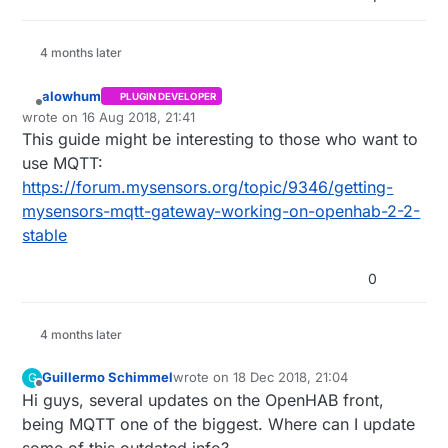
4 months later
alowhum
PLUGIN DEVELOPER
Offline
wrote on
16 Aug 2018, 21:41
last edited by alowhum
This guide might be interesting to those who want to
use MQTT:
https://forum.mysensors.org/topic/9346/getting-
mysensors-mqtt-gateway-working-on-openhab-2-2-
stable
0
4 months later
Guillermo Schimmel
wrote on
18 Dec 2018, 21:04
G
last edited by
Offline
Hi guys, several updates on the OpenHAB front,
being MQTT one of the biggest. Where can I update
some of this outdated info?