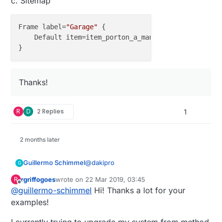
c. Sitemap
Frame label=
"Garage"
 {

    Default item=item_porton_a_mano icon=
"garagedoo
Thanks!
R
D
2 Replies
1
2 months later
@
dakipro
Guillermo Schimmel
G
rgriffogoes
wrote on
22 Mar 2019, 03:45
R
@
dakipro
said in
💬 OpenHAB
:
last edited by
Offline
@
guillermo-schimmel
Hi! Thanks a lot for your
examples!
@
guillermo-schimmel
said in
💬
OpenHAB
: