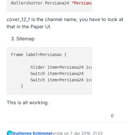
Rollershutter Persiana24 
"Persiana escritorio [%d %
cover_12_1
is the channel name, you have to look at
that in the Paper UI.
Sitemap
Frame label=Persianas {

        Slider item=Persiana24 icon=
"rollershutter"
        Switch item=Persiana24

        Switch item=Persiana24 icon=
"rollershutter"
This is all working.
0
Guillermo Schimmel
wrote on
7 Jan 2019, 21:23
G