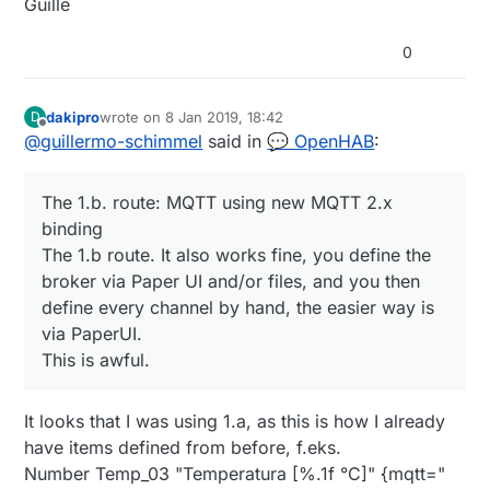
Guille
0
dakipro
wrote on
8 Jan 2019, 18:42
D
last edited by
Offline
@
guillermo-schimmel
said in
💬 OpenHAB
:
The 1.b. route: MQTT using new MQTT 2.x
binding
The 1.b route. It also works fine, you define the
broker via Paper UI and/or files, and you then
define every channel by hand, the easier way is
via PaperUI.
This is awful.
It looks that I was using 1.a, as this is how I already
have items defined from before, f.eks.
Number Temp_03 "Temperatura [%.1f °C]" {mqtt="