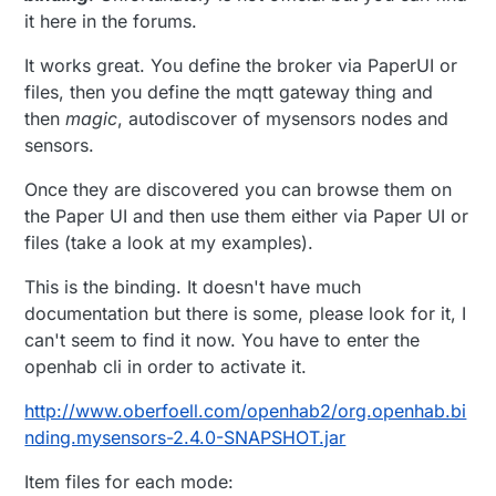
it here in the forums.
It works great. You define the broker via PaperUI or
files, then you define the mqtt gateway thing and
then
magic
, autodiscover of mysensors nodes and
sensors.
Once they are discovered you can browse them on
the Paper UI and then use them either via Paper UI or
files (take a look at my examples).
This is the binding. It doesn't have much
documentation but there is some, please look for it, I
can't seem to find it now. You have to enter the
openhab cli in order to activate it.
http://www.oberfoell.com/openhab2/org.openhab.bi
nding.mysensors-2.4.0-SNAPSHOT.jar
Item files for each mode: