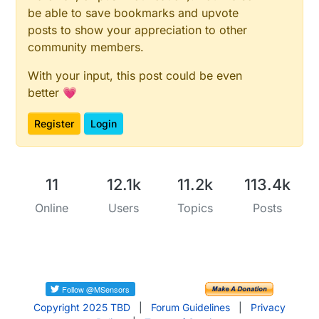
be able to save bookmarks and upvote
posts to show your appreciation to other
community members.
With your input, this post could be even
better 💗
Register
Login
11
12.1k
11.2k
113.4k
Online
Users
Topics
Posts
Copyright 2025 TBD
|
Forum Guidelines
|
Privacy