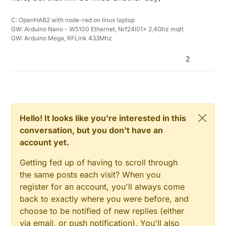
C: OpenHAB2 with node-red on linux laptop
GW: Arduino Nano - W5100 Ethernet, Nrf24l01+ 2,4Ghz mqtt
GW: Arduino Mega, RFLink 433Mhz
2
Hello! It looks like you're interested in this
conversation, but you don't have an
account yet.
Getting fed up of having to scroll through
the same posts each visit? When you
register for an account, you'll always come
back to exactly where you were before, and
choose to be notified of new replies (either
via email, or push notification). You'll also