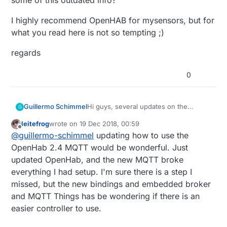
I highly recommend OpenHAB for mysensors, but for
what you read here is not so tempting ;)
regards
0
Hi guys, several updates on the
Guillermo Schimmel
G
OpenHAB front, being MQTT one of
leitefrog
wrote on
19 Dec 2018, 00:59
the biggest. Where can I update some
I highly recommend OpenHAB for
last edited by
Offline
@
guillermo-schimmel
updating how to use the
of this outdated info?
mysensors, but for what you read here
is not so tempting ;)
regards
OpenHab 2.4 MQTT would be wonderful. Just
updated OpenHab, and the new MQTT broke
everything I had setup. I'm sure there is a step I
missed, but the new bindings and embedded broker
and MQTT Things has be wondering if there is an
easier controller to use.