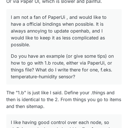
Or via Paper UI, which is slower and painful.
I am not a fan of PaperUi , and would like to
have a official bindings when possible. It is
always annoying to update openhab, and I
would like to keep it as less complicated as
possible.
Do you have an example (or give some tips) on
how to go with 1.b route, either via PaperUi, or
things file? What do I write there for one, f.eks.
temperature-humidity sensor?
The "1.b" is just like I said. Define your .things and
then is identical to the 2. From things you go to items
and then sitemap.
I like having good control over each node, so