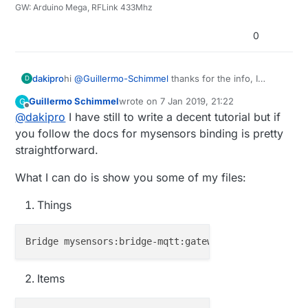
GW: Arduino Mega, RFLink 433Mhz
0
dakipro
hi
@
Guillermo-Schimmel
thanks for the info, I
D
searched for a while but didn't understod what to
Guillermo Schimmel
wrote on
7 Jan 2019, 21:22
G
do with channels. Do you have an example or
last edited by
Offline
@
dakipro
I have still to write a decent tutorial but if
perhaps a list of the channels that should be
added, and what the values are?
you follow the docs for mysensors binding is pretty
Thanks!
straightforward.
What I can do is show you some of my files:
Things
Bridge mysensors:bridge-mqtt:gateway2 [ brokerName=
Items