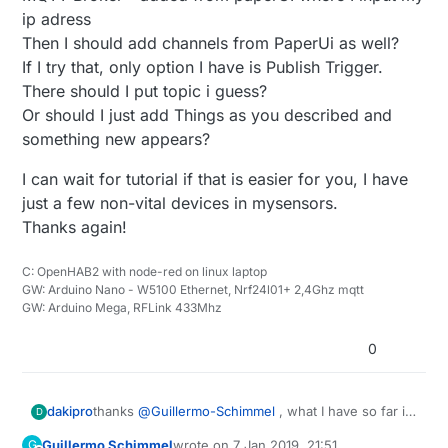
ip adress
Then I should add channels from PaperUi as well?
If I try that, only option I have is Publish Trigger.
There should I put topic i guess?
Or should I just add Things as you described and
something new appears?
I can wait for tutorial if that is easier for you, I have
just a few non-vital devices in mysensors.
Thanks again!
C: OpenHAB2 with node-red on linux laptop
GW: Arduino Nano - W5100 Ethernet, Nrf24l01+ 2,4Ghz mqtt
GW: Arduino Mega, RFLink 433Mhz
0
thanks
@
Guillermo-Schimmel
, what I have so far is
dakipro
D
MQTT Binding from paperUi
Guillermo Schimmel
wrote on
7 Jan 2019, 21:51
G