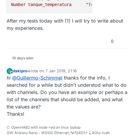
Number tanque_temperatura      "
Temperatura [%.1f °
After my tests today with (1) I will try to write about
my experiences.
0
19 days later
dakipro
wrote on
7 Jan 2019, 21:16
D
last edited by
Offline
hi
@
Guillermo-Schimmel
thanks for the info, I
searched for a while but didn't understod what to do
with channels. Do you have an example or perhaps a
list of the channels that should be added, and what
the values are?
Thanks!
C: OpenHAB2 with node-red on linux laptop
GW: Arduino Nano - W5100 Ethernet, Nrf24l01+ 2,4Ghz mqtt