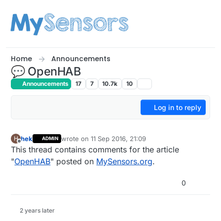
Skip to content
Home
Announcements
💬 OpenHAB
Announcements
17
7
10.7k
10
Log in to reply
hek
wrote on
11 Sep 2016, 21:09
H
ADMIN
last edited by hek
Offline
This thread contains comments for the article
"
OpenHAB
" posted on
MySensors.org
.
0
2 years later