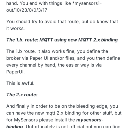
hand. You end with things like *mysensors1-
out/10/23/0/0/3/17
You should try to avoid that route, but do know that
it works.
The 1.b. route: MQTT using new MQTT 2.x binding
The 1.b route. It also works fine, you define the
broker via Paper UI and/or files, and you then define
every channel by hand, the easier way is via
PaperUI.
This is awful.
The 2.x route:
And finally in order to be on the bleeding edge, you
can have the new mqtt 2.x binding for other stuff, but
for MySensors please install the
mysensors-
binding
. Unfortunately is not official but you can find