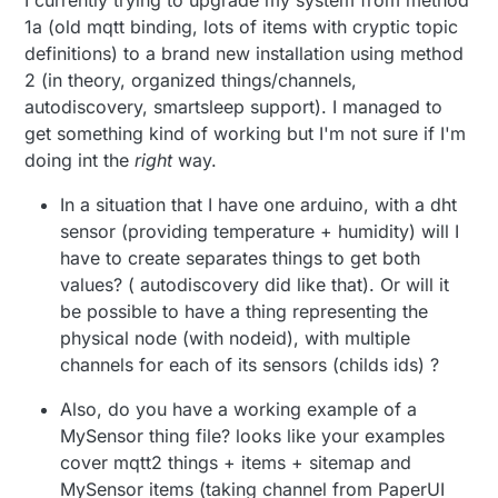
I currently trying to upgrade my system from method
Yes, like this:
1a (old mqtt binding, lots of items with cryptic topic
It looks that I was using 1.a, as
this is how I already have items
definitions) to a brand new installation using method
Thing mqtt:topic:miscosas {

defined from before, f.eks.
        Channels:

2 (in theory, organized things/channels,
Or via Paper UI, which is slower and
Number Temp_03 "Temperatura
            Type number : ecovacs_
autodiscovery, smartsleep support). I managed to
painful.
[%.1f °C]" {mqtt="
get something kind of working but I'm not sure if I'm
<[mosquito:mygateway1-
I am not a fan of PaperUi , and
out/3/1/1/0/0:state:default]"}
doing int the
right
way.
would like to have a official
The "1.b" is just like I said. Define your
bindings when possible. It is
but I do agree, this is a bit... time
In a situation that I have one arduino, with a dht
.things and then is identical to the 2.
always annoying to update
consuming to figure out which
sensor (providing temperature + humidity) will I
From things you go to items and then
openhab, and I would like to keep
value should be sent when.
I like having good control over
sitemap.
have to create separates things to get both
it as less complicated as possible.
each node, so defining each
To migrate from this to 1.b, I
values? ( autodiscovery did like that). Or will it
There you have an example, which I
channel should be fine for me, I
Do you have an example (or give
would have to define every
be possible to have a thing representing the
actually use with and old mysensor
am just struggling to get started,
some tips) on how to go with 1.b
channel in the things file?
node which I modifyed (bad)
a. Things:
then I can copy-paste from there
physical node (with nodeid), with multiple
route, either via PaperUi, or
:)
things file? What do I write there
channels for each of its sensors (childs ids) ?
Thing mqtt:topic:miscosas {

for one, f.eks. temperature-
        Channels:

humidity sensor?
Also, do you have a working example of a
b. Items
            Type string : porton_a
MySensor thing file? looks like your examples
cover mqtt2 things + items + sitemap and
MySensor items (taking channel from PaperUI
c. Sitemap