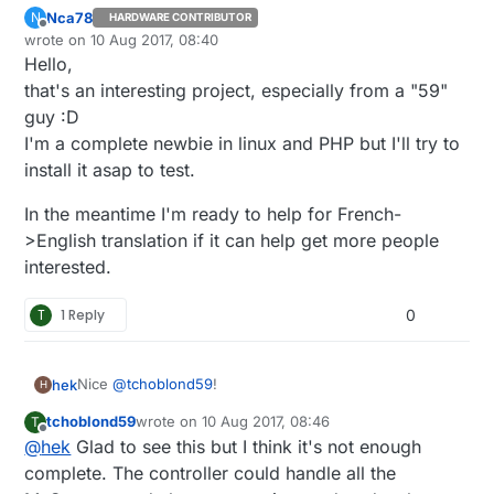
Nca78
N
HARDWARE CONTRIBUTOR
Offline
wrote on
10 Aug 2017, 08:40
last edited by
Hello,
that's an interesting project, especially from a "59"
guy :D
I'm a complete newbie in linux and PHP but I'll try to
install it asap to test.
In the meantime I'm ready to help for French-
>English translation if it can help get more people
interested.
T
1 Reply
0
Nice
@
tchoblond59
!
hek
H
tchoblond59
wrote on
10 Aug 2017, 08:46
T
Let me know if you want to add it to the list of
last edited by
Offline
@
hek
Glad to see this but I think it's not enough
supported controllers on
mysensors.org
.
complete. The controller could handle all the