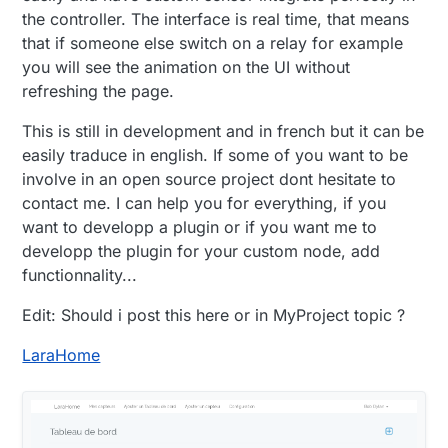
the controller. The interface is real time, that means
that if someone else switch on a relay for example
you will see the animation on the UI without
refreshing the page.
This is still in development and in french but it can be
easily traduce in english. If some of you want to be
involve in an open source project dont hesitate to
contact me. I can help you for everything, if you
want to developp a plugin or if you want me to
developp the plugin for your custom node, add
functionnality...
Edit: Should i post this here or in MyProject topic ?
LaraHome