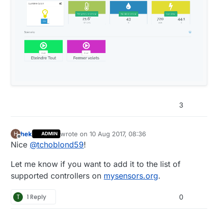
3
hek
wrote on
10 Aug 2017, 08:36
H
ADMIN
last edited by
Offline
Nice
@
tchoblond59
!
Let me know if you want to add it to the list of
supported controllers on
mysensors.org
.
T
1 Reply
0