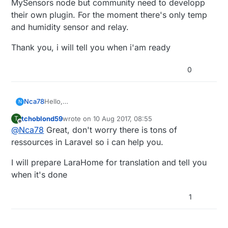
MySensors node but community need to developp
their own plugin. For the moment there's only temp
and humidity sensor and relay.
Thank you, i will tell you when i'am ready
0
Hello,
Nca78
N
that's an interesting project, especially from a "59"
tchoblond59
wrote on
10 Aug 2017, 08:55
T
guy :D
In the meantime I'm ready to help for French-
last edited by
Offline
@
Nca78
Great, don't worry there is tons of
I'm a complete newbie in linux and PHP but I'll try to
>English translation if it can help get more people
install it asap to test.
interested.
ressources in Laravel so i can help you.
I will prepare LaraHome for translation and tell you
when it's done
1