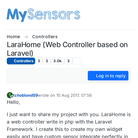
Skip to content
Home
Controllers
LaraHome (Web Controller based on
Laravel)
Controllers
5
3
3.0k
3
Log in to reply
tchoblond59
wrote on
10 Aug 2017, 07:56
T
last edited by tchoblond59
8 Oct 2017, 10:21
Offline
Hello,
I just want to share my project with you. LaraHome is
a web controller write in php with the Laravel
Framework. I create this to create my own widget
easily and have custom sensor integrate perfectly in