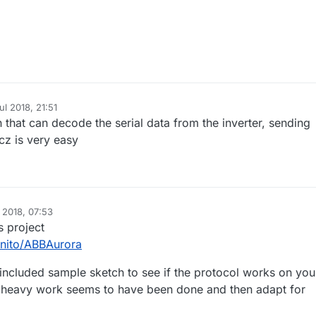
.
ul 2018, 21:51
h that can decode the serial data from the inverter, sending
cz is very easy
l 2018, 07:53
s project
enito/ABBAurora
t included sample sketch to see if the protocol works on you
e heavy work seems to have been done and then adapt for