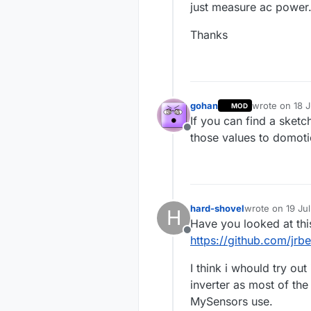
just measure ac power
Thanks
gohan
wrote on
18 J
MOD
last edited by
If you can find a sketc
Offline
those values to domoti
hard-shovel
wrote on
19 Ju
H
last edited by
Have you looked at thi
Offline
https://github.com/jrb
I think i whould try ou
inverter as most of th
MySensors use.