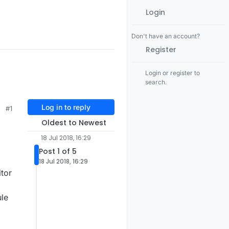
Login
Don't have an account?
Register
Login or register to
search.
Log in to reply
#1
Oldest to Newest
18 Jul 2018, 16:29
Post 1 of 5
18 Jul 2018, 16:29
tor
ule