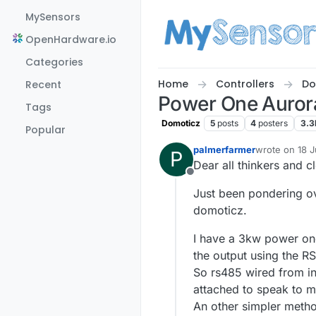
Skip to content
MySensors
OpenHardware.io
Categories
Home
Controllers
Do
Recent
Power One Aurora
Tags
Domoticz
5
posts
4
posters
3.3
Popular
palmerfarmer
wrote on
18 J
P
last edited by
Dear all thinkers and c
Offline
Just been pondering ov
domoticz.
I have a 3kw power one
the output using the RS
So rs485 wired from in
attached to speak to 
An other simpler metho