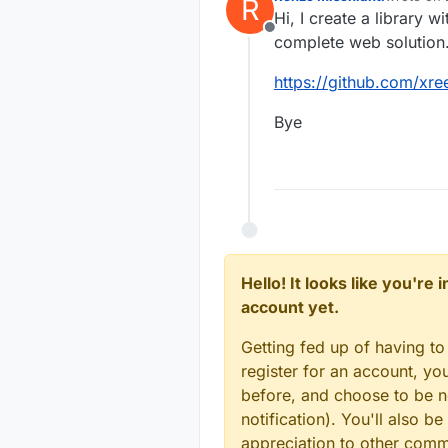
R
last edite
Hi, I create a library w
Offline
complete web solution
https://github.com/xre
Bye
Hello! It looks like you're
account yet.
Getting fed up of having to
register for an account, y
before, and choose to be no
notification). You'll also
appreciation to other com