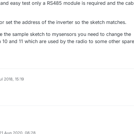
 and easy test only a RS485 module is required and the cab
r set the address of the inverter so the sketch matches.
 the sample sketch to mysensors you need to change the
m 10 and 11 which are used by the radio to some other spar
ul 2018, 15:19
21 Aug 2020, 08:28