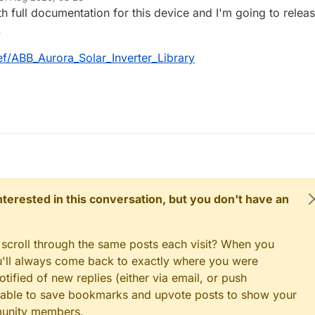
d by
ith full documentation for this device and I'm going to relea
.
ef/ABB_Aurora_Solar_Inverter_Library
 interested in this conversation, but you don't have an
 scroll through the same posts each visit? When you
ou'll always come back to exactly where you were
tified of new replies (either via email, or push
 be able to save bookmarks and upvote posts to show your
munity members.