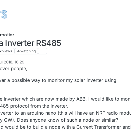
moticz
 Inverter RS485
k
views
4
watching
ul 2018, 16:29
lever people,
er a possible way to monitor my solar inverter using
 inverter which are now made by ABB. I would like to moni
485 protocol from the inverter.
verter to an arduino nano (this will have an NRF radio mod
my GW). Does anyone know of such a node or similar?
d would be to build a node with a Current Transformer and