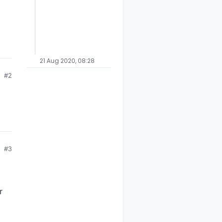
21 Aug 2020, 08:28
#2
#3
r