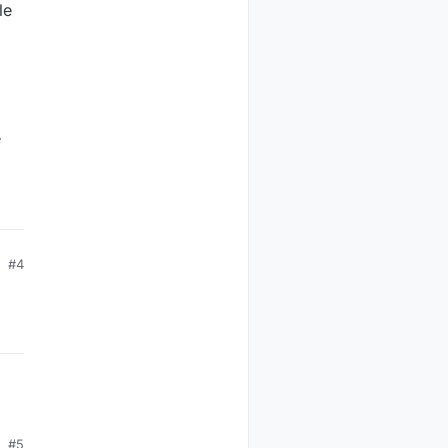
le
e
#4
#5