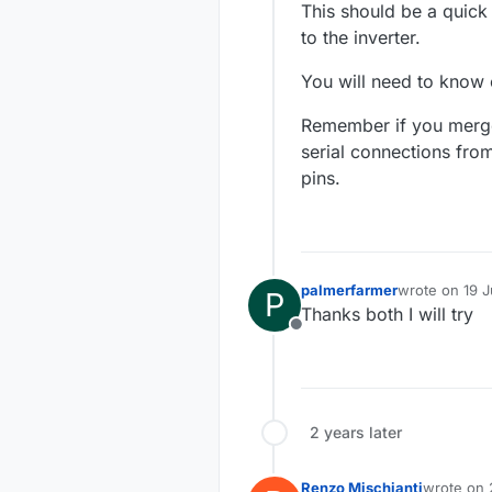
This should be a quick
to the inverter.
You will need to know o
Remember if you merge
serial connections fro
pins.
palmerfarmer
wrote on
19 J
P
last edited by
Thanks both I will try
Offline
2 years later
Renzo Mischianti
wrote on