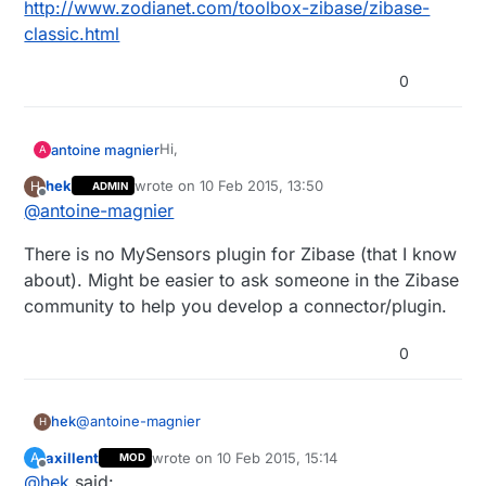
http://www.zodianet.com/toolbox-zibase/zibase-
classic.html
0
Hi,
antoine magnier
A
hek
wrote on
10 Feb 2015, 13:50
H
ADMIN
I use this controller in my home and i
last edited by hek
2 Oct 2015, 14:50
Offline
@
antoine-magnier
would like to build some sensors with
arduino,
Here is the compatibily description of this
There is no MySensors plugin for Zibase (that I know
any compatibily report for this one pls ?
box
http://www.zodianet.com/toolbox-
about). Might be easier to ask someone in the Zibase
zibase/zibase-classic.html
community to help you develop a connector/plugin.
0
@
antoine-magnier
hek
H
axillent
wrote on
10 Feb 2015, 15:14
A
MOD
There is no MySensors plugin for Zibase (that I know
last edited by
Offline
@
hek
said:
about). Might be easier to ask someone in the Zibase