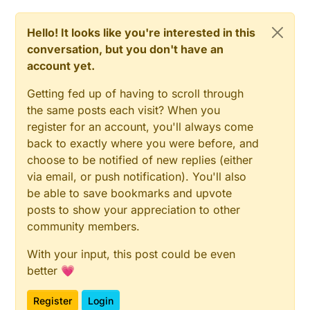
Hello! It looks like you're interested in this
conversation, but you don't have an
account yet.
Getting fed up of having to scroll through
the same posts each visit? When you
register for an account, you'll always come
back to exactly where you were before, and
choose to be notified of new replies (either
via email, or push notification). You'll also
be able to save bookmarks and upvote
posts to show your appreciation to other
community members.
With your input, this post could be even
better 💗
Register
Login