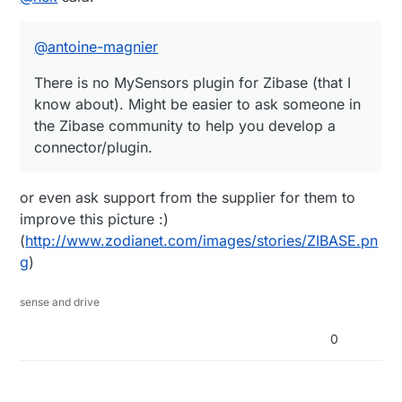
community to help you develop a connector/plugin.
@
antoine-magnier
There is no MySensors plugin for Zibase (that I
know about). Might be easier to ask someone in
the Zibase community to help you develop a
connector/plugin.
or even ask support from the supplier for them to
improve this picture :)
(
http://www.zodianet.com/images/stories/ZIBASE.pn
g
)
sense and drive
0