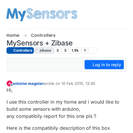
Skip to content
Home
Controllers
MySensors + Zibase
Controllers
zibase
3
3
1.9k
1
Log in to reply
antoine magnier
wrote on
10 Feb 2015, 13:45
A
last edited by
Offline
Hi,
I use this controller in my home and i would like to
build some sensors with arduino,
any compatibily report for this one pls ?
Here is the compatibily description of this box