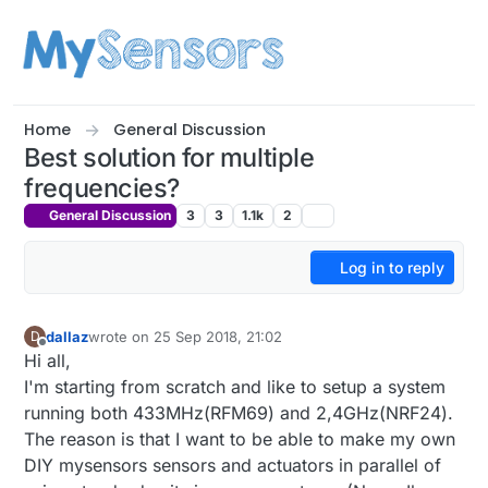
Skip to content
Home
General Discussion
Best solution for multiple
frequencies?
General Discussion
3
3
1.1k
2
Log in to reply
dallaz
wrote on
25 Sep 2018, 21:02
D
last edited by
Offline
Hi all,
I'm starting from scratch and like to setup a system
running both 433MHz(RFM69) and 2,4GHz(NRF24).
The reason is that I want to be able to make my own
DIY mysensors sensors and actuators in parallel of