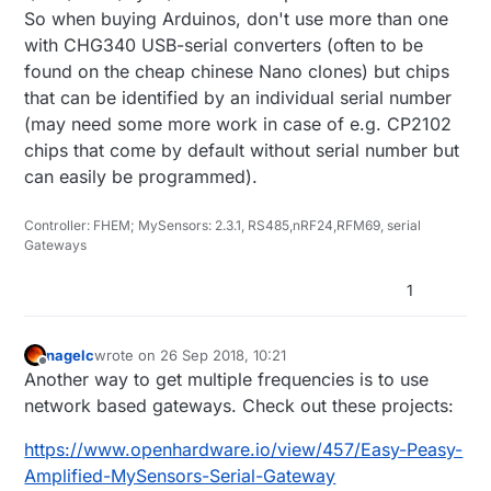
So when buying Arduinos, don't use more than one
with CHG340 USB-serial converters (often to be
found on the cheap chinese Nano clones) but chips
that can be identified by an individual serial number
(may need some more work in case of e.g. CP2102
chips that come by default without serial number but
can easily be programmed).
Controller: FHEM; MySensors: 2.3.1, RS485,nRF24,RFM69, serial
Gateways
1
nagelc
wrote on
26 Sep 2018, 10:21
last edited by
Offline
Another way to get multiple frequencies is to use
network based gateways. Check out these projects:
https://www.openhardware.io/view/457/Easy-Peasy-
Amplified-MySensors-Serial-Gateway