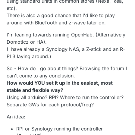
using standard units in common stores (Nexa, Ikea,
etc).
There is also a good chance that I'd like to play
around with BlueTooth and z-wave later on.
I'm leaning towards running OpenHab. (Alternatively
Domoticz or HA).
(I have already a Synology NAS, a Z-stick and an R-
PI 3 laying around.)
So - How do I go about things? Browsing the forum I
can't come to any conclusion.
How would YOU set it up in the easiest, most
stable and flexible way?
Using all arduino? RPI? Where to run the controller?
Separate GWs for each protocol/freq?
An idea:
RPI or Synology running the controller