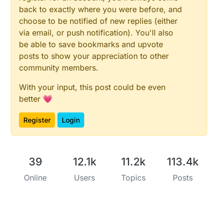
back to exactly where you were before, and
choose to be notified of new replies (either
via email, or push notification). You'll also
be able to save bookmarks and upvote
posts to show your appreciation to other
community members.
With your input, this post could be even
better 💗
Register
Login
39
12.1k
11.2k
113.4k
Online
Users
Topics
Posts