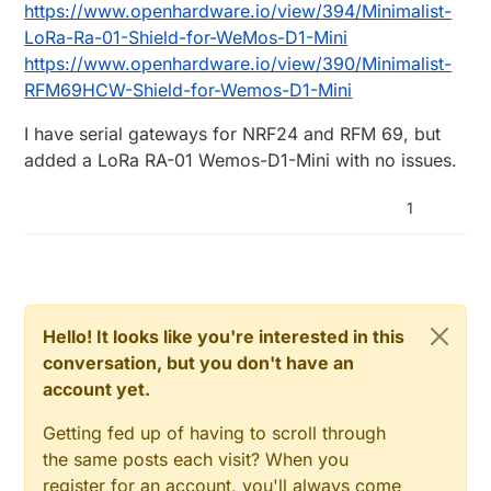
https://www.openhardware.io/view/394/Minimalist-
LoRa-Ra-01-Shield-for-WeMos-D1-Mini
https://www.openhardware.io/view/390/Minimalist-
RFM69HCW-Shield-for-Wemos-D1-Mini
I have serial gateways for NRF24 and RFM 69, but
added a LoRa RA-01 Wemos-D1-Mini with no issues.
1
Hello! It looks like you're interested in this
conversation, but you don't have an
account yet.
Getting fed up of having to scroll through
the same posts each visit? When you
register for an account, you'll always come