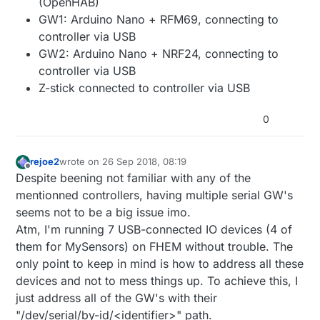
(OpenHAB)
GW1: Arduino Nano + RFM69, connecting to
controller via USB
GW2: Arduino Nano + NRF24, connecting to
controller via USB
Z-stick connected to controller via USB
0
rejoe2
wrote on
26 Sep 2018, 08:19
last edited by
Offline
Despite beening not familiar with any of the
mentionned controllers, having multiple serial GW's
seems not to be a big issue imo.
Atm, I'm running 7 USB-connected IO devices (4 of
them for MySensors) on FHEM without trouble. The
only point to keep in mind is how to address all these
devices and not to mess things up. To achieve this, I
just address all of the GW's with their
"/dev/serial/by-id/<identifier>" path.