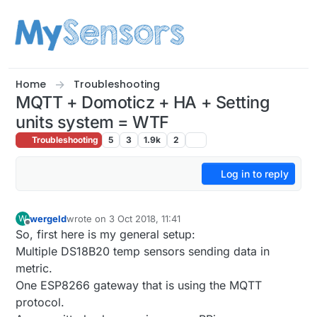
Skip to content
Home
Troubleshooting
MQTT + Domoticz + HA + Setting
units system = WTF
Troubleshooting
5
3
1.9k
2
Log in to reply
wergeld
wrote on
3 Oct 2018, 11:41
W
last edited by
Offline
So, first here is my general setup:
Multiple DS18B20 temp sensors sending data in
metric.
One ESP8266 gateway that is using the MQTT
protocol.