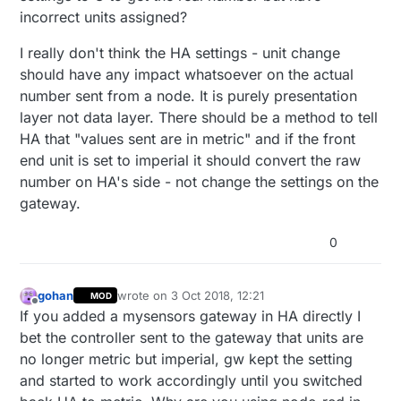
incorrect units assigned?
I really don't think the HA settings - unit change
should have any impact whatsoever on the actual
number sent from a node. It is purely presentation
layer not data layer. There should be a method to tell
HA that "values sent are in metric" and if the front
end unit is set to imperial it should convert the raw
number on HA's side - not change the settings on the
gateway.
0
gohan
wrote on
3 Oct 2018, 12:21
MOD
last edited by
Offline
If you added a mysensors gateway in HA directly I
bet the controller sent to the gateway that units are
no longer metric but imperial, gw kept the setting
and started to work accordingly until you switched