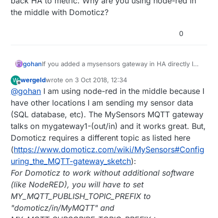
back HA to metric. Why are you using node-red in
the middle with Domoticz?
0
gohan
If you added a mysensors gateway in HA directly I
bet the controller sent to the gateway that units are
wergeld
wrote on
3 Oct 2018, 12:34
W
no longer metric but imperial, gw kept the setting
last edited by
Offline
@
gohan
I am using node-red in the middle because I
and started to work accordingly until you switched
back HA to metric. Why are you using node-red in
have other locations I am sending my sensor data
the middle with Domoticz?
(SQL database, etc). The MySensors MQTT gateway
talks on mygateway1-(out/in) and it works great. But,
Domoticz requires a different topic as listed here
(
https://www.domoticz.com/wiki/MySensors#Config
uring_the_MQTT-gateway_sketch
):
For Domoticz to work without additional software
(like NodeRED), you will have to set
MY_MQTT_PUBLISH_TOPIC_PREFIX to
"domoticz/in/MyMQTT" and