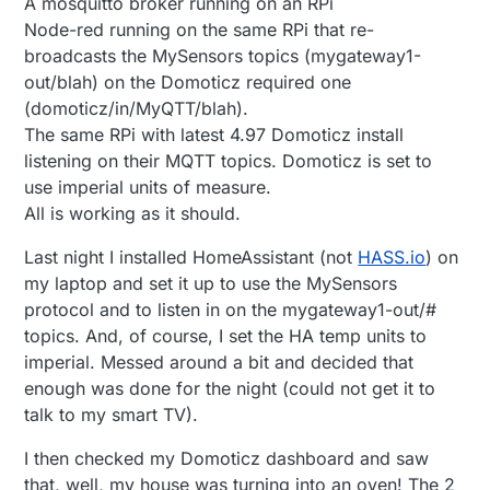
A mosquitto broker running on an RPi
Node-red running on the same RPi that re-
broadcasts the MySensors topics (mygateway1-
out/blah) on the Domoticz required one
(domoticz/in/MyQTT/blah).
The same RPi with latest 4.97 Domoticz install
listening on their MQTT topics. Domoticz is set to
use imperial units of measure.
All is working as it should.
Last night I installed HomeAssistant (not
HASS.io
) on
my laptop and set it up to use the MySensors
protocol and to listen in on the mygateway1-out/#
topics. And, of course, I set the HA temp units to
imperial. Messed around a bit and decided that
enough was done for the night (could not get it to
talk to my smart TV).
I then checked my Domoticz dashboard and saw
that, well, my house was turning into an oven! The 2