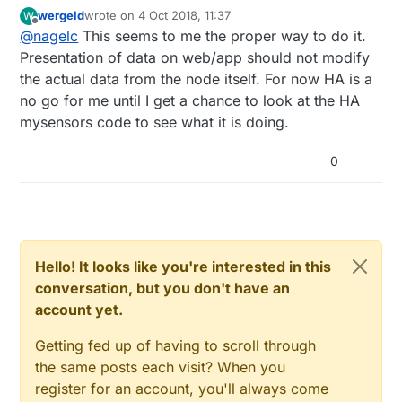
Domoticz. I have not looked at the code, but I know
setting up the mysensors gateway explicitly. But,
wergeld
wrote on
4 Oct 2018, 11:37
W
in my installation Domoticz always asks for metric. If
not sure how HA would know to convert my
last edited by
Offline
@
nagelc
This seems to me the proper way to do it.
you ask for imperial units, it still requests metric
values to imperial. Or, I could just re-code my
from the gateway and does the metric -> imperial
Presentation of data on web/app should not modify
nodes/gateway to force imperial at all times.
conversion in the controller.
the actual data from the node itself. For now HA is a
no go for me until I get a chance to look at the HA
mysensors code to see what it is doing.
0
Hello! It looks like you're interested in this
conversation, but you don't have an
account yet.
Getting fed up of having to scroll through
the same posts each visit? When you
register for an account, you'll always come