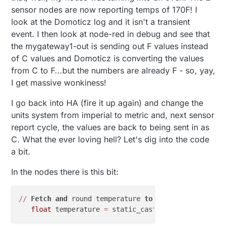
sensor nodes are now reporting temps of 170F! I
look at the Domoticz log and it isn't a transient
event. I then look at node-red in debug and see that
the mygateway1-out is sending out F values instead
of C values and Domoticz is converting the values
from C to F...but the numbers are already F - so, yay,
I get massive wonkiness!
I go back into HA (fire it up again) and change the
units system from imperial to metric and, next sensor
report cycle, the values are back to being sent in as
C. What the ever loving hell? Let's dig into the code
a bit.
In the nodes there is this bit:
/
/
Fetch
and
 round temperature 
to
one
decimal
float
 temperature 
=
 static_cast
<
float
>
(static_ca