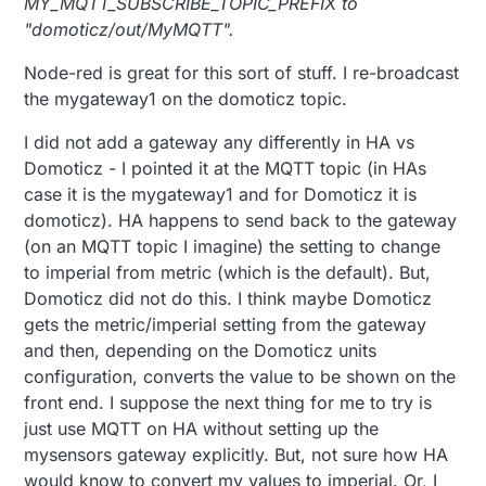
MY_MQTT_SUBSCRIBE_TOPIC_PREFIX to
"domoticz/out/MyMQTT".
Node-red is great for this sort of stuff. I re-broadcast
the mygateway1 on the domoticz topic.
I did not add a gateway any differently in HA vs
Domoticz - I pointed it at the MQTT topic (in HAs
case it is the mygateway1 and for Domoticz it is
domoticz). HA happens to send back to the gateway
(on an MQTT topic I imagine) the setting to change
to imperial from metric (which is the default). But,
Domoticz did not do this. I think maybe Domoticz
gets the metric/imperial setting from the gateway
and then, depending on the Domoticz units
configuration, converts the value to be shown on the
front end. I suppose the next thing for me to try is
just use MQTT on HA without setting up the
mysensors gateway explicitly. But, not sure how HA
would know to convert my values to imperial. Or, I