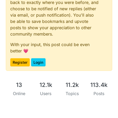
back to exactly where you were before, and
choose to be notified of new replies (either
via email, or push notification). You'll also
be able to save bookmarks and upvote
posts to show your appreciation to other
community members.
With your input, this post could be even
better 💗
Register
Login
13
12.1k
11.2k
113.4k
Online
Users
Topics
Posts