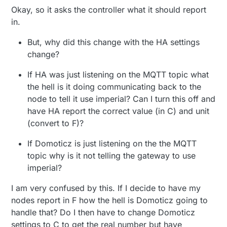
Okay, so it asks the controller what it should report
in.
But, why did this change with the HA settings
change?
If HA was just listening on the MQTT topic what
the hell is it doing communicating back to the
node to tell it use imperial? Can I turn this off and
have HA report the correct value (in C) and unit
(convert to F)?
If Domoticz is just listening on the the MQTT
topic why is it not telling the gateway to use
imperial?
I am very confused by this. If I decide to have my
nodes report in F how the hell is Domoticz going to
handle that? Do I then have to change Domoticz
settings to C to get the real number but have