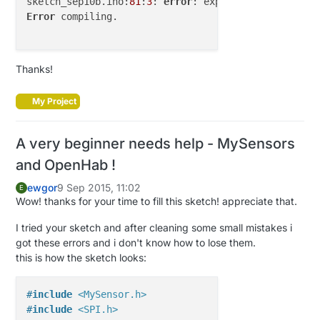
sketch_sep10b.ino:
81
:
3
: 
error
: expected unqualified
)

Error
 compiling.

//receiving msg from mysensors gateway
rule 
"Arduino sends to Openhab"
Thanks!
    when

        Item Arduino received update

My Project
    then

var
String
lineBuffer
=
  Arduino.state.toSt
A very beginner needs help - MySensors
for
 (String line : lineBuffer) {

var
 String[] message = line.split(
";"
)

and OpenHab !
var
Integer
nodeId
=
new
Integer
(messag
ewgor
9 Sep 2015, 11:02
var
Integer
childId
=
new
Integer
(messa
E
Wow! thanks for your time to fill this sketch! appreciate that.
var
Integer
msgType
=
new
Integer
(messa
var
Integer
ack
=
new
Integer
(message.g
I tried your sketch and after cleaning some small mistakes i
var
Integer
subType
=
new
Integer
(messa
got these errors and i don't know how to lose them.
var
String
msg
=
 message.get(
5
)

this is how the sketch looks:
if
(msgType == 
1
 ){

if
 (subType == V_LIGHT){

var
 String state

#
include
<MySensor.h>
var
Integer
statusInt
=
new
Int
#
include
<SPI.h>