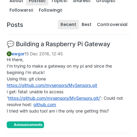
About
Posts
Topics
Shares
Groups
80
1
0
0
Followers
Following
0
0
Posts
Recent
Best
Controversial
💬 Building a Raspberry Pi Gateway
ewgor
15 Dec 2016, 12:45
E
Hi there,
I'm trying to make a gateway on my pi and since the
begining i'm stuck!
Using this: git clone
https://github.com/mysensors/MySensors.git
i get: fatal: unable to access
'
https://github.com/mysensors/MySensors.git/
': Could not
resolve host:
github.com
I tried with sudo too! am i the only one getting this?
Announcements