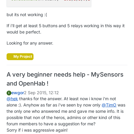
but its not working :(
If i'll get at least 5 buttons and 5 relays working in this way it
would be perfect.
Looking for any answer.
My Project
A very beginner needs help - MySensors
and OpenHab !
ewgor
2 Sep 2015, 12:12
E
@
hek
thanks for the answer. At least now i know i'm not
alone :). Anyhow as far as i've seen by now only
@
TimO
was
the only one who answered me and gave me some info. It is
possible that non of the heros, admins or other kind of this
forum members to have a suggestion for me?
Sorry if i was aggressive again!