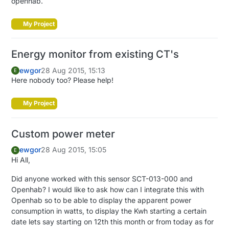
openhab.
My Project
Energy monitor from existing CT's
ewgor
28 Aug 2015, 15:13
E
Here nobody too? Please help!
My Project
Custom power meter
ewgor
28 Aug 2015, 15:05
E
Hi All,
Did anyone worked with this sensor SCT-013-000 and
Openhab? I would like to ask how can I integrate this with
Openhab so to be able to display the apparent power
consumption in watts, to display the Kwh starting a certain
date lets say starting on 12th this month or from today as for