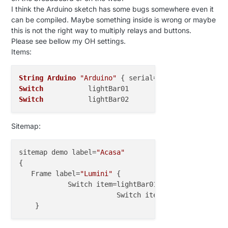
I think the Arduino sketch has some bugs somewhere even it
2015
-
09
-
11
19
:
02
:
30.719
 [WARN ] [.model.script.acti
can be compiled. Maybe something inside is wrong or maybe
oes not exist.

this is not the right way to multiply relays and buttons.
Please see bellow my OH settings.
2015
-
09
-
11
19
:
02
:
30.742
 [WARN ] [.model.script.acti
Items:
oes not exist.

String
Arduino
"Arduino"
 { serial=
"COM4@115200"
2015
-
09
-
11
19
:
02
:
30.755
 [WARN ] [.model.script.acti
Switch
           lightBar01                        
oes not exist.

Switch
           lightBar02                        
2015
-
09
-
11
19
:
02
:
30.761
 [WARN ] [.model.script.acti
oes not exist.

Sitemap:
sitemap demo label=
"Acasa"
{

   Frame label=
"Lumini"
 {

            Switch item=lightBar01 label=
"Lumina do
			Switch item=lightBar02 labe