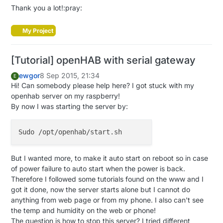
end

  gw.
present
(CHILD_ID2, S_LIGHT);
//######## ADD THA
Thank you a lot!:pray:
rule 
"Light"
        when

// Make sure relays are off when starting up
My Project
                Item lightBar02 received command

digitalWrite
(RELAY_PIN, RELAY_OFF);

        then

digitalWrite
(RELAY_PIN2, RELAY_OFF); 
//######## A
if
(receivedCommand == ON)
 {

[Tutorial] openHAB with serial gateway
// Then set relay pins in output mode
            sendCommand(Arduino, 
"101;1;1;0;2;1\n"
)

pinMode
(RELAY_PIN, OUTPUT);

ewgor
8 Sep 2015, 21:34
E
        }

pinMode
(RELAY_PIN2, OUTPUT); 
//######## ADD THAT 
Hi! Can somebody please help here? I got stuck with my
if
(receivedCommand == OFF) {

openhab server on my raspberry!
           sendCommand(Arduino, 
"101;1;1;0;2;0\n"
)

// Set relay to last known state (using eeprom st
By now I was starting the server by:
        }

  state = gw.
loadState
(CHILD_ID);

end

  state2 = gw.
loadState
(CHILD_ID2); 
//######## ADD 
digitalWrite
(RELAY_PIN, state?RELAY_ON:RELAY_OFF);
digitalWrite
(RELAY_PIN2, state2?RELAY_ON:RELAY_OF
}

But I wanted more, to make it auto start on reboot so in case
of power failure to auto start when the power is back.
Therefore I followed some tutorials found on the www and I
/*

got it done, now the server starts alone but I cannot do
*  Example on how to asynchronously check for new me
anything from web page or from my phone. I also can't see
*/
the temp and humidity on the web or phone!
void
loop
()
The question is how to stop this server? I tried different