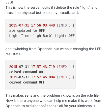
var
int
V_GUST
=
9
LED!
var
int
V_DIRECTION
=
10
This is how the server looks if i delete the rule "light" and i
var
int
V_UV
=
11
press the physical button on my breadboard:
var
int
V_WEIGHT
=
12
var
int
V_DISTANCE
=
13
2015
-
07
-
31
17
:
56
:
03.448
 [INFO ] [runtime.busevents 
var
int
V_IMPEDANCE
=
14
ate updated 
to
OFF
var
int
V_ARMED
=
15
Light Item: lightBar01 Light: 
OFF
var
int
V_TRIPPED
=
16
var
int
V_WATT
=
17
var
int
V_KWH
=
18
and switching from Openhab but without changing the LED
var
int
V_SCENE_ON
=
19
real state:
var
int
V_SCENE_OFF
=
20
var
int
V_HEATER
=
21
2015
-07-31
17
:
57
:
43.719
[INFO ]
[runtime.busevents 
var
int
V_HEATER_SW
=
22
ceived
command
ON
var
int
V_LIGHT_LEVEL
=
23
2015
-07-31
17
:
57
:
45.004
[INFO ]
[runtime.busevents 
var
int
V_VAR1
=
24
ceived
command
OFF
var
int
V_VAR2
=
25
var
int
V_VAR3
=
26
var
int
V_VAR4
=
27
This makes sens and the problem i know is on the rule file.
var
int
V_VAR5
=
28
Now is there anyone who can help me make this work from
var
int
V_UP
=
29
Openhab to Arduino too? thanks all for your kindness :)
var
int
V_DOWN
=
30