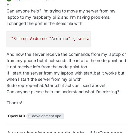
     Serial.
println
(message.
getBool
());

Hi,
   } 

Can anyone help? I'm trying to move my server from my
laptop to my raspberry pi 2 and I'm having problems.
I changed the port in the items file with
"String Arduino "
Arduino
" { serial="
/dev/ttyUSB0@11
And now the server receive the commands from my laptop or
from my phone but it not sends the info to the node point and
it not receive info from the node point too.
If I start the server from my laptop with start.bat it works but
when I start the server from my pi with
Sudo /opt/openhab/start.sh it acts as I said above!
Can anyone please help me understand what I'm missing?
Thanks!
OpenHAB
development ope