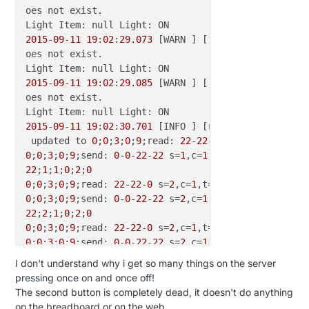
oes not exist.

2015
-
09
-
11
19
:
02
:
29.073
 [WARN ] [.model.script.acti
oes not exist.

2015
-
09
-
11
19
:
02
:
29.085
 [WARN ] [.model.script.acti
oes not exist.

2015
-
09
-
11
19
:
02
:
30.701
 [INFO ] [runtime.busevents 
 updated to 
0
;
0
;
3
;
0
;
9
;read: 
22
-
22
-
0
 s=
1
,c=
1
,t=
2
,pt=
0
;
0
;
3
;
0
;
9
;send: 
0
-
0
-
22
-
22
 s=
1
,c=
1
,t=
2
,pt=
2
,l=
2
,st=f
22
;
1
;
1
;
0
;
2
;
0
0
;
0
;
3
;
0
;
9
;read: 
22
-
22
-
0
 s=
2
,c=
1
,t=
2
,pt=
2
,l=
2
:
0
0
;
0
;
3
;
0
;
9
;send: 
0
-
0
-
22
-
22
 s=
2
,c=
1
,t=
2
,pt=
2
,l=
2
,st=f
22
;
2
;
1
;
0
;
2
;
0
0
;
0
;
3
;
0
;
9
;read: 
22
-
22
-
0
 s=
2
,c=
1
,t=
2
,pt=
2
,l=
2
:
0
0
;
0
;
3
;
0
;
9
;send: 
0
-
0
-
22
-
22
 s=
2
,c=
1
,t=
2
,pt=
2
,l=
2
,st=f
22
;
2
;
1
;
0
;
2
;
0
I don't understand why i get so many things on the server
0
;
0
;
3
;
0
;
9
;read: 
22
-
22
-
0
 s=
2
,c=
1
,t=
2
,pt=
2
,l=
2
:
0
pressing once on and once off!
0
;
0
;
3
;
0
;
9
;send: 
0
-
0
-
22
-
22
 s=
2
,c=
1
,t=
2
,pt=
2
,l=
2
,st=o
The second button is completely dead, it doesn't do anything
22
;
2
;
1
;
0
;
2
;
0
on the breadboard or on the web.