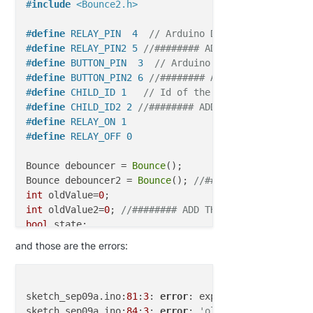
if
(statusInt == 
1
) { 

#
include
<Bounce2.h>
                        state = 
"ON"
                        } 

#
define
 RELAY_PIN  4  
// Arduino Digital I/O pin nu
else
 { 

#
define
 RELAY_PIN2 5 
//######## ADD THAT ######
                        state = 
"OFF"
#
define
 BUTTON_PIN  3  
// Arduino Digital I/O pin n
                        }

#
define
 BUTTON_PIN2 6 
//######## ADD THAT ######
                    postUpdate(sensorToItemsMap.get
#
define
 CHILD_ID 1   
// Id of the sensor child
                    println (
"Light Item: "
 + senso
#
define
 CHILD_ID2 2 
//######## ADD THAT ######
                    }

#
define
 RELAY_ON 1
if
 (subType == V_TEM
#
define
 RELAY_OFF 0
                    postUpdate(sensorToItemsMap.get
                    println (
"Temp item: "
 + sensor
Bounce debouncer = 
Bounce
(); 

                    }

Bounce debouncer2 = 
Bounce
(); 
//######## ADD THAT #
if
 (subType == V_HUM
int
 oldValue=
0
                    postUpdate(sensorToItemsMap.get
int
 oldValue2=
0
; 
//######## ADD THAT ######
                    println (
"Hum item: "
 + sensorT
bool
                    }

bool
 state2; 
//######## ADD THAT ######
and those are the errors:
                }    

// Internal Command
MyMessage 
msg
(CHILD_ID,V_LIGHT)
if
(msgType == 
3
){

MyMessage 
msg2
(CHILD_ID2,V_LIGHT)
; 
//######## ADD T
if
(subType == I_SKETCH_NAME){

sketch_sep09a.ino:
81
:
3
: 
error
: expected unqualified
                        println(
"Sketch name: "
 + m
sketch_sep09a.ino:
84
:
3
: 
error
: 
'oldValue2' does not
void
setup
()