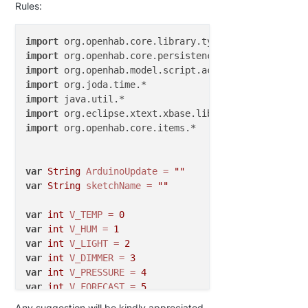
Rules:
import
import
import
import
import
import
import
 org.openhab.core.items.*

var
String
ArduinoUpdate
=
""
var
String
sketchName
=
""
var
int
V_TEMP
=
0
var
int
V_HUM
=
1
var
int
V_LIGHT
=
2
var
int
V_DIMMER
=
3
var
int
V_PRESSURE
=
4
var
int
V_FORECAST
=
5
var
int
V_RAIN
=
6
Any suggestion will be kindly appreciated.