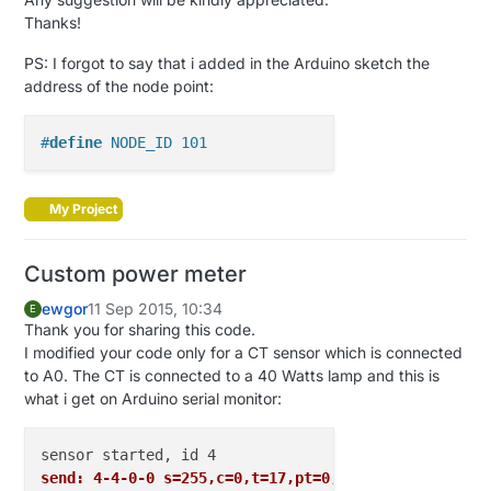
var
int
V_RAINRATE
=
7
Thanks!
var
int
V_WIND
=
8
var
int
V_GUST
=
9
PS: I forgot to say that i added in the Arduino sketch the
var
int
V_DIRECTION
=
10
address of the node point:
var
int
V_UV
=
11
var
int
V_WEIGHT
=
12
#
define
 NODE_ID 101
var
int
V_DISTANCE
=
13
var
int
V_IMPEDANCE
=
14
var
int
V_ARMED
=
15
My Project
var
int
V_TRIPPED
=
16
var
int
V_WATT
=
17
var
int
V_KWH
=
18
Custom power meter
var
int
V_SCENE_ON
=
19
ewgor
11 Sep 2015, 10:34
var
int
V_SCENE_OFF
=
20
E
Thank you for sharing this code.
var
int
V_HEATER
=
21
I modified your code only for a CT sensor which is connected
var
int
V_HEATER_SW
=
22
to A0. The CT is connected to a 40 Watts lamp and this is
var
int
V_LIGHT_LEVEL
=
23
what i get on Arduino serial monitor:
var
int
V_VAR1
=
24
var
int
V_VAR2
=
25
var
int
V_VAR3
=
26
var
int
V_VAR4
=
27
send: 4-4-0-0 s=255,c=0,t=17,pt=0,l=5,st=ok:1.4.1