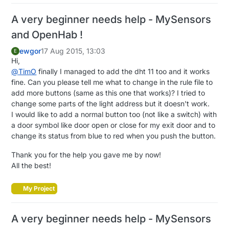
A very beginner needs help - MySensors
and OpenHab !
ewgor
17 Aug 2015, 13:03
E
Hi,
@
TimO
finally I managed to add the dht 11 too and it works
fine. Can you please tell me what to change in the rule file to
add more buttons (same as this one that works)? I tried to
change some parts of the light address but it doesn't work.
I would like to add a normal button too (not like a switch) with
a door symbol like door open or close for my exit door and to
change its status from blue to red when you push the button.
Thank you for the help you gave me by now!
All the best!
My Project
A very beginner needs help - MySensors