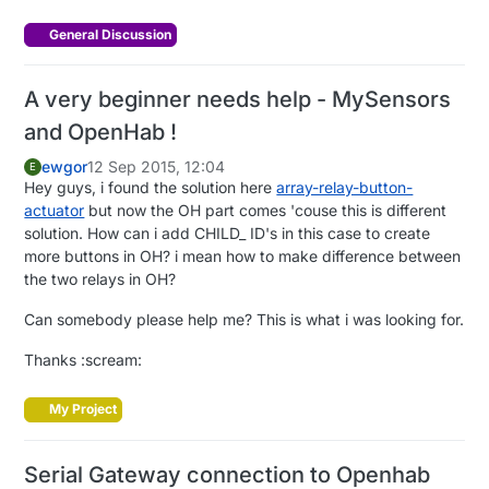
General Discussion
A very beginner needs help - MySensors
and OpenHab !
ewgor
12 Sep 2015, 12:04
E
Hey guys, i found the solution here
array-relay-button-
actuator
but now the OH part comes 'couse this is different
solution. How can i add CHILD_ ID's in this case to create
more buttons in OH? i mean how to make difference between
the two relays in OH?
Can somebody please help me? This is what i was looking for.
Thanks :scream:
My Project
Serial Gateway connection to Openhab