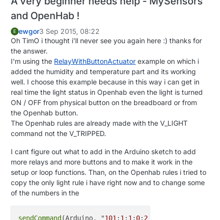
A very beginner needs help - MySensors
and OpenHab !
ewgor
3 Sep 2015, 08:22
E
Oh TimO i thought i'll never see you again here :) thanks for
the answer.
I'm using the
RelayWithButtonActuator
example on which i
added the humidity and temperature part and its working
well. I choose this example because in this way i can get in
real time the light status in Openhab even the light is turned
ON / OFF from physical button on the breadboard or from
the Openhab button.
The Openhab rules are already made with the V_LIGHT
command not the V_TRIPPED.
I cant figure out what to add in the Arduino sketch to add
more relays and more buttons and to make it work in the
setup or loop functions. Than, on the Openhab rules i tried to
copy the only light rule i have right now and to change some
of the numbers in the
sendCommand
(Arduino, "
101
;
1
;
1
;
0
;
2
;
1