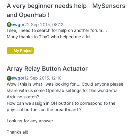
A very beginner needs help - MySensors
and OpenHab !
ewgor
22 Sep 2015, 08:12
E
I see, i need to search for help on another forum ...
Many thanks to TimO who helped me a lot.
My Project
Array Relay Button Actuator
ewgor
12 Sep 2015, 12:10
E
Wow ! this is what i was looking for ... Could anyone please
share with us some Openhab settings for this wonderful
Arduino sketch?
How can we assign in OH buttons to correspond to the
physical buttons on the breadboard ?
Looking for any answer.
Thanks all!