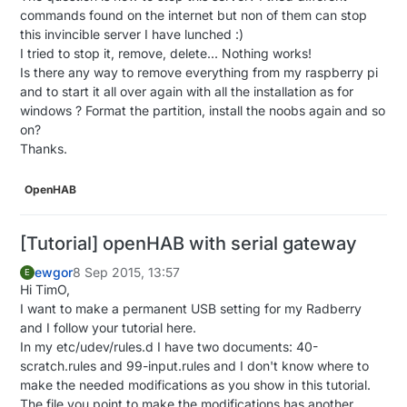
{

commands found on the internet but non of them can stop
  gw.
process
();

this invincible server I have lunched :)
  debouncer.
update
();

I tried to stop it, remove, delete... Nothing works!
  debouncer2.
update
(); 
//######## ADD THAT ######
Is there any way to remove everything from my raspberry pi
and to start it all over again with all the installation as for
// Get the update value
windows ? Format the partition, install the noobs again and so
int
 value = debouncer.
read
();

on?
if
 (value != oldValue && value==
0
) {

Thanks.
      gw.
send
(msg.
set
(state?
false
:
true
), 
true
); 
// 
  }

OpenHAB
  oldValue = value;

} 

[Tutorial] openHAB with serial gateway
int
 value2 = debouncer2.
read
(); 

ewgor
8 Sep 2015, 13:57
if
 (value2 != oldValue && value==
0
) { 

E
Hi TimO,
      gw.
send
(msg2.
set
(state?
false
:
true
), 
true
); 

I want to make a permanent USB setting for my Radberry
  }

and I follow your tutorial here.
  oldValue2 = value;

In my etc/udev/rules.d I have two documents: 40-
}

scratch.rules and 99-input.rules and I don't know where to
make the needed modifications as you show in this tutorial.
void
incomingMessage
(
const
 MyMessage &message)
{

The file you point to make the modifications has another
// We only expect one type of message from contro