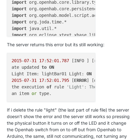
import
import
import
import
import
import
import
 org.openhab.core.items.*

The server returns this error but its still working:
2015
-
07
-
31
17
:
52
:
01.787
 [INFO ] [runtime.busevents 
var
String
ArduinoUpdate
=
""
ate updated 
to
ON
var
String
sketchName
=
""
Light Item: lightBar01 Light: 
ON
2015
-
07
-
31
17
:
52
:
01.795
 [
ERROR
] [o.o.c.s.ScriptExec
var
int
V_TEMP
=
0
the execution 
of
 rule 
'Light': The name 'receivedCo
var
int
V_HUM
=
1
an item 
or
var
int
V_LIGHT
=
2
var
int
V_DIMMER
=
3
var
int
V_PRESSURE
=
4
If i delete the rule "light" (the last part of rule file) the server
var
int
V_FORECAST
=
5
doesn't show the error and the server still works so pressing
var
int
V_RAIN
=
6
the physical button it turns on or off the LED and it change
var
int
V_RAINRATE
=
7
the Openhab switch from on to off but from Openhab to
var
int
V_WIND
=
8
Arduino, the same, still not communicating, not turning any