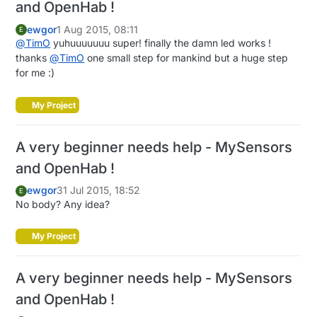
and OpenHab !
ewgor
1 Aug 2015, 08:11
E
@
TimO
yuhuuuuuuu super! finally the damn led works !
thanks
@
TimO
one small step for mankind but a huge step
for me :)
My Project
A very beginner needs help - MySensors
and OpenHab !
ewgor
31 Jul 2015, 18:52
E
No body? Any idea?
My Project
A very beginner needs help - MySensors
and OpenHab !