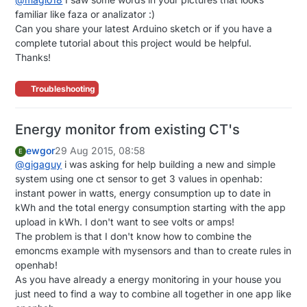
familiar like faza or analizator :)
Can you share your latest Arduino sketch or if you have a
complete tutorial about this project would be helpful.
Thanks!
Troubleshooting
Energy monitor from existing CT's
ewgor
29 Aug 2015, 08:58
E
@
gigaguy
i was asking for help building a new and simple
system using one ct sensor to get 3 values in openhab:
instant power in watts, energy consumption up to date in
kWh and the total energy consumption starting with the app
upload in kWh. I don't want to see volts or amps!
The problem is that I don't know how to combine the
emoncms example with mysensors and than to create rules in
openhab!
As you have already a energy monitoring in your house you
just need to find a way to combine all together in one app like