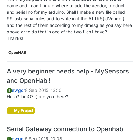
name and I can't figure where to add the vendor, product
if
 (message.
isAck
()) {

and serial no for my arduino. Shall I make a new file called
     Serial.
println
(
"This is an ack from gateway"
);

99-usb-serial.rules and to write in it the ATTRS{idVendor}
  }

and the rest of them according to my dmesg as you say here
above or to do that in one of the two files I have?
if
 (message.type == V_LIGHT) {

Thanks!
// Change relay state
     state = message.
getBool
();

if
(message.sensor == 
1
) { 
//######## ADD THAT 
OpenHAB
digitalWrite
(RELAY_PIN, state?RELAY_ON:RELAY_
// Store state in eeprom
A very beginner needs help - MySensors
       gw.
saveState
(CHILD_ID, state);

     } 
else
if
(message.sensor == 
2
) { 
//######## AD
and OpenHab !
digitalWrite
(RELAY_PIN2, state?RELAY_ON:RELA
ewgor
8 Sep 2015, 13:10
E
// Store state in eeprom ######## ADD THAT #
Hello? TimO? :) are you there?
       gw.
saveState
(CHILD_ID2, state); 
//######## A
    }

My Project
// Write some debug info
     Serial.
print
(
"Incoming change for sensor:"
);

Serial Gateway connection to Openhab
     Serial.
print
(message.sensor);

     Serial.
print
(
", New status: "
);

ewgor
5 Sep 2015, 10:08
E