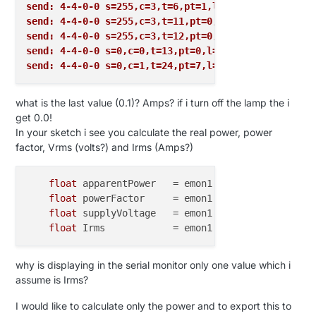
var
int
V_VAR5
=
28
send: 4-4-0-0 s=255,c=3,t=6,pt=1,l=1,st=ok:0
var
int
V_UP
=
29
send: 4-4-0-0 s=255,c=3,t=11,pt=0,l=18,st=ok:Energy
var
int
V_DOWN
=
30
send: 4-4-0-0 s=255,c=3,t=12,pt=0,l=3,st=ok:1.2
var
int
V_STOP
=
31
send: 4-4-0-0 s=0,c=0,t=13,pt=0,l=0,st=ok:
var
int
V_IR_SEND
=
32
send: 4-4-0-0 s=0,c=1,t=24,pt=7,l=5,st=ok:0.1
var
int
V_IR_RECEIVE
=
33
var
int
V_FLOW
=
34
what is the last value (0.1)? Amps? if i turn off the lamp the i
var
int
V_VOLUME
=
35
get 0.0!
var
int
V_LOCK_STATUS
=
36
In your sketch i see you calculate the real power, power
var
int
V_DUST_LEVEL
=
37
factor, Vrms (volts?) and Irms (Amps?)
var
int
V_VOLTAGE
=
38
var
int
V_CURRENT
=
39
var
int
msgPresentation
=
0
float
 apparentPower   = emon1.apparentPower;   
var
int
msgSet
=
1
float
 powerFactor     = emon1.powerFactor;     
var
int
msgReq
=
2
float
 supplyVoltage   = emon1.Vrms;            
var
int
msgInternal
=
3
float
 Irms            = emon1.Irms;            
var
int
msgStream
=
4
var
int
alarmArmor
=
1
why is displaying in the serial monitor only one value which i
assume is Irms?
// Internal Commands
I would like to calculate only the power and to export this to
var
int
I_BATTERY_LEVEL
=
0