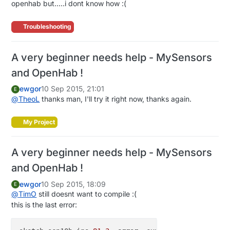
openhab but.....i dont know how :(
var
int
I_TIME
=
1
var
int
I_VERSION
=
2
Troubleshooting
var
int
I_ID_REQUEST
=
3
var
int
I_ID_RESPONSE
=
4
var
int
I_INCLUSION_MODE
=
5
A very beginner needs help - MySensors
var
int
I_CONFIG
=
6
and OpenHab !
var
int
I_FIND_PARENT
=
7
var
int
I_FIND_PARENT_RESPONSE
=
8
ewgor
10 Sep 2015, 21:01
E
var
int
I_LOG_MESSAGE
=
9
@
TheoL
thanks man, I'll try it right now, thanks again.
var
int
I_CHILDREN
=
10
var
int
I_SKETCH_NAME
=
11
My Project
var
int
I_SKETCH_VERSION
=
12
var
int
I_REBOOT
=
13
var
int
I_GATEWAY_READY
=
14
A very beginner needs help - MySensors
and OpenHab !
// Mappings
var
 HashMap<String, String> sensorToItemsMap = newLi
ewgor
10 Sep 2015, 18:09
E
"101;1;"
            -> 
"lightBar01"
,    
// look
@
TimO
still doesnt want to compile :(
"lightBar01"
       -> 
"101;1;"
,

this is the last error:
"101;2;"
            -> 
"lightBar01"
,    
// 
"lightBar02"
       -> 
"101;2;"