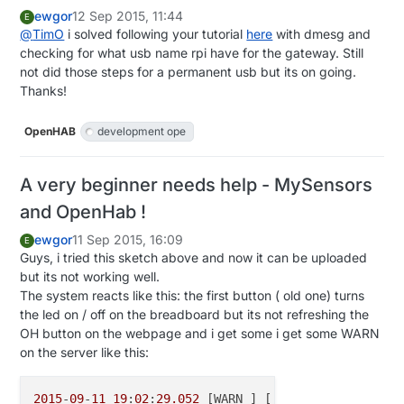
ewgor
12 Sep 2015, 11:44
E
@
TimO
i solved following your tutorial
here
with dmesg and
checking for what usb name rpi have for the gateway. Still
not did those steps for a permanent usb but its on going.
Thanks!
OpenHAB
development ope
A very beginner needs help - MySensors
and OpenHab !
ewgor
11 Sep 2015, 16:09
E
Guys, i tried this sketch above and now it can be uploaded
but its not working well.
The system reacts like this: the first button ( old one) turns
the led on / off on the breadboard but its not refreshing the
OH button on the webpage and i get some i get some WARN
on the server like this:
2015
-
09
-
11
19
:
02
:
29.052
 [WARN ] [.model.script.acti