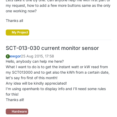
my request, how to add a few more buttons same as the only
one working now?
Thanks all
My Project
SCT-013-030 current monitor sensor
ewgor
25 Aug 2015, 17:58
E
Hello, anybody can help me here?
What I want to do is to get the instant watt or kW read from
my SCT013000 and to get also the kWh from a certain date,
let's say fro first of this month!
Any idea will be kindly appreciated!
I'm using openhanb to display info and I'll need some rules
for this!
Thanks all!
Hardware