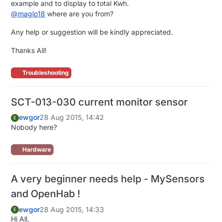
example and to display to total Kwh.
@
maglo18
where are you from?
Any help or suggestion will be kindly appreciated.
Thanks All!
Troubleshooting
SCT-013-030 current monitor sensor
ewgor
28 Aug 2015, 14:42
E
Nobody here?
Hardware
A very beginner needs help - MySensors
and OpenHab !
ewgor
28 Aug 2015, 14:33
E
Hi All,