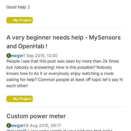
Good help :)
My Project
A very beginner needs help - MySensors
and OpenHab !
ewgor
1 Sep 2015, 13:00
E
People i see that this post was seen by more than 2k times
but nobody is answering! How is this possible? Nobody
knows how to do it or everybody enjoy watching a noob
asking for help? Common people at least off topic let's say hi
each other!
My Project
Custom power meter
ewgor
29 Aug 2015, 09:17
E
@
maglo18
I saw some words in your pictures that looks