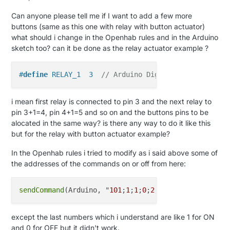
Can anyone please tell me if I want to add a few more
buttons (same as this one with relay with button actuator)
what should i change in the Openhab rules and in the Arduino
sketch too? can it be done as the relay actuator example ?
#
define
 RELAY_1  3  
// Arduino Digital I/O pin numb
i mean first relay is connected to pin 3 and the next relay to
pin 3+1=4, pin 4+1=5 and so on and the buttons pins to be
alocated in the same way? is there any way to do it like this
but for the relay with button actuator example?
In the Openhab rules i tried to modify as i said above some of
the addresses of the commands on or off from here:
sendCommand
(Arduino, "
101
;
1
;
1
;
0
;
2
;
1
except the last numbers which i understand are like 1 for ON
and 0 for OFF but it didn't work.