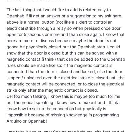
The last thing that i would like to add is related only to
Openhab if ill get an answer or a suggestion to my ask here
above is a normal button (not like a slider) to control an
electrical strike through a relay so when pressed once door
open for 5 seconds or more and than close again. I know that
here are more to discuss because maybe the door its not
gonna be psychically closed but the Openhab status could
show that the door is closed but this can be solved with a
magnetic contact (i think) that can be added so the Openhab
rules should be made like so: if the magnetic contact is
connected than the door is closed and locked, else the door
is open / unlocked even the electrical strike is closed until the
magnetic contact will be connected! or to close the electrical
strike only after the magnetic contact is closed.
OH too much talking, I know this is maybe too much for me
but theoretical speaking I know how to make it and I think i
know how to set up the connection but physically is
impossible because of missing knowledge in programming
Arduino or Openhab!
Lets take it one by one: Can anyone help me with first part of