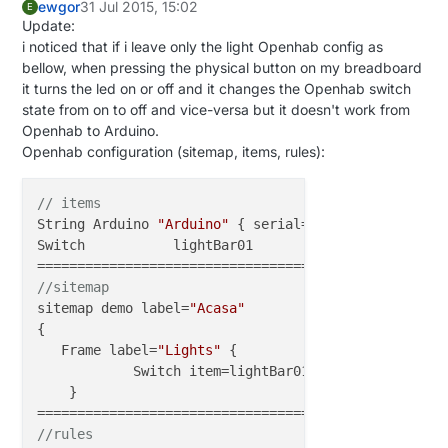
ewgor
31 Jul 2015, 15:02
E
Update:
i noticed that if i leave only the light Openhab config as
bellow, when pressing the physical button on my breadboard
it turns the led on or off and it changes the Openhab switch
state from on to off and vice-versa but it doesn't work from
Openhab to Arduino.
Openhab configuration (sitemap, items, rules):
// items
String Arduino 
"Arduino"
 { serial=
"COM4@115200"
 }

Switch           lightBar01                        
//sitemap
sitemap demo label=
"Acasa"
{

   Frame label=
"Lights"
 {

            Switch item=lightBar01 label=
"Bar Light
    }

//rules