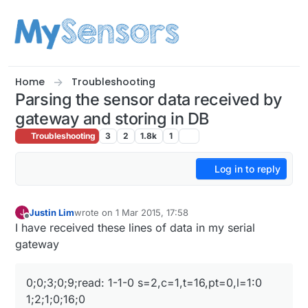
Skip to content
Home
Troubleshooting
Parsing the sensor data received by
gateway and storing in DB
Troubleshooting
3
2
1.8k
1
Log in to reply
Justin Lim
wrote on
1 Mar 2015, 17:58
J
last edited by
Offline
I have received these lines of data in my serial
gateway
0;0;3;0;9;read: 1-1-0 s=2,c=1,t=16,pt=0,l=1:0
1;2;1;0;16;0