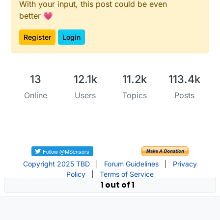
With your input, this post could be even
better 💗
Register
Login
13
12.1k
11.2k
113.4k
Online
Users
Topics
Posts
Copyright 2025 TBD
|
Forum Guidelines
|
Privacy
Policy
|
Terms of Service
1 out of 1