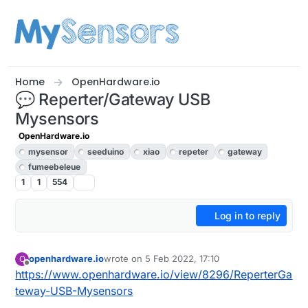
Skip to content
Home
OpenHardware.io
💬 Reperter/Gateway USB
Mysensors
OpenHardware.io
mysensor
seeduino
xiao
repeter
gateway
fumeebeleue
1
1
554
Log in to reply
openhardware.io
wrote on
5 Feb 2022, 17:10
O
last edited by openhardware.io
Offline
https://www.openhardware.io/view/8296/ReperterGa
teway-USB-Mysensors