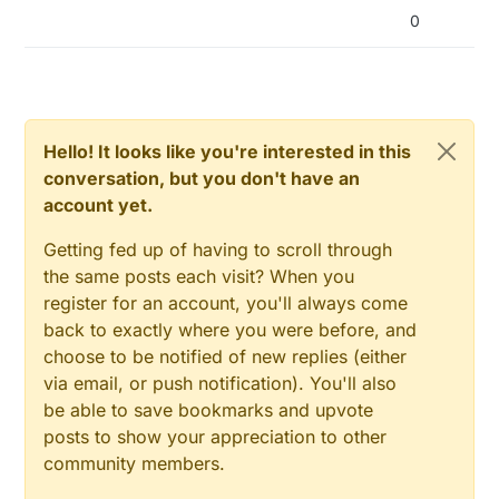
0
Hello! It looks like you're interested in this
conversation, but you don't have an
account yet.
Getting fed up of having to scroll through
the same posts each visit? When you
register for an account, you'll always come
back to exactly where you were before, and
choose to be notified of new replies (either
via email, or push notification). You'll also
be able to save bookmarks and upvote
posts to show your appreciation to other
community members.