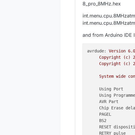
8_pro_8MHz.hex
int.menu.cpu.8MHzat
int.menu.cpu.8MHzat
and from Arduino IDE I 
avrdude:
Version
6.
Copyright
(c)
Copyright
(c)
System
wide
co
Using Port    
Using Programm
AVR Part      
Chip Erase del
PAGEL         
BS2           
RESET disposit
RETRY pulse   