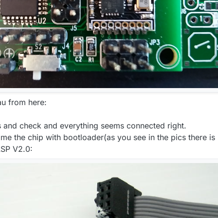
u from here:
s and check and everything seems connected right.
me the chip with bootloader(as you see in the pics there is 
ASP V2.0: