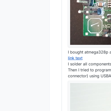
I bought atmega328p a
link text
I solder all component
Then I tried to program
connector) using USB