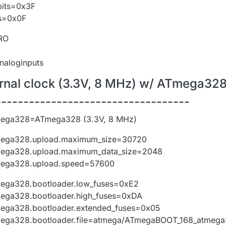
bits=0x3F
ts=0x0F
PRO
analoginputs
ternal clock (3.3V, 8 MHz) w/ ATmega32
-----------------------------------
mega328=ATmega328 (3.3V, 8 MHz)
mega328.upload.maximum_size=30720
mega328.upload.maximum_data_size=2048
mega328.upload.speed=57600
ega328.bootloader.low_fuses=0xE2
ega328.bootloader.high_fuses=0xDA
ega328.bootloader.extended_fuses=0x05
mega328.bootloader.file=atmega/ATmegaBOOT_168_atmeg