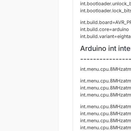
int.bootloader.unlock_
int.bootloader.lock_bi
int.build.board=AVR_
int.build.core=arduino
int.build.variant=eight
Arduino int in
---------------
int.menu.cpu.8MHzat
int.menu.cpu.8MHzat
int.menu.cpu.8MHzat
int.menu.cpu.8MHzat
int.menu.cpu.8MHzatm
int.menu.cpu.8MHzatm
int.menu.cpu.8MHzatm
int.menu.cpu.8MHzat