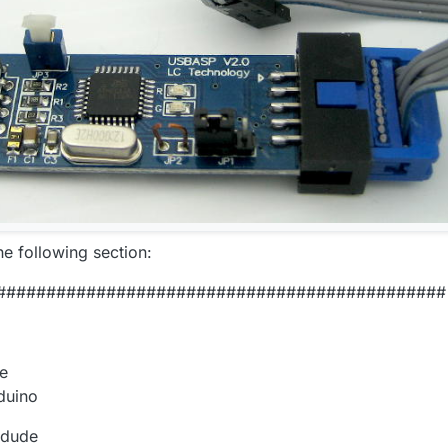
he following section:
#############################################
de
duino
rdude