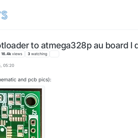
otloader to atmega328p au board I 
16.4k
views
3
watching
, 05:20
ey
12 Jul 2015, 06:26
chematic and pcb pics):