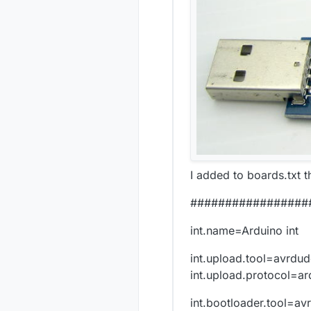
I added to boards.txt t
#################
int.name=Arduino int
int.upload.tool=avrdu
int.upload.protocol=ar
int.bootloader.tool=av