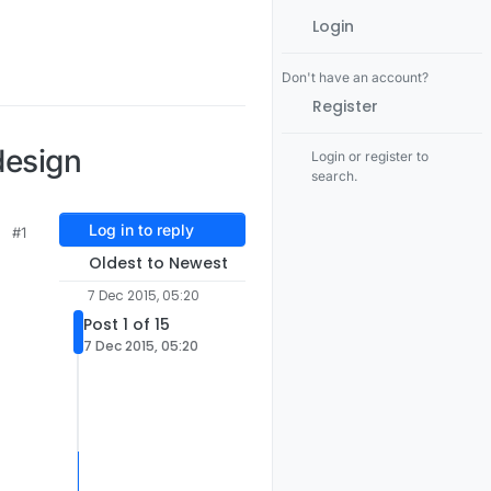
Login
Don't have an account?
Register
design
Login or register to
search.
Log in to reply
#1
Oldest to Newest
7 Dec 2015, 05:20
Post 1 of 15
7 Dec 2015, 05:20