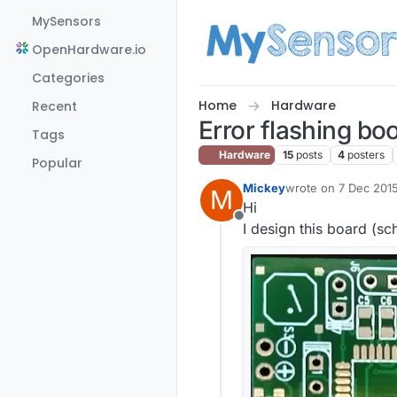
Skip to content
MySensors
OpenHardware.io
Categories
Home
Hardware
Recent
Error flashing bo
Tags
Hardware
15
posts
4
posters
Popular
Mickey
wrote on
7 Dec 2015
M
last edited by Mick
Hi
Offline
I design this board (s