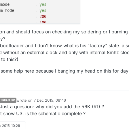
 mode           :
yes
am mode         :
yes
                :
200
                :
100
                :
25
tion and should focus on checking my soldering or I burning
                :
32
ay?
                :
0
 bootloader and I don't know what is his "factory" state. als
                :
3
d without an external clock and only with internal 8mhz clo
                :
0x53
 to this?)
                :
e some help here because I banging my head on this for days
Block
Poll
Page
Mode
Delay
Size
Indx
Paged
Size
Size
#Pages MinW  Ma
----
-----
-----
----
------
------
----
------
-----
--
65
20
4
0
no
1024    
4
0
3600  
3
65
6
128
0
yes
32768
128
256
4500  
4
wrote on
7 Dec 2015, 08:46
TRIBUTOR
0
0
0
0
no
1
0
0
4500  
4
last edited by
Just a question: why did you add the 56K (R1) ?
0
0
0
0
no
1
0
0
4500  
4
t show U3, is the schematic complete ?
0
0
0
0
no
1
0
0
4500  
4
0
0
0
0
no
1
0
0
4500  
4
0
0
0
0
no
1
0
0
0
 2015, 10:29