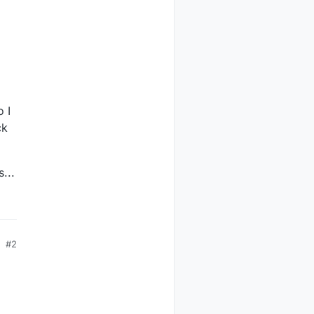
o I
ck
...
Polled
xW   ReadBack
---
---------
600 
0xff
0xff
500 
0xff
0xff
#2
500 
0x00
0x00
500 
0x00
0x00
500 
0x00
0x00
500 
0x00
0x00
0
0x00
0x00