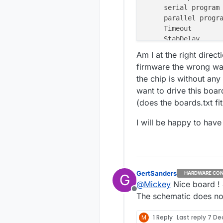
serial program
parallel progr
Timeout       
StabDelay     
CmdexeDelay   
Am I at the right direc
SyncLoops     
firmware the wrong w
ByteDelay     
the chip is without any
PollIndex     
want to drive this boar
PollValue     
(does the boards.txt fit
Memory Detail 
I will be happy to hav
Memory
Type
-----------
eeprom
flash
GertSanders
HARDWARE CON
lfuse
G
@
Mickey
Nice board ! 
hfuse
Offline
The schematic does no
efuse
lock
calibration
M
1 Reply
Last reply
7 Dec