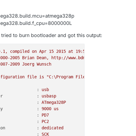
mega328.build.mcu=atmega328p
mega328.build.f_cpu=8000000L
tried to burn bootloader and got this output:
0
.1
,
compiled
on
Apr
15
2015 
at
19
:59:58
2000
-2005
Brian
Dean,
http://www.bdmicro.com/
2007
-2009
Joerg
Wunsch
nfiguration
file
is
"C:\Program Files (x86)\Arduino\hard
                :
usb
er              :
usbasp
                :
ATmega328P
ay              :
9000 
us
                :
PD7
                :
PC2
ion             :
dedicated
                :
SCK