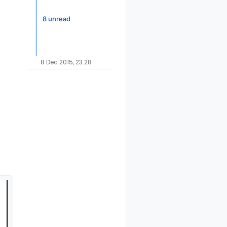
8 unread
8 Dec 2015, 23:28