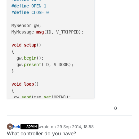
#
define
 OPEN 1
#
define
 CLOSE 0
MyMessage 
msg
(ID, V_TRIPPED)
;

void
setup
()
{ 

  gw.
begin
();

  gw.
present
(ID, S_DOOR); 

}

void
loop
()
{

 gw.
send
(msg.
set
(OPEN)); 

delay
(
10000
); 
// Wait 10 seconds
0
hek
wrote on
29 Sep 2014, 18:58
H
ADMIN
last edited by
Offline
What controller do you have?