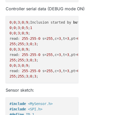
Controller serial data (DEBUG mode ON)
0
;
0
;
3
;
0
;
9
;Inclusion started by 
button
0
;
0
;
3
;
0
;
5
;
1
0
;
0
;
3
;
0
;
9
;

read: 
255
-
255
-
0
 s=
255
,c=
3
,t=
3
,pt=
0
,l=
0
255
;
255
;
3
;
0
;
3
0
;
0
;
3
;
0
;
9
;

read: 
255
-
255
-
0
 s=
255
,c=
3
,t=
3
,pt=
0
,l=
0
255
;
255
;
3
;
0
;
3
0
;
0
;
3
;
0
;
9
;

read: 
255
-
255
-
0
 s=
255
,c=
3
,t=
3
,pt=
0
,l=
0
255
;
255
;
3
;
0
;
3
Sensor sketch:
#
include
<MySensor.h>
#
include
<SPI.h>
#
define
 ID 1