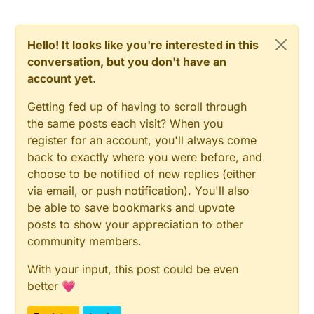
Hello! It looks like you're interested in this
conversation, but you don't have an
account yet.
Getting fed up of having to scroll through
the same posts each visit? When you
register for an account, you'll always come
back to exactly where you were before, and
choose to be notified of new replies (either
via email, or push notification). You'll also
be able to save bookmarks and upvote
posts to show your appreciation to other
community members.
With your input, this post could be even
better 💗