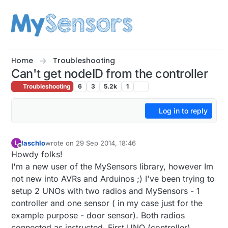
Skip to content
Home
Troubleshooting
Can't get nodeID from the controller
Troubleshooting
6
3
5.2k
1
Log in to reply
laschlo
wrote on
29 Sep 2014, 18:46
L
last edited by
Offline
Howdy folks!
I'm a new user of the MySensors library, however Im
not new into AVRs and Arduinos ;) I've been trying to
setup 2 UNOs with two radios and MySensors - 1
controller and one sensor ( in my case just for the
example purpose - door sensor). Both radios
connected as instructed. First UNO (controller)