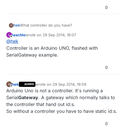
0
hek
What controller do you have?
H
laschlo
wrote on
29 Sep 2014, 19:07
L
last edited by
Offline
@
hek
Controller is an Arduino UNO, flashed with
SerialGateway example.
0
hek
wrote on
29 Sep 2014, 19:59
H
ADMIN
last edited by hek
Offline
Arduino Uno is not a controller. It's running a
Serial
Gateway
. A gateway which normally talks to
the controller that hand out id:s.
So without a controller you have to have static id:s.
0