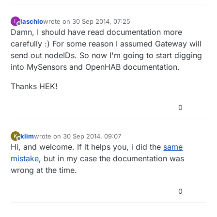
laschlo
wrote on
30 Sep 2014, 07:25
L
last edited by
Offline
Damn, I should have read documentation more
carefully :) For some reason I assumed Gateway will
send out nodeIDs. So now I'm going to start digging
into MySensors and OpenHAB documentation.
Thanks HEK!
0
klim
wrote on
30 Sep 2014, 09:07
K
last edited by
Offline
Hi, and welcome. If it helps you, i did the
same
mistake
, but in my case the documentation was
wrong at the time.
0