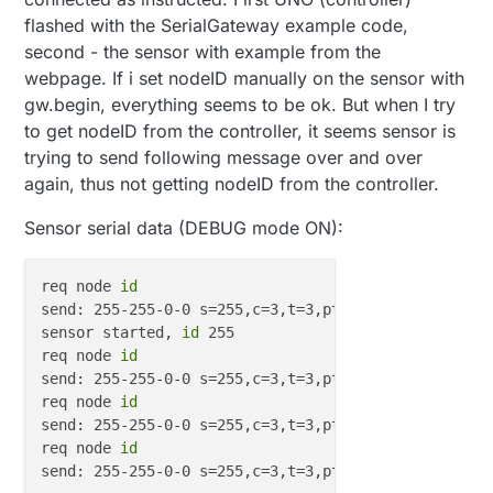
flashed with the SerialGateway example code,
second - the sensor with example from the
webpage. If i set nodeID manually on the sensor with
gw.begin, everything seems to be ok. But when I try
to get nodeID from the controller, it seems sensor is
trying to send following message over and over
again, thus not getting nodeID from the controller.
Sensor serial data (DEBUG mode ON):
req node 
id
send: 255-255-0-0 s=255,c=3,t=3,pt=0,l=0,st=ok:

sensor started, 
id
 255

req node 
id
send: 255-255-0-0 s=255,c=3,t=3,pt=0,l=0,st=ok:

req node 
id
send: 255-255-0-0 s=255,c=3,t=3,pt=0,l=0,st=ok:

req node 
id