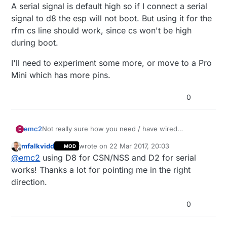
A serial signal is default high so if I connect a serial
signal to d8 the esp will not boot. But using it for the
rfm cs line should work, since cs won't be high
during boot.
I'll need to experiment some more, or move to a Pro
Mini which has more pins.
0
Not really sure how you need / have wired
emc2
E
everything together so it may not be relevant but:
mfalkvidd
wrote on
22 Mar 2017, 20:03
MOD
Can you use TX and RX to wire your GPS
last edited by
Offline
@
emc2
using D8 for CSN/NSS and D2 for serial
module, maybe using MY_DISABLED_SERIAL
On a RFM69 (and D1 pro mini) I can use D8 for
works! Thanks a lot for pointing me in the right
CSN/NSS without any problems
direction.
D0
should be totally fine to use
I had no
problem using it for various functions on my
0
side (but never tried with a GPS module)