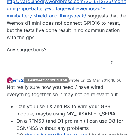
https://arduinodiy.wordpress.com/2016/12/25/monit
oring-lipo-battery-voltage-with-wemos-d1-
minibattery-shield-and-thingspeak/
suggests that the
Wemos d1 mini does not connect GPIO16 to reset,
but the tests I've done result in no communication
with the gps.
Any suggestions?
0
emc2
wrote on
22 Mar 2017, 18:56
E
HARDWARE CONTRIBUTOR
last edited by
Offline
Not really sure how you need / have wired
everything together so it may not be relevant but:
Can you use TX and RX to wire your GPS
module, maybe using MY_DISABLED_SERIAL
On a RFM69 (and D1 pro mini) I can use D8 for
CSN/NSS without any problems