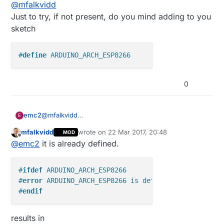
Offline
@
mfalkvidd
sent so it just hangs on the first send :(
RFM69+ESP8266 until about two weeks ago,
when I created one :) I used D2 when I verified
Just to try, if not present, do you mind adding to you
the connections, so that's what the guide said
sketch
until a few minuted ago. Since using D8 frees up
D2, I changed the picture but I have changed it
back now since I am unable to get it working.
#
define
 ARDUINO_ARCH_ESP8266
0
@
mfalkvidd
emc2
E
Just to try, if not present, do you mind adding to you
mfalkvidd
wrote on
22 Mar 2017, 20:48
MOD
sketch
last edited by
Offline
@
emc2
it is already defined.
#
ifdef
 ARDUINO_ARCH_ESP8266
#
error
 ARDUINO_ARCH_ESP8266 is defined
#
endif
results in