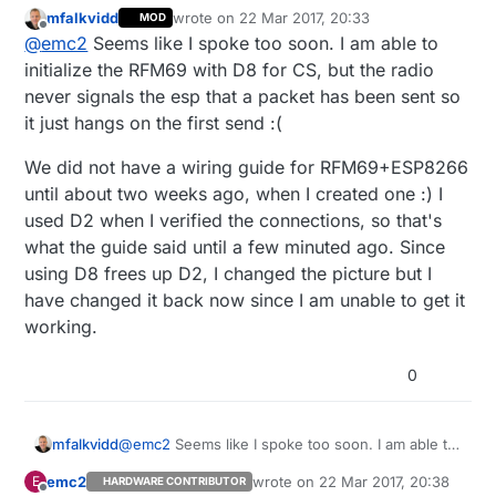
mfalkvidd
wrote on
22 Mar 2017, 20:33
MOD
Glad to see it worked for you!
last edited by
Offline
@
emc2
Seems like I spoke too soon. I am able to
I did not pay attention that we had an official wiring
initialize the RFM69 with D8 for CS, but the radio
esp8266 / RFM yet, but It seems there is actually a
never signals the esp that a packet has been sent so
mistake on the website, the table says NSS -> D2 but
I'm
personally using D2 for IRQ
so maybe by
it just hangs on the first send :(
on the schematic it's using D8. Maybe D8 is default
switching things around you can get even more
and you had some issues on that if you were using
usable pins!
We did not have a wiring guide for RFM69+ESP8266
D2 without #define MY_RF69_SPI_CS D2 ?
until about two weeks ago, when I created one :) I
used D2 when I verified the connections, so that's
what the guide said until a few minuted ago. Since
using D8 frees up D2, I changed the picture but I
have changed it back now since I am unable to get it
working.
0
@
emc2
Seems like I spoke too soon. I am able to
mfalkvidd
initialize the RFM69 with D8 for CS, but the radio
emc2
wrote on
22 Mar 2017, 20:38
E
HARDWARE CONTRIBUTOR
never signals the esp that a packet has been
We did not have a wiring guide for
last edited by