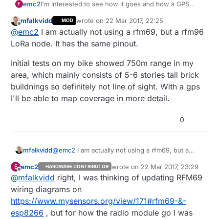
I'm interested to see how it goes and how a GPS
emc2
E
module can be used.
mfalkvidd
wrote on
22 Mar 2017, 22:25
MOD
As for the official wiring diagram, eventually consider
last edited by
Offline
@
emc2
I am actually not using a rfm69, but a rfm96
using D2 as the default IRQ pin on it, this way it's
consistent with nRF24 wiring (and can even reuse
LoRa node. It has the same pinout.
the same picture), and many people used it this way
mostly since this
Initial tests on my bike showed 750m range in my
https://forum.mysensors.org/topic/3061/solved-
area, which mainly consists of 5-6 stories tall brick
esp8266-gateway-with-rfm69-wdt-issues/4
post.
buildnings so definitely not line of sight. With a gps
I'll be able to map coverage in more detail.
0
@
emc2
I am actually not using a rfm69, but a
mfalkvidd
rfm96 LoRa node. It has the same pinout.
emc2
wrote on
22 Mar 2017, 23:29
E
HARDWARE CONTRIBUTOR
Initial tests on my bike showed 750m range in my
last edited by
Offline
@
mfalkvidd
right, I was thinking of updating RFM69
area, which mainly consists of 5-6 stories tall
brick buildnings so definitely not line of sight.
wiring diagrams on
With a gps I'll be able to map coverage in more
https://www.mysensors.org/view/171#rfm69-&-
detail.
esp8266
, but for how the radio module go I was