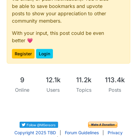
be able to save bookmarks and upvote
posts to show your appreciation to other
community members.
With your input, this post could be even
better 💗
Register
Login
9
12.1k
11.2k
113.4k
Online
Users
Topics
Posts
Copyright 2025 TBD
|
Forum Guidelines
|
Privacy