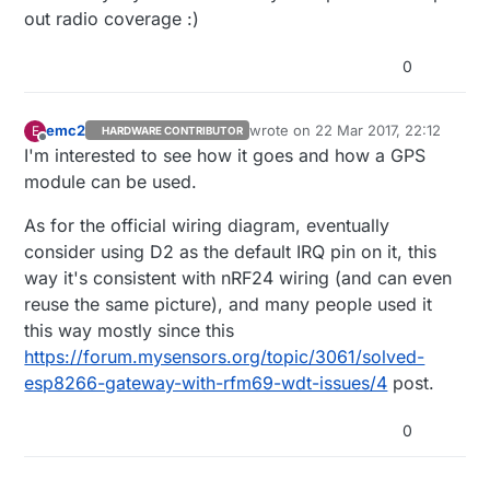
and IRQ on D2, so something may behave differently.
working for you too.
out radio coverage :)
0
emc2
wrote on
22 Mar 2017, 22:12
E
HARDWARE CONTRIBUTOR
last edited by
Offline
I'm interested to see how it goes and how a GPS
module can be used.
As for the official wiring diagram, eventually
consider using D2 as the default IRQ pin on it, this
way it's consistent with nRF24 wiring (and can even
reuse the same picture), and many people used it
this way mostly since this
https://forum.mysensors.org/topic/3061/solved-
esp8266-gateway-with-rfm69-wdt-issues/4
post.
0