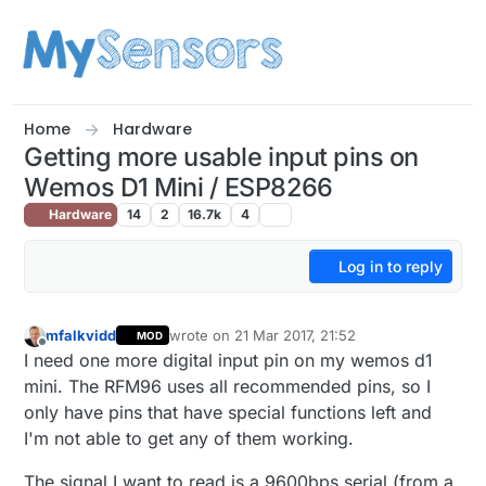
Skip to content
Home
Hardware
Getting more usable input pins on
Wemos D1 Mini / ESP8266
Hardware
14
2
16.7k
4
Log in to reply
mfalkvidd
wrote on
21 Mar 2017, 21:52
MOD
last edited by mfalkvidd
Offline
I need one more digital input pin on my wemos d1
mini. The RFM96 uses all recommended pins, so I
only have pins that have special functions left and
I'm not able to get any of them working.
The signal I want to read is a 9600bps serial (from a