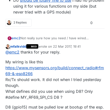
D0
should be totally fine to use
I had no problem
using it for various functions on my side (but
never tried with a GPS module)
2 Replies
0
Not really sure how you need / have wired
emc2
E
everything together so it may not be relevant but:
mfalkvidd
wrote on
22 Mar 2017, 19:41
MOD
Can you use TX and RX to wire your GPS
last edited by mfalkvidd
Offline
@
emc2
thanks for your reply.
module, maybe using MY_DISABLED_SERIAL
On a RFM69 (and D1 pro mini) I can use D8 for
My wiring is like this
CSN/NSS without any problems
D0
should be totally fine to use
I had no
https://www.mysensors.org/build/connect_radio#rfm
problem using it for various functions on my
69-&-esp8266
side (but never tried with a GPS module)
Rx/Tx should work. It did not when I tried yesterday
though.
What defines did you use when using D8? Only
#define MY_RF69_SPI_CS D8 ?
D8 (gpio15) must be pulled low at bootup of the esp.