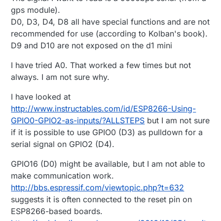
gps module).
D0, D3, D4, D8 all have special functions and are not
recommended for use (according to Kolban's book).
D9 and D10 are not exposed on the d1 mini
I have tried A0. That worked a few times but not
always. I am not sure why.
I have looked at
http://www.instructables.com/id/ESP8266-Using-
GPIO0-GPIO2-as-inputs/?ALLSTEPS
but I am not sure
if it is possible to use GPIO0 (D3) as pulldown for a
serial signal on GPIO2 (D4).
GPIO16 (D0) might be available, but I am not able to
make communication work.
http://bbs.espressif.com/viewtopic.php?t=632
suggests it is often connected to the reset pin on
ESP8266-based boards.