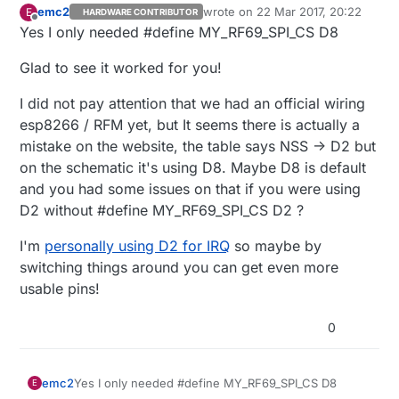
emc2
wrote on
22 Mar 2017, 20:22
E
HARDWARE CONTRIBUTOR
last edited by
Offline
Yes I only needed #define MY_RF69_SPI_CS D8
Glad to see it worked for you!
I did not pay attention that we had an official wiring
esp8266 / RFM yet, but It seems there is actually a
mistake on the website, the table says NSS -> D2 but
on the schematic it's using D8. Maybe D8 is default
and you had some issues on that if you were using
D2 without #define MY_RF69_SPI_CS D2 ?
I'm
personally using D2 for IRQ
so maybe by
switching things around you can get even more
usable pins!
0
Yes I only needed #define MY_RF69_SPI_CS D8
emc2
E