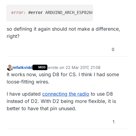
error:
 #
error
 ARDUINO_ARCH_ESP8266 
is
so defining it again should not make a difference,
right?
0
mfalkvidd
wrote on
22 Mar 2017, 21:08
MOD
last edited by
Offline
It works now, using D8 for CS. I think I had some
loose-fitting wires.
I have updated
connecting the radio
to use D8
instead of D2. With D2 being more flexible, it is
better to have that pin unused.
1