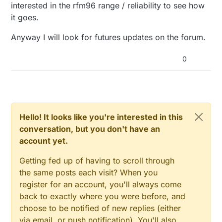
interested in the rfm96 range / reliability to see how
it goes.
Anyway I will look for futures updates on the forum.
0
Hello! It looks like you're interested in this
conversation, but you don't have an
account yet.
Getting fed up of having to scroll through
the same posts each visit? When you
register for an account, you'll always come
back to exactly where you were before, and
choose to be notified of new replies (either
via email, or push notification). You'll also