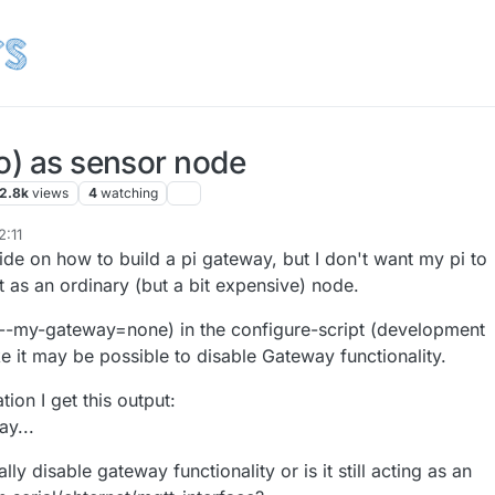
o) as sensor node
2.8k
views
4
watching
2:11
ide on how to build a pi gateway, but I don't want my pi to
 as an ordinary (but a bit expensive) node.
 --my-gateway=none) in the configure-script (development
e it may be possible to disable Gateway functionality.
tion I get this output:
y...
ly disable gateway functionality or is it still acting as an