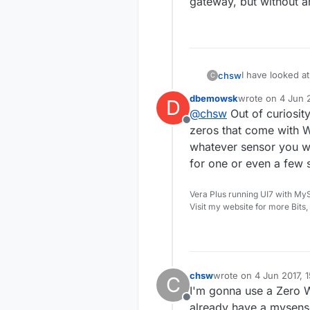
gateway, but without an
I have looked at
chsw
C
a gateway, just 
dbemowsk
wrote on
4 Jun 2
D
There is a para
last edited by
@
chsw
Out of curiosit
which looks like
Offline
When I start the
zeros that come with W
mysgw: Starting
whatever sensor you wa
Does this parame
for one or even a few 
but without an s
Vera Plus running UI7 with My
Visit my website for more Bits
chsw
wrote on
4 Jun 2017, 
C
last edited by
I'm gonna use a Zero W
Offline
already have a mysenso