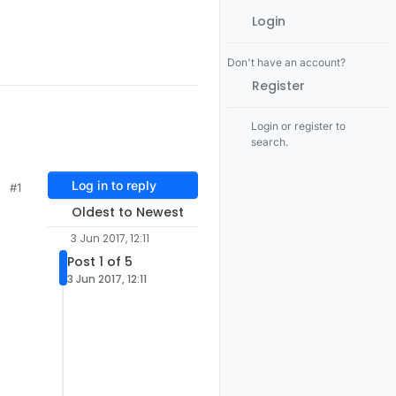
Login
Don't have an account?
Register
Login or register to
search.
Log in to reply
#1
Oldest to Newest
3 Jun 2017, 12:11
Post 1 of 5
3 Jun 2017, 12:11