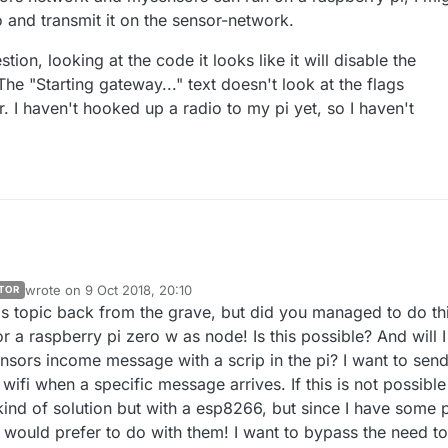
 and transmit it on the sensor-network.
on, looking at the code it looks like it will disable the
The "Starting gateway..." text doesn't look at the flags
r. I haven't hooked up a radio to my pi yet, so I haven't
wrote on
9 Oct 2018, 20:10
TOR
last edited by
his topic back from the grave, but did you managed to do thi
r a raspberry pi zero w as node! Is this possible? And will I
ensors income message with a scrip in the pi? I want to sen
fi when a specific message arrives. If this is not possible 
kind of solution but with a esp8266, but since I have some 
I would prefer to do with them! I want to bypass the need to