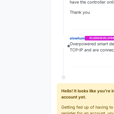
have the controller onl
Thank you
alowhum
PLUGIN DEVELOPER
Overpowered smart devi
Offline
TCP-IP and are connec
Hello! It looks like you're
account yet.
Getting fed up of having to
register for an account, y