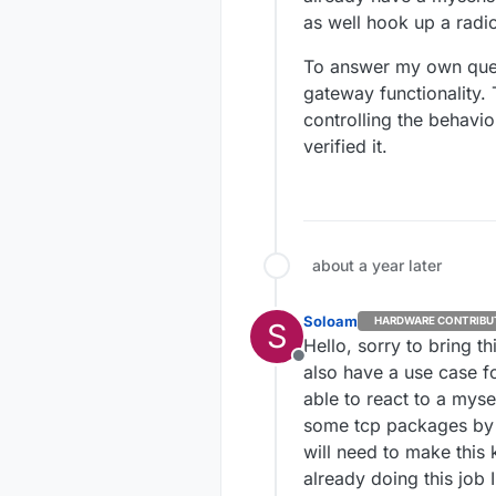
as well hook up a radio
To answer my own questi
gateway functionality. 
controlling the behavio
verified it.
about a year later
Soloam
HARDWARE CONTRIBU
S
Hello, sorry to bring t
Offline
also have a use case fo
able to react to a mys
some tcp packages by wi
will need to make this 
already doing this job 