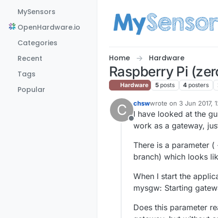
Skip to content
MySensors
OpenHardware.io
Categories
Home
Hardware
Recent
Raspberry Pi (zer
Tags
Hardware
5
posts
4
posters
Popular
chsw
wrote on
3 Jun 2017, 1
C
last edited by
I have looked at the gu
Offline
work as a gateway, just
There is a parameter (
branch) which looks lik
When I start the applica
mysgw: Starting gatewa
Does this parameter real