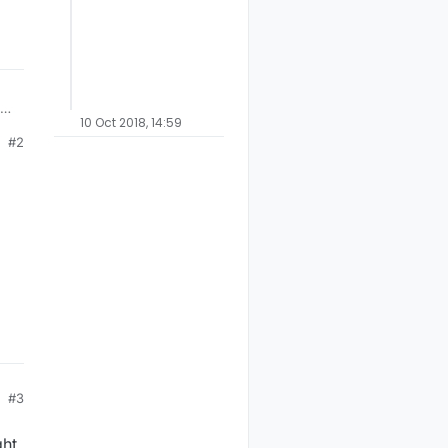
as
10 Oct 2018, 14:59
#2
h)
d
,
#3
ght