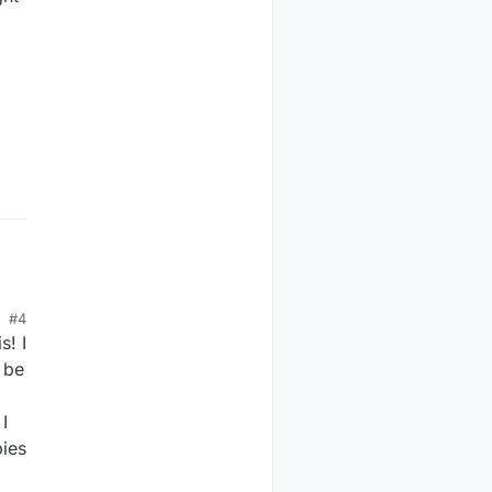
#4
s! I
 be
d
I
pies