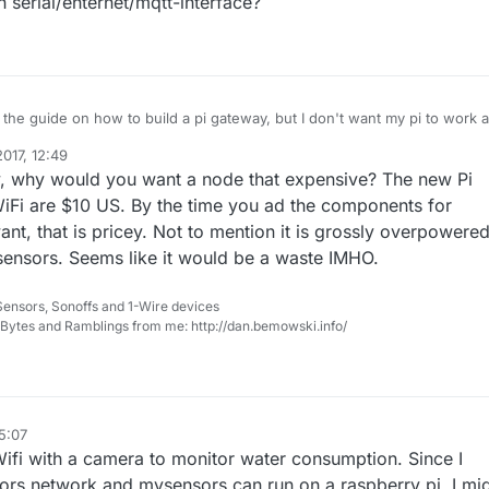
 serial/ehternet/mqtt-interface?
 the guide on how to build a pi gateway, but I don't want my pi to work 
as an ordinary (but a bit expensive) node.
017, 12:49
meter ( --my-gateway=none) in the configure-script (development branc
y, why would you want a node that expensive? The new Pi
 it may be possible to disable Gateway functionality.
 application I get this output:
iFi are $10 US. By the time you ad the components for
 gateway...
nt, that is pricey. Not to mention it is grossly overpowere
ter really disable gateway functionality or is it still acting as an gateway
sensors. Seems like it would be a waste IMHO.
erial/ehternet/mqtt-interface?
Sensors, Sonoffs and 1-Wire devices
, Bytes and Ramblings from me: http://dan.bemowski.info/
15:07
ifi with a camera to monitor water consumption. Since I
rs network and mysensors can run on a raspberry pi, I mi