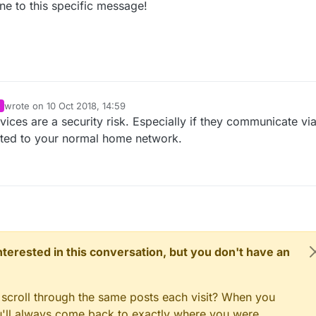
ine to this specific message!
wrote on
10 Oct 2018, 14:59
last edited by
ces are a security risk. Especially if they communicate vi
ted to your normal home network.
 interested in this conversation, but you don't have an
 scroll through the same posts each visit? When you
ou'll always come back to exactly where you were