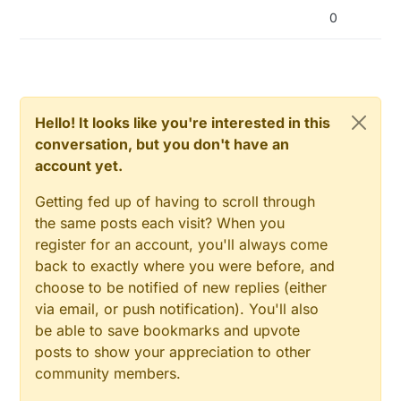
0
Hello! It looks like you're interested in this
conversation, but you don't have an
account yet.
Getting fed up of having to scroll through
the same posts each visit? When you
register for an account, you'll always come
back to exactly where you were before, and
choose to be notified of new replies (either
via email, or push notification). You'll also
be able to save bookmarks and upvote
posts to show your appreciation to other
community members.