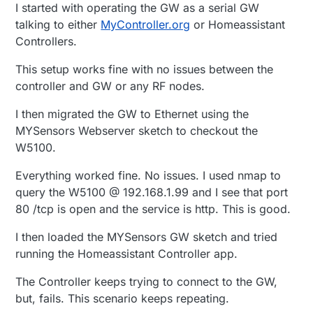
I started with operating the GW as a serial GW
talking to either
MyController.org
or Homeassistant
Controllers.
This setup works fine with no issues between the
controller and GW or any RF nodes.
I then migrated the GW to Ethernet using the
MYSensors Webserver sketch to checkout the
W5100.
Everything worked fine. No issues. I used nmap to
query the W5100 @ 192.168.1.99 and I see that port
80 /tcp is open and the service is http. This is good.
I then loaded the MYSensors GW sketch and tried
running the Homeassistant Controller app.
The Controller keeps trying to connect to the GW,
but, fails. This scenario keeps repeating.