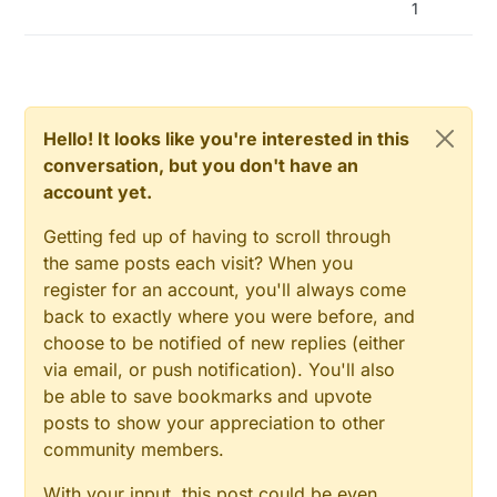
1
// NOTE!! that on some platforms (for example
sensebender GW) the hardware variant can
enable LEDs by default,
// These defaults can be overridden by defining
one of these.
#define MY_DEFAULT_ERR_LED_PIN 9
Hello! It looks like you're interested in this
#define MY_DEFAULT_TX_LED_PIN 6
conversation, but you don't have an
#define MY_DEFAULT_RX_LED_PIN 5
account yet.
Getting fed up of having to scroll through
the same posts each visit? When you
register for an account, you'll always come
back to exactly where you were before, and
choose to be notified of new replies (either
via email, or push notification). You'll also
be able to save bookmarks and upvote
posts to show your appreciation to other
community members.
With your input, this post could be even