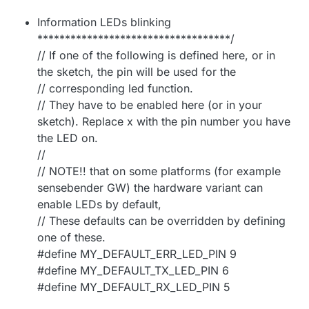
Information LEDs blinking
***********************************/
// If one of the following is defined here, or in
the sketch, the pin will be used for the
// corresponding led function.
// They have to be enabled here (or in your
sketch). Replace x with the pin number you have
the LED on.
//
// NOTE!! that on some platforms (for example
sensebender GW) the hardware variant can
enable LEDs by default,
// These defaults can be overridden by defining
one of these.
#define MY_DEFAULT_ERR_LED_PIN 9
#define MY_DEFAULT_TX_LED_PIN 6
#define MY_DEFAULT_RX_LED_PIN 5