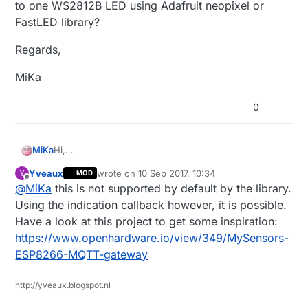
to one WS2812B LED using Adafruit neopixel or
FastLED library?
Regards,
MiKa
0
Hi,
MiKa
have someone idea how to easy convert standard 3
Yveaux
wrote on
10 Sep 2017, 10:34
Y
MOD
LEDs for information:
example:
last edited by Yveaux
9 Oct 2017, 12:37
Offline
@
MiKa
this is not supported by default by the library.
// LEDs
/**********************************
Information LEDs blinking
Using the indication callback however, it is possible.
to one WS2812B LED using Adafruit neopixel or
***********************************/
Have a look at this project to get some inspiration:
FastLED library?
// If one of the following is defined here, or in
https://www.openhardware.io/view/349/MySensors-
the sketch, the pin will be used for the
Regards,
ESP8266-MQTT-gateway
// corresponding led function.
// They have to be enabled here (or in your
MiKa
sketch). Replace x with the pin number you have
http://yveaux.blogspot.nl
the LED on.
//