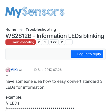
Skip to content
Home
Troubleshooting
WS2812B - Information LEDs blinking
Troubleshooting
2
2
1.2k
2
Log in to reply
MiKa
wrote on
10 Sep 2017, 07:26
last edited by
Offline
Hi,
have someone idea how to easy convert standard 3
LEDs for information:
example:
// LEDs
/**********************************