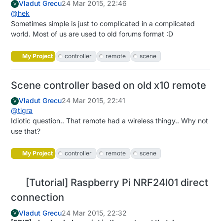
Vladut Grecu
24 Mar 2015, 22:46
V
@
hek
Sometimes simple is just to complicated in a complicated
world. Most of us are used to old forums format :D
My Project
controller
remote
scene
Scene controller based on old x10 remote
Vladut Grecu
24 Mar 2015, 22:41
V
@
tigra
Idiotic question.. That remote had a wireless thingy.. Why not
use that?
My Project
controller
remote
scene
[Tutorial] Raspberry Pi NRF24l01 direct
connection
Vladut Grecu
24 Mar 2015, 22:32
V