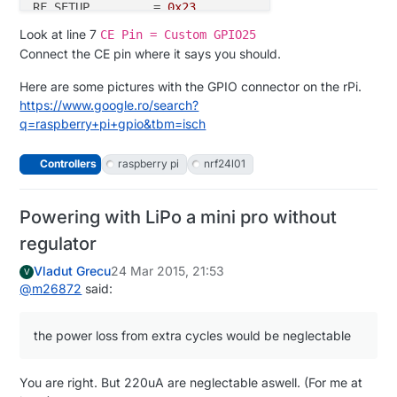
RF_SETUP         = 
0x23
CONFIG           = 
0x0e
Look at line 7
CE Pin = Custom GPIO25
DYNPD/FEATURE    = 
0x3f
0x06
Connect the CE pin where it says you should.
Data
Rate
=
 250
KBPS
Model
=
Here are some pictures with the GPIO connector on the rPi.
CRC
Length
=
16
https://www.google.ro/search?
PA
Power
=
q=raspberry+pi+gpio&tbm=isch
Controllers
raspberry pi
nrf24l01
Powering with LiPo a mini pro without
regulator
Vladut Grecu
24 Mar 2015, 21:53
V
@
m26872
said:
the power loss from extra cycles would be neglectable
You are right. But 220uA are neglectable aswell. (For me at