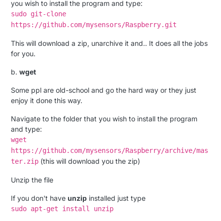
you wish to install the program and type:
sudo git-clone
https://github.com/mysensors/Raspberry.git
This will download a zip, unarchive it and.. It does all the jobs
for you.
b.
wget
Some ppl are old-school and go the hard way or they just
enjoy it done this way.
Navigate to the folder that you wish to install the program
and type:
wget
https://github.com/mysensors/Raspberry/archive/mas
(this will download you the zip)
ter.zip
Unzip the file
If you don't have
unzip
installed just type
sudo apt-get install unzip