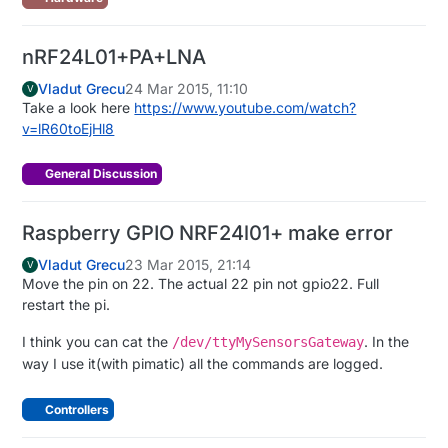
nRF24L01+PA+LNA
Vladut Grecu
24 Mar 2015, 11:10
V
Take a look here
https://www.youtube.com/watch?
v=lR60toEjHl8
General Discussion
Raspberry GPIO NRF24l01+ make error
Vladut Grecu
23 Mar 2015, 21:14
V
Move the pin on 22. The actual 22 pin not gpio22. Full
restart the pi.
I think you can cat the
. In the
/dev/ttyMySensorsGateway
way I use it(with pimatic) all the commands are logged.
Controllers