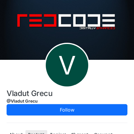
Skip to content
V
Vladut Grecu
@Vladut Grecu
Follow