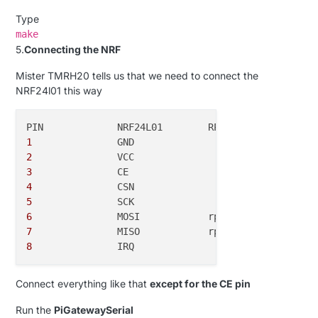
Type
make
5.
Connecting the NRF
Mister TMRH20 tells us that we need to connect the
NRF24l01 this way
1
2
		VCC			rpi-
3
3
4
5
6
7
8
Connect everything like that
except for the CE pin
Run the
PiGatewaySerial