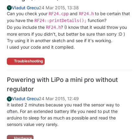
Vladut Grecu
24 Mar 2015, 13:38
V
Can you check your
and
to be certain that
RF24.cpp
RF24.h
you have the
function?
RF24::printDetails();
Do you include the
? (I know that it would throw you
RF24.h
more errors if you didn't, but better be sure than sorry :D )
Try using it in another sketch and see if it's working.
I used your code and it compiled.
Troubleshooting
Powering with LiPo a mini pro without
regulator
Vladut Grecu
24 Mar 2015, 12:49
V
It lasted 2 minutes because you read the sensor way to
often. For an extended battery life you need to put the
arduino to sleep for as much as possible and read the
sensors value very rarely.
Hardware