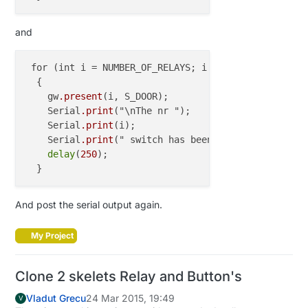
and
 for (int i = NUMBER_OF_RELAYS; i < (NUMBER_OF_RELA
  {

    gw
.present
(i, S_DOOR);

    Serial
.print
("\nThe nr ");

    Serial
.print
(i);

    Serial
.print
(" switch has been presented\n");

delay
(
250
);

And post the serial output again.
My Project
Clone 2 skelets Relay and Button's
Vladut Grecu
24 Mar 2015, 19:49
V