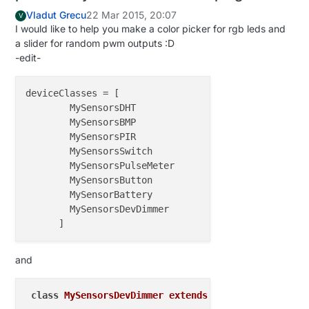
CRC Length       = 
16
 bits

Vladut Grecu
22 Mar 2015, 20:07
V
PA Power         = PA_LOW

I would like to help you make a color picker for rgb leds and
a slider for random pwm outputs :D
-edit-
deviceClasses
 = [

        MySensorsDHT

        MySensorsBMP

        MySensorsPIR

        MySensorsSwitch

        MySensorsPulseMeter

        MySensorsButton

        MySensorBattery

        MySensorsDevDimmer

and
class
MySensorsDevDimmer
extends
env
.
devices
.
Dimme