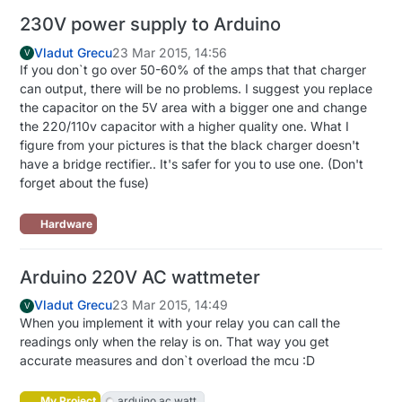
230V power supply to Arduino
Vladut Grecu
23 Mar 2015, 14:56
V
If you don`t go over 50-60% of the amps that that charger
can output, there will be no problems. I suggest you replace
the capacitor on the 5V area with a bigger one and change
the 220/110v capacitor with a higher quality one. What I
figure from your pictures is that the black charger doesn't
have a bridge rectifier.. It's safer for you to use one. (Don't
forget about the fuse)
Hardware
Arduino 220V AC wattmeter
Vladut Grecu
23 Mar 2015, 14:49
V
When you implement it with your relay you can call the
readings only when the relay is on. That way you get
accurate measures and don`t overload the mcu :D
My Project
arduino ac watt