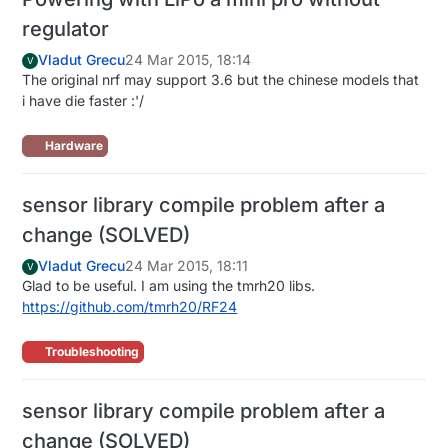
regulator
Vladut Grecu
24 Mar 2015, 18:14
V
The original nrf may support 3.6 but the chinese models that
i have die faster :'/
Hardware
sensor library compile problem after a
change (SOLVED)
Vladut Grecu
24 Mar 2015, 18:11
V
Glad to be useful. I am using the tmrh20 libs.
https://github.com/tmrh20/RF24
Troubleshooting
sensor library compile problem after a
change (SOLVED)