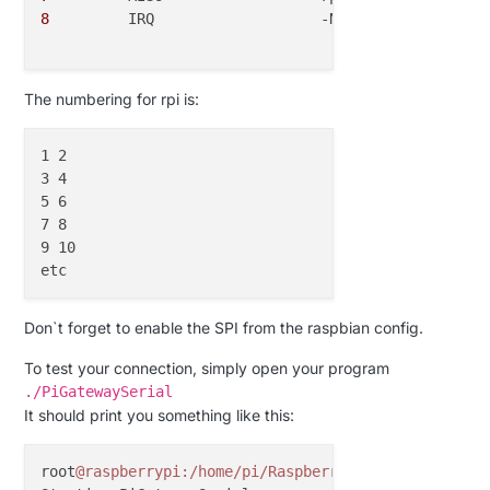
8
  	  IRQ			-Not connected

The numbering for rpi is:
1 2

3 4

5 6

7 8

9 10

Don`t forget to enable the SPI from the raspbian config.
To test your connection, simply open your program
./PiGatewaySerial
It should print you something like this:
root
@raspberrypi
:/home/pi/Raspberry
# ./PiGatewaySer