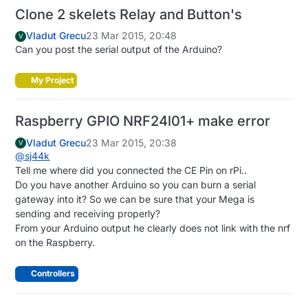
Clone 2 skelets Relay and Button's
Vladut Grecu
23 Mar 2015, 20:48
V
Can you post the serial output of the Arduino?
My Project
Raspberry GPIO NRF24l01+ make error
Vladut Grecu
23 Mar 2015, 20:38
V
@
sj44k
Tell me where did you connected the CE Pin on rPi..
Do you have another Arduino so you can burn a serial
gateway into it? So we can be sure that your Mega is
sending and receiving properly?
From your Arduino output he clearly does not link with the nrf
on the Raspberry.
Controllers