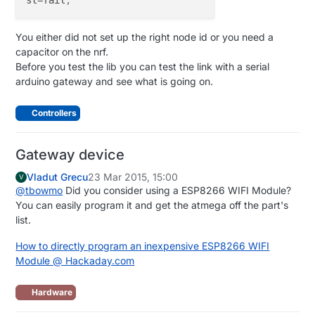
You either did not set up the right node id or you need a
capacitor on the nrf.
Before you test the lib you can test the link with a serial
arduino gateway and see what is going on.
Controllers
Gateway device
Vladut Grecu
23 Mar 2015, 15:00
V
@
tbowmo
Did you consider using a ESP8266 WIFI Module?
You can easily program it and get the atmega off the part's
list.
How to directly program an inexpensive ESP8266 WIFI
Module @ Hackaday.com
Hardware