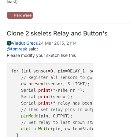
least)
Hardware
Clone 2 skelets Relay and Button's
Vladut Grecu
24 Mar 2015, 21:14
V
@
tomrask
said:
Please modify your sketch like this
for (int sensor=
0
, pin=RELAY_1; sensor<NUMBER_OF_RE
// Register all sensors to gw (they will be cre
    gw
.present
(sensor, S_LIGHT);

    Serial
.print
("\nThe nr ");

    Serial
.print
(sensor);

    Serial
.print
(" relay has been presented\n");

// Then set relay pins in output mode
pinMode
(pin, OUTPUT);   

// Set relay to last known state (using eeprom 
digitalWrite
(pin, gw.loadState(sensor)?RELAY_ON: