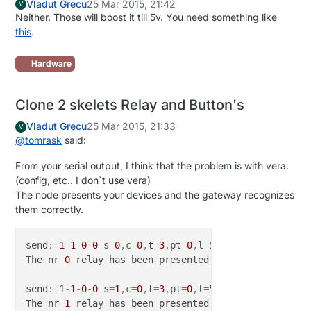
Vladut Grecu
25 Mar 2015, 21:42
V
Neither. Those will boost it till 5v. You need something like
this
.
Hardware
Clone 2 skelets Relay and Button's
Vladut Grecu
25 Mar 2015, 21:33
V
@
tomrask
said:
From your serial output, I think that the problem is with vera.
(config, etc.. I don`t use vera)
The node presents your devices and the gateway recognizes
them correctly.
send
:
1
-
1
-
0
-
0
 s
=
0
,
c
=
0
,
t
=
3
,
pt
=
0
,
l
=
5
,
st
=
ok
:
1.4
.1

The nr 
0
 relay has been presented

send
:
1
-
1
-
0
-
0
 s
=
1
,
c
=
0
,
t
=
3
,
pt
=
0
,
l
=
5
,
st
=
ok
:
1.4
.1

The nr 
1
 relay has been presented
