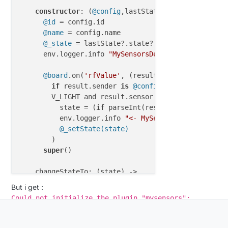
constructor
: (
@config
,lastState, 
@board
) ->

@id
 = config.id

@name
 = config.name

@_state
 = lastState?.state?.value

      env.logger.info 
"MySensorsDevDimmer"
 , 
@id
 , 
@board
.on(
'rfValue'
, (result) =>

if
 result.sender 
is
@config
.nodeid and resu
        V_LIGHT and result.sensor 
is
@config
.sensori
          state = (
if
 parseInt(result.value) 
is
1
 t
          env.logger.info 
"<- MySensorDevDimmer "
 ,
@_setState(state)
        )

super
()

    changeStateTo: (state) ->

      assert state 
is
 on or state 
is
 off

But i get :
if
 state 
is
true
 then _state = 
1
else
 _state
Could not initialize the plugin "mysensors":
      datas = {}

MySensorsDevDimmer is not defined
      datas =

      {
