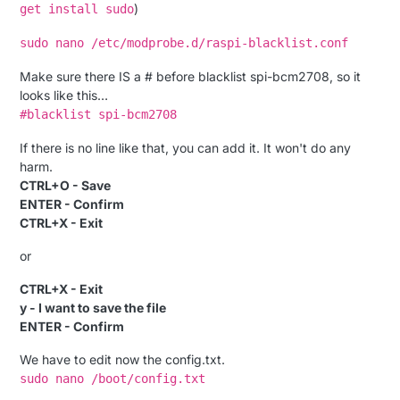
)
get install sudo
sudo nano /etc/modprobe.d/raspi-blacklist.conf
Make sure there IS a # before blacklist spi-bcm2708, so it
looks like this…
#blacklist spi-bcm2708
If there is no line like that, you can add it. It won't do any
harm.
CTRL+O - Save
ENTER - Confirm
CTRL+X - Exit
or
CTRL+X - Exit
y - I want to save the file
ENTER - Confirm
We have to edit now the config.txt.
sudo nano /boot/config.txt