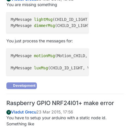
You are missing something
MyMessage 
lightMsg
(CHILD_ID_LIGHT, V_LIGHT);

MyMessage 
dimmerMsg
You just process the messages for:
MyMessage 
motionMsg
(Motion_CHILD, V_TRIPPED); 
////M
MyMessage 
luxMsg
(CHILD_ID_LIGHT, V_LIGHT_LEVEL);
///
Development
Raspberry GPIO NRF24l01+ make error
Vladut Grecu
23 Mar 2015, 17:56
V
You have to setup your arduino with a static node id.
Something like