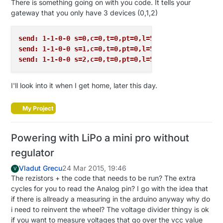
There is something going on with you code. It tells your
gateway that you only have 3 devices (0,1,2)
send: 1-1-0-0 s=0,c=0,t=0,pt=0,l=5,st=ok:1.4.1
send: 1-1-0-0 s=1,c=0,t=0,pt=0,l=5,st=ok:1.4.1
send: 1-1-0-0 s=2,c=0,t=0,pt=0,l=5,st=ok:1.4.1
I'll look into it when I get home, later this day.
My Project
Powering with LiPo a mini pro without
regulator
Vladut Grecu
24 Mar 2015, 19:46
V
The rezistors + the code that needs to be run? The extra
cycles for you to read the Analog pin? I go with the idea that
if there is allready a measuring in the arduino anyway why do
i need to reinvent the wheel? The voltage divider thingy is ok
if you want to measure voltages that go over the vcc value