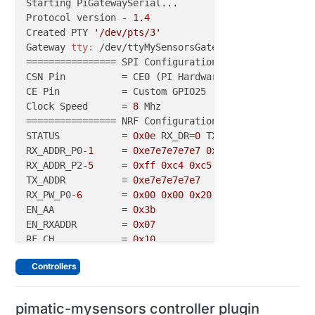
Starting PiGatewaySerial...

Protocol version - 
1.4
Created PTY 
'/dev/pts/3'
Gateway 
tty:
 /dev/ttyMySensorsGateway

================ SPI Configuration ================

CSN Pin          = CE0 (PI Hardware Driven)

CE Pin           = Custom GPIO25

Clock Speed      = 
8
 Mhz

================ NRF Configuration ================

STATUS           = 
0x0e
 RX_DR=
0
 TX_DS=
0
 MAX_RT=
0
 RX
RX_ADDR_P0-
1
     = 
0xe7e7e7e7e7
0xc2c2c2c2c2
RX_ADDR_P2-
5
     = 
0xff
0xc4
0xc5
0xc6
TX_ADDR          = 
0xe7e7e7e7e7
RX_PW_P0-
6
       = 
0x00
0x00
0x20
0x00
0x00
0x00
EN_AA            = 
0x3b
EN_RXADDR        = 
0x07
RF_CH            = 
0x10
RF_SETUP         = 
0x23
Controllers
CONFIG           = 
0x0e
DYNPD/FEATURE    = 
0x3f
0x06
Data Rate        = 250KBPS

pimatic-mysensors controller plugin
Model            = nRF24L01+
