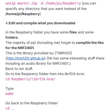
(you can
unzip master.zip -d /home/pi/Raspberry
specify any directory that you want instead of the
/home/pi/Raspberry
)
4.
Edit and compile what you downloaded
In the Raspberry folder you have some
files
and some
folders
.
The majority of ppl (including me) forget to
complile the libs
for the NRF24l01
.
This is the library provided by [TMRH20]
{
http://tmrh20.github.io
} (He has some interesting stuff there
including an audio library for NRF24l01.)
Back to our stuff.
Go to the Raspberry folder then into librf24-bcm.
cd Raspberry/librf24-bcm/
Type
make
Go back to the Raspberry folder
cd ..