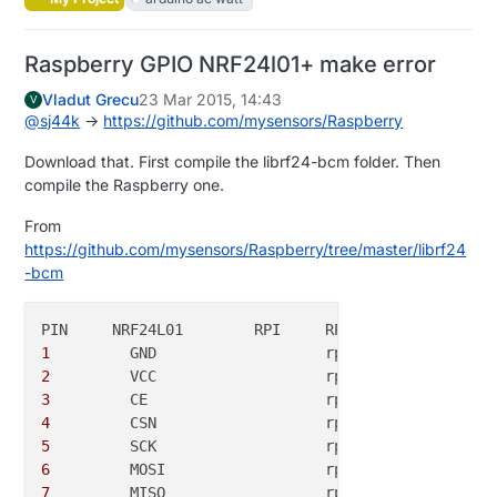
Raspberry GPIO NRF24l01+ make error
Vladut Grecu
23 Mar 2015, 14:43
V
@
sj44k
->
https://github.com/mysensors/Raspberry
Download that. First compile the librf24-bcm folder. Then
compile the Raspberry one.
From
https://github.com/mysensors/Raspberry/tree/master/librf24
-bcm
1
	  GND			rpi-gnd	(
25
2
	  VCC			rpi-
3
v3	(
17
3
	  CE			rpi-gpio22	(
15
4
	  CSN			rpi-gpio8	(
24
5
	  SCK			rpi-sckl	(
23
6
	  MOSI			rpi-mosi	(
19
7
  	  MISO			rpi-miso	(
21