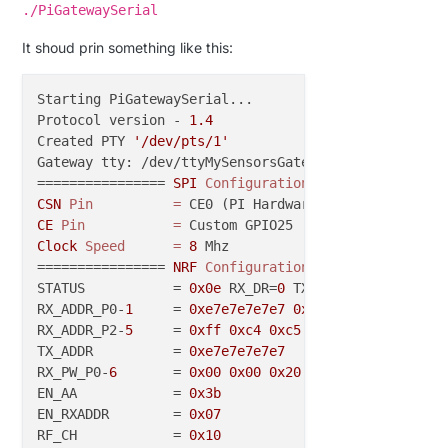
./PiGatewaySerial
It shoud prin something like this:
Starting PiGatewaySerial...

Protocol version - 
1.4
Created PTY 
'/dev/pts/1'
Gateway tty: /dev/ttyMySensorsGateway

================ 
SPI
Configuration
=
CSN
Pin
=
CE
Pin
=
Clock
Speed
=
8
 Mhz

================ 
NRF
Configuration
=
===============

STATUS           = 
0x0e
 RX_DR=
0
 TX_DS=
0
 MAX_RT=
0
 RX
RX_ADDR_P0-
1
     = 
0xe7e7e7e7e7
0xc2c2c2c2c2
RX_ADDR_P2-
5
     = 
0xff
0xc4
0xc5
0xc6
TX_ADDR          = 
0xe7e7e7e7e7
RX_PW_P0-
6
       = 
0x00
0x00
0x20
0x00
0x00
0x00
EN_AA            = 
0x3b
EN_RXADDR        = 
0x07
RF_CH            = 
0x10