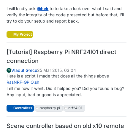
I will kindly ask
@
hek
to to take a look over what I said and
verify the integrity of the code presented but before that, I'll
try to do your setup and report back.
My Project
[Tutorial] Raspberry Pi NRF24l01 direct
connection
Vladut Grecu
25 Mar 2015, 03:04
V
Here is a script I made that does all the things above
RasNRF-GPIO.sh
Tell me how it went. Did it helped you? Did you found a bug?
Any input, bad or good is appreciated.
Controllers
raspberry pi
nrf24l01
Scene controller based on old x10 remote