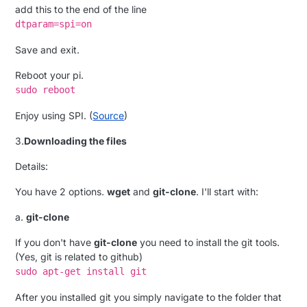
add this to the end of the line
dtparam=spi=on
Save and exit.
Reboot your pi.
sudo reboot
Enjoy using SPI. (
Source
)
3.
Downloading the files
Details:
You have 2 options.
wget
and
git-clone
. I'll start with:
a.
git-clone
If you don't have
git-clone
you need to install the git tools.
(Yes, git is related to github)
sudo apt-get install git
After you installed git you simply navigate to the folder that