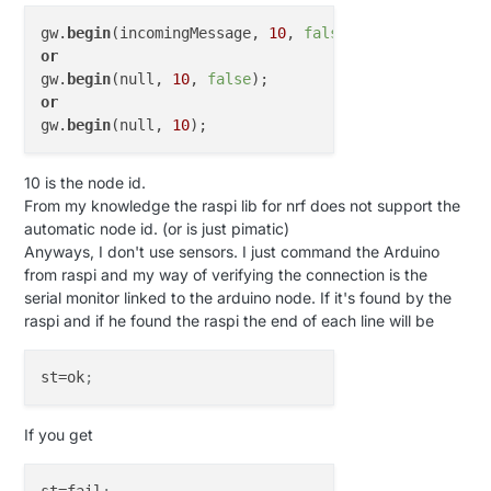
gw.
begin
(incomingMessage, 
10
, 
false
or
gw.
begin
(null, 
10
, 
false
or
gw.
begin
(null, 
10
10 is the node id.
From my knowledge the raspi lib for nrf does not support the
automatic node id. (or is just pimatic)
Anyways, I don't use sensors. I just command the Arduino
from raspi and my way of verifying the connection is the
serial monitor linked to the arduino node. If it's found by the
raspi and if he found the raspi the end of each line will be
st
=ok
;
If you get
st
=fail
;