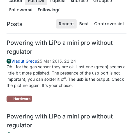
About
Posts
Topics
Shares
Groups
29
1
0
0
Followers
Following
0
0
Posts
Recent
Best
Controversial
Powering with LiPo a mini pro without
regulator
Vladut Grecu
25 Mar 2015, 22:24
V
Oh.. for the gas sensor they are ok. Last one (green) seems a
little bit more polished. The presence of the usb port is not
important, you can solder it off. The usb is the output. Check
the picture again. It's your choice.
Hardware
Powering with LiPo a mini pro without
regulator