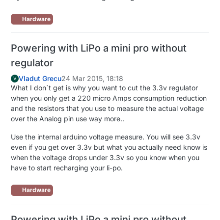
Hardware
Powering with LiPo a mini pro without
regulator
Vladut Grecu
24 Mar 2015, 18:18
V
What I don`t get is why you want to cut the 3.3v regulator
when you only get a 220 micro Amps consumption reduction
and the resistors that you use to measure the actual voltage
over the Analog pin use way more..
Use the internal arduino voltage measure. You will see 3.3v
even if you get over 3.3v but what you actually need know is
when the voltage drops under 3.3v so you know when you
have to start recharging your li-po.
Hardware
Powering with LiPo a mini pro without