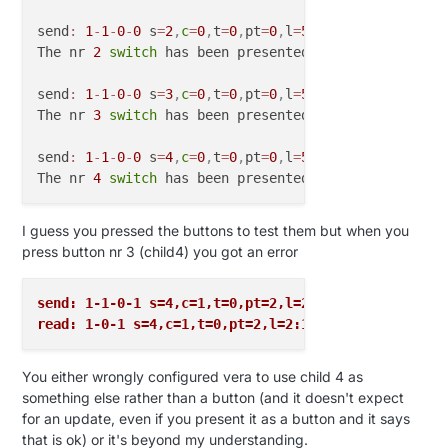
send
:
1
-
1
-
0
-
0
 s
=
2
,
c
=
0
,
t
=
0
,
pt
=
0
,
l
=
5
,
st
=
ok
:
1.4
.1

The nr 
2
switch
 has been presented

send
:
1
-
1
-
0
-
0
 s
=
3
,
c
=
0
,
t
=
0
,
pt
=
0
,
l
=
5
,
st
=
ok
:
1.4
.1

The nr 
3
switch
 has been presented

send
:
1
-
1
-
0
-
0
 s
=
4
,
c
=
0
,
t
=
0
,
pt
=
0
,
l
=
5
,
st
=
ok
:
1.4
.1

The nr 
4
switch
I guess you pressed the buttons to test them but when you
press button nr 3 (child4) you got an error
send: 1-1-0-1 s=4,c=1,t=0,pt=2,l=2,st=fail:1
read: 1-0-1 s=4,c=1,t=0,pt=2,l=2:1
You either wrongly configured vera to use child 4 as
something else rather than a button (and it doesn't expect
for an update, even if you present it as a button and it says
that is ok) or it's beyond my understanding.