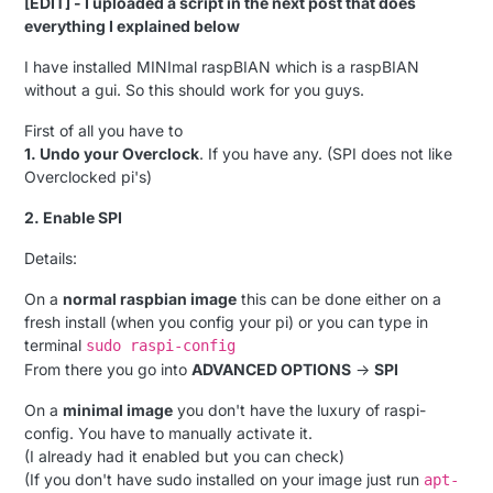
[EDIT] - I uploaded a script in the next post that does
everything I explained below
I have installed MINImal raspBIAN which is a raspBIAN
without a gui. So this should work for you guys.
First of all you have to
1. Undo your Overclock
. If you have any. (SPI does not like
Overclocked pi's)
2. Enable SPI
Details:
On a
normal raspbian image
this can be done either on a
fresh install (when you config your pi) or you can type in
terminal
sudo raspi-config
From there you go into
ADVANCED OPTIONS
->
SPI
On a
minimal image
you don't have the luxury of raspi-
config. You have to manually activate it.
(I already had it enabled but you can check)
(If you don't have sudo installed on your image just run
apt-