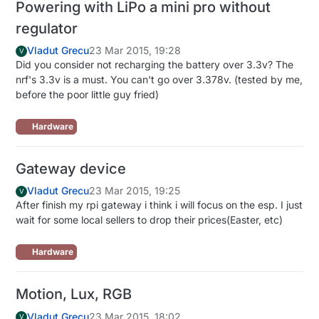
Powering with LiPo a mini pro without
regulator
Vladut Grecu
23 Mar 2015, 19:28
V
Did you consider not recharging the battery over 3.3v? The
nrf's 3.3v is a must. You can't go over 3.378v. (tested by me,
before the poor little guy fried)
Hardware
Gateway device
Vladut Grecu
23 Mar 2015, 19:25
V
After finish my rpi gateway i think i will focus on the esp. I just
wait for some local sellers to drop their prices(Easter, etc)
Hardware
Motion, Lux, RGB
Vladut Grecu
23 Mar 2015, 18:02
V