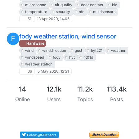
microphone
air quality
door contact
ble
temperature
security
nfc
multisensors
51
13 Apr 2020, 14:05
fody weather station, wind sensor
F
Hardware
wind
winddirection
gust
hyt221
weather
windspeed
fody
hyt
ht01d
weather station
36
5 May 2020, 12:21
14
12.1k
11.2k
113.4k
Online
Users
Topics
Posts