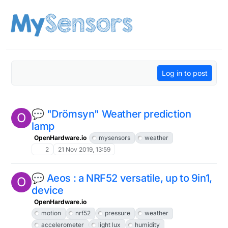
Skip to content
Log in to post
💬 "Drömsyn" Weather prediction
O
lamp
OpenHardware.io
mysensors
weather
2
21 Nov 2019, 13:59
💬 Aeos : a NRF52 versatile, up to 9in1,
O
device
OpenHardware.io
motion
nrf52
pressure
weather
accelerometer
light lux
humidity