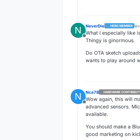
Offline
I was curious t
layout. Followed
Simple test was 
chip antenn
NeverDie
wr
HERO MEMBER
N
las
Both boards hav
spots i lo
What I especially like
would place
Offline
Thingy is ginormous.
Ok let's ve
Unsoldered
Do OTA sketch uploads
if it would
wants to play around wi
range.
Grrr, but t
So i design
pinouts. I 
2.54 for r
Nca78
HARDWARE CONTRIBUT
N
Wow again, this will ma
Offline
advanced sensors. Micr
available.
You should make a Blue
good marketing on kick