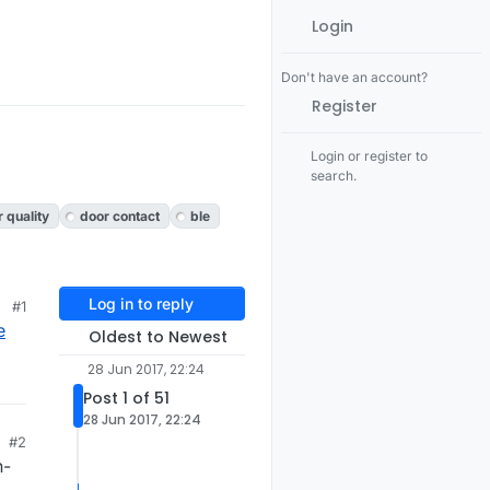
Login
Don't have an account?
Register
Login or register to
search.
r quality
door contact
ble
Log in to reply
#1
e
Oldest to Newest
28 Jun 2017, 22:24
Post 1 of 51
28 Jun 2017, 22:24
#2
n-