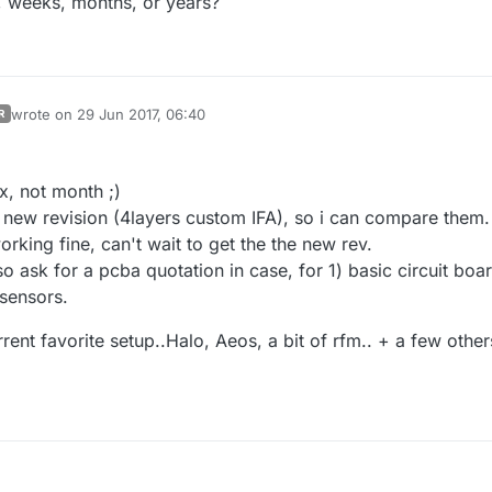
, weeks, months, or years?
wrote on
29 Jun 2017, 06:40
R
last edited by scalz
x, not month ;)
e new revision (4layers custom IFA), so i can compare them.
orking fine, can't wait to get the the new rev.
lso ask for a pcba quotation in case, for 1) basic circuit boa
sensors.
ent favorite setup..Halo, Aeos, a bit of rfm.. + a few other