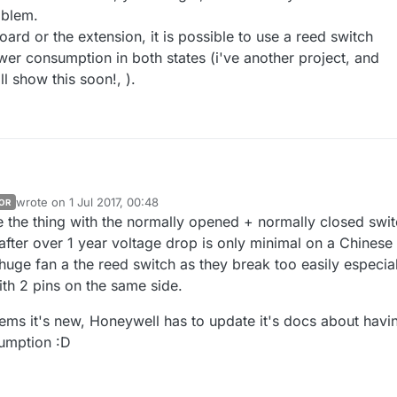
oblem.
ard or the extension, it is possible to use a reed switch
wer consumption in both states (i've another project, and
ll show this soon!, ).
wrote on
1 Jul 2017, 00:48
OR
OTA, with ble or not, in MySensors is not done yet. But i'm not playing alone with Aeos 
last edited by
 the thing with the normally opened + normally closed swi
ould be a lot of fun! don't tempt me too much with things like that! For t
 in progress, let's see if i feel there are interests, and if my RF board w
d this nice TI ref, you're right, thx :+1: They are same footprints, so
after over 1 year voltage drop is only minimal on a Chinese
have good hope. Of course, i'll do a simple mobile app for fun, asap!
huge fan a the reed switch as they break too easily especial
main board or the extension, it is possible to use a reed switch instead,
th 2 pins on the same side.
 consumption in both states (i've another project, and proto is working
s soon!, ).
seems it's new, Honeywell has to update it's docs about havi
umption :D