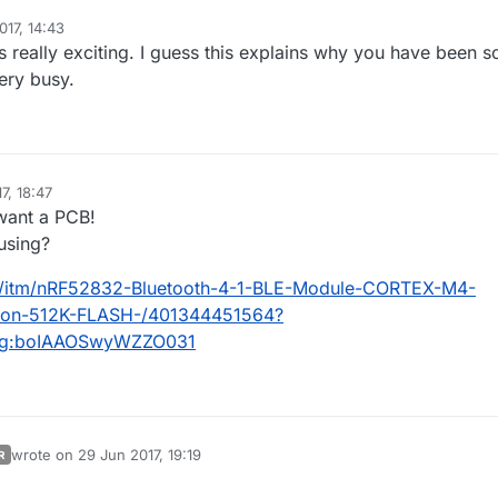
017, 14:43
eeks max, not month ;)
r current favorite setup..Halo, Aeos, a bit of rfm.. + a few others
 really exciting. I guess this explains why you have been s
ting the new revision (4layers custom IFA), so i can compare them. But s
orking fine, can't wait to get the the new rev.
ery busy.
 i'll also ask for a pcba quotation in case, for 1) basic circuit board only 
sensors.
7, 18:47
 want a PCB!
 using?
k/itm/nRF52832-Bluetooth-4-1-BLE-Module-CORTEX-M4-
sion-512K-FLASH-/401344451564?
c:g:boIAAOSwyWZZO031
wrote on
29 Jun 2017, 19:19
R
last edited by scalz