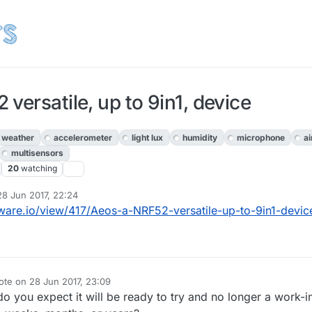
versatile, up to 9in1, device
weather
accelerometer
light lux
humidity
microphone
ai
multisensors
20
watching
28 Jun 2017, 22:24
d by openhardware.io
are.io/view/417/Aeos-a-NRF52-versatile-up-to-9in1-devic
ote on
28 Jun 2017, 23:09
t edited by
o you expect it will be ready to try and no longer a work-i