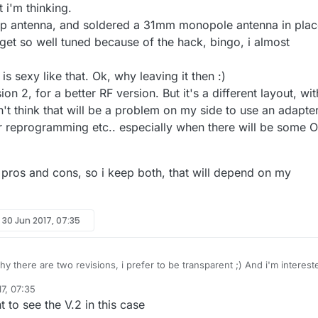
t i'm thinking.
ip antenna, and soldered a 31mm monopole antenna in plac
 get so well tuned because of the hack, bingo, i almost
.
is sexy like that. Ok, why leaving it then :)
on 2, for a better RF version. But it's a different layout, wit
n't think that will be a problem on my side to use an adapte
r reprogramming etc.. especially when there will be some 
 pros and cons, so i keep both, that will depend on my
y
30 Jun 2017, 07:35
 why there are two revisions, i prefer to be transparent ;) And i'm interest
ks!
7, 07:35
ut the prototype which has no sensors onboard. I designed revision 1,
t to see the V.2 in this case
d to have sensors onboard and to have choice during assembly.