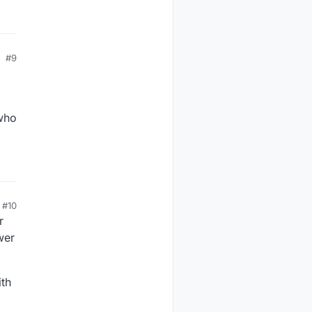
re
#9
ven
who
re
#10
r
wer
ith