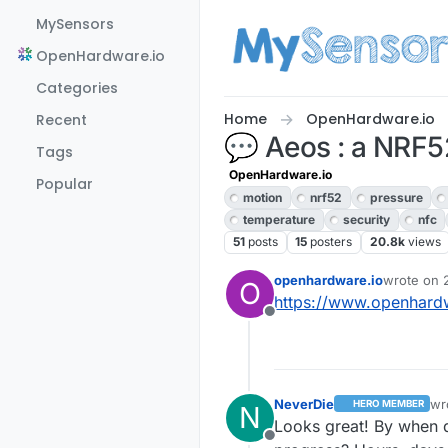
Skip to content
MySensors
OpenHardware.io
Categories
Home
OpenHardware.io
Recent
💬 Aeos : a NRF52 
Tags
OpenHardware.io
Popular
motion
nrf52
pressure
temperature
security
nfc
51
posts
15
posters
20.8k
views
openhardware.io
wrote on
O
last edite
https://www.openhardw
Offline
NeverDie
wr
HERO MEMBER
N
las
Looks great! By when d
Offline