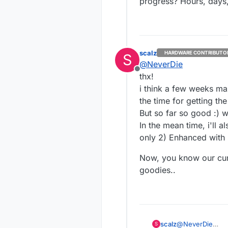
progress? Hours, days
scalz
HARDWARE CONTRIBUTO
S
@
NeverDie
Offline
thx!
i think a few weeks ma
the time for getting th
But so far so good :) w
In the mean time, i'll a
only 2) Enhanced with 
Now, you know our curr
goodies..
@
NeverDie
scalz
S