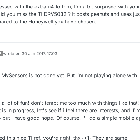
ssed with the extra uA to trim, I'm a bit surprised with your
did you miss the TI DRV5032 ? It costs peanuts and uses jus
pared to the Honeywell you have chosen.
wrote on
30 Jun 2017, 17:03
R
last edited by scalz
n MySensors is not done yet. But i'm not playing alone with
 a lot of fun! don't tempt me too much with things like that!
s in progress, let's see if i feel there are interests, and if 
o but i have good hope. Of course, i'll do a simple mobile 
ed this nice TI ref, you're right, thx :+1: They are same