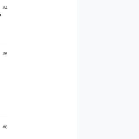
#4
o
o
2)
#5
#6