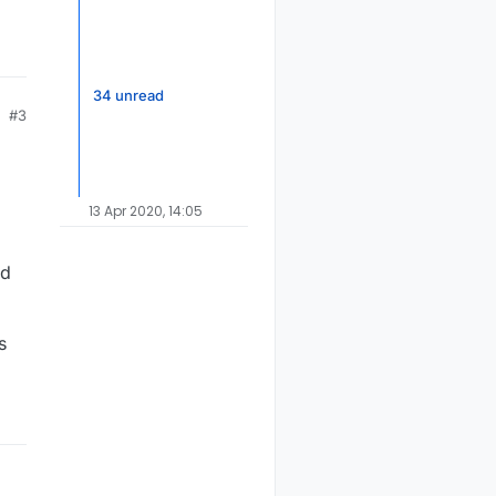
34 unread
#3
13 Apr 2020, 14:05
rd
s