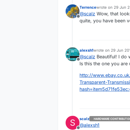
thx!
Terrence
wrote on
29 Jun 2
i think a few w
Now, you know ou
last edited by
@
scalz
Wow, that looks
the time for get
goodies..
Offline
far so good :) w
quite, you have been v
In the mean time,
Enhanced with 
alexsh1
wrote on
29 Jun 201
last edited by
@
scalz
Beautiful! I do
Offline
Is this the one you are
http://www.ebay.co.u
Transparent-Transmis
hash=item5d71fe53e
scalz
HARDWARE CONTRIBUTO
S
@
alexsh1