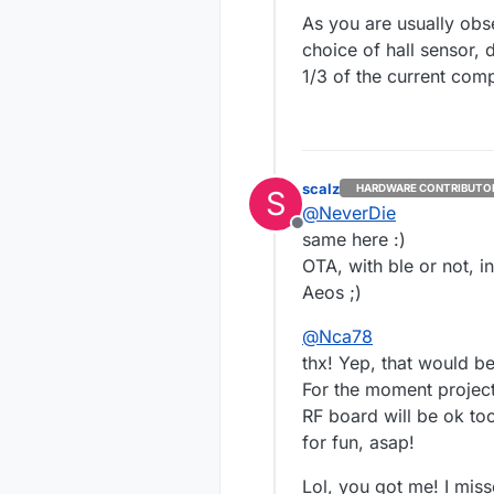
As you are usually obse
choice of hall sensor, 
1/3 of the current com
scalz
HARDWARE CONTRIBUTO
S
@
NeverDie
Offline
same here :)
OTA, with ble or not, i
Aeos ;)
@
Nca78
thx! Yep, that would be
For the moment project i
RF board will be ok to
for fun, asap!
Lol, you got me! I miss