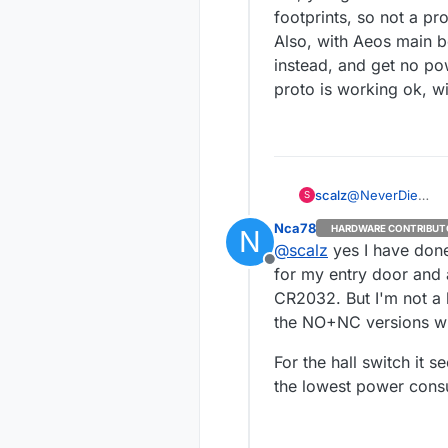
footprints, so not a pr
Also, with Aeos main bo
instead, and get no po
proto is working ok, wi
@
NeverDie
scalz
S
same here :)
Nca78
HARDWARE CONTRIBUT
N
@
Nca78
@
scalz
yes I have done
thx! Yep, that w
Offline
moment project is
Lol, you got me! I misse
for my entry door and 
be ok too but i 
not a problem.
CR2032. But I'm not a 
Also, with Aeos 
the NO+NC versions wi
and get no power
ok, will show thi
For the hall switch it 
the lowest power cons