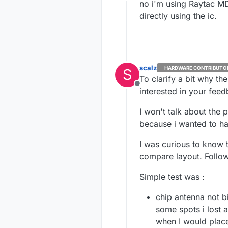
Offline
no i'm using Raytac MD
directly using the ic.
scalz
HARDWARE CONTRIBUTO
S
To clarify a bit why the
Offline
interested in your fee
I won't talk about the 
because i wanted to h
I was curious to know 
compare layout. Followe
Simple test was :
chip antenna not bi
some spots i lost 
when I would place