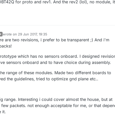
BT42Q for proto and rev1. And the rev2 (lol), no module, it
wrote on
29 Jun 2017, 19:35
R
last edited by scalz
re are two revisions, i prefer to be transparent ;) And i'm
dbacks!
prototype which has no sensors onboard. I designed revision
ave sensors onboard and to have choice during assembly.
the range of these modules. Made two different boards to
d the guidelines, tried to optimize gnd plane etc..
g range. Interesting i could cover almost the house, but at
a few packets. not enough acceptable for me, or that depe
 it.