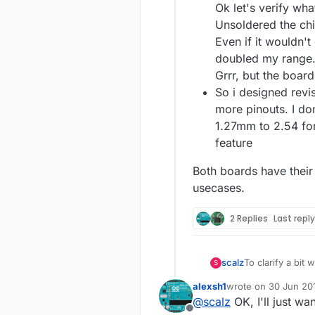
Ok let's verify wha
Unsoldered the ch
Even if it wouldn't
doubled my range
Grrr, but the board 
So i designed revisi
more pinouts. I do
1.27mm to 2.54 fo
feature
Both boards have their
usecases.
2 Replies
Last repl
To clarify a bit
scalz
S
in your feedbac
alexsh1
wrote on
30 Jun 201
I won't talk abo
last edited by
@
scalz
OK, I'll just wan
because i wante