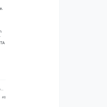
e.
h
r
OTA
ed
#8