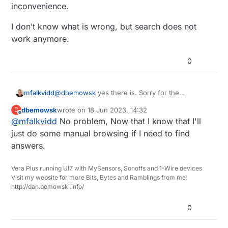
home controller and it is working for the most
inconvenience.
part, but I am thinking of switching either back
to Domotcz or to Home Assistant on a
I don’t know what is wrong, but search does not
Raspberry Pi. This brings me to my question.
work anymore.
Being that I have been out of the loop for a
while, I am trying to find some information, so I
0
am trying to use the search feature of the
forum before I post new topics that have been
answered already. The problem is that pretty
much every search I do comes up saying "No
@
dbemowsk
yes there is. Sorry for the
mfalkvidd
matches found". Is there a problem with the
inconvenience.
dbemowsk
wrote on
18 Jun 2023, 14:32
D
search feature of the forum?
I don’t know what is wrong, but search does not
last edited by
Offline
@
mfalkvidd
No problem, Now that I know that I'll
work anymore.
just do some manual browsing if I need to find
answers.
Vera Plus running UI7 with MySensors, Sonoffs and 1-Wire devices
Visit my website for more Bits, Bytes and Ramblings from me:
http://dan.bemowski.info/
0