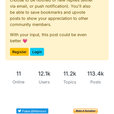
via email, or push notification). You'll also
be able to save bookmarks and upvote
posts to show your appreciation to other
community members.
With your input, this post could be even
better 💗
Register
Login
11
12.1k
11.2k
113.4k
Online
Users
Topics
Posts