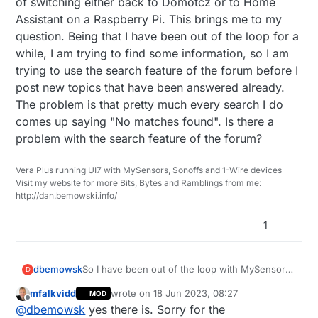
of switching either back to Domotcz or to Home
Assistant on a Raspberry Pi. This brings me to my
question. Being that I have been out of the loop for a
while, I am trying to find some information, so I am
trying to use the search feature of the forum before I
post new topics that have been answered already.
The problem is that pretty much every search I do
comes up saying "No matches found". Is there a
problem with the search feature of the forum?
Vera Plus running UI7 with MySensors, Sonoffs and 1-Wire devices
Visit my website for more Bits, Bytes and Ramblings from me:
http://dan.bemowski.info/
1
dbemowsk
So I have been out of the loop with MySensors
D
for a few years, but still run some MySensors
mfalkvidd
wrote on
18 Jun 2023, 08:27
MOD
2.0 hardware that I built years ago, and it is still
last edited by
Offline
@
dbemowsk
yes there is. Sorry for the
working. I am currently running a Vera Plus