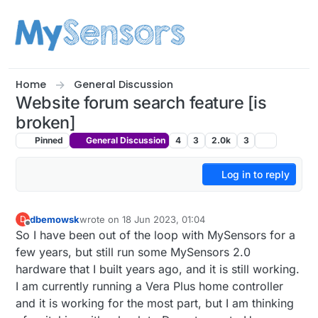
Skip to content
Home
General Discussion
Website forum search feature [is
broken]
Pinned
General Discussion
4
3
2.0k
3
Log in to reply
dbemowsk
wrote on
18 Jun 2023, 01:04
D
last edited by mfalkvidd
10 Jul 2023, 11:36
Offline
So I have been out of the loop with MySensors for a
few years, but still run some MySensors 2.0
hardware that I built years ago, and it is still working.
I am currently running a Vera Plus home controller
and it is working for the most part, but I am thinking