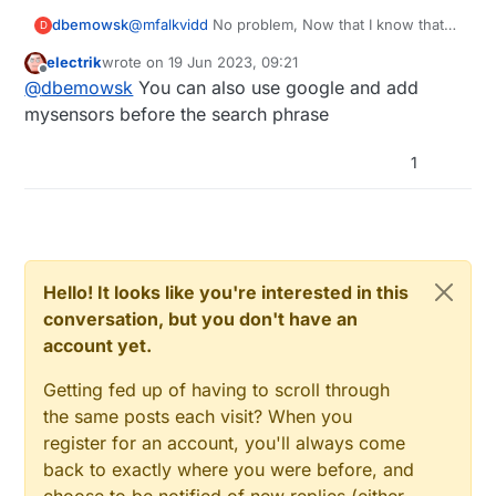
dbemowsk
@
mfalkvidd
No problem, Now that I know that
D
I'll just do some manual browsing if I need to
electrik
wrote on
19 Jun 2023, 09:21
find answers.
last edited by
Offline
@
dbemowsk
You can also use google and add
mysensors before the search phrase
1
Hello! It looks like you're interested in this
conversation, but you don't have an
account yet.
Getting fed up of having to scroll through
the same posts each visit? When you
register for an account, you'll always come
back to exactly where you were before, and
choose to be notified of new replies (either