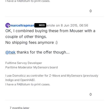
I have a FABtotum to print cases.
0
marceltrapman
wrote on
8 Jun 2015, 06:56
M
MOD
last edited by
Offline
OK, I combined buying these from Mouser with a
couple of other things.
No shipping fees anymore :)
@
hek
thanks for the offer though...
Fulltime Servoy Developer
Parttime Moderator MySensors board
I use Domoticz as controller for Z-Wave and MySensors (previously
Indigo and OpenHAB).
I have a FABtotum to print cases.
0
7 months later