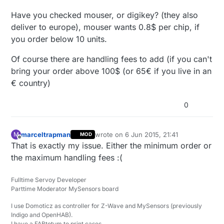
Have you checked mouser, or digikey? (they also
deliver to europe), mouser wants 0.8$ per chip, if
you order below 10 units.
Of course there are handling fees to add (if you can't
bring your order above 100$ (or 65€ if you live in an
€ country)
0
marceltrapman
wrote on
6 Jun 2015, 21:41
M
MOD
last edited by marceltrapman
6 Jun 2015,
Offline
That is exactly my issue. Either the minimum order or
the maximum handling fees :(
Fulltime Servoy Developer
Parttime Moderator MySensors board
I use Domoticz as controller for Z-Wave and MySensors (previously
Indigo and OpenHAB).
I have a FABtotum to print cases.