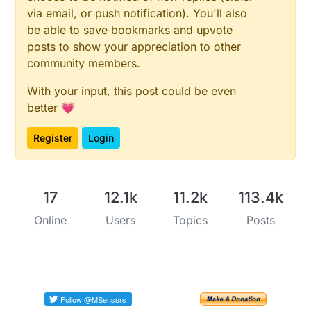
via email, or push notification). You'll also
be able to save bookmarks and upvote
posts to show your appreciation to other
community members.
With your input, this post could be even
better 💗
Register
Login
17
12.1k
11.2k
113.4k
Online
Users
Topics
Posts