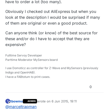
have to order a lot (too many).
Obviously I checked out AliExpress but when you
look at the description I would be surprised if many
of them are original or even a good product.
Can anyone think (or know) of the best source for
these and/or do I have to accept that they are
expensive?
Fulltime Servoy Developer
Parttime Moderator MySensors board
I use Domoticz as controller for Z-Wave and MySensors (previously
Indigo and OpenHAB).
I have a FABtotum to print cases.
0
tbowmo
wrote on
6 Jun 2015, 19:11
T
ADMIN
last edited by
Offline
@
marceltrapman