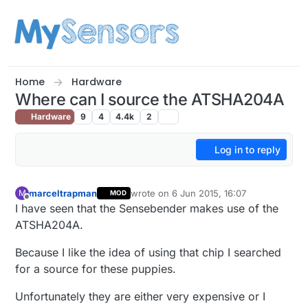
Skip to content
Home
Hardware
Where can I source the ATSHA204A
Hardware
9
4
4.4k
2
Log in to reply
marceltrapman
wrote on
6 Jun 2015, 16:07
M
MOD
last edited by
Offline
I have seen that the Sensebender makes use of the
ATSHA204A.
Because I like the idea of using that chip I searched
for a source for these puppies.
Unfortunately they are either very expensive or I