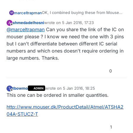
OK, I combined buying these from Mouser
marceltrapman
M
with a couple of other things.
ahmedadelhosni
wrote on
5 Jan 2016, 17:23
A
No shipping fees anymore :)
@
hek
thanks for the offer though...
last edited by
Offline
@
marceltrapman
Can you share the link of the IC on
mouser please ? I know we need the one with 3 pins
but I can't differentiate between different IC serial
numbers and which ones doesn't require ordering in
large numbers. Thanks.
0
tbowmo
wrote on
5 Jan 2016, 18:25
T
ADMIN
last edited by
Offline
This one can be ordered in smaller quantities.
http://www.mouser.dk/ProductDetail/Atmel/ATSHA2
04A-STUCZ-T
1