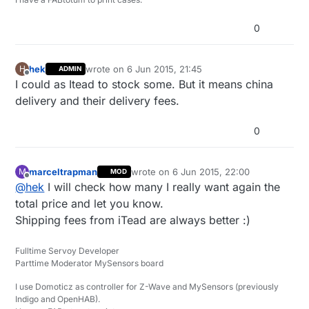
0
hek
wrote on
6 Jun 2015, 21:45
H
ADMIN
last edited by
Offline
I could as Itead to stock some. But it means china
delivery and their delivery fees.
0
marceltrapman
wrote on
6 Jun 2015, 22:00
M
MOD
last edited by
Offline
@
hek
I will check how many I really want again the
total price and let you know.
Shipping fees from iTead are always better :)
Fulltime Servoy Developer
Parttime Moderator MySensors board
I use Domoticz as controller for Z-Wave and MySensors (previously
Indigo and OpenHAB).