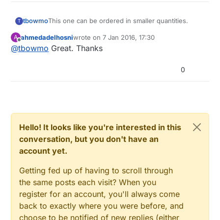
This one can be ordered in smaller quantities.
tbowmo
T
ahmedadelhosni
wrote on
7 Jan 2016, 17:30
A
http://www.mouser.dk/ProductDetail/Atmel/ATSHA
last edited by
Offline
@
tbowmo
Great. Thanks
204A-STUCZ-T
0
Hello! It looks like you're interested in this
conversation, but you don't have an
account yet.
Getting fed up of having to scroll through
the same posts each visit? When you
register for an account, you'll always come
back to exactly where you were before, and
choose to be notified of new replies (either