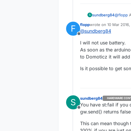
sundberg84
@
flopp
A
S
offcourse
flopp
wrote on
10 Mar 2016,
F
You could
last edited by
@
sundberg84
Offline
I will not use battery.
As soon as the arduino 
to Domoticz it will add
Is it possible to get so
sundberg84
HARDWARE CON
S
You have st:fail if yo
Offline
gw.send() returns fals
This can mean though th
100% if you are just on