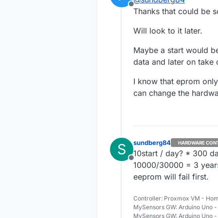
not 100% 
Offline
I saw so
Thanks that could be 
resend o
http://f
Will look to it later.
http://f
failed/2
(Ok, i hi
Maybe a start would be 
data and later on take c
I know that eprom only
can change the hardwar
sundberg84
HARDWARE CON
S
10start / day? * 300 d
Offline
10000/30000 = 3 years 
eeprom will fail first.
Controller: Proxmox VM - Hom
MySensors GW: Arduino Uno - 
MySensors GW: Arduino Uno -