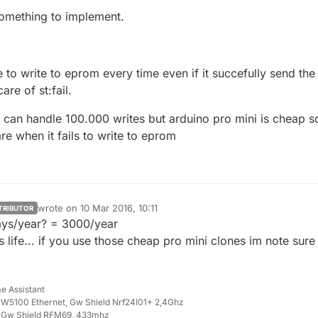
if you are just on the range limit.
me threads about code where you could use this to determine (and
something to implement.
r in your case save to eeprom) actions.
orum.mysensors.org/topic/1424/resend-if-st-fail/5
orum.mysensors.org/topic/2189/serial-api-noack-when-sending-with-ack
jacked those links from
@
mfalkvidd
in another thread hehe).
to write to eprom every time even if it succefully send the
are of st:fail.
 can handle 100.000 writes but arduino pro mini is cheap so
e when it fails to write to eprom
wrote on
10 Mar 2016, 10:11
TRIBUTOR
last edited by
ays/year? = 3000/year
life... if you use those cheap pro mini clones im note sure
e Assistant
W5100 Ethernet, Gw Shield Nrf24l01+ 2,4Ghz
 Gw Shield RFM69, 433mhz