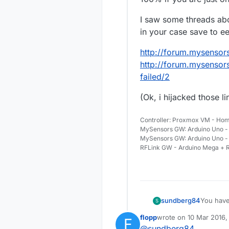
I saw some threads abo
in your case save to e
http://forum.mysensors
http://forum.mysensor
failed/2
(Ok, i hijacked those l
Controller: Proxmox VM - Hom
MySensors GW: Arduino Uno - 
MySensors GW: Arduino Uno -
RFLink GW - Arduino Mega + R
You have 
sundberg84
S
gw.send(
flopp
wrote on
10 Mar 2016,
F
This can 
last edited by
@
sundberg84