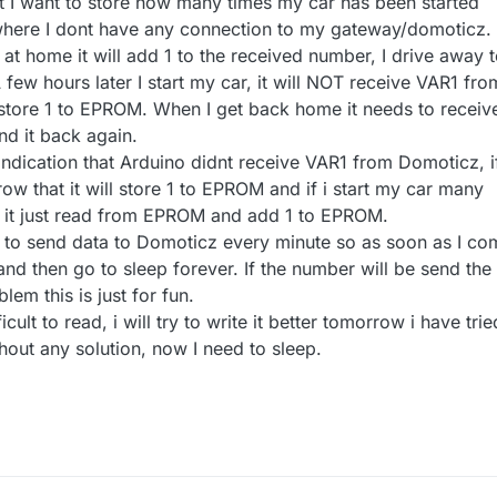
 I want to store how many times my car has been started
ere I dont have any connection to my gateway/domoticz.
r at home it will add 1 to the received number, I drive away 
 few hours later I start my car, it will NOT receive VAR1 fro
 store 1 to EPROM. When I get back home it needs to receiv
d it back again.
n indication that Arduino didnt receive VAR1 from Domoticz, i
 row that it will store 1 to EPROM and if i start my car many
it just read from EPROM and add 1 to EPROM.
 try to send data to Domoticz every minute so as soon as I c
and then go to sleep forever. If the number will be send the
blem this is just for fun.
fficult to read, i will try to write it better tomorrow i have trie
thout any solution, now I need to sleep.