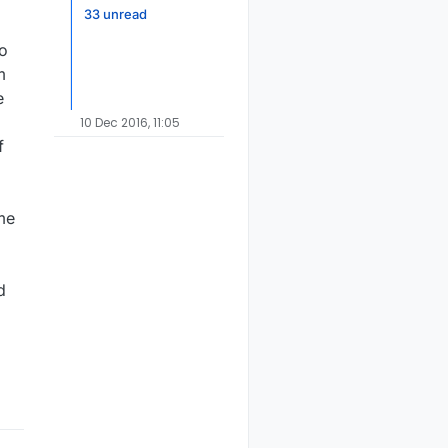
33 unread
to
m
e
10 Dec 2016, 11:05
f
ome
d