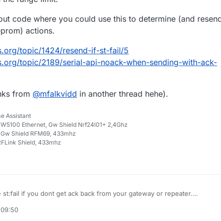
ut code where you could use this to determine (and resen
eprom) actions.
.org/topic/1424/resend-if-st-fail/5
s.org/topic/2189/serial-api-noack-when-sending-with-ack-
inks from
@
mfalkvidd
in another thread hehe).
e Assistant
W5100 Ethernet, Gw Shield Nrf24l01+ 2,4Ghz
 Gw Shield RFM69, 433mhz
FLink Shield, 433mhz
st:fail if you dont get ack back from your gateway or repeater.
) returns false when no ack was received.
 09:50
mean though that you can reach the destination, but the ack fails... so it