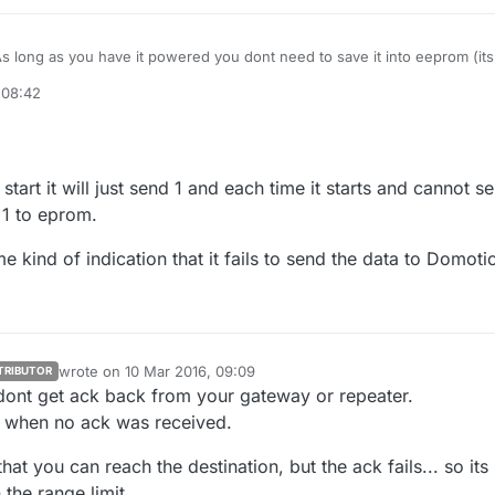
s long as you have it powered you dont need to save it into eeprom (its
 safer) but you can just use a int variable?
 08:42
 use a battery sensor or how do you plan to detect the start of the car?
start it will just send 1 and each time it starts and cannot s
 1 to eprom.
me kind of indication that it fails to send the data to Domoti
wrote on
10 Mar 2016, 09:09
TRIBUTOR
last edited by sundberg84
3 Oct 2016, 10:10
u dont get ack back from your gateway or repeater.
e when no ack was received.
at you can reach the destination, but the ack fails... so its
 the range limit.