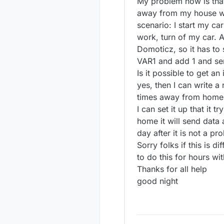
My problem now is that
away from my house wh
scenario: I start my ca
work, turn of my car. A
Domoticz, so it has to
VAR1 and add 1 and sen
Is it possible to get a
yes, then I can write a
times away from home 
I can set it up that it
home it will send data 
day after it is not a pro
Sorry folks if this is di
to do this for hours wi
Thanks for all help
good night