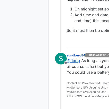
Thanks for all h
good night
On midnight set e
Add time and date t
and time) this mea
So it must then be opti
sundberg84
HARDWARE CON
S
@
flopp
As long as you 
Offline
offcourse safer) but yo
You could use a battery
Controller: Proxmox VM - Hom
MySensors GW: Arduino Uno - 
MySensors GW: Arduino Uno -
RFLink GW - Arduino Mega + R