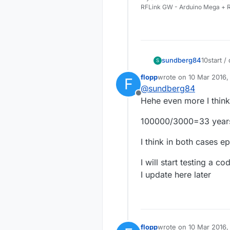
RFLink GW - Arduino Mega + R
sundberg84
10start 
S
10000/30
flopp
wrote on
10 Mar 2016,
F
the eeprom
last edited by
@
sundberg84
Offline
Hehe even more I think
100000/3000=33 year
I think in both cases e
I will start testing a c
I update here later
flopp
wrote on
10 Mar 2016,