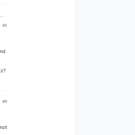
#5
end
cz?
#6
 not