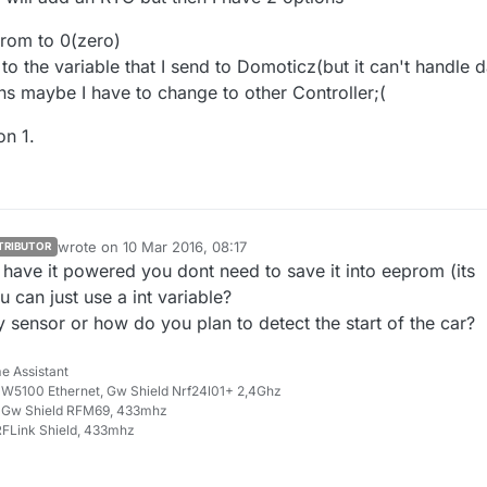
elp
prom to 0(zero)
o the variable that I send to Domoticz(but it can't handle d
ns maybe I have to change to other Controller;(
on 1.
wrote on
10 Mar 2016, 08:17
TRIBUTOR
last edited by
have it powered you dont need to save it into eeprom (its
u can just use a int variable?
 sensor or how do you plan to detect the start of the car?
e Assistant
W5100 Ethernet, Gw Shield Nrf24l01+ 2,4Ghz
 Gw Shield RFM69, 433mhz
FLink Shield, 433mhz