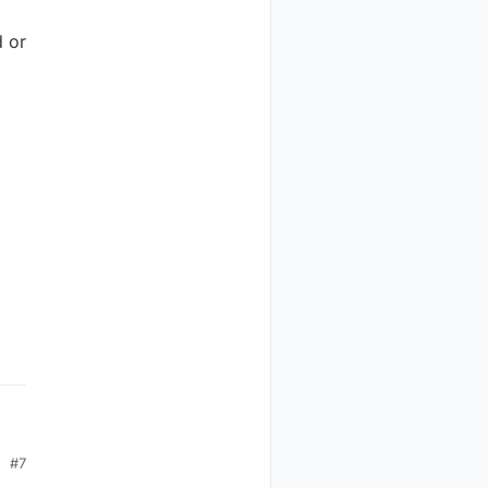
d or
#7
s