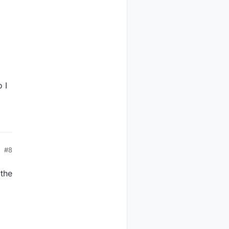
-
 I
#8
 the