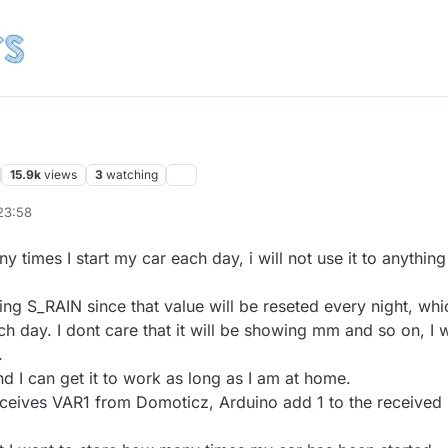
15.9k
views
3
watching
23:58
Oct 2016, 11:59
y times I start my car each day, i will not use it to anything
ing S_RAIN since that value will be reseted every night, whi
h day. I dont care that it will be showing mm and so on, I w
.
d I can get it to work as long as I am at home.
 receives VAR1 from Domoticz, Arduino add 1 to the received