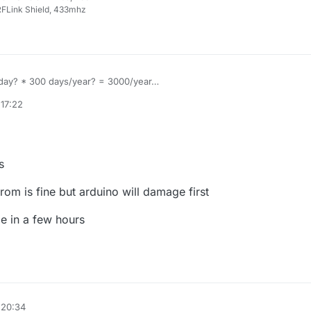
FLink Shield, 433mhz
/ day? * 300 days/year? = 3000/year
000 = 3 years life... if you use those cheap pro mini clones im note sur
 17:22
 will fail first.
s
prom is fine but arduino will damage first
ode in a few hours
 20:34