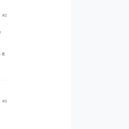
r
#2
f
and
 it
,
so
#3
me
is
t