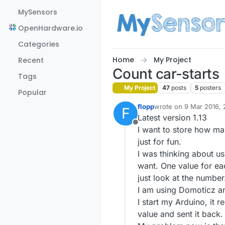
Skip to content
MySensors
OpenHardware.io
Categories
Home
My Project
Recent
Count car-starts
Tags
My Project
47
posts
5
posters
Popular
flopp
wrote on
9 Mar 2016, 
F
last edited by flopp
12 
Latest version 1.13
Offline
I want to store how man
just for fun.
I was thinking about us
want. One value for eac
just look at the number
I am using Domoticz an
I start my Arduino, it
value and sent it back.