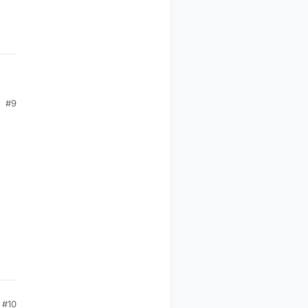
e
#9
#10