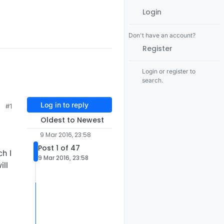
Login
Don't have an account?
Register
Login or register to
search.
Log in to reply
#1
Oldest to Newest
9 Mar 2016, 23:58
Post 1 of 47
ch I
9 Mar 2016, 23:58
ill