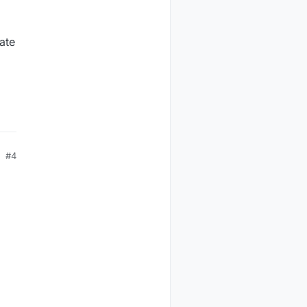
ate
#4