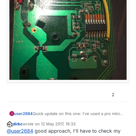
2
Quick update on this one: I've used a pro mini
user2684
U
with the voltage regulator still on board just to
dirkc
wrote on
12 May 2017, 19:33
test, connected raw and ground to the smoke
last edited by
Offline
@
user2684
good approach, I'll have to check my
detector power supply, connected the I/O pin