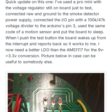
Quick update on this one: I've used a pro mini with
similar to the following
http://www.nxp.com/assets/documents/data/en/
the voltage regulator still on board just to test,
data-sheets/MC145010.pdf
. Not sure if you have
connected raw and ground to the smoke detector
something similar but my chip has a I/O port on
power supply, connected the I/O pin with a 100k/47k
pin 7 which goes high when the alarm triggers
voltage divider to the arduino's pin 3, used the same
which should be way easier then attaching to the
buzzer. For powering on the arduino from the 9v
code of a motion sensor and put the board to sleep.
power supply, we probably need a MCP1703 or
When I push the test button the board wakes up from
something similar I guess (the MCP1700 that I
the interrupt and reports back so it works to me. I
have available do not go over 6v as input)
now need a better LDO than the AMS1117 for the 9v-
>3.3v conversion. Picture below in case can be
useful to somebody else.