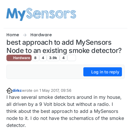
Skip to content
Home
Hardware
best approach to add MySensors
Node to an existing smoke detector?
Hardware
8
4
3.9k
4
Log in to reply
dirkc
wrote on
1 May 2017, 09:56
last edited by
Offline
I have several smoke detectors around in my house,
all driven by a 9 Volt block but without a radio. I
think about the best approach to add a MySensors
node to it. I do not have the schematics of the smoke
detector.