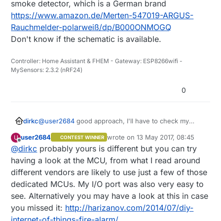
with a 100k/47k voltage divider to the arduino's
smoke detector, which is a German brand
pin 3, used the same code of a motion sensor
https://www.amazon.de/Merten-547019-ARGUS-
and put the board to sleep. When I push the test
Rauchmelder-polarweiß/dp/B000ONMOGQ
button the board wakes up from the interrupt
Don't know if the schematic is available.
and reports back so it works to me. I now need a
better LDO than the AMS1117 for the 9v->3.3v
conversion. Picture below in case can be useful
Controller: Home Assistant & FHEM - Gateway: ESP8266wifi -
to somebody else.
MySensors: 2.3.2 (nRF24)
0
dirkc
@
user2684
good approach, I'll have to check my
smoke detector, which is a German brand
user2684
wrote on
13 May 2017, 08:45
U
CONTEST WINNER
https://www.amazon.de/Merten-547019-ARGUS-
last edited by
Offline
@
dirkc
probably yours is different but you can try
Rauchmelder-polarweiß/dp/B000ONMOGQ
Don't know if the schematic is available.
having a look at the MCU, from what I read around
different vendors are likely to use just a few of those
dedicated MCUs. My I/O port was also very easy to
see. Alternatively you may have a look at this in case
you missed it:
http://harizanov.com/2014/07/diy-
internet-of-things-fire-alarm/