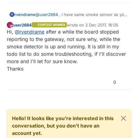
@
user2684
, I have same smoke sensor as you
rvendrame
R
(as per picture you posted). How did you end
user2684
wrote on
2 Dec 2017, 16:05
U
CONTEST WINNER
with this? I'm experience many false smoke
Sorry for reopen such old thread!
last edited by
Offline
Hi,
@
rvendrame
after a while the board stopped
alarms, no matter what resistors/diodes I use.
reporting to the gateway, not sure why, while the
smoke detector is up and running. It is still in my
todo list to do some troubleshooting, if I'll discover
more and I'll let for sure know.
Thanks
0
Hello! It looks like you're interested in this
conversation, but you don't have an
account yet.