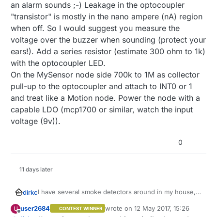
The node should draw as less current as possible, so
an alarm sounds ;-) Leakage in the optocoupler
connecting the buzzer from the smoke detector via an
"transistor" is mostly in the nano ampere (nA) region
optocoupler to the MySensors node will need far too
when off. So I would suggest you measure the
much current. What about a zener? What about a
voltage over the buzzer when sounding (protect your
voltage divider (resistors) to reduce buzzer voltage to
Arduino pin level?
ears!). Add a series resistor (estimate 300 ohm to 1k)
Any other idea? Thanks in advance
with the optocoupler LED.
On the MySensor node side 700k to 1M as collector
pull-up to the optocoupler and attach to INT0 or 1
and treat like a Motion node. Power the node with a
capable LDO (mcp1700 or similar, watch the input
voltage (9v)).
0
11 days later
I have several smoke detectors around in my house,
dirkc
all driven by a 9 Volt block but without a radio. I think
user2684
wrote on
12 May 2017, 15:26
U
CONTEST WINNER
about the best approach to add a MySensors node to
I want to use the 9 Volt block, so the node needs a
last edited by
Offline