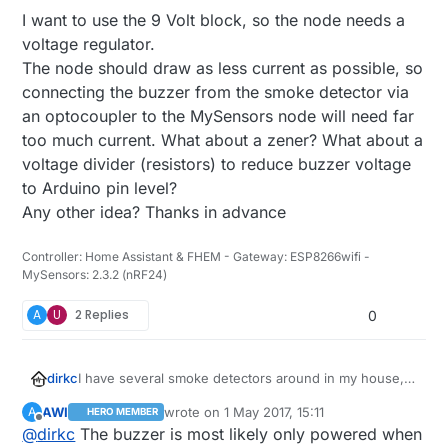
I want to use the 9 Volt block, so the node needs a
voltage regulator.
The node should draw as less current as possible, so
connecting the buzzer from the smoke detector via
an optocoupler to the MySensors node will need far
too much current. What about a zener? What about a
voltage divider (resistors) to reduce buzzer voltage
to Arduino pin level?
Any other idea? Thanks in advance
Controller: Home Assistant & FHEM - Gateway: ESP8266wifi -
MySensors: 2.3.2 (nRF24)
A
U
2 Replies
0
I have several smoke detectors around in my house,
dirkc
all driven by a 9 Volt block but without a radio. I think
AWI
wrote on
1 May 2017, 15:11
A
HERO MEMBER
about the best approach to add a MySensors node to
I want to use the 9 Volt block, so the node needs a
last edited by AWI
5 Jan 2017, 17:12
Offline
@
dirkc
The buzzer is most likely only powered when
it. I do not have the schematics of the smoke detector.
voltage regulator.