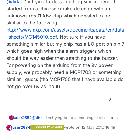
@
dirkc
I'm trying to do something similar here . I
it. I do not have the schematics of the smoke detector.
voltage regulator.
The node should draw as less current as possible, so
started from a chinese smoke detector with an
connecting the buzzer from the smoke detector via an
unknown xc5010dw chip which revealed to be
optocoupler to the MySensors node will need far too
similar to the following
much current. What about a zener? What about a
http://www.nxp.com/assets/documents/data/en/data
voltage divider (resistors) to reduce buzzer voltage to
Arduino pin level?
-sheets/MC145010.pdf
. Not sure if you have
Any other idea? Thanks in advance
something similar but my chip has a I/O port on pin 7
which goes high when the alarm triggers which
should be way easier then attaching to the buzzer.
For powering on the arduino from the 9v power
supply, we probably need a MCP1703 or something
similar I guess (the MCP1700 that I have available do
not go over 6v as input)
0
user2684
@
dirkc
I'm trying to do something similar here . I
U
started from a chinese smoke detector with an
user2684
wrote on
12 May 2017, 16:49
U
CONTEST WINNER
unknown xc5010dw chip which revealed to be
last edited by user2684
5 Dec 2017, 
Offline