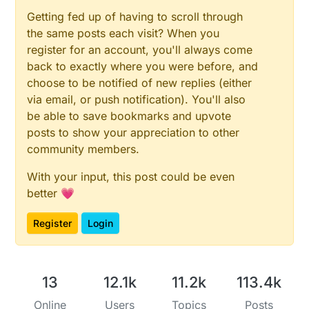
Getting fed up of having to scroll through
the same posts each visit? When you
register for an account, you'll always come
back to exactly where you were before, and
choose to be notified of new replies (either
via email, or push notification). You'll also
be able to save bookmarks and upvote
posts to show your appreciation to other
community members.
With your input, this post could be even
better 💗
Register
Login
13
12.1k
11.2k
113.4k
Online
Users
Topics
Posts