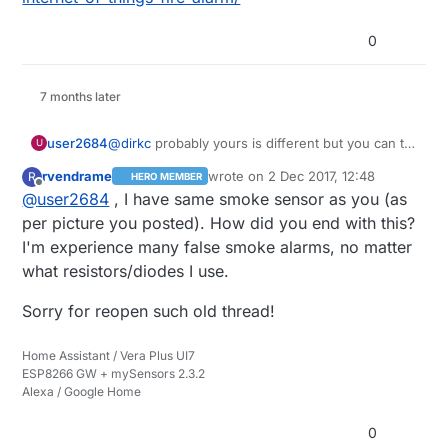
0
7 months later
user2684
@
dirkc
probably yours is different but you can try
U
having a look at the MCU, from what I read
rvendrame
wrote on
2 Dec 2017, 12:48
R
HERO MEMBER
around different vendors are likely to use just a
last edited by
Offline
@
user2684
, I have same smoke sensor as you (as
few of those dedicated MCUs. My I/O port was
also very easy to see. Alternatively you may have
per picture you posted). How did you end with this?
a look at this in case you missed it:
I'm experience many false smoke alarms, no matter
http://harizanov.com/2014/07/diy-internet-of-
what resistors/diodes I use.
things-fire-alarm/
Sorry for reopen such old thread!
Home Assistant / Vera Plus UI7
ESP8266 GW + mySensors 2.3.2
Alexa / Google Home
0