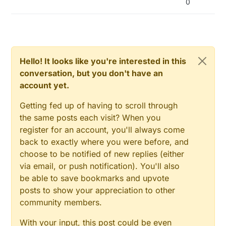
0
Hello! It looks like you're interested in this
conversation, but you don't have an
account yet.
Getting fed up of having to scroll through
the same posts each visit? When you
register for an account, you'll always come
back to exactly where you were before, and
choose to be notified of new replies (either
via email, or push notification). You'll also
be able to save bookmarks and upvote
posts to show your appreciation to other
community members.
With your input, this post could be even