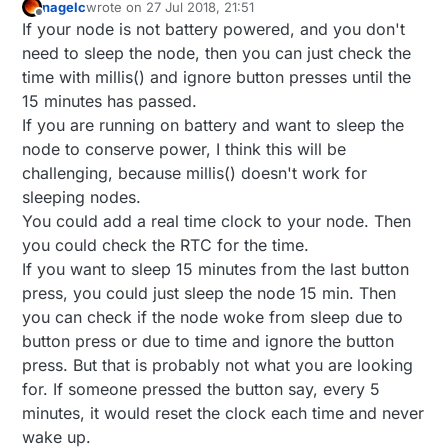
nagelc
wrote on
27 Jul 2018, 21:51
last edited by
Offline
If your node is not battery powered, and you don't
need to sleep the node, then you can just check the
time with millis() and ignore button presses until the
15 minutes has passed.
If you are running on battery and want to sleep the
node to conserve power, I think this will be
challenging, because millis() doesn't work for
sleeping nodes.
You could add a real time clock to your node. Then
you could check the RTC for the time.
If you want to sleep 15 minutes from the last button
press, you could just sleep the node 15 min. Then
you can check if the node woke from sleep due to
button press or due to time and ignore the button
press. But that is probably not what you are looking
for. If someone pressed the button say, every 5
minutes, it would reset the clock each time and never
wake up.