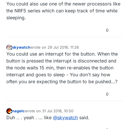
You could also use one of the newer processors like
the NRF5 series which can keep track of time while
sleeping.
0
skywatch
wrote on
29 Jul 2018, 11:26
last edited by skywatch
Offline
You could use an interrupt for the button. When the
button is pressed the interrupt is disconnected and
the node waits 15 min, then re-enables the button
interrupt and goes to sleep - You don't say how
often you are expecting the button to be pushed...?
0
nagelc
wrote on
31 Jul 2018, 10:50
last edited by
Offline
Duh .. . yeah . ... like
@
skywatch
said.