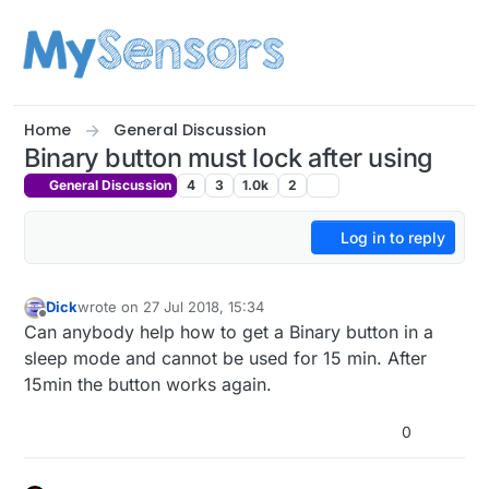
Skip to content
Home
General Discussion
Binary button must lock after using
General Discussion
4
3
1.0k
2
Log in to reply
Dick
wrote on
27 Jul 2018, 15:34
last edited by
Offline
Can anybody help how to get a Binary button in a
sleep mode and cannot be used for 15 min. After
15min the button works again.
0