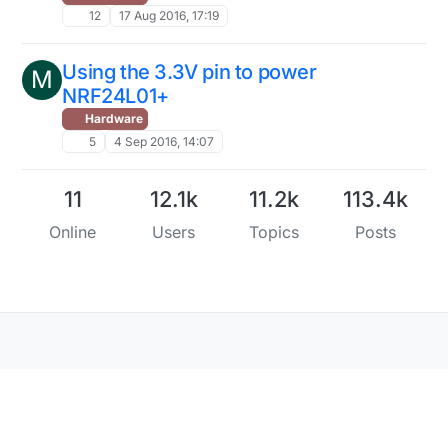
12
17 Aug 2016, 17:19
Using the 3.3V pin to power
M
NRF24L01+
Hardware
5
4 Sep 2016, 14:07
11
12.1k
11.2k
113.4k
Online
Users
Topics
Posts
Copyright 2025 TBD
|
Forum Guidelines
|
Privacy
Policy
|
Terms of Service