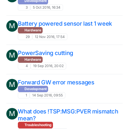
Development
3
5 Oct 2016, 16:34
Battery powered sensor last 1 week
M
Hardware
29
12 Nov 2016, 17:54
PowerSaving cutting
M
Hardware
4
19 Sep 2016, 20:02
Forward GW error messages
M
Development
1
14 Sep 2016, 09:55
What does !TSP:MSG:PVER mismatch
M
mean?
Troubleshooting