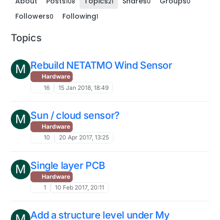
About
Posts
Topics
Shares
Groups
108
21
0
0
Followers
Following
0
1
Topics
Rebuild NETATMO Wind Sensor
M
Hardware
16
15 Jan 2018, 18:49
Sun / cloud sensor?
M
Hardware
10
20 Apr 2017, 13:25
Single layer PCB
M
Hardware
1
10 Feb 2017, 20:11
Add a structure level under My
M