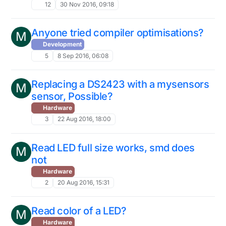
12
30 Nov 2016, 09:18
Anyone tried compiler optimisations?
M
Development
5
8 Sep 2016, 06:08
Replacing a DS2423 with a mysensors
M
sensor, Possible?
Hardware
3
22 Aug 2016, 18:00
Read LED full size works, smd does
M
not
Hardware
2
20 Aug 2016, 15:31
Read color of a LED?
M
Hardware