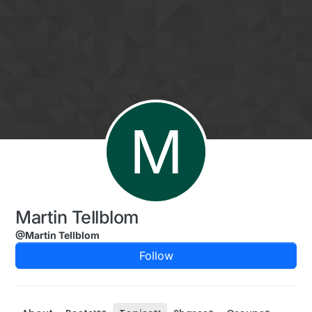
Skip to content
M
Martin Tellblom
@Martin Tellblom
Follow