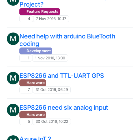
Project?
Feature Requests
4
7 Nov 2016, 10:17
Need help with arduino BlueTooth
M
coding
Development
1
1 Nov 2016, 13:30
ESP8266 and TTL-UART GPS
M
Hardware
7
31 Oct 2016, 06:29
ESP8266 need six analog input
M
Hardware
5
30 Oct 2016, 10:22
Azure IoT ?