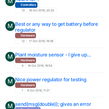
M
Controllers
13
18 Oct 2016, 20:20
Best or any way to get battery before
M
regulator
Hardware
12
17 Oct 2016, 19:38
Plant moisture sensor - I give up...
M
Hardware
9
16 Oct 2016, 16:54
Nice power regulator for testing
M
Hardware
1
6 Oct 2016, 11:21
send(msg(double)); gives an error
M