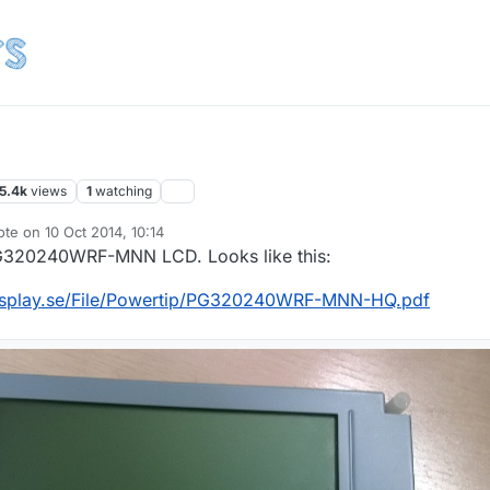
5.4k
views
1
watching
ote on
10 Oct 2014, 10:14
t edited by korttoma
10 Oct 2014, 12:15
PG320240WRF-MNN LCD. Looks like this:
display.se/File/Powertip/PG320240WRF-MNN-HQ.pdf