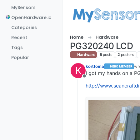
Skip to content
MySensors
OpenHardware.io
Categories
Home
Hardware
Recent
PG320240 LCD
Tags
Hardware
5
posts
2
posters
Popular
korttoma
wr
HERO MEMBER
K
las
I got my hands on a 
Offline
http://www.scancraft