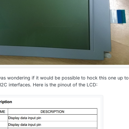
was wondering if it would be possible to hock this one up to
C interfaces. Here is the pinout of the LCD: