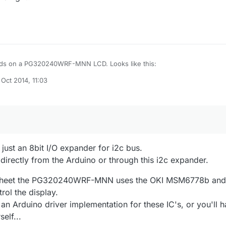
nds on a PG320240WRF-MNN LCD. Looks like this:
 Oct 2014, 11:03
scancraftdisplay.se/File/Powertip/PG320240WRF-MNN-HQ.pdf
by
ust an 8bit I/O expander for i2c bus.
directly from the Arduino or through this i2c expander.
asheet the PG320240WRF-MNN uses the OKI MSM6778b and
ol the display.
 an Arduino driver implementation for these IC's, or you'll 
elf...