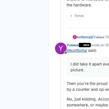
the hardware.
Tomas
@
Yveaux
Th
korttoma
K
Yveaux
wrote on
13
MOD
Y
The only 2 I
last edited 
@
korttoma
said:
Counter ) an
Offline
MSM677** th
part.
I did take it apart e
picture.
Then you're the proud 
by a counter and op-a
No, just kidding. Acco
somewhere, or maybe 