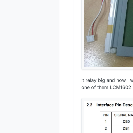
It relay big and now I 
one of them LCM1602 I2