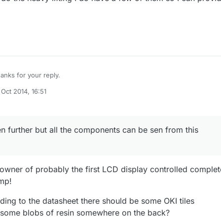
anks for your reply.
 Oct 2014, 16:51
C's I can see on the board are IT7001M ( Programmable 8-Bit Binary
by
d a LA6324N ( Quad Operational Amplifier ). Could not locate the
at was mentioned in the datasheet. Maybe my display is missing some
ven further but all the components can be sen from this
owner of probably the first LCD display controlled complet
mp!
rding to the datasheet there should be some OKI tiles
some blobs of resin somewhere on the back?