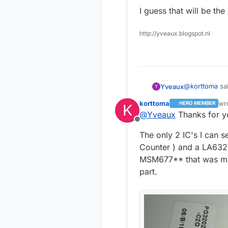
I guess that will be th
http://yveaux.blogspot.nl
It relay big
of them LCM1
@
korttoma
sai
Yveaux
Y
korttoma
wr
HERO MEMBER
K
las
@
Yveaux
Thanks for yo
LCM1602
Offline
The only 2 IC's I can 
The LCM1602 c
Counter ) and a LA6324
You can drive
MSM677** that was men
According to
MSM6779b IC's
part.
You will be lo
I guess that 
implement it b