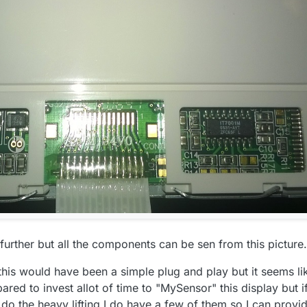
to find a good source of information for the LCM1602 I2C interface but I
ould be done right?
n further but all the components can be sen from this picture.
his would have been a simple plug and play but it seems li
ared to invest allot of time to "MySensor" this display but i
 do the heavy lifting I do have a few of them so I can provi