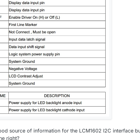
good source of information for the LCM1602 I2C interface bu
ne right?