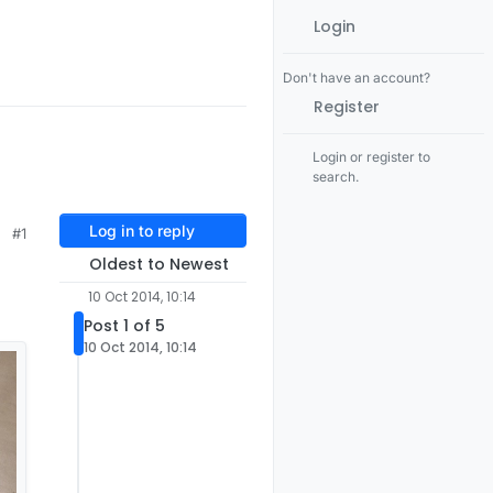
Login
Don't have an account?
Register
Login or register to
search.
Log in to reply
#1
Oldest to Newest
10 Oct 2014, 10:14
Post 1 of 5
10 Oct 2014, 10:14