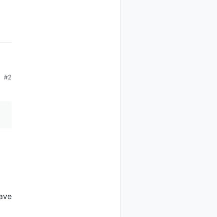
#2
have