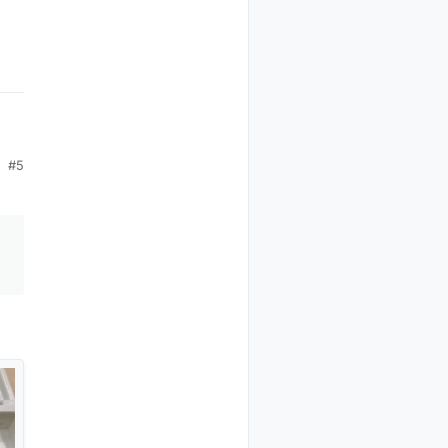
#5
by