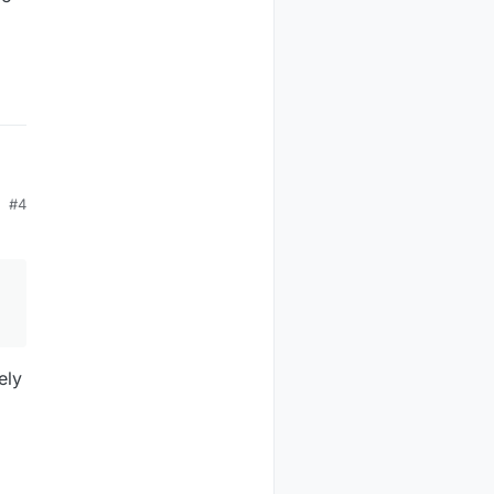
#4
ely