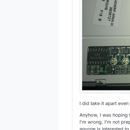
I cant seem 
guess this c
I did take it apart eve
Anyhow, I was hoping t
I'm wrong. I'm not prep
anyone is interested to