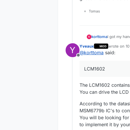
Tomas
I got my ha
korttoma
K
Yveaux
wrote on
10
MOD
Y
http://www.
last edited 
@
korttoma
said:
Offline
LCM1602
The LCM1602 contains j
You can drive the LCD 
According to the dat
MSM6779b IC's to contr
You will be looking for
to implement it by yours