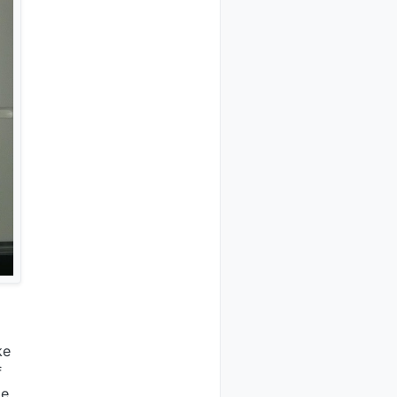
ke
f
de