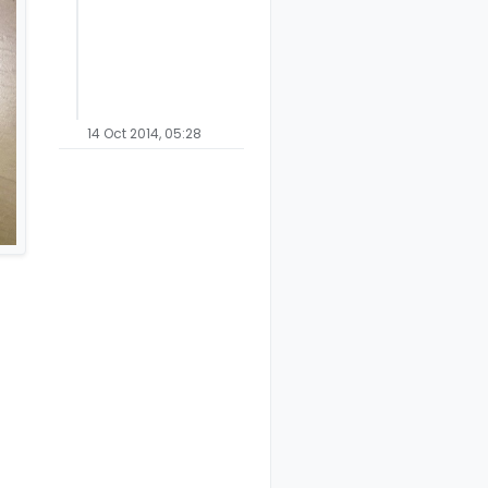
14 Oct 2014, 05:28