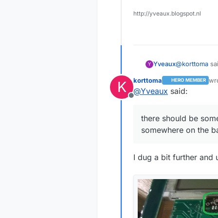
http://yveaux.blogspot.nl
I did take i
@
korttoma
sai
Yveaux
Y
Anyhow, I wa
korttoma
wr
HERO MEMBER
K
las
I'm wrong. I'
@
Yveaux
said:
I did take 
anyone is in
Offline
the hardwar
Then you're t
there should be som
a counter an
somewhere on the b
No, just kidd
somewhere, o
I dug a bit further an