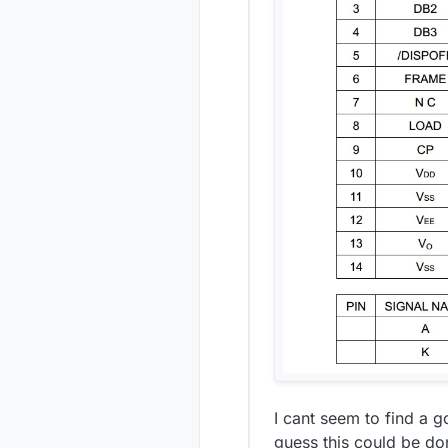
I cant seem to find a 
guess this could be do