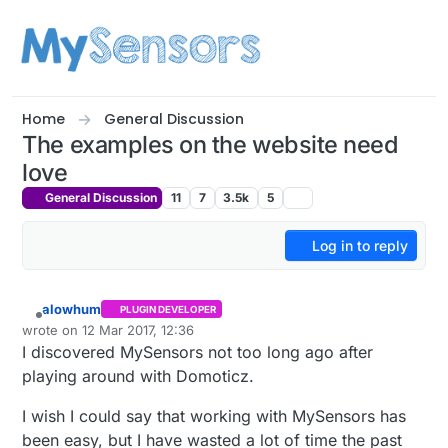
Skip to content
Home
General Discussion
The examples on the website need
love
General Discussion
11
7
3.5k
5
Log in to reply
alowhum
PLUGIN DEVELOPER
Offline
wrote on
12 Mar 2017, 12:36
last edited by alowhum
3 Dec 2017, 13:37
I discovered MySensors not too long ago after
playing around with Domoticz.
I wish I could say that working with MySensors has
been easy, but I have wasted a lot of time the past