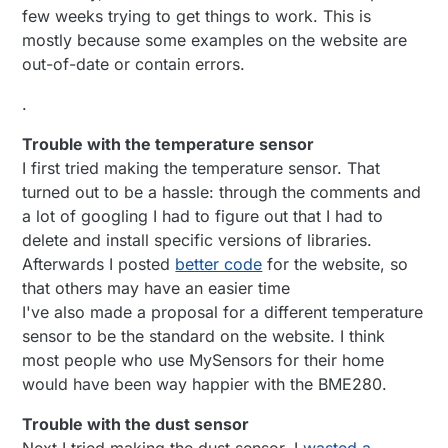
few weeks trying to get things to work. This is
mostly because some examples on the website are
out-of-date or contain errors.
.
Trouble with the temperature sensor
I first tried making the temperature sensor. That
turned out to be a hassle: through the comments and
a lot of googling I had to figure out that I had to
delete and install specific versions of libraries.
Afterwards I posted
better code
for the website, so
that others may have an easier time
I've also made a proposal for a different temperature
sensor to be the standard on the website. I think
most people who use MySensors for their home
would have been way happier with the BME280.
Trouble with the dust sensor
Next I tried making the dust sensor. I
wasted a