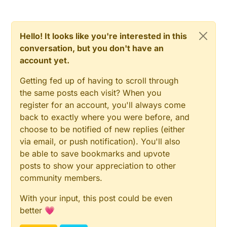
Hello! It looks like you're interested in this
conversation, but you don't have an
account yet.
Getting fed up of having to scroll through
the same posts each visit? When you
register for an account, you'll always come
back to exactly where you were before, and
choose to be notified of new replies (either
via email, or push notification). You'll also
be able to save bookmarks and upvote
posts to show your appreciation to other
community members.
With your input, this post could be even
better 💗