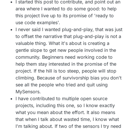
I started this post to contribute, and point out an
area where I wanted to do some good: to help
this project live up to its promise of 'ready to
use code examples'.
I never said I wanted plug-and-play, that was just
to offset the narrative that plug-and-play is not a
valuable thing. What it's about is creating a
gentle slope to get new people involved in the
community. Beginners need working code to
help them stay interested in the promise of the
project. If the hill is too steep, people will stop
climbing. Because of survivorship bias you don't
see all the people who tried and quit using
MySensors.
I have contributed to multiple open source
projects, including this one, so I know exactly
what you mean about the effort. It also means
that when I talk about wasted time, I know what
I'm talking about. If two of the sensors I try need