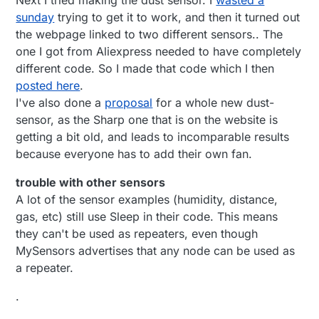
sunday
trying to get it to work, and then it turned out
the webpage linked to two different sensors.. The
one I got from Aliexpress needed to have completely
different code. So I made that code which I then
posted here
.
I've also done a
proposal
for a whole new dust-
sensor, as the Sharp one that is on the website is
getting a bit old, and leads to incomparable results
because everyone has to add their own fan.
trouble with other sensors
A lot of the sensor examples (humidity, distance,
gas, etc) still use Sleep in their code. This means
they can't be used as repeaters, even though
MySensors advertises that any node can be used as
a repeater.
.