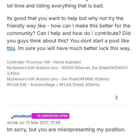
lot time and listing everything that is bad.
Its good that you want to help but why not try the
friendly way like - how can I make this better for the
community? Can I help and how do i contribute? Did
you guys think about this? You dont start a post like
this
. Im sure you will have much better luck this way.
Controller: Proxmox VM - Home Assistant
MySensors GW: Arduino Uno - W5100 Ethernet, Gw Shield Nrf24l01+
2,4Ghz
MySensors GW: Arduino Uno - Gw Shield RFM69, 433mhz
RFLink GW - Arduino Mega + RFLink Shield, 433mhz
3
alowhum
PLUGIN DEVELOPER
Offline
wrote on
13 Mar 2017, 17:49
last edited by alowhum
Im sorry, but you are misrepresenting my position.