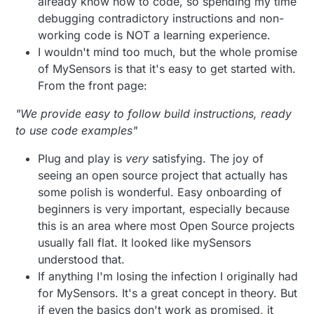
already know how to code, so spending my time
debugging contradictory instructions and non-
working code is NOT a learning experience.
I wouldn't mind too much, but the whole promise
of MySensors is that it's easy to get started with.
From the front page:
"We provide easy to follow build instructions, ready
to use code examples"
Plug and play is
very
satisfying. The joy of
seeing an open source project that actually has
some polish is wonderful. Easy onboarding of
beginners is very important, especially because
this is an area where most Open Source projects
usually fall flat. It looked like mySensors
understood that.
If anything I'm losing the infection I originally had
for MySensors. It's a great concept in theory. But
if even the basics don't work as promised, it