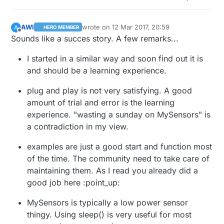
AWI
wrote on
12 Mar 2017, 20:59
A
HERO MEMBER
last edited by AWI
3 Dec 2017, 22:02
Offline
Sounds like a succes story. A few remarks...
I started in a similar way and soon find out it is
and should be a learning experience.
plug and play is not very satisfying. A good
amount of trial and error is the learning
experience. "wasting a sunday on MySensors" is
a contradiction in my view.
examples are just a good start and function most
of the time. The community need to take care of
maintaining them. As I read you already did a
good job here :point_up:
MySensors is typically a low power sensor
thingy. Using sleep() is very useful for most