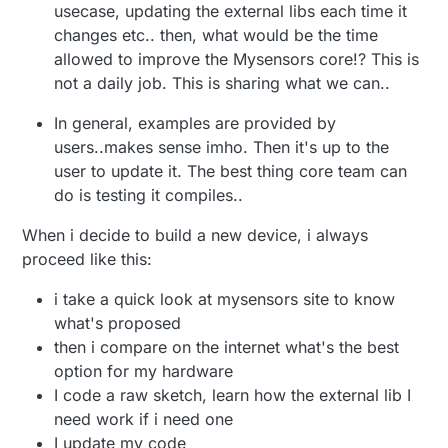
usecase, updating the external libs each time it
changes etc.. then, what would be the time
allowed to improve the Mysensors core!? This is
not a daily job. This is sharing what we can..
In general, examples are provided by
users..makes sense imho. Then it's up to the
user to update it. The best thing core team can
do is testing it compiles..
When i decide to build a new device, i always
proceed like this:
i take a quick look at mysensors site to know
what's proposed
then i compare on the internet what's the best
option for my hardware
I code a raw sketch, learn how the external lib I
need work if i need one
I update my code