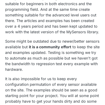
suitable for beginners in both electronics and the
programming field. And at the same time create
something suitable for the advanced level users out
there. The articles and examples has been created
over a 4 years period and has been kept updated to
work with the latest version of the MySensors library.
Some might be outdated due to newer/better sensors
available but
it is a community effort
to keep the site
and examples updated. Testing is something we try
to automate as much as possible but we haven't got
the bandwidth to regression test every example with
hardware.
It is also impossible for us to keep every
configuration permutation of every sensor available
on the site. The examples should be seen as a good
starting point for your project. You will at some point
probably have to get your hands dirty and do some