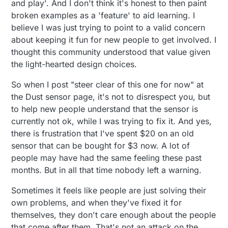
and play'. And I don't think it's honest to then paint
broken examples as a 'feature' to aid learning. I
believe I was just trying to point to a valid concern
about keeping it fun for new people to get involved. I
thought this community understood that value given
the light-hearted design choices.
So when I post "steer clear of this one for now" at
the Dust sensor page, it's not to disrespect you, but
to help new people understand that the sensor is
currently not ok, while I was trying to fix it. And yes,
there is frustration that I've spent $20 on an old
sensor that can be bought for $3 now. A lot of
people may have had the same feeling these past
months. But in all that time nobody left a warning.
Sometimes it feels like people are just solving their
own problems, and when they've fixed it for
themselves, they don't care enough about the people
that come after them. That's not an attack on the