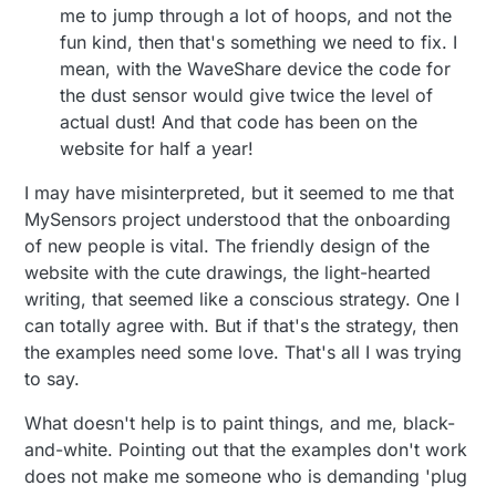
me to jump through a lot of hoops, and not the
fun kind, then that's something we need to fix. I
mean, with the WaveShare device the code for
the dust sensor would give twice the level of
actual dust! And that code has been on the
website for half a year!
I may have misinterpreted, but it seemed to me that
MySensors project understood that the onboarding
of new people is vital. The friendly design of the
website with the cute drawings, the light-hearted
writing, that seemed like a conscious strategy. One I
can totally agree with. But if that's the strategy, then
the examples need some love. That's all I was trying
to say.
What doesn't help is to paint things, and me, black-
and-white. Pointing out that the examples don't work
does not make me someone who is demanding 'plug