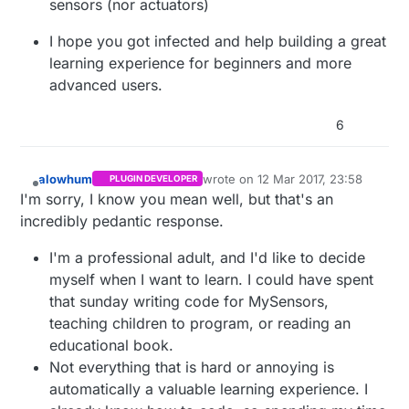
sensors (nor actuators)
I hope you got infected and help building a great
learning experience for beginners and more
advanced users.
6
alowhum
wrote on
12 Mar 2017, 23:58
PLUGIN DEVELOPER
last edited by
Offline
I'm sorry, I know you mean well, but that's an
incredibly pedantic response.
I'm a professional adult, and I'd like to decide
myself when I want to learn. I could have spent
that sunday writing code for MySensors,
teaching children to program, or reading an
educational book.
Not everything that is hard or annoying is
automatically a valuable learning experience. I