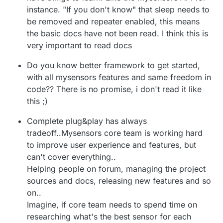
promise of MySensors is that it's easy to get
theory. But if even the basics don't work as
or not.
instance. "If you don't know" that sleep needs to
started with. From the front page:
promised, it puts you off from discovering
more.
be removed and repeater enabled, this means
the basic docs have not been read. I think this is
very important to read docs
Do you know better framework to get started,
with all mysensors features and same freedom in
code?? There is no promise, i don't read it like
this ;)
Complete plug&play has always
tradeoff..Mysensors core team is working hard
to improve user experience and features, but
can't cover everything..
Helping people on forum, managing the project
sources and docs, releasing new features and so
on..
Imagine, if core team needs to spend time on
researching what's the best sensor for each