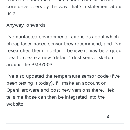
core developers by the way, that's a statement about
us all.
Anyway, onwards.
I've contacted environmental agencies about which
cheap laser-based sensor they recommend, and I've
researched them in detail. I believe it may be a good
idea to create a new 'default' dust sensor sketch
around the PMS7003.
I've also updated the temperature sensor code (I've
been testing it today). I'll make an account on
OpenHardware and post new versions there. Hek
tells me those can then be integrated into the
website.
4