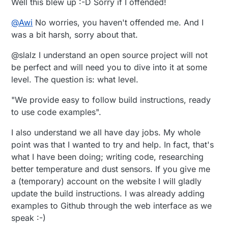
Well this blew up :-D Sorry if I offended!
@
Awi
No worries, you haven't offended me. And I
was a bit harsh, sorry about that.
@slalz I understand an open source project will not
be perfect and will need you to dive into it at some
level. The question is: what level.
"We provide easy to follow build instructions, ready
to use code examples".
I also understand we all have day jobs. My whole
point was that I wanted to try and help. In fact, that's
what I have been doing; writing code, researching
better temperature and dust sensors. If you give me
a (temporary) account on the website I will gladly
update the build instructions. I was already adding
examples to Github through the web interface as we
speak :-)