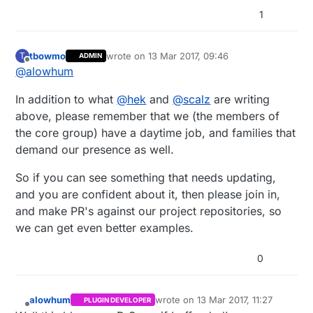
1
tbowmo
wrote on
13 Mar 2017, 09:46
T
ADMIN
last edited by
Offline
@
alowhum
In addition to what
@
hek
and
@
scalz
are writing
above, please remember that we (the members of
the core group) have a daytime job, and families that
demand our presence as well.
So if you can see something that needs updating,
and you are confident about it, then please join in,
and make PR's against our project repositories, so
we can get even better examples.
0
alowhum
wrote on
13 Mar 2017, 11:27
PLUGIN DEVELOPER
last edited by alowhum
Offline