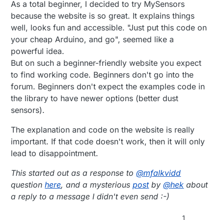
As a total beginner, I decided to try MySensors
because the website is so great. It explains things
well, looks fun and accessible. "Just put this code on
your cheap Arduino, and go", seemed like a
powerful idea.
But on such a beginner-friendly website you expect
to find working code. Beginners don't go into the
forum. Beginners don't expect the examples code in
the library to have newer options (better dust
sensors).
The explanation and code on the website is really
important. If that code doesn't work, then it will only
lead to disappointment.
This started out as a response to
@
mfalkvidd
question
here
, and a mysterious
post
by
@
hek
about
a reply to a message I didn't even send :-)
1