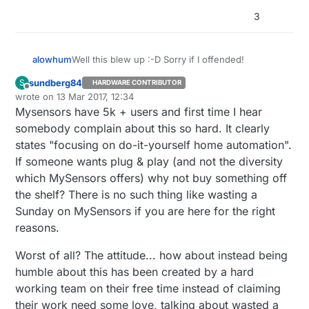
3
Well this blew up :-D Sorry if I offended!
alowhum
sundberg84
S
HARDWARE CONTRIBUTOR
@
Awi
No worries, you haven't offended me. And
Offline
wrote on
13 Mar 2017, 12:34
I was a bit harsh, sorry about that.
last edited by
Mysensors have 5k + users and first time I hear
@slalz I understand an open source project will
not be perfect and will need you to dive into it at
somebody complain about this so hard. It clearly
some level. The question is: what level.
"We provide easy to follow build instructions,
states "focusing on do-it-yourself home automation".
ready to use code examples".
If someone wants plug & play (and not the diversity
I also understand we all have day jobs. My whole
which MySensors offers) why not buy something off
point was that I wanted to try and help. In fact,
that's what I have been doing; writing code,
the shelf? There is no such thing like wasting a
researching better temperature and dust sensors.
Sunday on MySensors if you are here for the right
If you give me a (temporary) account on the
reasons.
website I will gladly update the build instructions. I
was already adding examples to Github through
Worst of all? The attitude... how about instead being
the web interface as we speak :-)
humble about this has been created by a hard
working team on their free time instead of claiming
their work need some love, talking about wasted a