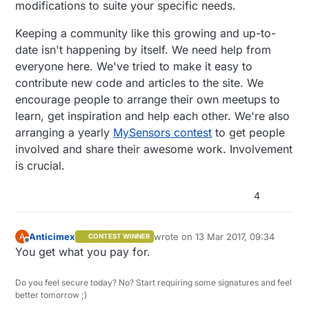
modifications to suite your specific needs.
Keeping a community like this growing and up-to-
date isn't happening by itself. We need help from
everyone here. We've tried to make it easy to
contribute new code and articles to the site. We
encourage people to arrange their own meetups to
learn, get inspiration and help each other. We're also
arranging a yearly
MySensors contest
to get people
involved and share their awesome work. Involvement
is crucial.
4
Anticimex
wrote on
13 Mar 2017, 09:34
A
CONTEST WINNER
last edited by
Offline
You get what you pay for.
Do you feel secure today? No? Start requiring some signatures and feel
better tomorrow ;)