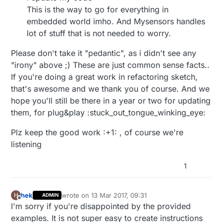
This is the way to go for everything in
embedded world imho. And Mysensors handles
lot of stuff that is not needed to worry.
Please don't take it "pedantic", as i didn't see any
"irony" above ;) These are just common sense facts..
If you're doing a great work in refactoring sketch,
that's awesome and we thank you of course. And we
hope you'll still be there in a year or two for updating
them, for plug&play :stuck_out_tongue_winking_eye:
Plz keep the good work :+1: , of course we're
listening
1
hek
wrote on
13 Mar 2017, 09:31
H
ADMIN
last edited by
Offline
I'm sorry if you're disappointed by the provided
examples. It is not super easy to create instructions