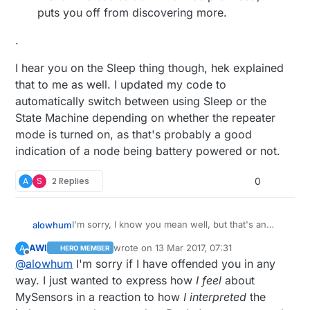
puts you off from discovering more.
.
I hear you on the Sleep thing though, hek explained
that to me as well. I updated my code to
automatically switch between using Sleep or the
State Machine depending on whether the repeater
mode is turned on, as that's probably a good
indication of a node being battery powered or not.
A
S
2 Replies
0
I'm sorry, I know you mean well, but that's an
alowhum
incredibly pedantic response.
AWI
wrote on
13 Mar 2017, 07:31
A
HERO MEMBER
I'm a professional adult, and I'd like to
last edited by
Offline
@
alowhum
I'm sorry if I have offended you in any
"We provide easy to follow build instructions,
decide myself when I want to learn. I could
ready to use code examples"
have spent that sunday writing code for
way. I just wanted to express how
I feel
about
MySensors, teaching children to program, or
Plug and play is
very
satisfying. The joy of
MySensors in a reaction to how
I interpreted
the
reading an educational book.
.
seeing an open source project that actually