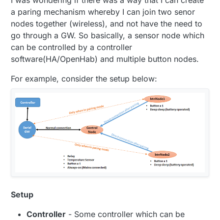
a paring mechanism whereby I can join two senor
nodes together (wireless), and not have the need to
go through a GW. So basically, a sensor node which
can be controlled by a controller
software(HA/OpenHab) and multiple button nodes.
For example, consider the setup below:
Setup
Controller
- Some controller which can be