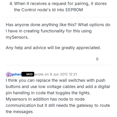
When it receives a request for pairing, it stores
the Control node's Id into EEPROM
Has anyone done anything like this? What options do
I have in creating functionality for this using
mySensors.
Any help and advice will be greatly appreciated.
0
gohan
wrote on
9 Jun 2017, 12:21
MOD
last edited by
Offline
I think you can replace the wall switches with push
buttons and use low voltage cables and add a digital
pin handling in code that toggles the lights.
Mysensors in addition has node to node
communication but it still needs the gateway to route
the messages