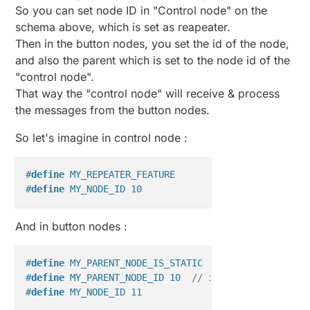
So you can set node ID in "Control node" on the
schema above, which is set as reapeater.
Then in the button nodes, you set the id of the node,
and also the parent which is set to the node id of the
"control node".
That way the "control node" will receive & process
the messages from the button nodes.
So let's imagine in control node :
#
define
 MY_REPEATER_FEATURE
#
define
 MY_NODE_ID 10
And in button nodes :
#
define
 MY_PARENT_NODE_IS_STATIC
#
define
 MY_PARENT_NODE_ID 10  
// id of "control nod
#
define
 MY_NODE_ID 11