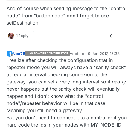
And of course when sending message to the "control
node" from "button node" don't forget to use
setDestination.
1 Reply
0
Nca78
wrote on
9 Jun 2017, 15:38
N
HARDWARE CONTRIBUTOR
last edited by
Offline
I realize after checking the configuration that in
repeater mode you will always have a "sanity check"
at regular interval checking connexion to the
gateway, you can set a very long interval so it
nearly
never happens but the sanity check will eventually
happen and I don't know what the "control
node"/repeater behavior will be in that case.
Meaning you still need a gateway.
But you don't need to connect it to a controller if you
hard code the ids in your nodes with MY_NODE_ID