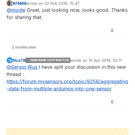
RFM69
wrote on
22 Feb 2018, 15:47
https://forum.mysensors.org/topic/8716/direct-
last edited by
Offline
@
monte
Great, just looking now, looks good. Thanks
pairing-of-two-nodes-implementation/1
for sharing that.
0
2 months later
Nca78
wrote on
10 Apr 2018, 02:11
N
HARDWARE CONTRIBUTOR
last edited by
Offline
@
Sergio-Rius
I have split your discussion in this new
thread :
https://forum.mysensors.org/topic/9256/aggregating
-data-from-multiple-arduinos-into-one-sensor
0