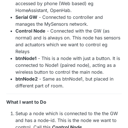
accessed by phone (Web based) eg
HomeAssistant, OpenHab.
Serial GW
- Connected to controller and
manages the MySensors network.
Control Node
- Connected with the GW (as
normal) and is always on. This node has sensors
and actuators which we want to control eg
Relays
btnNode1
- This is a node with just a button. It is
connected to Node1 (paired node), acting as a
wireless button to control the main node.
btnNode2
- Same as btnNode1, but placed in
different part of room.
What I want to Do
Setup a node which is connected to the the GW
and has a node-id. This is the node we want to
control. Call this
Control Node