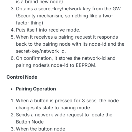
is a brand new node)
Obtains a secret-key/network key from the GW
(Security mechanism, something like a two-
factor thing)
Puts itself into receive mode.
When it receives a pairing request it responds
back to the pairing node with its node-id and the
secret-key/network id.
On confirmation, it stores the network-id and
pairing nodes’s node-id to EEPROM.
Control Node
Pairing Operation
When a button is pressed for 3 secs, the node
changes its state to pairing mode
Sends a network wide request to locate the
Button Node
When the button node