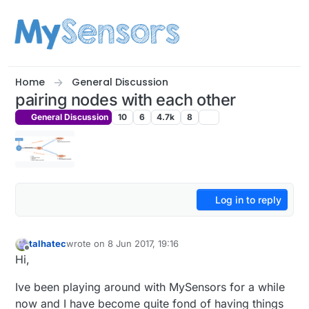
Skip to content
Home
General Discussion
pairing nodes with each other
General Discussion
10
6
4.7k
8
Log in to reply
talhatec
wrote on
8 Jun 2017, 19:16
last edited by
Offline
Hi,
Ive been playing around with MySensors for a while
now and I have become quite fond of having things