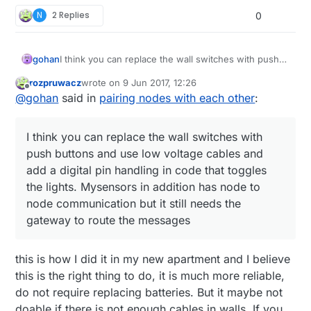
N
2 Replies
0
gohan
I think you can replace the wall switches with push
buttons and use low voltage cables and add a digital
rozpruwacz
wrote on
9 Jun 2017, 12:26
pin handling in code that toggles the lights.
last edited by
Offline
@
gohan
said in
pairing nodes with each other
:
Mysensors in addition has node to node
communication but it still needs the gateway to route
the messages
I think you can replace the wall switches with
push buttons and use low voltage cables and
add a digital pin handling in code that toggles
the lights. Mysensors in addition has node to
node communication but it still needs the
gateway to route the messages
this is how I did it in my new apartment and I believe
this is the right thing to do, it is much more reliable,
do not require replacing batteries. But it maybe not
doable if there is not enough cables in walls. If you