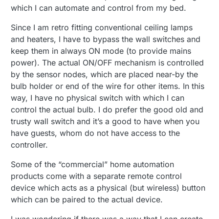
which I can automate and control from my bed.
Since I am retro fitting conventional ceiling lamps
and heaters, I have to bypass the wall switches and
keep them in always ON mode (to provide mains
power). The actual ON/OFF mechanism is controlled
by the sensor nodes, which are placed near-by the
bulb holder or end of the wire for other items. In this
way, I have no physical switch with which I can
control the actual bulb. I do prefer the good old and
trusty wall switch and it’s a good to have when you
have guests, whom do not have access to the
controller.
Some of the “commercial” home automation
products come with a separate remote control
device which acts as a physical (but wireless) button
which can be paired to the actual device.
I was wondering if there was a way that I can create