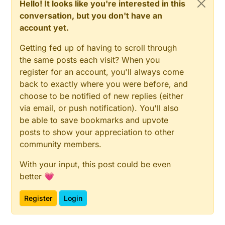
Hello! It looks like you're interested in this
conversation, but you don't have an
account yet.
Getting fed up of having to scroll through
the same posts each visit? When you
register for an account, you'll always come
back to exactly where you were before, and
choose to be notified of new replies (either
via email, or push notification). You'll also
be able to save bookmarks and upvote
posts to show your appreciation to other
community members.
With your input, this post could be even
better 💗
Register
Login