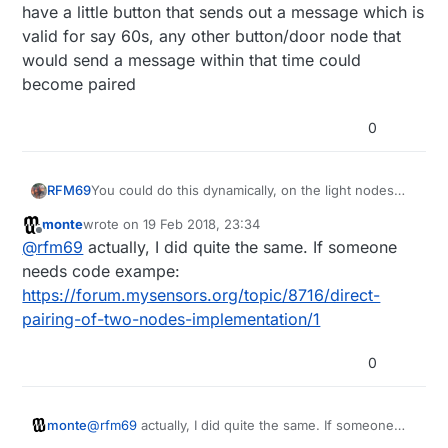
have a little button that sends out a message which is
valid for say 60s, any other button/door node that
would send a message within that time could
become paired
0
RFM69
You could do this dynamically, on the light nodes
have a little button that sends out a message which
monte
wrote on
19 Feb 2018, 23:34
is valid for say 60s, any other button/door node that
last edited by
Offline
@
rfm69
actually, I did quite the same. If someone
would send a message within that time could
become paired
needs code exampe:
https://forum.mysensors.org/topic/8716/direct-
pairing-of-two-nodes-implementation/1
0
monte
@
rfm69
actually, I did quite the same. If someone
needs code exampe: