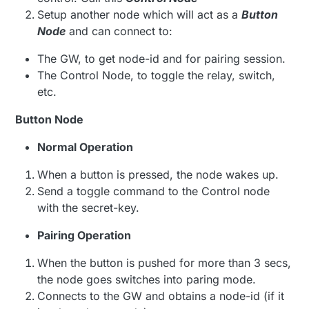
Setup another node which will act as a
Button
Node
and can connect to:
The GW, to get node-id and for pairing session.
The Control Node, to toggle the relay, switch,
etc.
Button Node
Normal Operation
When a button is pressed, the node wakes up.
Send a toggle command to the Control node
with the secret-key.
Pairing Operation
When the button is pushed for more than 3 secs,
the node goes switches into paring mode.
Connects to the GW and obtains a node-id (if it