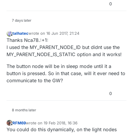
0
7 days later
talhatec
wrote on
16 Jun 2017, 21:24
last edited by
Offline
Thanks Nca78.:+1:
I used the MY_PARENT_NODE_ID but didnt use the
MY_PARENT_NODE_IS_STATIC option and it works!
The button node will be in sleep mode until it a
button is pressed. So in that case, will it ever need to
communicate to the GW?
0
8 months later
RFM69
wrote on
19 Feb 2018, 16:36
last edited by
Offline
You could do this dynamically, on the light nodes