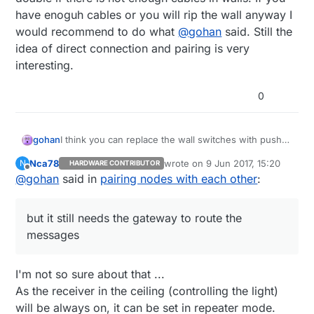
have enoguh cables or you will rip the wall anyway I
would recommend to do what
@
gohan
said. Still the
idea of direct connection and pairing is very
interesting.
0
gohan
I think you can replace the wall switches with push
buttons and use low voltage cables and add a digital
Nca78
wrote on
9 Jun 2017, 15:20
N
HARDWARE CONTRIBUTOR
pin handling in code that toggles the lights.
last edited by
Offline
@
gohan
said in
pairing nodes with each other
:
Mysensors in addition has node to node
communication but it still needs the gateway to route
the messages
but it still needs the gateway to route the
messages
I'm not so sure about that ...
As the receiver in the ceiling (controlling the light)
will be always on, it can be set in repeater mode.