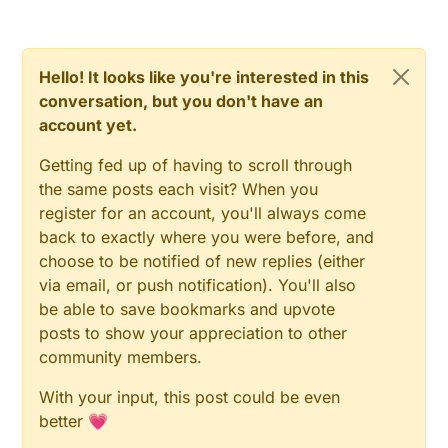
Hello! It looks like you're interested in this
conversation, but you don't have an
account yet.
Getting fed up of having to scroll through
the same posts each visit? When you
register for an account, you'll always come
back to exactly where you were before, and
choose to be notified of new replies (either
via email, or push notification). You'll also
be able to save bookmarks and upvote
posts to show your appreciation to other
community members.
With your input, this post could be even
better 💗