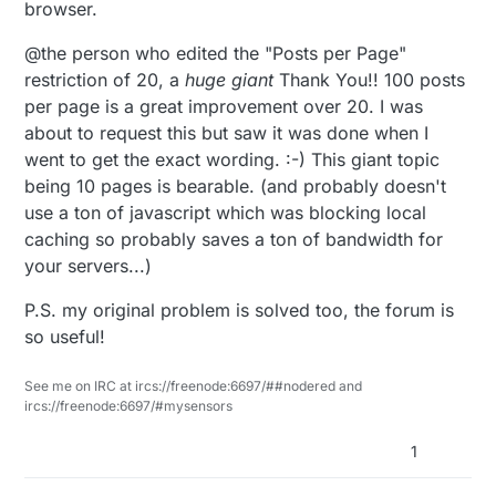
browser.
@the person who edited the "Posts per Page"
restriction of 20, a
huge
giant
Thank You!! 100 posts
per page is a great improvement over 20. I was
about to request this but saw it was done when I
went to get the exact wording. :-) This giant topic
being 10 pages is bearable. (and probably doesn't
use a ton of javascript which was blocking local
caching so probably saves a ton of bandwidth for
your servers...)
P.S. my original problem is solved too, the forum is
so useful!
See me on IRC at ircs://freenode:6697/##nodered and
ircs://freenode:6697/#mysensors
1