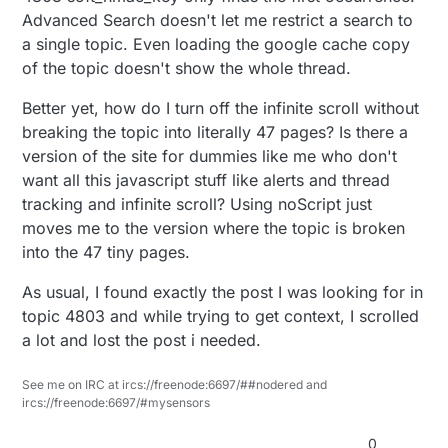
Advanced Search doesn't let me restrict a search to
a single topic. Even loading the google cache copy
of the topic doesn't show the whole thread.
Better yet, how do I turn off the infinite scroll without
breaking the topic into literally 47 pages? Is there a
version of the site for dummies like me who don't
want all this javascript stuff like alerts and thread
tracking and infinite scroll? Using noScript just
moves me to the version where the topic is broken
into the 47 tiny pages.
As usual, I found exactly the post I was looking for in
topic 4803 and while trying to get context, I scrolled
a lot and lost the post i needed.
See me on IRC at ircs://freenode:6697/##nodered and
ircs://freenode:6697/#mysensors
0