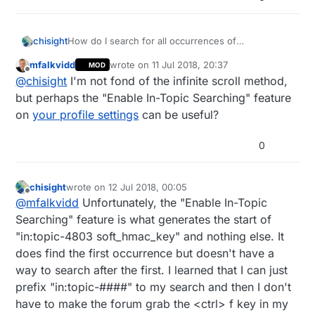
How do I search for all occurrences of
chisight
"soft_hmac_key" in topic 4803?
mfalkvidd
wrote on
11 Jul 2018, 20:37
MOD
Infinite scroll blocks me from seeing the whole
last edited by
Offline
@
chisight
I'm not fond of the infinite scroll method,
topic so that the browser can search it. Searching
in:topic-4803 soft_hmac_key only finds the first
Better yet, how do I turn off the infinite scroll
but perhaps the "Enable In-Topic Searching" feature
occurrence. Advanced Search doesn't let me
without breaking the topic into literally 47 pages? Is
on
your profile settings
can be useful?
restrict a search to a single topic. Even loading the
there a version of the site for dummies like me
As usual, I found exactly the post I was looking for
google cache copy of the topic doesn't show the
who don't want all this javascript stuff like alerts
in topic 4803 and while trying to get context, I
0
whole thread.
and thread tracking and infinite scroll? Using
scrolled a lot and lost the post i needed.
noScript just moves me to the version where the
topic is broken into the 47 tiny pages.
chisight
wrote on
12 Jul 2018, 00:05
last edited by chisight
7 Dec 2018, 02:07
Offline
@
mfalkvidd
Unfortunately, the "Enable In-Topic
Searching" feature is what generates the start of
"in:topic-4803 soft_hmac_key" and nothing else. It
does find the first occurrence but doesn't have a
way to search after the first. I learned that I can just
prefix "in:topic-####" to my search and then I don't
have to make the forum grab the <ctrl> f key in my