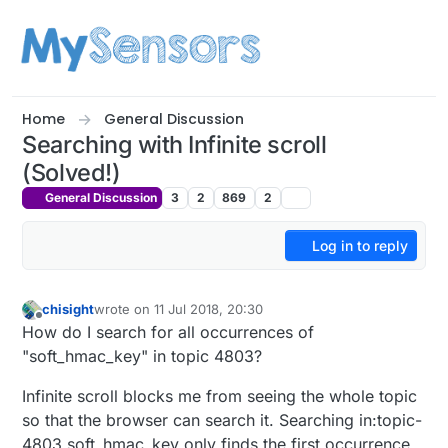
Skip to content
Home
General Discussion
Searching with Infinite scroll
(Solved!)
General Discussion
3
2
869
2
Log in to reply
chisight
wrote on
11 Jul 2018, 20:30
last edited by chisight
7 Dec 2018, 02:04
Offline
How do I search for all occurrences of
"soft_hmac_key" in topic 4803?
Infinite scroll blocks me from seeing the whole topic
so that the browser can search it. Searching in:topic-
4803 soft_hmac_key only finds the first occurrence.