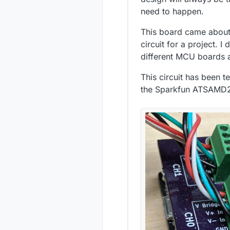
need to happen.
This board came about 
circuit for a project. 
different MCU boards a
This circuit has been t
the Sparkfun ATSAMD21