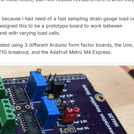
because I had need of a fast sampling strain gauge load ce
I designed this to be a prototype board to work between
nd with varying load cells.
ested using 3 different Arduino form factor boards, the Uno,
G breakout, and the Adafruit Metro M4 Express.