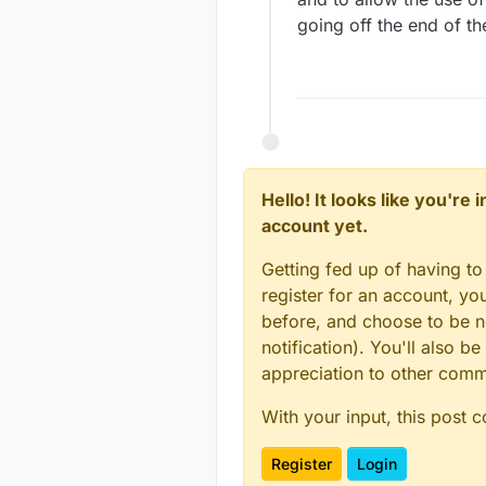
going off the end of th
Hello! It looks like you're
account yet.
Getting fed up of having to
register for an account, y
before, and choose to be no
notification). You'll also
appreciation to other com
With your input, this post 
Register
Login