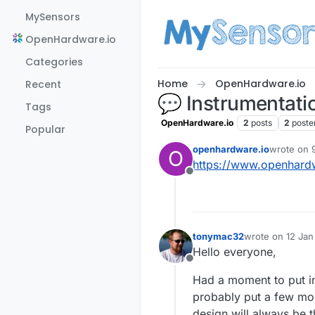
Skip to content
MySensors
OpenHardware.io
Categories
Home
OpenHardware.io
Recent
💬 Instrumentatio
Tags
OpenHardware.io
2
posts
2
poste
Popular
openhardware.io
wrote on
O
last edited
https://www.openhardw
Offline
tonymac32
wrote on
12 Jan
last edited by
Hello everyone,
Offline
Had a moment to put in 
probably put a few more
design will always be t