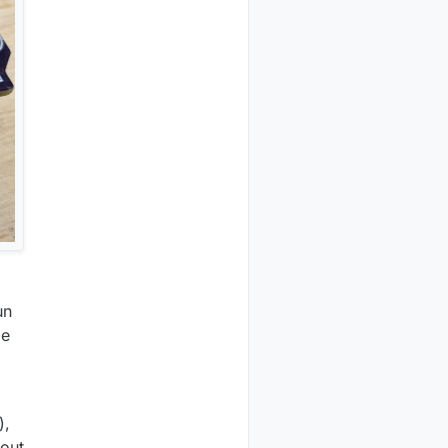
un
le
),
hout