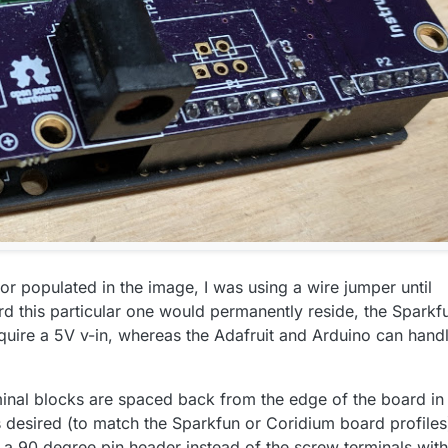
tor populated in the image, I was using a wire jumper until
d this particular one would permanently reside, the Sparkf
quire a 5V v-in, whereas the Adafruit and Arduino can hand
inal blocks are spaced back from the edge of the board in
s desired (to match the Sparkfun or Coridium board profiles
f a 90 degree pin header instead of the screw terminals wit