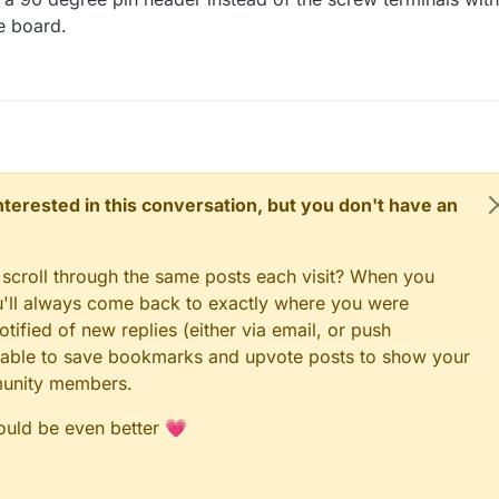
e board.
 interested in this conversation, but you don't have an
 scroll through the same posts each visit? When you
ou'll always come back to exactly where you were
tified of new replies (either via email, or push
 be able to save bookmarks and upvote posts to show your
munity members.
could be even better 💗