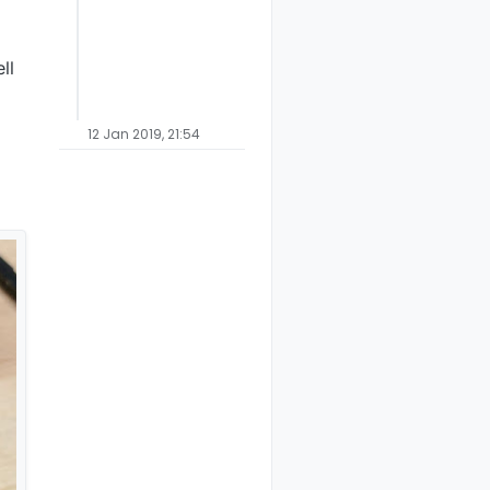
ll
12 Jan 2019, 21:54