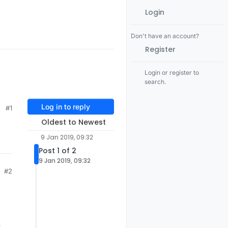
Login
Don't have an account?
Register
Login or register to
search.
Log in to reply
#1
Oldest to Newest
9 Jan 2019, 09:32
Post 1 of 2
9 Jan 2019, 09:32
#2
y