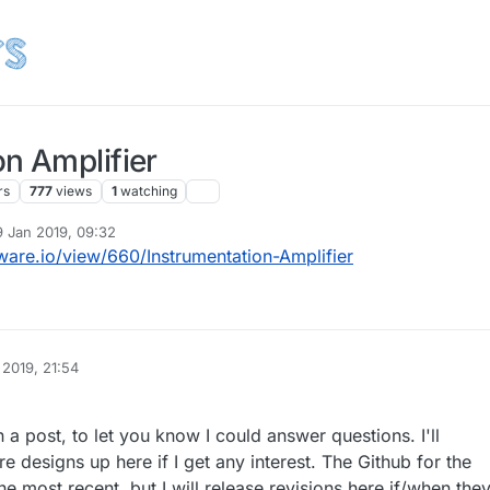
n Amplifier
rs
777
views
1
watching
9 Jan 2019, 09:32
 by
are.io/view/660/Instrumentation-Amplifier
 2019, 21:54
a post, to let you know I could answer questions. I'll
 designs up here if I get any interest. The Github for the
he most recent, but I will release revisions here if/when the