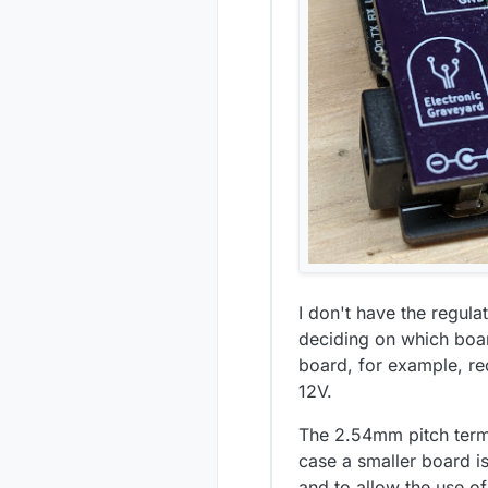
I don't have the regula
deciding on which boar
board, for example, re
12V.
The 2.54mm pitch term
case a smaller board i
and to allow the use o