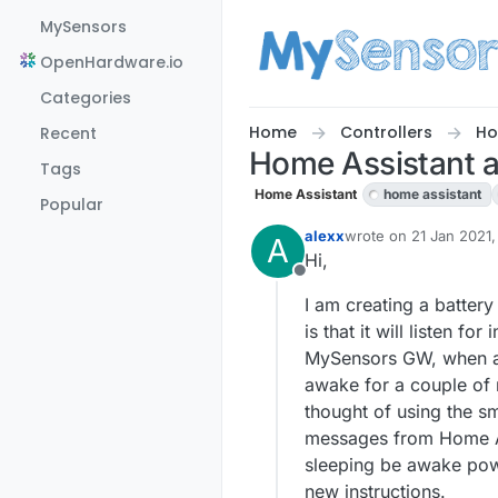
Skip to content
MySensors
OpenHardware.io
Categories
Home
Controllers
Ho
Recent
Home Assistant 
Tags
Home Assistant
home assistant
Popular
alexx
wrote on
21 Jan 2021,
A
last edited by
Hi,
Offline
I am creating a battery 
is that it will listen 
MySensors GW, when a m
awake for a couple of m
thought of using the sm
messages from Home Ass
sleeping be awake powe
new instructions.