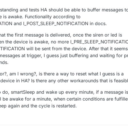
standing and tests HA should be able to buffer messages t
e is awake. Functionality according to
TION and I_POST_SLEEP_NOTIFICATION in docs.
at the first message is delivered, once the siren or led is
en the device is awake, no more I_PRE_SLEEP_NOTIFICATI
ICATION will be sent from the device. After that it seems
messages at trigger, I guess just buffering and waiting for p
nds.
or?, am I wrong?, is there a way to reset what I guess is a
device in HA? Is there any other workarounds that is feasib
to do, smartSleep and wake up every minute, if a message i
l be awake for a minute, when certain conditions are fulfill
eep again and the cycle is restarted.