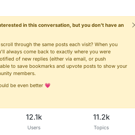
 interested in this conversation, but you don't have an
 scroll through the same posts each visit? When you
ou'll always come back to exactly where you were
tified of new replies (either via email, or push
 be able to save bookmarks and upvote posts to show your
munity members.
could be even better 💗
12.1k
11.2k
Users
Topics