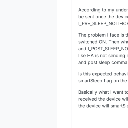
According to my under
be sent once the devic
I_PRE_SLEEP_NOTIFICA
The problem I face is th
switched ON. Then wh
and I_POST_SLEEP_NOTIF
like HA is not sending 
and post sleep comma
Is this expected behavi
smartSleep flag on the 
Basically what I want 
received the device wil
the device will smartSl