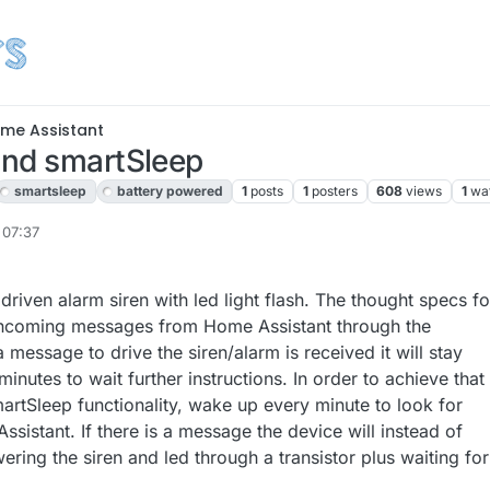
me Assistant
and smartSleep
smartsleep
battery powered
1
posts
1
posters
608
views
1
wa
 07:37
driven alarm siren with led light flash. The thought specs for
for incoming messages from Home Assistant through the
essage to drive the siren/alarm is received it will stay
inutes to wait further instructions. In order to achieve that 
artSleep functionality, wake up every minute to look for
istant. If there is a message the device will instead of
ring the siren and led through a transistor plus waiting for