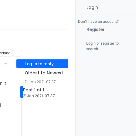
Login
Don't have an account?
Register
Login or register to
search.
tching
Log in to reply
#1
Oldest to Newest
21 Jan 2021, 07:37
 it
Post 1 of 1
21 Jan 2021, 07:37
I