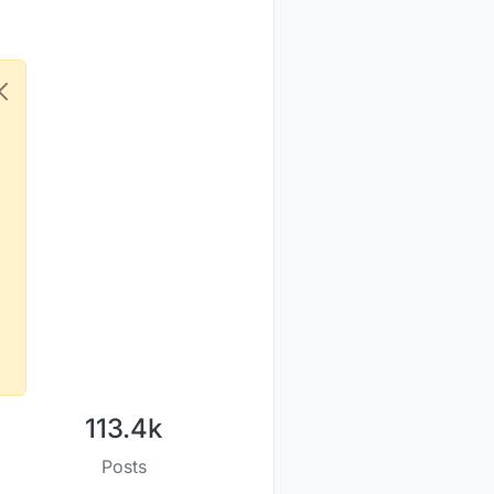
113.4k
Posts