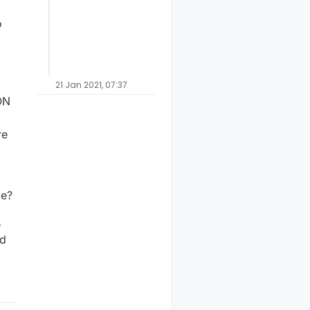
o
21 Jan 2021, 07:37
ON
re
le?
s
ed