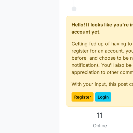
Hello! It looks like you're
account yet.
Getting fed up of having to
register for an account, y
before, and choose to be no
notification). You'll also
appreciation to other com
With your input, this post 
Register
Login
11
Online