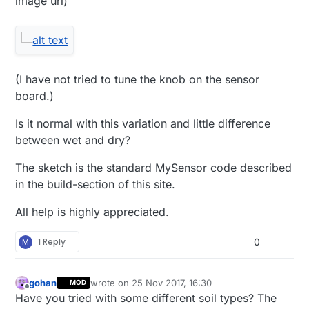
image url)
(I have not tried to tune the knob on the sensor
board.)
Is it normal with this variation and little difference
between wet and dry?
The sketch is the standard MySensor code described
in the build-section of this site.
All help is highly appreciated.
M
1 Reply
0
gohan
wrote on
25 Nov 2017, 16:30
MOD
last edited by
Offline
Have you tried with some different soil types? The