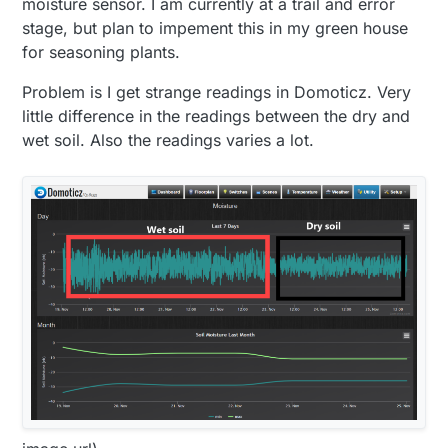
moisture sensor. I am currently at a trail and error
stage, but plan to impement this in my green house
for seasoning plants.
Problem is I get strange readings in Domoticz. Very
little difference in the readings between the dry and
wet soil. Also the readings varies a lot.