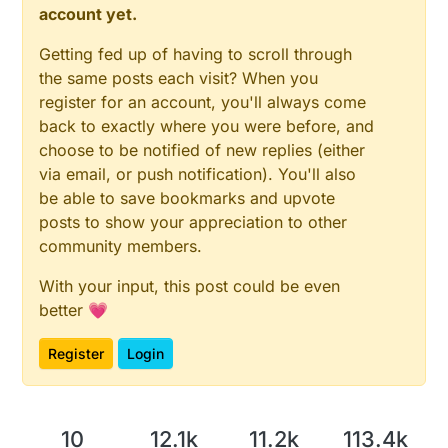
//Loop until readings are stable or max number 
account yet.
const float VccMax   = 4.2;                 
do
 {

const float VccCorrection = 3.82/3.74;      
      oldv1=value1; oldv2=value2;

Getting fed up of having to scroll through
wait
(TIEMPO_LECTURA);

#define CHILD_MOIST_ID 1

the same posts each visit? When you
digitalWrite
(PIN_ALIM1, HIGH);

MyMessage msgmoist(CHILD_MOIST_ID, V_LEVEL);
register for an account, you'll always come
digitalWrite
(PIN_ALIM2, LOW);

Vcc vcc(VccCorrection);

back to exactly where you were before, and
wait
(TIEMPO_LECTURA);

choose to be notified of new replies (either
int count=0;

      value1 = 
analogRead
(PIN_LECTURA);

signed int oldv1=0, oldv2=0;

via email, or push notification). You'll also
float oldresultcb=0;

digitalWrite
(PIN_ALIM1, LOW);

be able to save bookmarks and upvote
digitalWrite
(PIN_ALIM2, HIGH);

posts to show your appreciation to other
void setup() {

wait
(TIEMPO_LECTURA);

#ifdef MY_DEBUG

community members.
      value2 = 
analogRead
(PIN_LECTURA);;

  Serial.begin(38400);

digitalWrite
(PIN_ALIM1, LOW);

#endif

With your input, this post could be even
digitalWrite
(PIN_ALIM2, LOW);

  analogReference(DEFAULT);

better 💗
    } 
while
 (((oldv1 != value1) && (oldv2 != value2
  pinMode(PIN_LECTURA, INPUT);

  pinMode(PIN_ALIM1, OUTPUT);

Register
Login
  pinMode(PIN_ALIM2, OUTPUT);

/*

}

      0-10 Saturated Soil. Occurs for a day or two a
      10-20 Soil is adequately wet (except coarse s
void presentation(){

      20-60 Usual range to irrigate or water (most 
    sendSketchInfo("Sensor de humedad", VERS
10
12.1k
11.2k
113.4k
      60-100 Usual range to irrigate heavy clay soil