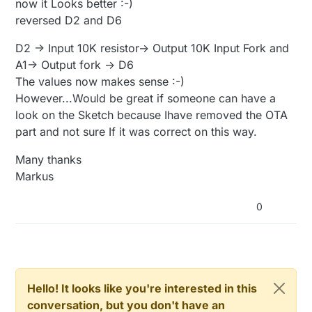
now it Looks better :-)
#include <Streaming.h>

void
setup
()
#include <math.h>

reversed D2 and D6
#
ifdef
 MY_DEBUG
  Serial.
begin
(
38400
//#define SLEEP_TIME_15min  900000    // 15m
D2 -> Input 10K resistor-> Output 10K Input Fork and
#
endif
#define SLEEP_TIME_15min  5000

A1-> Output fork -> D6
analogReference
(DEFAULT);

#define SLEEP_TIME_1h     3600000   // 1 h =
The values now makes sense :-)
pinMode
(PIN_LECTURA, INPUT);

#define SLEEP_TIME_2h     7200000   // 2 h =
pinMode
(PIN_ALIM1, OUTPUT);

However...Would be great if someone can have a
#define SLEEP_TIME_3h     10800000  // 3 h =
pinMode
(PIN_ALIM2, OUTPUT);

look on the Sketch because Ihave removed the OTA
#define VERSION "3.0"

}

part and not sure If it was correct on this way.
#define PIN_ALIM1 2                         
#define PIN_ALIM2 6                         
void
presentation
()
{

Many thanks
#define PIN_LECTURA A1

sendSketchInfo
(
"Sensor de humedad"
, VERSION);

Markus
present
(CHILD_MOIST_ID, S_MOISTURE, 
"Humedad su
#define AGUA_DIR            800.0

}

#define AGUA_INV            160.0

0
#define AIRE_DIR            0.0

void
loop
()
#define AIRE_INV            1023.0

{

#define TIEMPO_LECTURA      10

  {

#define MAX_REP_LECTURA     20

#define MAX_REPORTING_LOOPS 4

signed
int
 value1=
0
, value2=
0
, i=
0
;

float
 result1, result2, resultp, resultcb;

Hello! It looks like you're interested in this
// Battery calibration (Li-ion)

conversation, but you don't have an
const float VccMin   = 3.0;                 