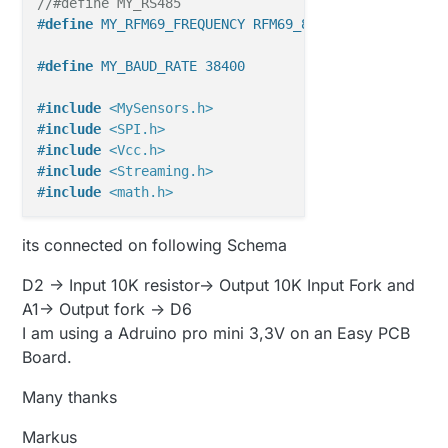
//#define MY_RS485
#
define
 MY_RFM69_FREQUENCY RFM69_868MHZ
#
define
 MY_BAUD_RATE 38400
#
include
<MySensors.h>
#
include
<SPI.h>
#
include
<Vcc.h>
#
include
<Streaming.h>
#
include
<math.h>
//#define SLEEP_TIME_15min  900000    // 15min x 60
its connected on following Schema
#
define
 SLEEP_TIME_15min  5000
#
define
 SLEEP_TIME_1h     3600000   
// 1 h = 1*60*6
D2 -> Input 10K resistor-> Output 10K Input Fork and
#
define
 SLEEP_TIME_2h     7200000   
// 2 h = 2*60*6
A1-> Output fork -> D6
#
define
 SLEEP_TIME_3h     10800000  
// 3 h = 3*60*6
I am using a Adruino pro mini 3,3V on an Easy PCB
Board.
#
define
 VERSION 
"3.0"
#
define
 PIN_ALIM1 2                                
Many thanks
#
define
 PIN_ALIM2 6                                
#
define
 PIN_LECTURA A1
Markus