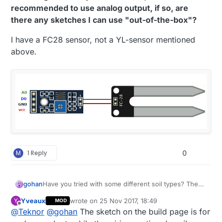
recommended to use analog output, if so, are
there any sketches I can use "out-of-the-box"?
(I have not tried to tune the knob on the sensor
board.)
I have a FC28 sensor, not a YL-sensor mentioned
Is it normal with this variation and little difference
above.
between wet and dry?
The sketch is the standard MySensor code
described in the build-section of this site.
All help is highly appreciated.
M
1 Reply
0
gohan
Have you tried with some different soil types? The
trim pot on the sensors should set the threshold for
Yveaux
wrote on
25 Nov 2017, 18:49
Y
MOD
the digital output, it shouldn't change the analog
last edited by
Offline
@
Teknor
@
gohan
The sketch on the build page is for
readings