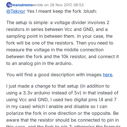
your sample sktetch. Just to get things right, you
manutremo
wrote on
26 Nov 2017, 06:53
M
mean just keep the "fork"? Any documentation on
last edited by
Offline
@
Teknor
Yes I meant keep the fork :blush:
the HW setup, or just a 10k resistor?
The setup is simple: a voltage divider involves 2
resistors in series between Vcc and GND, and a
sampling point in between them. In your case, the
fork will be one of the resistors. Then you need to
measure the voltage in the middle connection
between the fork and the 10k resistor, and connect it
to an analog pin in the arduino.
You will find a good description with images
here
.
I just made a change to that setup (in addition to
using a 3.3v arduino instead of 5v) in that instead of
using Vcc and GND, I used two digital pins (4 and 7
in my case) which I enable and disable so I can
polarize the fork in one direction or the opposite. Be
aware that the resistor should be connected to pin in
this case, and the fork to pin 7; otherwise the formula