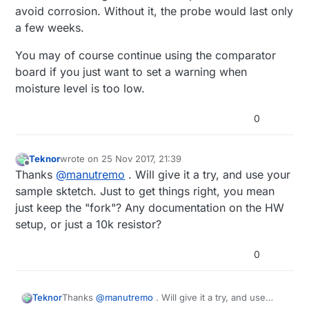
avoid corrosion. Without it, the probe would last only
a few weeks.
You may of course continue using the comparator
board if you just want to set a warning when
moisture level is too low.
0
Teknor
wrote on
25 Nov 2017, 21:39
last edited by Teknor
Offline
Thanks
@
manutremo
. Will give it a try, and use your
sample sktetch. Just to get things right, you mean
just keep the "fork"? Any documentation on the HW
setup, or just a 10k resistor?
0
Teknor
Thanks
@
manutremo
. Will give it a try, and use