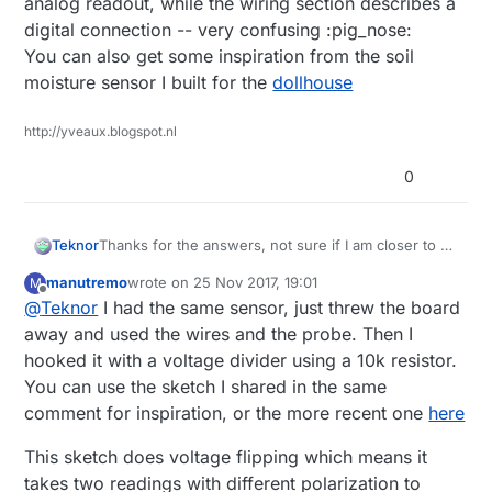
analog readout, while the wiring section describes a
digital connection -- very confusing :pig_nose:
You can also get some inspiration from the soil
moisture sensor I built for the
dollhouse
http://yveaux.blogspot.nl
0
Thanks for the answers, not sure if I am closer to a
Teknor
solution. I am using
digital output
from the sensor
manutremo
wrote on
25 Nov 2017, 19:01
M
according the the Mysensors description.
Is it
I have a FC28 sensor, not a YL-sensor mentioned
last edited by
Offline
@
Teknor
I had the same sensor, just threw the board
recommended to use analog output, if so, are there
above.
any sketches I can use "out-of-the-box"?
away and used the wires and the probe. Then I
hooked it with a voltage divider using a 10k resistor.
You can use the sketch I shared in the same
comment for inspiration, or the more recent one
here
This sketch does voltage flipping which means it
takes two readings with different polarization to