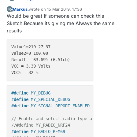
….I used two digital pins (4 and 7 in my case)
Markus.
wrote on
15 Mar 2019, 17:36
M
which I enable and disable so I can polarize the
Hi Manutremo,
last edited by Markus.
Offline
Would be great If someone can check this
fork in one direction or the opposite. Be aware that
The resistor must be connected to D4 in your
the resistor should be connected to pin in this
example? and the fork "end" to D7? The sampling
Thanks
Sketch.Because its giving me Always the same
case, and the fork to pin 7; otherwise the formula
pint then to A0? Or a equivalent Analog Input..?
results
of the voltage divider needs to be modified..
Markus
Value1=219 27.37

Value2=0 100.00

Result = 63.69% (6.51cb)

VCC = 3.39 Volts

#
define
 MY_DEBUG
#
define
 MY_SPECIAL_DEBUG
#
define
 MY_SIGNAL_REPORT_ENABLED
// Enable and select radio type attached 
//#define MY_RADIO_NRF24
#
define
 MY_RADIO_RFM69