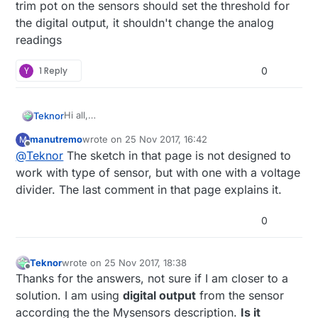
trim pot on the sensors should set the threshold for
the digital output, it shouldn't change the analog
readings
Y
1 Reply
0
Hi all,
Teknor
I have a straight forward MySensor setup with a soil
manutremo
wrote on
25 Nov 2017, 16:42
M
moisture sensor. I am currently at a trail and error
Problem is I get strange readings in Domoticz. Very
last edited by
Offline
@
Teknor
The sketch in that page is not designed to
stage, but plan to impement this in my green house
little difference in the readings between the dry and
for seasoning plants.
wet soil. Also the readings varies a lot.
work with type of sensor, but with one with a voltage
divider. The last comment in that page explains it.
0
Teknor
wrote on
25 Nov 2017, 18:38
last edited by
Offline
Thanks for the answers, not sure if I am closer to a
solution. I am using
digital output
from the sensor
according the the Mysensors description.
Is it
image url)