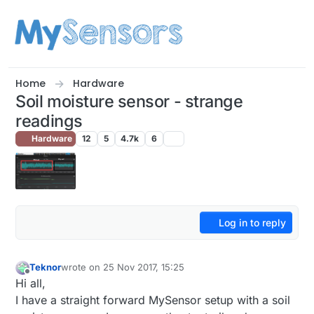
Skip to content
Home
Hardware
Soil moisture sensor - strange
readings
Hardware
12
5
4.7k
6
Log in to reply
Teknor
wrote on
25 Nov 2017, 15:25
last edited by
Offline
Hi all,
I have a straight forward MySensor setup with a soil