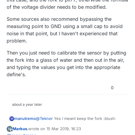
of the voltage divider needs to be modified.
Some sources also recommend bypassing the
measuring point to GND using a small cap to avoid
noise in that point, but I haven't experienced that
problem.
Then you just need to calibrate the sensor by putting
the fork into a glass of water and then out in the air,
and typing the values you get into the appropriate
define's.
0
about a year later
@
Teknor
Yes I meant keep the fork :blush:
manutremo
M
Markus.
wrote on
15 Mar 2019, 16:23
M
The setup is simple: a voltage divider involves
last edited by Markus.
Offline