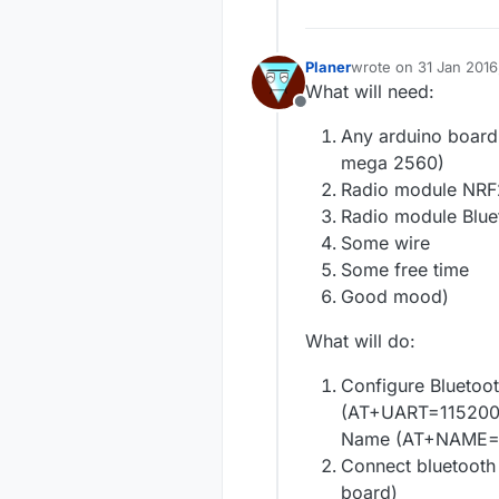
Planer
wrote on
31 Jan 2016
last edited by Planer
What will need:
Offline
Any arduino board 
mega 2560)
Radio module NR
Radio module Blu
Some wire
Some free time
Good mood)
What will do:
Configure Bluetoo
(AT+UART=115200,0
Name (AT+NAME=B
Connect bluetooth 
board)