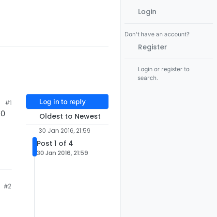
Login
Don't have an account?
Register
Login or register to
search.
Log in to reply
#1
00
Oldest to Newest
30 Jan 2016, 21:59
Post 1 of 4
30 Jan 2016, 21:59
#2