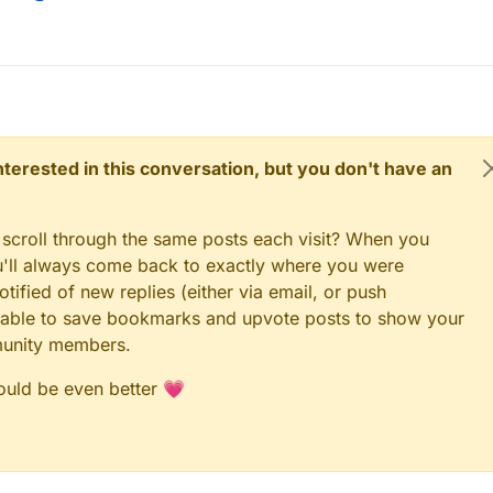
 interested in this conversation, but you don't have an
 scroll through the same posts each visit? When you
ou'll always come back to exactly where you were
tified of new replies (either via email, or push
 be able to save bookmarks and upvote posts to show your
munity members.
could be even better 💗