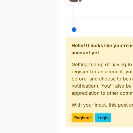
Offline
Hello! It looks like you're
account yet.
Getting fed up of having to
register for an account, y
before, and choose to be no
notification). You'll also
appreciation to other com
With your input, this post 
Register
Login