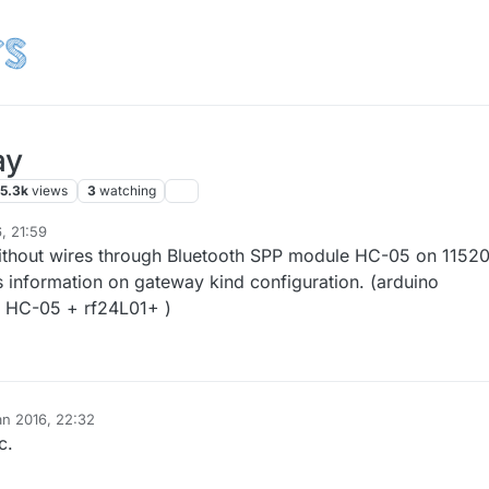
ay
5.3k
views
3
watching
, 21:59
2 Jan 2016, 13:23
ithout wires through Bluetooth SPP module HC-05 on 1152
is information on gateway kind configuration. (arduino
 HC-05 + rf24L01+ )
an 2016, 22:32
c.