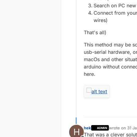
Search on PC new 
Connect from your
wires)
That's all)
This method may be sol
usb-serial hardware, o
macOs and other situat
arduino without connec
here.
hek
wrote on
31 J
ADMIN
H
last edited by
That was a clever solu