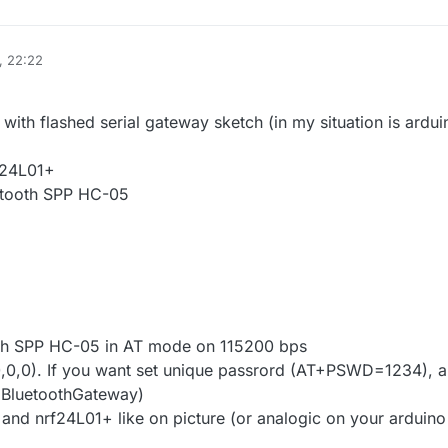
, 22:22
2 Jan 2016, 13:34
with flashed serial gateway sketch (in my situation is ardui
F24L01+
etooth SPP HC-05
th SPP HC-05 in AT mode on 115200 bps
,0). If you want set unique passrord (AT+PSWD=1234), 
luetoothGateway)
and nrf24L01+ like on picture (or analogic on your arduino