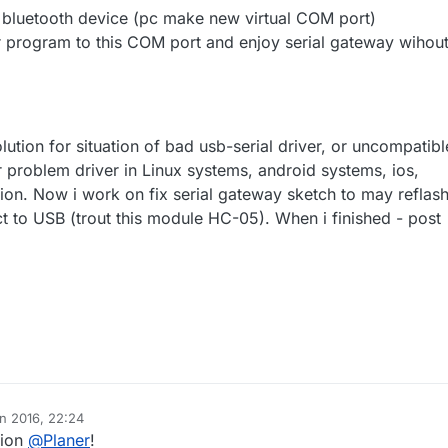
bluetooth device (pc make new virtual COM port)
 program to this COM port and enjoy serial gateway wihou
ution for situation of bad usb-serial driver, or uncompatibl
r problem driver in Linux systems, android systems, ios,
ion. Now i work on fix serial gateway sketch to may reflas
t to USB (trout this module HC-05). When i finished - post
an 2016, 22:24
tion
@
Planer
!