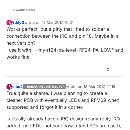
8 months later
EddyG
wrote on
13 Mar 2017, 10:31
E
last edited by
Offline
Works perfect, but a pitty that I had to solder a
connection between the IRQ and pin 18. Maybe in a
next version?
I use it with "--my-rf24-pa-level=RF24_PA_LOW" and
works fine.
0
emc2
wrote on
13 Mar 2017, 21:15
E
HARDWARE CONTRIBUTOR
last edited by
Offline
True quite a shame. I was planning to create a
cleaner PCB with eventually LEDs and RFM69 when
supported and forgot it in a corner.
I actually already have a IRQ design ready (only IRQ
added, no LEDs, not sure how often LEDs are used),