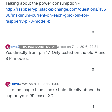
Talking about the power consumption -
http://raspberrypi.stackexchange.com/questions/435
36/maximum-current-on-each-gpio-pin-for-
raspberry-pi-3-model-b
0
emc2
wrote on
7 Jul 2016, 22:31
E
HARDWARE CONTRIBUTOR
last edited by
Offline
Yes directly from pin 17. Only tested on the old A and
B Pi models.
0
Oitzu
wrote on
8 Jul 2016, 11:00
O
last edited by
Offline
I like the magic blue smoke hole directly above the
cap on your RPi case. XD
1