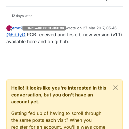
12 days later
emc2
wrote on
27 Mar 2017, 05:46
E
HARDWARE CONTRIBUTOR
last edited by
Offline
@
EddyG
PCB received and tested, new version (v1.1)
available here and on github.
1
Hello! It looks like you're interested in this
conversation, but you don't have an
account yet.
Getting fed up of having to scroll through
the same posts each visit? When you
register for an account, you'll always come