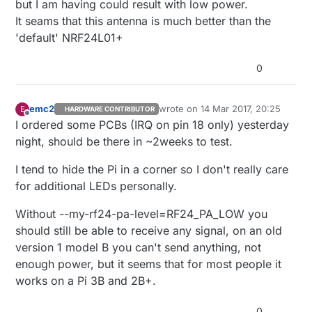
but I am having could result with low power.
It seams that this antenna is much better than the
'default' NRF24L01+
0
emc2
wrote on
14 Mar 2017, 20:25
E
HARDWARE CONTRIBUTOR
last edited by
Offline
I ordered some PCBs (IRQ on pin 18 only) yesterday
night, should be there in ~2weeks to test.
I tend to hide the Pi in a corner so I don't really care
for additional LEDs personally.
Without --my-rf24-pa-level=RF24_PA_LOW you
should still be able to receive any signal, on an old
version 1 model B you can't send anything, not
enough power, but it seems that for most people it
works on a Pi 3B and 2B+.
0