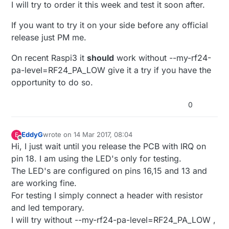
I will try to order it this week and test it soon after.
If you want to try it on your side before any official
release just PM me.
On recent Raspi3 it
should
work without --my-rf24-
pa-level=RF24_PA_LOW give it a try if you have the
opportunity to do so.
0
EddyG
wrote on
14 Mar 2017, 08:04
E
last edited by
Offline
Hi, I just wait until you release the PCB with IRQ on
pin 18. I am using the LED's only for testing.
The LED's are configured on pins 16,15 and 13 and
are working fine.
For testing I simply connect a header with resistor
and led temporary.
I will try without --my-rf24-pa-level=RF24_PA_LOW ,