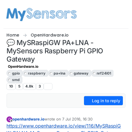
Skip to content
Home
OpenHardware.io
💬 MySRaspiGW PA+LNA -
MySensors Raspberry Pi GPIO
Gateway
OpenHardware.io
gpio
raspberry
pa+lna
gateway
nrf24l01
smd
10
5
4.8k
3
Log in to reply
openhardware.io
wrote on
7 Jul 2016, 16:30
O
last edited by openhardware.io
5 Jul 2017, 23:0
Offline
https://www.openhardware.io/view/116/MySRaspiG