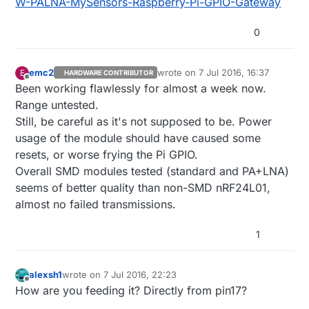
W-PALNA-MySensors-Raspberry-Pi-GPIO-Gateway
0
emc2
wrote on
7 Jul 2016, 16:37
E
HARDWARE CONTRIBUTOR
last edited by
Offline
Been working flawlessly for almost a week now.
Range untested.
Still, be careful as it's not supposed to be. Power
usage of the module should have caused some
resets, or worse frying the Pi GPIO.
Overall SMD modules tested (standard and PA+LNA)
seems of better quality than non-SMD nRF24L01,
almost no failed transmissions.
1
alexsh1
wrote on
7 Jul 2016, 22:23
last edited by
Offline
How are you feeding it? Directly from pin17?