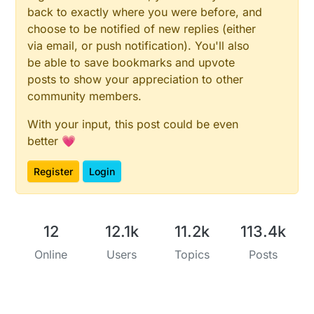
back to exactly where you were before, and
choose to be notified of new replies (either
via email, or push notification). You'll also
be able to save bookmarks and upvote
posts to show your appreciation to other
community members.
With your input, this post could be even
better 💗
Register
Login
12
12.1k
11.2k
113.4k
Online
Users
Topics
Posts