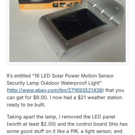
It’s entitled “16 LED Solar Power Motion Sensor
Security Lamp Outdoor Waterproof Light”
(
http://www.ebay.com/itm/271693521438
) that you
can get for $9.00. I now had a $21 weather station
ready to be built.
Taking apart the lamp, I removed the LED panel
(worth at least $2.00) and the control board (this has
some good stuff on it like a PIR, a light sensor, and