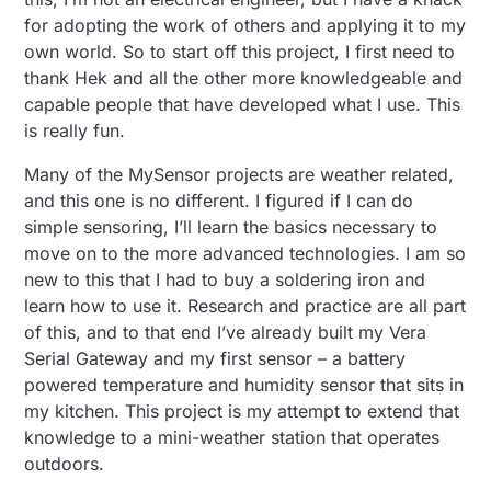
for adopting the work of others and applying it to my
own world. So to start off this project, I first need to
thank Hek and all the other more knowledgeable and
capable people that have developed what I use. This
is really fun.
Many of the MySensor projects are weather related,
and this one is no different. I figured if I can do
simple sensoring, I’ll learn the basics necessary to
move on to the more advanced technologies. I am so
new to this that I had to buy a soldering iron and
learn how to use it. Research and practice are all part
of this, and to that end I’ve already built my Vera
Serial Gateway and my first sensor – a battery
powered temperature and humidity sensor that sits in
my kitchen. This project is my attempt to extend that
knowledge to a mini-weather station that operates
outdoors.