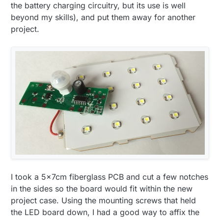
the battery charging circuitry, but its use is well
beyond my skills), and put them away for another
project.
I took a 5x7cm fiberglass PCB and cut a few notches
in the sides so the board would fit within the new
project case. Using the mounting screws that held
the LED board down, I had a good way to affix the