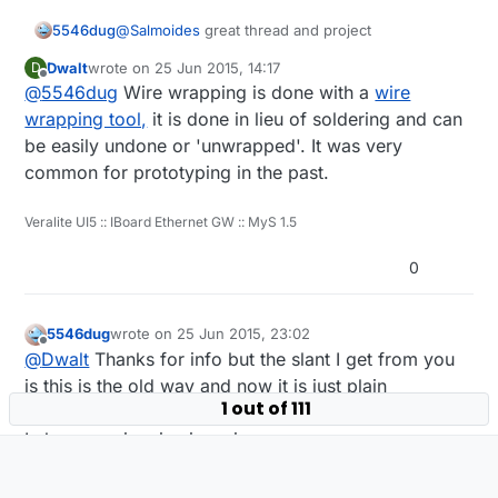
        gw.send(msgTemp.set(temperature, 1)
@
Salmoides
great thread and project
5546dug
      }

      float humidity = dht.getHumidity();

Dwalt
wrote on
25 Jun 2015, 14:17
D
Was trying to follow the wiring on the back side
last edited by
      if (isnan(humidity)) {

Offline
@
5546dug
Wire wrapping is done with a
wire
of the board to wire my project and was
          lastHum = -1;

wondering how you wrap the wires around the
wrapping tool,
it is done in lieu of soldering and can
      } else if (humidity != lastHum) {

posts sticking through the board for soldering.
be easily undone or 'unwrapped'. It was very
          lastHum = humidity;

Also is there a wiring diagram?
          gw.send(msgHum.set(humidity, 1));
common for prototyping in the past.
      }

      uint16_t lux = lightSensor.readLight
Veralite UI5 :: IBoard Ethernet GW :: MyS 1.5
      if (lux != lastLux) {

          gw.send(msgLux.set(lux));

0
          lastLux = lux;

      }

      float pressure = bmp.readSealevelPre
5546dug
wrote on
25 Jun 2015, 23:02
      float bmptemp = bmp.readTemperature()
last edited by
Offline
      if (!metric) {

@
Dwalt
Thanks for info but the slant I get from you
        bmptemp = bmptemp * 1.8 + 32.0;

is this is the old way and now it is just plain
      }

1 out of 111
soldering.
      if (bmptemp != lastBmpTemp) {

I also see wire size is an issue.
        gw.send(msgBtemp.set(bmptemp,1));

        lastBmpTemp = bmptemp;

      }

1 Reply
0