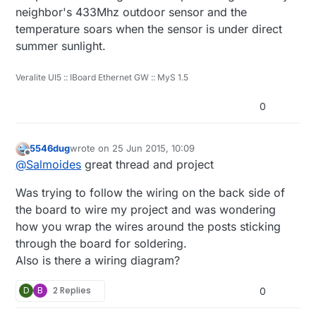
    }

neighbor's 433Mhz outdoor sensor and the
temperature soars when the sensor is under direct
    void loop()      

summer sunlight.
    {

      updateCount += 1;

      if (updateCount == updateAll) {

Veralite UI5 :: IBoard Ethernet GW :: MyS 1.5
        lastTemp = -1;

        lastHum = -1;

0
        lastLux = -1;

        lastBmpTemp = -1;

        lastPressure = -1;

5546dug
wrote on
25 Jun 2015, 10:09
        lastRainValue = -1;

last edited by
Offline
@
Salmoides
great thread and project
        lastBatteryPcnt = -1;

        updateCount = 0;

Was trying to follow the wiring on the back side of
      }

      delay(dht.getMinimumSamplingPeriod())
the board to wire my project and was wondering
      float temperature = dht.getTemperatu
how you wrap the wires around the posts sticking
      if (isnan(temperature)) {

through the board for soldering.
          lastTemp = -1;

Also is there a wiring diagram?
      } else if (temperature != lastTemp) {
        lastTemp = temperature;

        if (!metric) {

D
B
2 Replies
0
          temperature = temperature * 1.8 
        }
