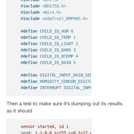
#
include
<BH1750.h>
#
include
<Wire.h>
#
include
<Adafruit_BMP085.h>
#
define
 CHILD_ID_HUM 0
#
define
 CHILD_ID_TEMP 1
#
define
 CHILD_ID_LIGHT 2
#
define
 CHILD_ID_BARO 3
#
define
 CHILD_ID_BTEMP 4
#
define
 CHILD_ID_RAIN 5
#
define
 DIGITAL_INPUT_RAIN_SENSOR 3 
#
define
 HUMIDITY_SENSOR_DIGITAL_PIN 4
#
define
 INTERRUPT DIGITAL_INPUT_RAIN_SENSOR-2
    boolean metric = 
false
;

Then a test to make sure it’s dumping out its results
int
 altitude = 
221
; 
// 741 feet above sealevel
as it should
float
 lastBmpTemp = 
-1
;

float
 lastPressure = 
-1
;

float
 lastHum = 
-1
;

sensor
started,
id
1
float
 lastTemp = 
-1
;

send:
1
-1
-0
-0
s=255,c=0,t=17,pt=0,l=5,st=ok:1.4