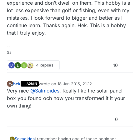
experience and don’t dwell on them. This hobby is a
if
 (updateCount == updateAll) {

lot less expensive than golf or fishing, even with my
        lastTemp = 
-1
;

mistakes. I look forward to bigger and better as I
        lastHum = 
-1
;

continue learn. Thanks again, Hek. This is a hobby
        lastLux = 
-1
;

that I truly enjoy.
        lastBmpTemp = 
-1
;

        lastPressure = 
-1
;

        lastRainValue = 
-1
;

--
        lastBatteryPcnt = 
-1
;

Sal
        updateCount = 
0
;

B
E
R
4 Replies
10
      }

delay
(dht.
getMinimumSamplingPeriod
());

float
 temperature = dht.
getTemperature
();

hek
wrote on
18 Jan 2015, 21:12
H
ADMIN
if
 (
isnan
(temperature)) {

last edited by
Offline
Very nice
@
Salmoides
. Really like the solar panel
          lastTemp = 
-1
;

box you found och how you transformed it it your
      } 
else
if
 (temperature != lastTemp) {

        lastTemp = temperature;

own thing!
if
 (!metric) {

          temperature = temperature * 
1.8
 + 
32.0
;

0
        }

        gw.
send
(msgTemp.
set
(temperature, 
1
));

      }

I remember having one of those beginner
Salmoides
S