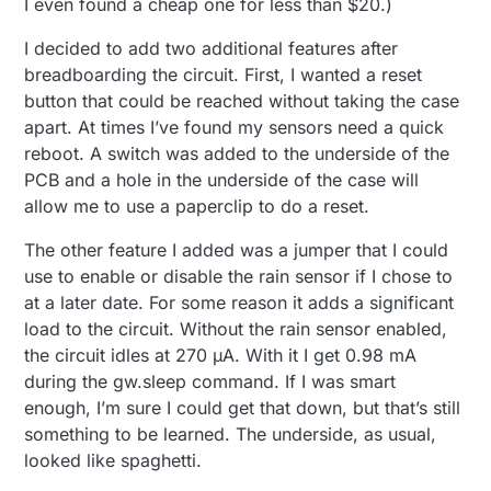
I even found a cheap one for less than $20.)
I decided to add two additional features after
breadboarding the circuit. First, I wanted a reset
button that could be reached without taking the case
apart. At times I’ve found my sensors need a quick
reboot. A switch was added to the underside of the
PCB and a hole in the underside of the case will
allow me to use a paperclip to do a reset.
The other feature I added was a jumper that I could
use to enable or disable the rain sensor if I chose to
at a later date. For some reason it adds a significant
load to the circuit. Without the rain sensor enabled,
the circuit idles at 270 µA. With it I get 0.98 mA
during the gw.sleep command. If I was smart
enough, I’m sure I could get that down, but that’s still
something to be learned. The underside, as usual,
looked like spaghetti.