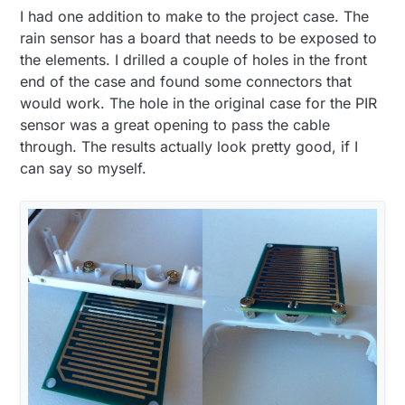
I had one addition to make to the project case. The
rain sensor has a board that needs to be exposed to
the elements. I drilled a couple of holes in the front
end of the case and found some connectors that
would work. The hole in the original case for the PIR
sensor was a great opening to pass the cable
through. The results actually look pretty good, if I
can say so myself.