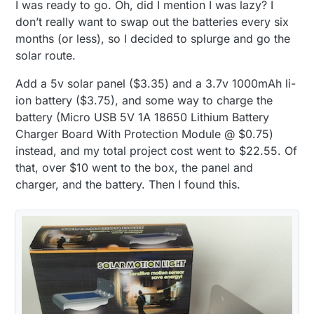
I was ready to go. Oh, did I mention I was lazy? I
don’t really want to swap out the batteries every six
months (or less), so I decided to splurge and go the
solar route.
Add a 5v solar panel ($3.35) and a 3.7v 1000mAh li-
ion battery ($3.75), and some way to charge the
battery (Micro USB 5V 1A 18650 Lithium Battery
Charger Board With Protection Module @ $0.75)
instead, and my total project cost went to $22.55. Of
that, over $10 went to the box, the panel and
charger, and the battery. Then I found this.