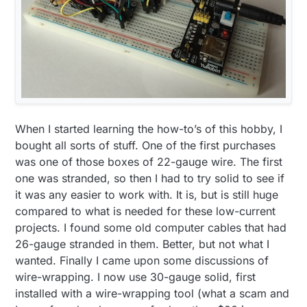
When I started learning the how-to’s of this hobby, I
bought all sorts of stuff. One of the first purchases
was one of those boxes of 22-gauge wire. The first
one was stranded, so then I had to try solid to see if
it was any easier to work with. It is, but is still huge
compared to what is needed for these low-current
projects. I found some old computer cables that had
26-gauge stranded in them. Better, but not what I
wanted. Finally I came upon some discussions of
wire-wrapping. I now use 30-gauge solid, first
installed with a wire-wrapping tool (what a scam and