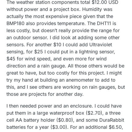
The weather station components total $12.00 USD
without power and a project box. Humidity was
actually the most expensive piece given that the
BMP180 also provides temperature. The DHT11 is
less costly, but doesn’t really provide the range for
an outdoor sensor. I did look at adding some other
sensors. For another $10 I could add Ultraviolet
sensing, for $25 I could put in a lightning sensor,
$45 for wind speed, and even more for wind
direction and a rain gauge. All those others would be
great to have, but too costly for this project. I might
try my hand at building an anemometer to add to
this, and I see others are working on rain gauges, but
those are projects for another day.
I then needed power and an enclosure. I could have
put them in a large waterproof box ($2.70), a three
cell AA battery holder ($0.80), and some DuraRabbit
batteries for a year ($3.00). For an additional $6.50,