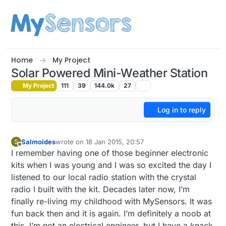
Skip to content
Home
My Project
Solar Powered Mini-Weather Station
My Project
111
39
144.0k
27
Log in to reply
Salmoides
wrote on
18 Jan 2015, 20:57
S
last edited by Salmoides
Offline
I remember having one of those beginner electronic
kits when I was young and I was so excited the day I
listened to our local radio station with the crystal
radio I built with the kit. Decades later now, I’m
finally re-living my childhood with MySensors. It was
fun back then and it is again. I’m definitely a noob at
this, I’m not an electrical engineer, but I have a knack