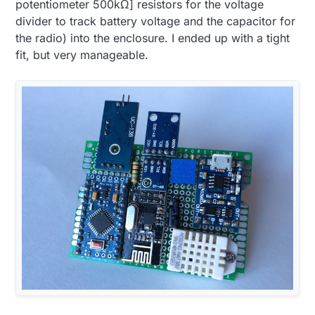
potentiometer 500kΩ] resistors for the voltage
divider to track battery voltage and the capacitor for
the radio) into the enclosure. I ended up with a tight
fit, but very manageable.