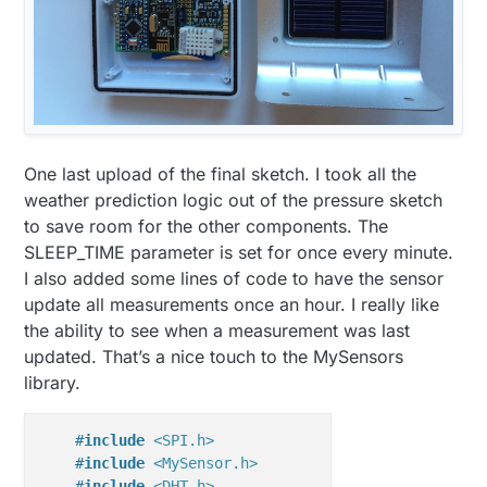
One last upload of the final sketch. I took all the
weather prediction logic out of the pressure sketch
to save room for the other components. The
SLEEP_TIME parameter is set for once every minute.
I also added some lines of code to have the sensor
update all measurements once an hour. I really like
the ability to see when a measurement was last
updated. That’s a nice touch to the MySensors
library.
#
include
<SPI.h>
#
include
<MySensor.h>
#
include
<DHT.h>