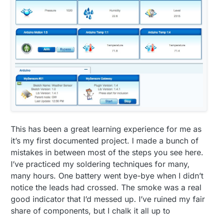
void
setup
()
{

analogReference
(INTERNAL);

      gw.
begin
();

      dht.
setup
(HUMIDITY_SENSOR_DIGITAL_PIN); 

      bmp.
begin
();

      gw.
sendSketchInfo
(
"Weather Sensor"
, 
"1.0"
);

      gw.
present
(CHILD_ID_HUM, S_HUM);

      gw.
present
(CHILD_ID_TEMP, S_TEMP);

      gw.
present
(CHILD_ID_LIGHT, S_LIGHT_LEVEL);

      gw.
present
(CHILD_ID_BARO, S_BARO);

      gw.
present
(CHILD_ID_BTEMP, S_TEMP);

This has been a great learning experience for me as
      gw.
present
(CHILD_ID_RAIN, S_MOTION);

it’s my first documented project. I made a bunch of
pinMode
(DIGITAL_INPUT_RAIN_SENSOR, INPUT);

mistakes in between most of the steps you see here.
      lightSensor.
begin
();

I’ve practiced my soldering techniques for many,
      metric = gw.
getConfig
().isMetric;

many hours. One battery went bye-bye when I didn’t
    }

notice the leads had crossed. The smoke was a real
void
loop
()
good indicator that I’d messed up. I’ve ruined my fair
{

share of components, but I chalk it all up to
      updateCount += 
1
;
