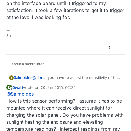
on the interface board until it triggered to my
    MyMessage msgHum(CHILD_ID_HUM, V_HUM);

satisfaction. It took a few iterations to get it to trigger
    MyMessage msgTemp(CHILD_ID_TEMP, V_TEMP
at the level I was looking for.
    MyMessage msgLux(CHILD_ID_LIGHT, V_LIG
    MyMessage msgBtemp(CHILD_ID_BTEMP, V_T
    MyMessage msgPressure(CHILD_ID_BARO, V
--
    MyMessage msgRain(CHILD_ID_RAIN, V_TRI
Sal
    void setup()  

0
    {

      analogReference(INTERNAL);

      gw.begin();

about a month later
      dht.setup(HUMIDITY_SENSOR_DIGITAL_PI
      bmp.begin();

Salmoides
@
floris
, you have to adjust the sensitivity of the
      gw.sendSketchInfo("Weather Sensor", 
S
rain sensor. I splashed some water on the
      gw.present(CHILD_ID_HUM, S_HUM);

Dwalt
wrote on
20 Jun 2015, 02:25
D
sensor pad and used a small screwdriver to
      gw.present(CHILD_ID_TEMP, S_TEMP);

last edited by Dwalt
Offline
@
Salmoides
adjust the potentiometer on the interface board
      gw.present(CHILD_ID_LIGHT, S_LIGHT_L
until it triggered to my satisfaction. It took a few
      gw.present(CHILD_ID_BARO, S_BARO);

How is this sensor performing? I assume it has to be
iterations to get it to trigger at the level I was
      gw.present(CHILD_ID_BTEMP, S_TEMP);

mounted where it can receive direct sunlight for
looking for.
      gw.present(CHILD_ID_RAIN, S_MOTION);

charging the solar panel. Do you have problems with
      pinMode(DIGITAL_INPUT_RAIN_SENSOR, I
sunlight heating the enclosure and elevating
      lightSensor.begin();

      metric = gw.getConfig().isMetric;

temperature readings? I intercept readings from my