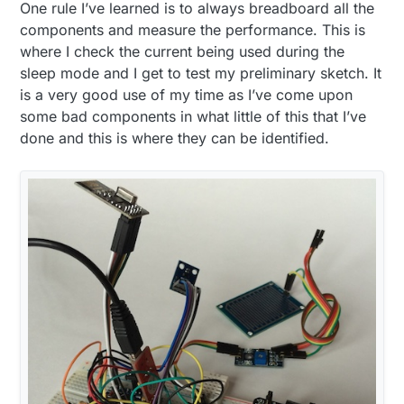
One rule I’ve learned is to always breadboard all the
components and measure the performance. This is
where I check the current being used during the
sleep mode and I get to test my preliminary sketch. It
is a very good use of my time as I’ve come upon
some bad components in what little of this that I’ve
done and this is where they can be identified.