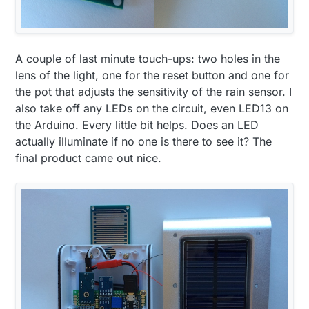
A couple of last minute touch-ups: two holes in the
lens of the light, one for the reset button and one for
the pot that adjusts the sensitivity of the rain sensor. I
also take off any LEDs on the circuit, even LED13 on
the Arduino. Every little bit helps. Does an LED
actually illuminate if no one is there to see it? The
final product came out nice.