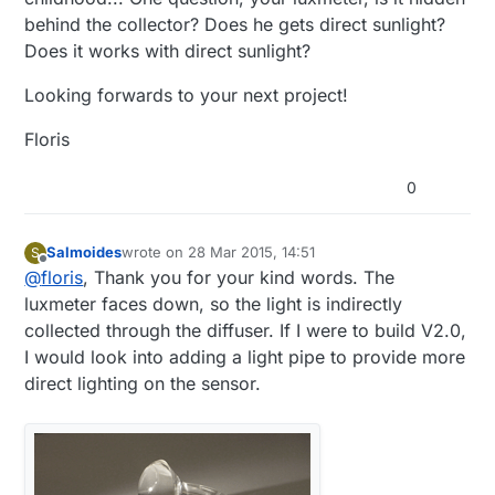
behind the collector? Does he gets direct sunlight?
Does it works with direct sunlight?
Looking forwards to your next project!
Floris
0
Next, I laid out how to cram all these
components (including the R1 at 1MΩ & R2 [a
Salmoides
wrote on
28 Mar 2015, 14:51
S
last edited by
Offline
3296W potentiometer 500kΩ] resistors for the
@
floris
, Thank you for your kind words. The
voltage divider to track battery voltage and the
luxmeter faces down, so the light is indirectly
capacitor for the radio) into the enclosure. I
collected through the diffuser. If I were to build V2.0,
ended up with a tight fit, but very manageable.
I would look into adding a light pipe to provide more
direct lighting on the sensor.