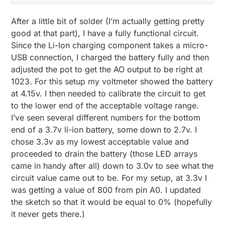
After a little bit of solder (I’m actually getting pretty
good at that part), I have a fully functional circuit.
Since the Li-Ion charging component takes a micro-
USB connection, I charged the battery fully and then
adjusted the pot to get the AO output to be right at
1023. For this setup my voltmeter showed the battery
at 4.15v. I then needed to calibrate the circuit to get
to the lower end of the acceptable voltage range.
I’ve seen several different numbers for the bottom
end of a 3.7v li-ion battery, some down to 2.7v. I
chose 3.3v as my lowest acceptable value and
proceeded to drain the battery (those LED arrays
came in handy after all) down to 3.0v to see what the
circuit value came out to be. For my setup, at 3.3v I
was getting a value of 800 from pin A0. I updated
the sketch so that it would be equal to 0% (hopefully
it never gets there.)