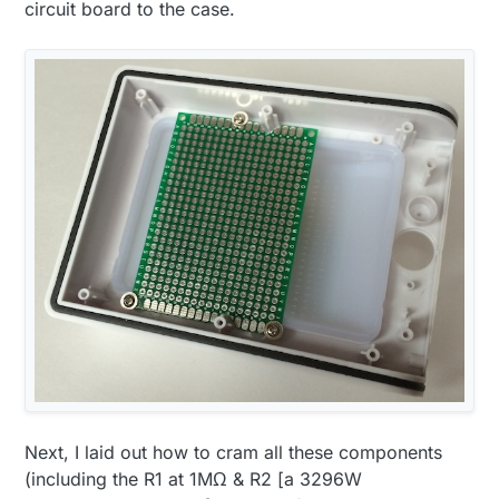
circuit board to the case.
Next, I laid out how to cram all these components
(including the R1 at 1MΩ & R2 [a 3296W