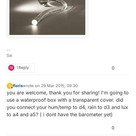
One rule I’ve learned is to always breadboard all
the components and measure the performance.
This is where I check the current being used
during the sleep mode and I get to test my
preliminary sketch. It is a very good use of my
time as I’ve come upon some bad components in
what little of this that I’ve done and this is where
--
they can be identified.
Sal
M
1 Reply
0
floris
wrote on
29 Mar 2015, 09:30
F
last edited by
Offline
you are welcome, thank you for sharing! I'm going to
use a waterproof box with a transparent cover. did
you connect your hum/temp to d4, rain to d3 and lux
to a4 and a5? ( i dont have the barometer yet)
When I started learning the how-to’s of this
0
hobby, I bought all sorts of stuff. One of the first