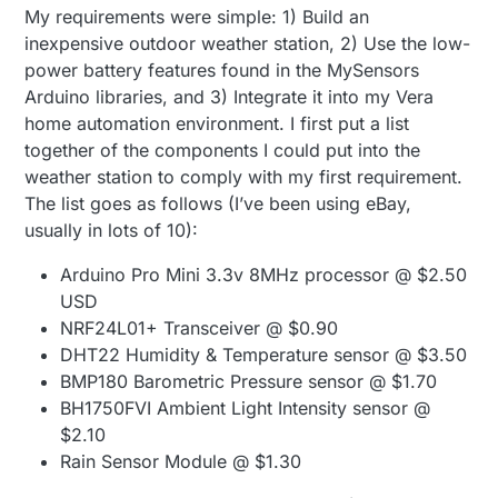
My requirements were simple: 1) Build an
inexpensive outdoor weather station, 2) Use the low-
power battery features found in the MySensors
Arduino libraries, and 3) Integrate it into my Vera
home automation environment. I first put a list
together of the components I could put into the
weather station to comply with my first requirement.
The list goes as follows (I’ve been using eBay,
usually in lots of 10):
Arduino Pro Mini 3.3v 8MHz processor @ $2.50
USD
NRF24L01+ Transceiver @ $0.90
DHT22 Humidity & Temperature sensor @ $3.50
BMP180 Barometric Pressure sensor @ $1.70
BH1750FVI Ambient Light Intensity sensor @
$2.10
Rain Sensor Module @ $1.30