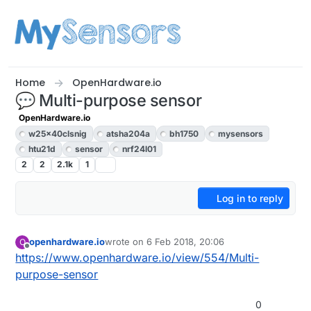
Skip to content
Home
OpenHardware.io
💬 Multi-purpose sensor
OpenHardware.io
w25x40clsnig
atsha204a
bh1750
mysensors
htu21d
sensor
nrf24l01
2
2
2.1k
1
Log in to reply
openhardware.io
wrote on
6 Feb 2018, 20:06
O
last edited by openhardware.io
Offline
https://www.openhardware.io/view/554/Multi-
purpose-sensor
0