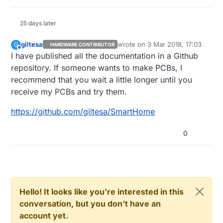
25 days later
giltesa
wrote on
3 Mar 2018, 17:03
G
HARDWARE CONTRIBUTOR
last edited by
Offline
I have published all the documentation in a Github
repository. If someone wants to make PCBs, I
recommend that you wait a little longer until you
receive my PCBs and try them.
https://github.com/giltesa/SmartHome
0
Hello! It looks like you're interested in this
conversation, but you don't have an
account yet.