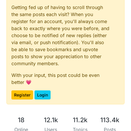
Getting fed up of having to scroll through
the same posts each visit? When you
register for an account, you'll always come
back to exactly where you were before, and
choose to be notified of new replies (either
via email, or push notification). You'll also
be able to save bookmarks and upvote
posts to show your appreciation to other
community members.
With your input, this post could be even
better 💗
Register
Login
18
12.1k
11.2k
113.4k
Online
Users
Topics
Posts