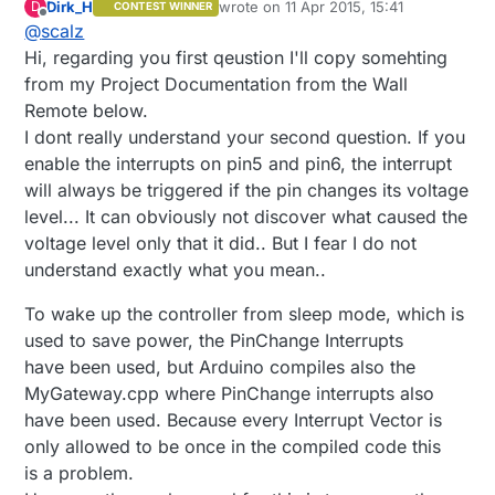
Dirk_H
wrote on
11 Apr 2015, 15:41
D
CONTEST WINNER
last edited by
Offline
@
scalz
Hi, regarding you first qeustion I'll copy somehting
from my Project Documentation from the Wall
Remote below.
I dont really understand your second question. If you
enable the interrupts on pin5 and pin6, the interrupt
will always be triggered if the pin changes its voltage
level... It can obviously not discover what caused the
voltage level only that it did.. But I fear I do not
understand exactly what you mean..
To wake up the controller from sleep mode, which is
used to save power, the PinChange Interrupts
have been used, but Arduino compiles also the
MyGateway.cpp where PinChange interrupts also
have been used. Because every Interrupt Vector is
only allowed to be once in the compiled code this
is a problem.