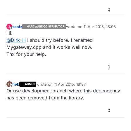
0
scalz
wrote on
11 Apr 2015, 18:08
S
HARDWARE CONTRIBUTOR
last edited by
Offline
Hi.
@
Dirk_H
I should try before. I renamed
Mygateway.cpp and it works well now.
Thx for your help.
0
hek
wrote on
11 Apr 2015, 18:37
H
ADMIN
last edited by
Offline
Or use development branch where this dependency
has been removed from the library.
0