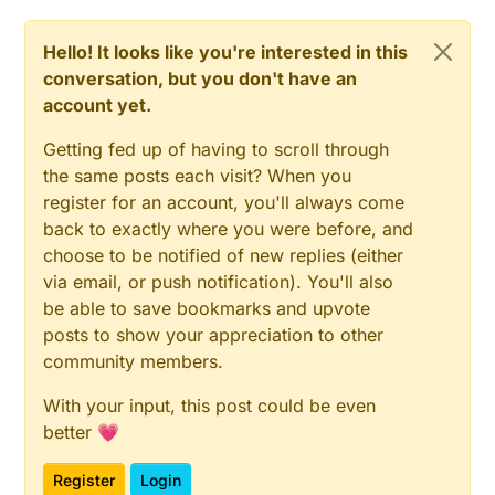
Hello! It looks like you're interested in this
conversation, but you don't have an
account yet.
Getting fed up of having to scroll through
the same posts each visit? When you
register for an account, you'll always come
back to exactly where you were before, and
choose to be notified of new replies (either
via email, or push notification). You'll also
be able to save bookmarks and upvote
posts to show your appreciation to other
community members.
With your input, this post could be even
better 💗
Register
Login