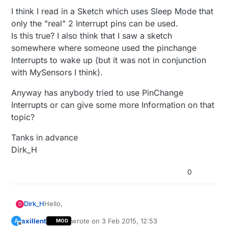
I think I read in a Sketch which uses Sleep Mode that
only the "real" 2 Interrupt pins can be used.
Is this true? I also think that I saw a sketch
somewhere where someone used the pinchange
Interrupts to wake up (but it was not in conjunction
with MySensors I think).
Anyway has anybody tried to use PinChange
Interrupts or can give some more Information on that
topic?
Tanks in advance
Dirk_H
0
Hello,
Dirk_H
D
axillent
wrote on
3 Feb 2015, 12:53
A
MOD
Can I use the Pinchange Interrupts (PCINT), which
last edited by