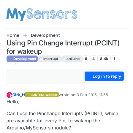
Skip to content
Home
Development
Using Pin Change Interrupt (PCINT)
for wakeup
Development
interrupt
arduino
6
4
8.4k
1
Log in to reply
Dirk_H
wrote on
3 Feb 2015, 11:55
D
CONTEST WINNER
last edited by
Offline
Hello,
Can I use the Pinchange Interrupts (PCINT), which
are available for every Pin, to wakeup the
Arduino/MySensors module?