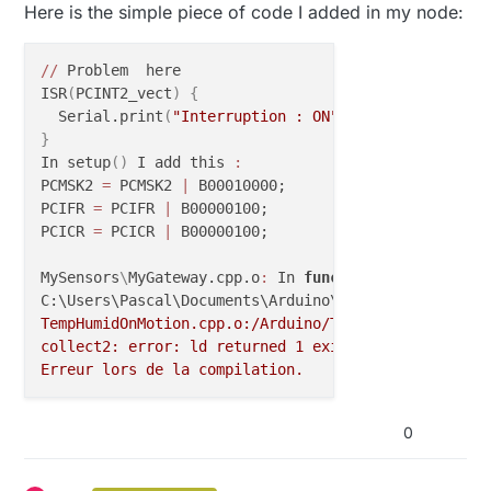
Here is the simple piece of code I added in my node:
/
/
 Problem  here

ISR
(
PCINT2_vect
)
{
  Serial.print
(
"Interruption : ON"
)
}
In setup
(
)
 I add this 
:
PCMSK2 
=
 PCMSK2 
|
 B00010000;

PCIFR 
=
 PCIFR 
|
 B00000100;

PCICR 
=
 PCICR 
|
 B00000100;

MySensors
\
MyGateway.cpp.o
:
 In 
function
 `__vector_5':
C:\Users\Pascal\Documents\Arduino\libraries\MySenso
TempHumidOnMotion.cpp.o:/Arduino/TempHumidOnMotion.
collect2: error: ld returned 1 exit status

Erreur lors de la compilation.
0