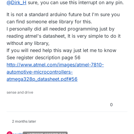
Offline
@
Dirk_H
sure, you can use this interrupt on any pin.
are available for every Pin, to wakeup the
Arduino/MySensors module?
I think I read in a Sketch which uses Sleep Mode that
It is not a standard arduino future but I'm sure you
only the "real" 2 Interrupt pins can be used.
Is this true? I also think that I saw a sketch
Anyway has anybody tried to use PinChange
can find someone else library for this.
somewhere where someone used the pinchange
Interrupts or can give some more Information on that
I personally did all needed programming just by
Interrupts to wake up (but it was not in conjunction
topic?
Tanks in advance
reading atmel's datasheet, It is very simple to do it
with MySensors I think).
Dirk_H
without any library,
If you will need help this way just let me to know
See register description page 56
http://www.atmel.com/images/atmel-7810-
automotive-microcontrollers-
atmega328p_datasheet.pdf#56
sense and drive
0
2 months later