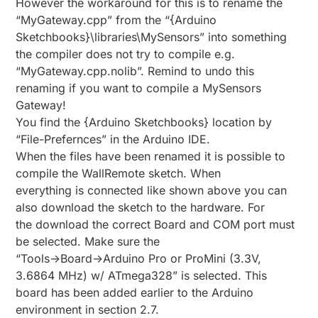
However the workaround for this is to rename the
“MyGateway.cpp” from the “{Arduino
Sketchbooks}\libraries\MySensors” into something
the compiler does not try to compile e.g.
“MyGateway.cpp.nolib”. Remind to undo this
renaming if you want to compile a MySensors
Gateway!
You find the {Arduino Sketchbooks} location by
“File-Prefernces” in the Arduino IDE.
When the files have been renamed it is possible to
compile the WallRemote sketch. When
everything is connected like shown above you can
also download the sketch to the hardware. For
the download the correct Board and COM port must
be selected. Make sure the
“Tools->Board->Arduino Pro or ProMini (3.3V,
3.6864 MHz) w/ ATmega328” is selected. This
board has been added earlier to the Arduino
environment in section 2.7.