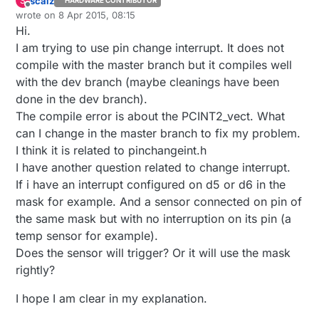
scalz
S
HARDWARE CONTRIBUTOR
Offline
wrote on
8 Apr 2015, 08:15
last edited by scalz
4 Aug 2015, 10:30
Hi.
I am trying to use pin change interrupt. It does not
compile with the master branch but it compiles well
with the dev branch (maybe cleanings have been
done in the dev branch).
The compile error is about the PCINT2_vect. What
can I change in the master branch to fix my problem.
I think it is related to pinchangeint.h
I have another question related to change interrupt.
If i have an interrupt configured on d5 or d6 in the
mask for example. And a sensor connected on pin of
the same mask but with no interruption on its pin (a
temp sensor for example).
Does the sensor will trigger? Or it will use the mask
rightly?
I hope I am clear in my explanation.