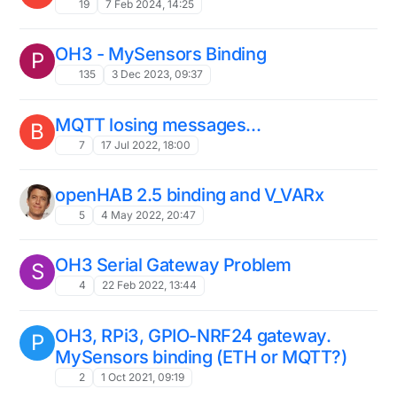
19
7 Feb 2024, 14:25
OH3 - MySensors Binding
P
135
3 Dec 2023, 09:37
MQTT losing messages...
B
7
17 Jul 2022, 18:00
openHAB 2.5 binding and V_VARx
5
4 May 2022, 20:47
OH3 Serial Gateway Problem
S
4
22 Feb 2022, 13:44
OH3, RPi3, GPIO-NRF24 gateway.
P
MySensors binding (ETH or MQTT?)
2
1 Oct 2021, 09:19