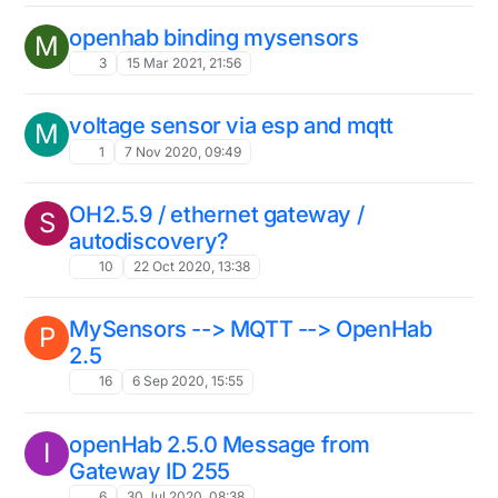
openhab binding mysensors
M
3
15 Mar 2021, 21:56
voltage sensor via esp and mqtt
M
1
7 Nov 2020, 09:49
OH2.5.9 / ethernet gateway /
S
autodiscovery?
10
22 Oct 2020, 13:38
MySensors --> MQTT --> OpenHab
P
2.5
16
6 Sep 2020, 15:55
openHab 2.5.0 Message from
I
Gateway ID 255
6
30 Jul 2020, 08:38