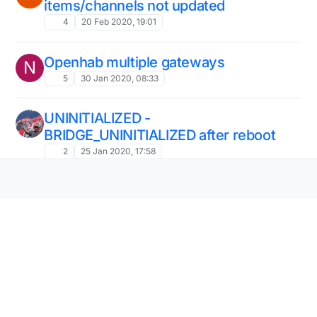
items/channels not updated
4
20 Feb 2020, 19:01
Openhab multiple gateways
N
5
30 Jan 2020, 08:33
UNINITIALIZED -
BRIDGE_UNINITIALIZED after reboot
2
25 Jan 2020, 17:58
Help simple structure
B
1
16 Jan 2020, 12:17
Problem with connecting serial
gateway to openhab2
openhab
serial gateway
error
3
8 Jan 2020, 18:01