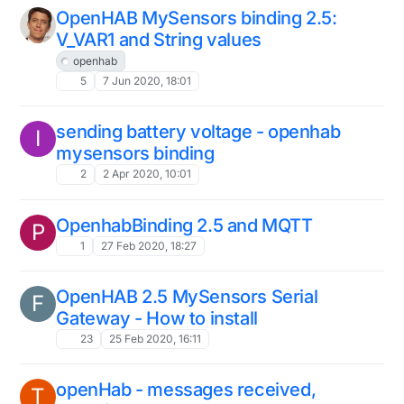
OpenHAB MySensors binding 2.5:
V_VAR1 and String values
openhab
5
7 Jun 2020, 18:01
sending battery voltage - openhab
I
mysensors binding
2
2 Apr 2020, 10:01
OpenhabBinding 2.5 and MQTT
P
1
27 Feb 2020, 18:27
OpenHAB 2.5 MySensors Serial
F
Gateway - How to install
23
25 Feb 2020, 16:11
openHab - messages received,
T